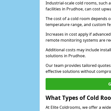
Industrial-scale cold rooms, such
facilities in Prudhoe, can cost upw
The cost of a cold room depends on 
temperature range, and custom fe
Increases in cost apply if advanced 
remote monitoring systems are re
Additional costs may include insta
solutions in Prudhoe.
Our team provides tailored quotes
effective solutions without compro
G
What Types of Cold Ro
At Elite Coldrooms, we offer a wi