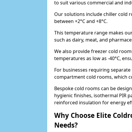
to suit various commercial and in
Our solutions include chiller cold
between +2°C and +8°C.
This temperature range makes our 
such as dairy, meat, and pharmaceut
We also provide freezer cold room
temperatures as low as -40°C, ens
For businesses requiring separate 
compartment cold rooms, which comb
Bespoke cold rooms can be designe
hygienic finishes, isothermal PIR p
reinforced insulation for energy eff
Why Choose Elite Coldr
Needs?