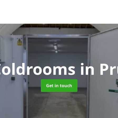
 Coldrooms
in P
Get in touch