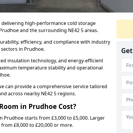
in delivering high-performance cold storage
g Prudhoe and the surrounding NE42 5 areas.
rability, efficiency, and compliance with industry
 sectors in Prudhoe.
Get
d insulation technology, and energy-efficient
aximum temperature stability and operational
dhoe.
we can provide a comprehensive service tailored
and across nearby NE42 5 regions.
Room in Prudhoe Cost?
in Prudhoe starts from £3,000 to £5,000. Larger
 from £8,000 to £20,000 or more.