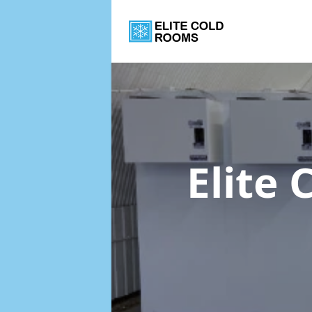
Elite