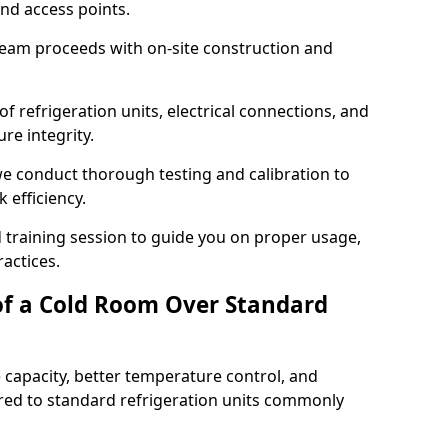
and access points.
team proceeds with on-site construction and
of refrigeration units, electrical connections, and
re integrity.
 we conduct thorough testing and calibration to
 efficiency.
training session to guide you on proper usage,
actices.
of a Cold Room Over Standard
 capacity, better temperature control, and
ed to standard refrigeration units commonly