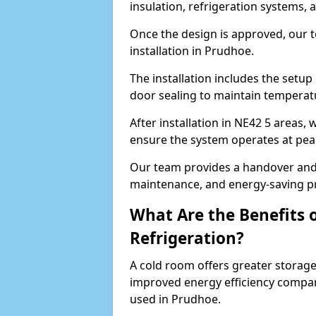
insulation, refrigeration systems, 
Once the design is approved, our 
installation in Prudhoe.
The installation includes the setup 
door sealing to maintain temperatu
After installation in NE42 5 areas,
ensure the system operates at peak
Our team provides a handover and 
maintenance, and energy-saving pr
What Are the Benefits 
Refrigeration?
A cold room offers greater storage
improved energy efficiency compar
used in Prudhoe.