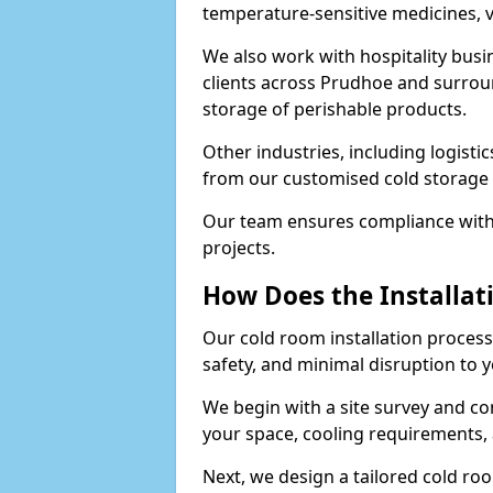
temperature-sensitive medicines, v
We also work with hospitality busi
clients across Prudhoe and surroun
storage of perishable products.
Other industries, including logistic
from our customised cold storage 
Our team ensures compliance with 
projects.
How Does the Installat
Our cold room installation process 
safety, and minimal disruption to 
We begin with a site survey and co
your space, cooling requirements, 
Next, we design a tailored cold roo