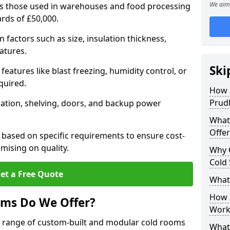
We aim 
 as those used in warehouses and food processing
ards of £50,000.
factors such as size, insulation thickness,
atures.
Ski
features like blast freezing, humidity control, or
quired.
How 
Prud
llation, shelving, doors, and backup power
What
Offer
 based on specific requirements to ensure cost-
mising on quality.
Why 
Cold
et a Free Quote
What
How D
oms Do We Offer?
Work
de range of custom-built and modular cold rooms
What 