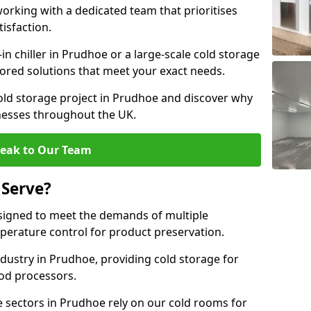
rking with a dedicated team that prioritises
tisfaction.
 chiller in Prudhoe or a large-scale cold storage
ilored solutions that meet your exact needs.
old storage project in Prudhoe and discover why
inesses throughout the UK.
eak to Our Team
 Serve?
signed to meet the demands of multiple
mperature control for product preservation.
dustry in Prudhoe, providing cold storage for
od processors.
 sectors in Prudhoe rely on our cold rooms for