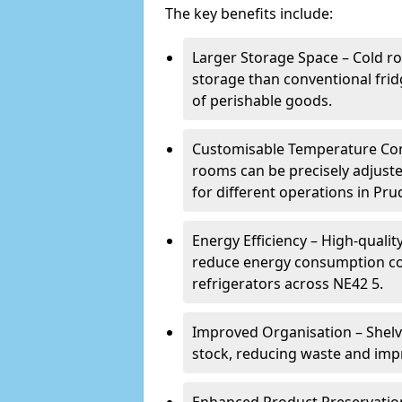
The key benefits include:
Larger Storage Space – Cold r
storage than conventional frid
of perishable goods.
Customisable Temperature Cont
rooms can be precisely adjust
for different operations in Pr
Energy Efficiency – High-quali
reduce energy consumption co
refrigerators across NE42 5.
Improved Organisation – Shelv
stock, reducing waste and imp