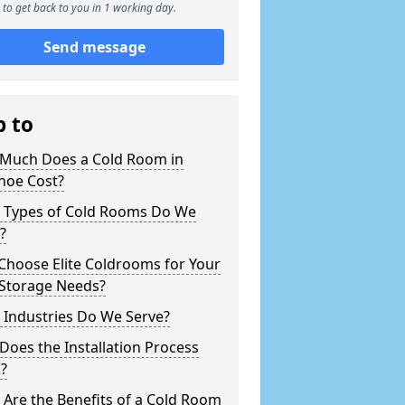
to get back to you in 1 working day.
Send message
p to
Much Does a Cold Room in
hoe Cost?
 Types of Cold Rooms Do We
?
Choose Elite Coldrooms for Your
 Storage Needs?
 Industries Do We Serve?
oes the Installation Process
?
Are the Benefits of a Cold Room