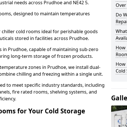
dustrial needs across Prudhoe and NE42 5.
Over 
 rooms, designed to maintain temperatures
Do W
Repai
What
chiller cold rooms ideal for perishable goods
Avail
icals stored in facilities across Prudhoe.
How E
s in Prudhoe, capable of maintaining sub-zero
Room
uring long-term storage of frozen products.
How 
temperature zones in Prudhoe, we install dual-
Cold
ine chilling and freezing within a single unit.
d to meet specific industry standards, including
anels, fire rated rooms, shelving systems, and
Gall
iciency.
ooms for Your Cold Storage