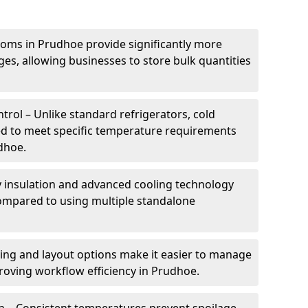
ooms in Prudhoe provide significantly more
ges, allowing businesses to store bulk quantities
rol – Unlike standard refrigerators, cold
ed to meet specific temperature requirements
udhoe.
ty insulation and advanced cooling technology
mpared to using multiple standalone
ing and layout options make it easier to manage
roving workflow efficiency in Prudhoe.