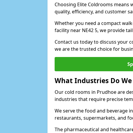
Choosing Elite Coldrooms means wo
quality, efficiency, and customer sa
Whether you need a compact walk-in
facility near NE42 5, we provide ta
Contact us today to discuss your c
we are the trusted choice for bus
Sp
What Industries Do We
Our cold rooms in Prudhoe are de
industries that require precise te
We serve the food and beverage in
restaurants, supermarkets, and fo
The pharmaceutical and healthcare