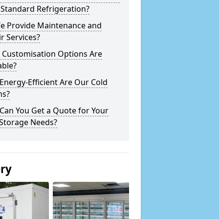
Standard Refrigeration?
e Provide Maintenance and
r Services?
 Customisation Options Are
able?
nergy-Efficient Are Our Cold
s?
Can You Get a Quote for Your
 Storage Needs?
ery