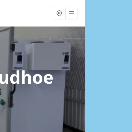
rudhoe