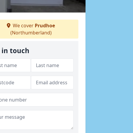
We cover
Prudhoe
(Northumberland)
 in touch