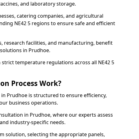
accines, and laboratory storage.
nesses, catering companies, and agricultural
ding NE42 5 regions to ensure safe and efficient
s, research facilities, and manufacturing, benefit
solutions in Prudhoe.
strict temperature regulations across all NE42 5
ion Process Work?
in Prudhoe is structured to ensure efficiency,
your business operations.
nsultation in Prudhoe, where our experts assess
and industry-specific needs.
m solution, selecting the appropriate panels,