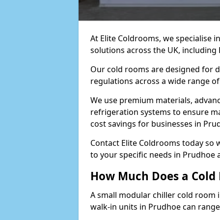
At Elite Coldrooms, we specialise 
solutions across the UK, includin
Our cold rooms are designed for du
regulations across a wide range of
We use premium materials, advance
refrigeration systems to ensure m
cost savings for businesses in Pru
Contact Elite Coldrooms today so 
to your specific needs in Prudhoe 
How Much Does a Cold 
A small modular chiller cold room 
walk-in units in Prudhoe can range