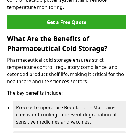
control, backup power systems, and remote
temperature monitoring.
Get a Free Quote
What Are the Benefits of
Pharmaceutical Cold Storage?
Pharmaceutical cold storage ensures strict
temperature control, regulatory compliance, and
extended product shelf life, making it critical for the
healthcare and life sciences sectors.
The key benefits include:
Precise Temperature Regulation – Maintains
consistent cooling to prevent degradation of
sensitive medicines and vaccines.