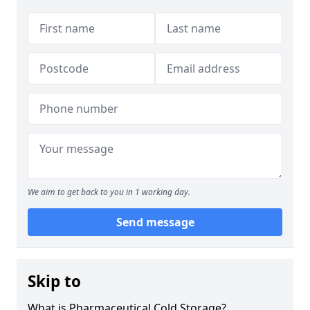
We aim to get back to you in 1 working day.
Send message
Skip to
What is Pharmaceutical Cold Storage?