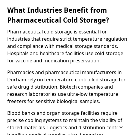
What Industries Benefit from
Pharmaceutical Cold Storage?
Pharmaceutical cold storage is essential for
industries that require strict temperature regulation
and compliance with medical storage standards.
Hospitals and healthcare facilities use cold storage
for vaccine and medication preservation.
Pharmacies and pharmaceutical manufacturers in
Durham rely on temperature-controlled storage for
safe drug distribution. Biotech companies and
research laboratories use ultra-low temperature
freezers for sensitive biological samples.
Blood banks and organ storage facilities require
precise cooling systems to maintain the viability of
stored materials. Logistics and distribution centres
handling medical supplies also depend on