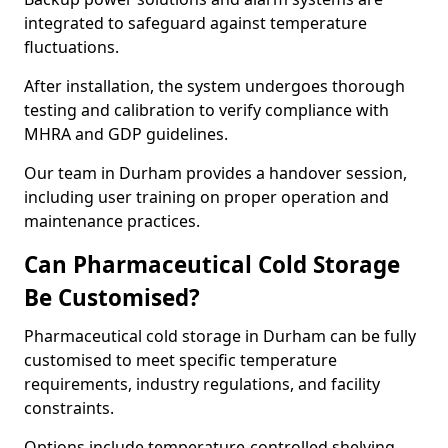
integrated to safeguard against temperature
fluctuations.
After installation, the system undergoes thorough
testing and calibration to verify compliance with
MHRA and GDP guidelines.
Our team in Durham provides a handover session,
including user training on proper operation and
maintenance practices.
Can Pharmaceutical Cold Storage
Be Customised?
Pharmaceutical cold storage in Durham can be fully
customised to meet specific temperature
requirements, industry regulations, and facility
constraints.
Options include temperature-controlled shelving,