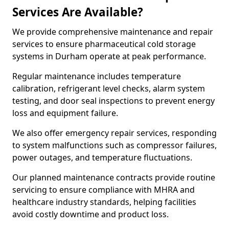
Services Are Available?
We provide comprehensive maintenance and repair
services to ensure pharmaceutical cold storage
systems in Durham operate at peak performance.
Regular maintenance includes temperature
calibration, refrigerant level checks, alarm system
testing, and door seal inspections to prevent energy
loss and equipment failure.
We also offer emergency repair services, responding
to system malfunctions such as compressor failures,
power outages, and temperature fluctuations.
Our planned maintenance contracts provide routine
servicing to ensure compliance with MHRA and
healthcare industry standards, helping facilities
avoid costly downtime and product loss.