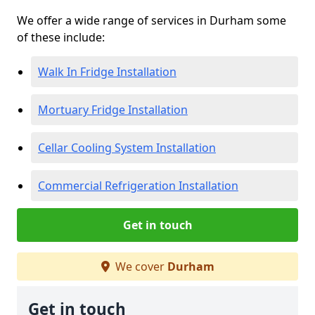
We offer a wide range of services in Durham some
of these include:
Walk In Fridge Installation
Mortuary Fridge Installation
Cellar Cooling System Installation
Commercial Refrigeration Installation
Get in touch
We cover
Durham
Get in touch