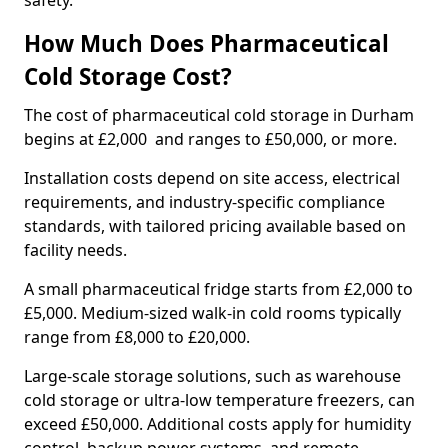
safety.
How Much Does Pharmaceutical
Cold Storage Cost?
The cost of pharmaceutical cold storage in Durham
begins at £2,000 and ranges to £50,000, or more.
Installation costs depend on site access, electrical
requirements, and industry-specific compliance
standards, with tailored pricing available based on
facility needs.
A small pharmaceutical fridge starts from £2,000 to
£5,000. Medium-sized walk-in cold rooms typically
range from £8,000 to £20,000.
Large-scale storage solutions, such as warehouse
cold storage or ultra-low temperature freezers, can
exceed £50,000. Additional costs apply for humidity