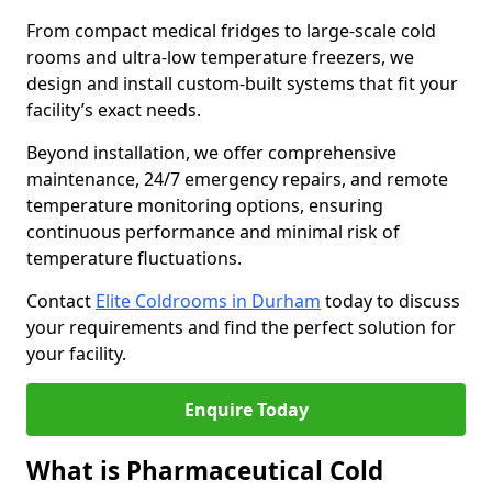
From compact medical fridges to large-scale cold
rooms and ultra-low temperature freezers, we
design and install custom-built systems that fit your
facility’s exact needs.
Beyond installation, we offer comprehensive
maintenance, 24/7 emergency repairs, and remote
temperature monitoring options, ensuring
continuous performance and minimal risk of
temperature fluctuations.
Contact
Elite Coldrooms in Durham
today to discuss
your requirements and find the perfect solution for
your facility.
Enquire Today
What is Pharmaceutical Cold