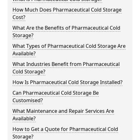
How Much Does Pharmaceutical Cold Storage
Cost?
What Are the Benefits of Pharmaceutical Cold
Storage?
What Types of Pharmaceutical Cold Storage Are
Available?
What Industries Benefit from Pharmaceutical
Cold Storage?
How Is Pharmaceutical Cold Storage Installed?
Can Pharmaceutical Cold Storage Be
Customised?
What Maintenance and Repair Services Are
Available?
How to Get a Quote for Pharmaceutical Cold
Storage?