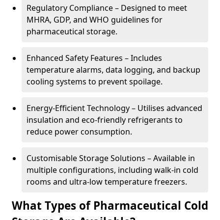
Regulatory Compliance – Designed to meet
MHRA, GDP, and WHO guidelines for
pharmaceutical storage.
Enhanced Safety Features – Includes
temperature alarms, data logging, and backup
cooling systems to prevent spoilage.
Energy-Efficient Technology – Utilises advanced
insulation and eco-friendly refrigerants to
reduce power consumption.
Customisable Storage Solutions – Available in
multiple configurations, including walk-in cold
rooms and ultra-low temperature freezers.
What Types of Pharmaceutical Cold