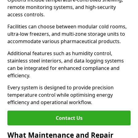
remote monitoring systems, and high-security
access controls.
Facilities can choose between modular cold rooms,
ultra-low freezers, and multi-zone storage units to
accommodate various pharmaceutical products.
Additional features such as humidity control,
stainless steel interiors, and data logging systems
can be integrated for enhanced compliance and
efficiency.
Every system is designed to provide precision
temperature control while optimising energy
efficiency and operational workflow.
Contact Us
What Maintenance and Repair