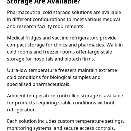
Storage Are Available?
Pharmaceutical cold storage solutions are available
in different configurations to meet various medical
and research facility requirements.
Medical fridges and vaccine refrigerators provide
compact storage for clinics and pharmacies. Walk-in
cold rooms and freezer rooms offer large-scale
storage for hospitals and biotech firms.
Ultra-low temperature freezers maintain extreme
cold conditions for biological samples and
specialised pharmaceuticals.
Ambient temperature-controlled storage is available
for products requiring stable conditions without
refrigeration.
Each solution includes custom temperature settings,
monitoring systems, and secure access controls.