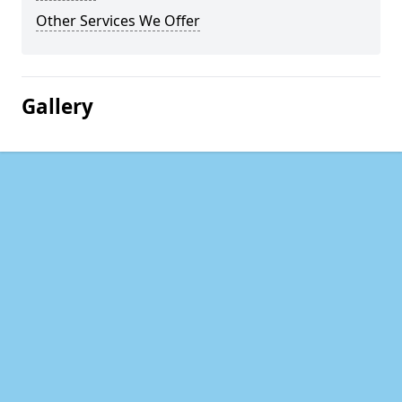
Other Services We Offer
Gallery