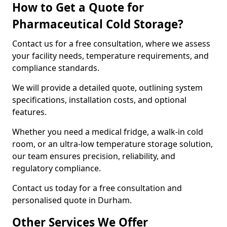
How to Get a Quote for
Pharmaceutical Cold Storage?
Contact us for a free consultation, where we assess
your facility needs, temperature requirements, and
compliance standards.
We will provide a detailed quote, outlining system
specifications, installation costs, and optional
features.
Whether you need a medical fridge, a walk-in cold
room, or an ultra-low temperature storage solution,
our team ensures precision, reliability, and
regulatory compliance.
Contact us today for a free consultation and
personalised quote in Durham.
Other Services We Offer