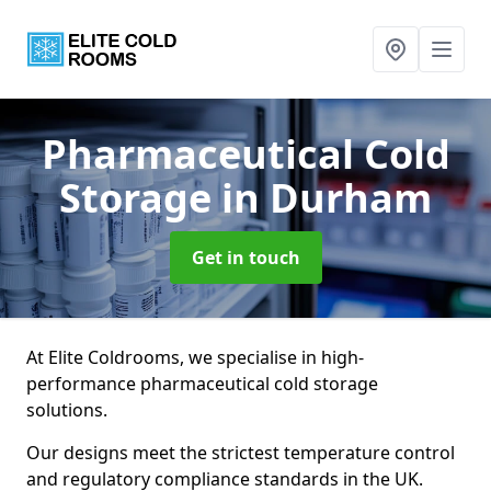
Pharmaceutical Cold
Storage
in Durham
Get in touch
At Elite Coldrooms, we specialise in high-
performance pharmaceutical cold storage
solutions.
Our designs meet the strictest temperature control
and regulatory compliance standards in the UK.