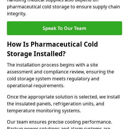
pharmaceutical cold storage to ensure supply chain
integrity.
Speak To Our Team
How Is Pharmaceutical Cold
Storage Installed?
The installation process begins with a site
assessment and compliance review, ensuring the
cold storage system meets regulatory and
operational requirements.
Once the appropriate solution is selected, we install
the insulated panels, refrigeration units, and
temperature monitoring systems.
Our team ensures precise cooling performance.
Backup power solutions and alarm systems are