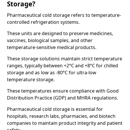
Storage?
Pharmaceutical cold storage refers to temperature-
controlled refrigeration systems.
These units are designed to preserve medicines,
vaccines, biological samples, and other
temperature-sensitive medical products.
These storage solutions maintain strict temperature
ranges, typically between +2°C and +8°C for chilled
storage and as low as -80°C for ultra-low
temperature storage.
These temperatures ensure compliance with Good
Distribution Practice (GDP) and MHRA regulations.
Pharmaceutical cold storage is essential for
hospitals, research labs, pharmacies, and biotech
companies to maintain product integrity and patient