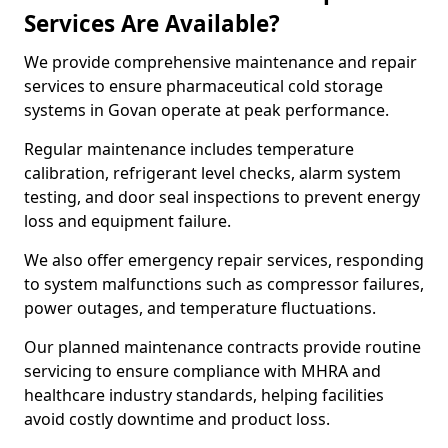
Services Are Available?
We provide comprehensive maintenance and repair
services to ensure pharmaceutical cold storage
systems in Govan operate at peak performance.
Regular maintenance includes temperature
calibration, refrigerant level checks, alarm system
testing, and door seal inspections to prevent energy
loss and equipment failure.
We also offer emergency repair services, responding
to system malfunctions such as compressor failures,
power outages, and temperature fluctuations.
Our planned maintenance contracts provide routine
servicing to ensure compliance with MHRA and
healthcare industry standards, helping facilities
avoid costly downtime and product loss.