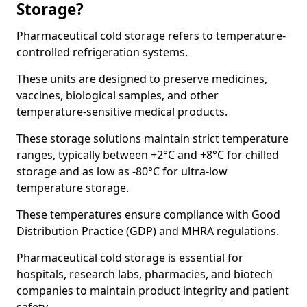
Storage?
Pharmaceutical cold storage refers to temperature-
controlled refrigeration systems.
These units are designed to preserve medicines,
vaccines, biological samples, and other
temperature-sensitive medical products.
These storage solutions maintain strict temperature
ranges, typically between +2°C and +8°C for chilled
storage and as low as -80°C for ultra-low
temperature storage.
These temperatures ensure compliance with Good
Distribution Practice (GDP) and MHRA regulations.
Pharmaceutical cold storage is essential for
hospitals, research labs, pharmacies, and biotech
companies to maintain product integrity and patient