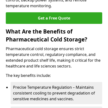
control, backup power systems, and remote
temperature monitoring.
Get a Free Quote
What Are the Benefits of
Pharmaceutical Cold Storage?
Pharmaceutical cold storage ensures strict
temperature control, regulatory compliance, and
extended product shelf life, making it critical for the
healthcare and life sciences sectors.
The key benefits include:
Precise Temperature Regulation – Maintains
consistent cooling to prevent degradation of
sensitive medicines and vaccines.