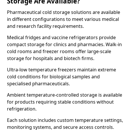
Storage Are Available?
Pharmaceutical cold storage solutions are available
in different configurations to meet various medical
and research facility requirements.
Medical fridges and vaccine refrigerators provide
compact storage for clinics and pharmacies. Walk-in
cold rooms and freezer rooms offer large-scale
storage for hospitals and biotech firms.
Ultra-low temperature freezers maintain extreme
cold conditions for biological samples and
specialised pharmaceuticals.
Ambient temperature-controlled storage is available
for products requiring stable conditions without
refrigeration.
Each solution includes custom temperature settings,
monitoring systems, and secure access controls.