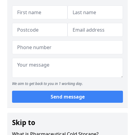
We aim to get back to you in 1 working day.
Send message
Skip to
What is Pharmaceutical Cold Storage?