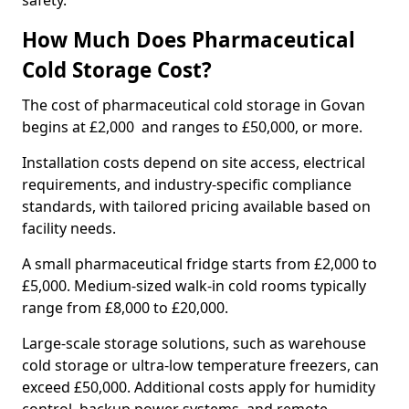
safety.
How Much Does Pharmaceutical
Cold Storage Cost?
The cost of pharmaceutical cold storage in Govan
begins at £2,000 and ranges to £50,000, or more.
Installation costs depend on site access, electrical
requirements, and industry-specific compliance
standards, with tailored pricing available based on
facility needs.
A small pharmaceutical fridge starts from £2,000 to
£5,000. Medium-sized walk-in cold rooms typically
range from £8,000 to £20,000.
Large-scale storage solutions, such as warehouse
cold storage or ultra-low temperature freezers, can
exceed £50,000. Additional costs apply for humidity