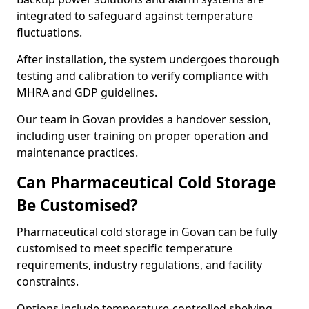
integrated to safeguard against temperature
fluctuations.
After installation, the system undergoes thorough
testing and calibration to verify compliance with
MHRA and GDP guidelines.
Our team in Govan provides a handover session,
including user training on proper operation and
maintenance practices.
Can Pharmaceutical Cold Storage
Be Customised?
Pharmaceutical cold storage in Govan can be fully
customised to meet specific temperature
requirements, industry regulations, and facility
constraints.
Options include temperature-controlled shelving,