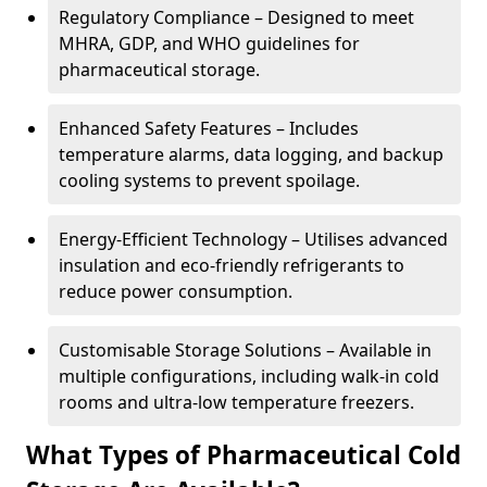
Regulatory Compliance – Designed to meet
MHRA, GDP, and WHO guidelines for
pharmaceutical storage.
Enhanced Safety Features – Includes
temperature alarms, data logging, and backup
cooling systems to prevent spoilage.
Energy-Efficient Technology – Utilises advanced
insulation and eco-friendly refrigerants to
reduce power consumption.
Customisable Storage Solutions – Available in
multiple configurations, including walk-in cold
rooms and ultra-low temperature freezers.
What Types of Pharmaceutical Cold