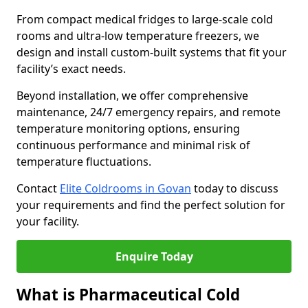
From compact medical fridges to large-scale cold
rooms and ultra-low temperature freezers, we
design and install custom-built systems that fit your
facility’s exact needs.
Beyond installation, we offer comprehensive
maintenance, 24/7 emergency repairs, and remote
temperature monitoring options, ensuring
continuous performance and minimal risk of
temperature fluctuations.
Contact
Elite Coldrooms in Govan
today to discuss
your requirements and find the perfect solution for
your facility.
Enquire Today
What is Pharmaceutical Cold