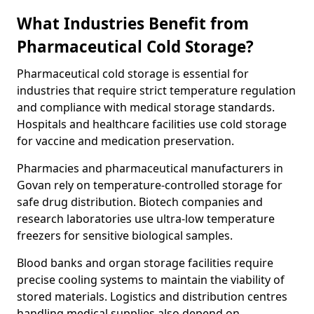
What Industries Benefit from
Pharmaceutical Cold Storage?
Pharmaceutical cold storage is essential for
industries that require strict temperature regulation
and compliance with medical storage standards.
Hospitals and healthcare facilities use cold storage
for vaccine and medication preservation.
Pharmacies and pharmaceutical manufacturers in
Govan rely on temperature-controlled storage for
safe drug distribution. Biotech companies and
research laboratories use ultra-low temperature
freezers for sensitive biological samples.
Blood banks and organ storage facilities require
precise cooling systems to maintain the viability of
stored materials. Logistics and distribution centres
handling medical supplies also depend on