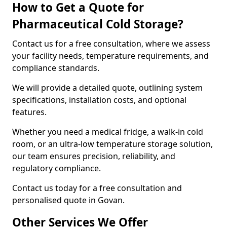
How to Get a Quote for
Pharmaceutical Cold Storage?
Contact us for a free consultation, where we assess
your facility needs, temperature requirements, and
compliance standards.
We will provide a detailed quote, outlining system
specifications, installation costs, and optional
features.
Whether you need a medical fridge, a walk-in cold
room, or an ultra-low temperature storage solution,
our team ensures precision, reliability, and
regulatory compliance.
Contact us today for a free consultation and
personalised quote in Govan.
Other Services We Offer