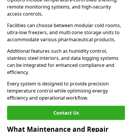
remote monitoring systems, and high-security
access controls.
Facilities can choose between modular cold rooms,
ultra-low freezers, and multi-zone storage units to
accommodate various pharmaceutical products.
Additional features such as humidity control,
stainless steel interiors, and data logging systems
can be integrated for enhanced compliance and
efficiency.
Every system is designed to provide precision
temperature control while optimising energy
efficiency and operational workflow.
Contact Us
What Maintenance and Repair