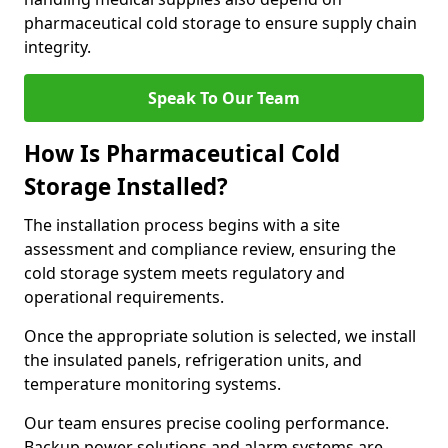
pharmaceutical cold storage to ensure supply chain
integrity.
Speak To Our Team
How Is Pharmaceutical Cold
Storage Installed?
The installation process begins with a site
assessment and compliance review, ensuring the
cold storage system meets regulatory and
operational requirements.
Once the appropriate solution is selected, we install
the insulated panels, refrigeration units, and
temperature monitoring systems.
Our team ensures precise cooling performance.
Backup power solutions and alarm systems are