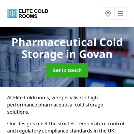
Pharmaceutical Cold
Storage
in Govan
Get in touch
At Elite Coldrooms, we specialise in high-
performance pharmaceutical cold storage
solutions.
Our designs meet the strictest temperature control
and regulatory compliance standards in the UK.