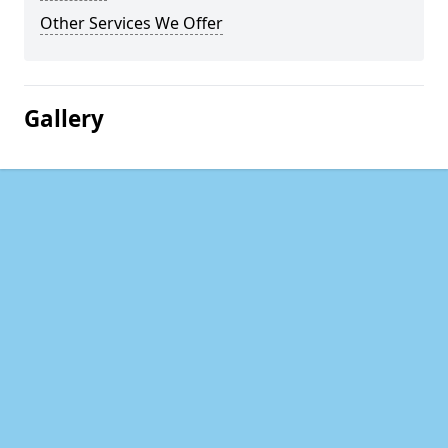
Other Services We Offer
Gallery