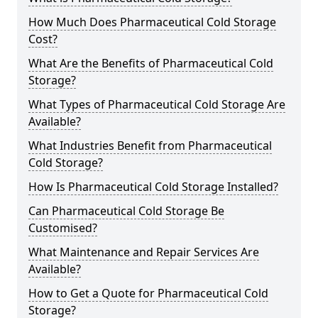
How Much Does Pharmaceutical Cold Storage
Cost?
What Are the Benefits of Pharmaceutical Cold
Storage?
What Types of Pharmaceutical Cold Storage Are
Available?
What Industries Benefit from Pharmaceutical
Cold Storage?
How Is Pharmaceutical Cold Storage Installed?
Can Pharmaceutical Cold Storage Be
Customised?
What Maintenance and Repair Services Are
Available?
How to Get a Quote for Pharmaceutical Cold
Storage?