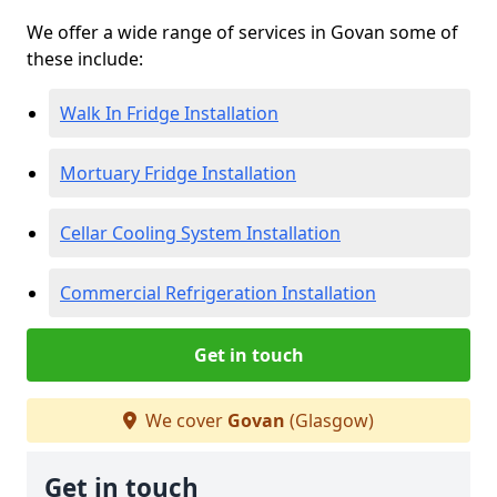
We offer a wide range of services in Govan some of
these include:
Walk In Fridge Installation
Mortuary Fridge Installation
Cellar Cooling System Installation
Commercial Refrigeration Installation
Get in touch
We cover
Govan
(Glasgow)
Get in touch