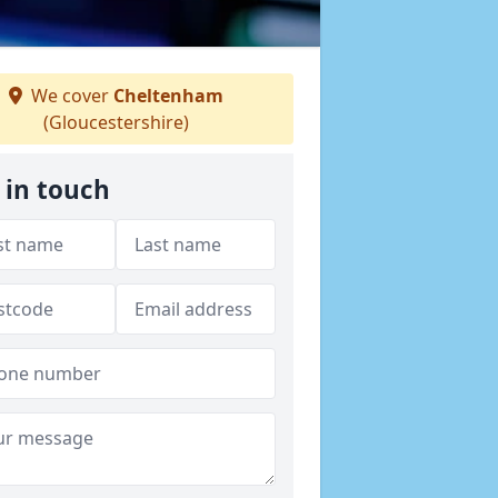
We cover
Cheltenham
(Gloucestershire)
 in touch