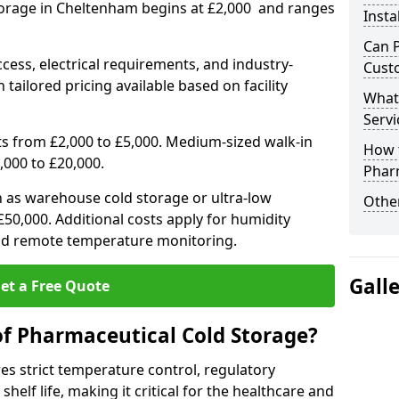
torage in Cheltenham begins at £2,000 and ranges
Insta
Can 
ccess, electrical requirements, and industry-
Cust
 tailored pricing available based on facility
What
Servi
ts from £2,000 to £5,000. Medium-sized walk-in
How 
,000 to £20,000.
Phar
h as warehouse cold storage or ultra-low
Other
50,000. Additional costs apply for humidity
nd remote temperature monitoring.
Gall
et a Free Quote
of Pharmaceutical Cold Storage?
s strict temperature control, regulatory
elf life, making it critical for the healthcare and