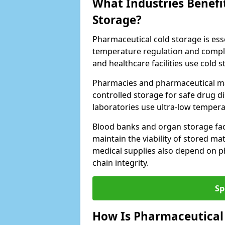
What Industries Benefi
Storage?
Pharmaceutical cold storage is essen
temperature regulation and compli
and healthcare facilities use cold
Pharmacies and pharmaceutical ma
controlled storage for safe drug d
laboratories use ultra-low tempera
Blood banks and organ storage faci
maintain the viability of stored mat
medical supplies also depend on p
chain integrity.
Sp
How Is Pharmaceutical 