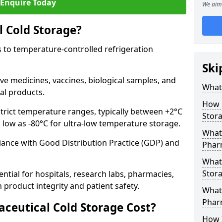
Enquire Today
We aim 
 Cold Storage?
 to temperature-controlled refrigeration
Ski
ve medicines, vaccines, biological samples, and
What 
al products.
How 
trict temperature ranges, typically between +2°C
Stor
s low as -80°C for ultra-low temperature storage.
What 
ance with Good Distribution Practice (GDP) and
Phar
What
Stora
ntial for hospitals, research labs, pharmacies,
product integrity and patient safety.
What 
Phar
eutical Cold Storage Cost?
How 