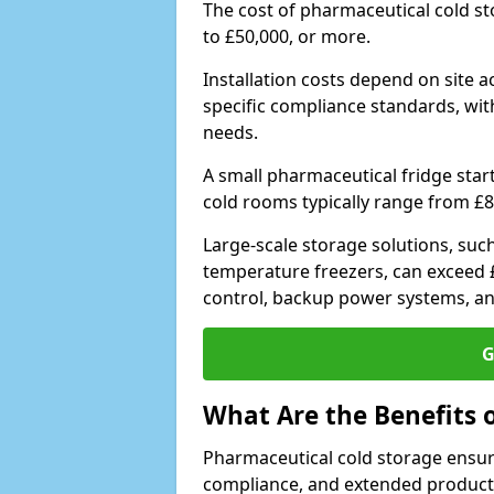
The cost of pharmaceutical cold s
to £50,000, or more.
Installation costs depend on site a
specific compliance standards, with
needs.
A small pharmaceutical fridge star
cold rooms typically range from £8
Large-scale storage solutions, suc
temperature freezers, can exceed £
control, backup power systems, a
G
What Are the Benefits 
Pharmaceutical cold storage ensure
compliance, and extended product sh