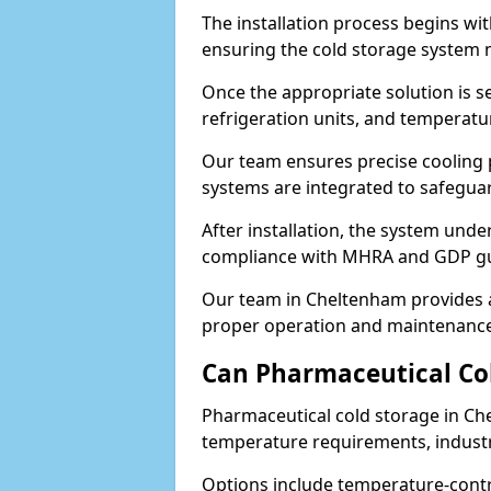
The installation process begins wi
ensuring the cold storage system 
Once the appropriate solution is se
refrigeration units, and temperat
Our team ensures precise cooling
systems are integrated to safegua
After installation, the system unde
compliance with MHRA and GDP gu
Our team in Cheltenham provides a
proper operation and maintenance
Can Pharmaceutical Co
Pharmaceutical cold storage in Ch
temperature requirements, industry
Options include temperature-contr