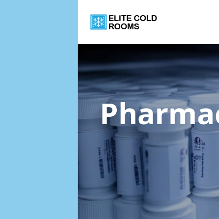
Pharmac