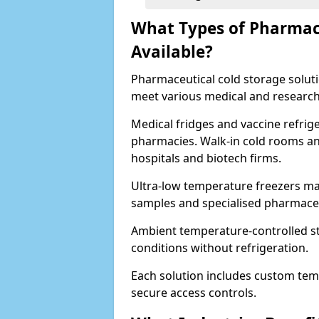
What Types of Pharmace
Available?
Pharmaceutical cold storage solutio
meet various medical and research
Medical fridges and vaccine refrig
pharmacies. Walk-in cold rooms an
hospitals and biotech firms.
Ultra-low temperature freezers mai
samples and specialised pharmace
Ambient temperature-controlled sto
conditions without refrigeration.
Each solution includes custom tem
secure access controls.