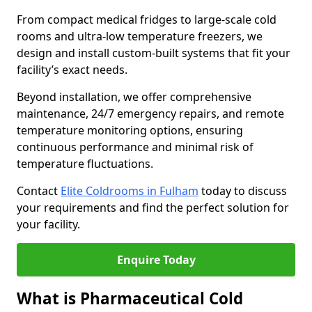
From compact medical fridges to large-scale cold
rooms and ultra-low temperature freezers, we
design and install custom-built systems that fit your
facility’s exact needs.
Beyond installation, we offer comprehensive
maintenance, 24/7 emergency repairs, and remote
temperature monitoring options, ensuring
continuous performance and minimal risk of
temperature fluctuations.
Contact
Elite Coldrooms in Fulham
today to discuss
your requirements and find the perfect solution for
your facility.
Enquire Today
What is Pharmaceutical Cold