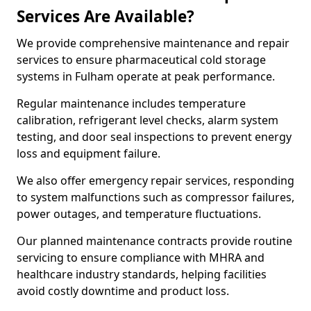
Services Are Available?
We provide comprehensive maintenance and repair
services to ensure pharmaceutical cold storage
systems in Fulham operate at peak performance.
Regular maintenance includes temperature
calibration, refrigerant level checks, alarm system
testing, and door seal inspections to prevent energy
loss and equipment failure.
We also offer emergency repair services, responding
to system malfunctions such as compressor failures,
power outages, and temperature fluctuations.
Our planned maintenance contracts provide routine
servicing to ensure compliance with MHRA and
healthcare industry standards, helping facilities
avoid costly downtime and product loss.