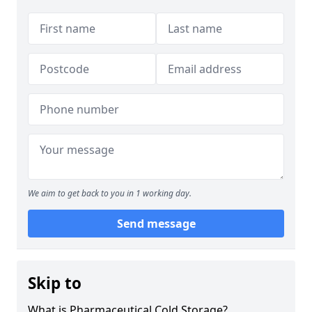
We aim to get back to you in 1 working day.
Send message
Skip to
What is Pharmaceutical Cold Storage?