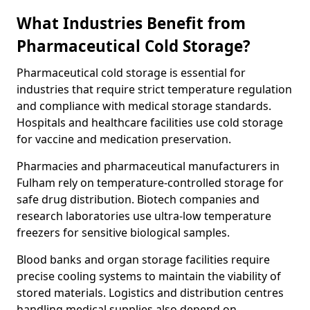
What Industries Benefit from
Pharmaceutical Cold Storage?
Pharmaceutical cold storage is essential for
industries that require strict temperature regulation
and compliance with medical storage standards.
Hospitals and healthcare facilities use cold storage
for vaccine and medication preservation.
Pharmacies and pharmaceutical manufacturers in
Fulham rely on temperature-controlled storage for
safe drug distribution. Biotech companies and
research laboratories use ultra-low temperature
freezers for sensitive biological samples.
Blood banks and organ storage facilities require
precise cooling systems to maintain the viability of
stored materials. Logistics and distribution centres
handling medical supplies also depend on