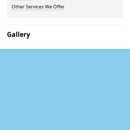
Other Services We Offer
Gallery