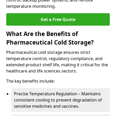
control, backup power systems, and remote
temperature monitoring.
Get a Free Quote
What Are the Benefits of
Pharmaceutical Cold Storage?
Pharmaceutical cold storage ensures strict
temperature control, regulatory compliance, and
extended product shelf life, making it critical for the
healthcare and life sciences sectors.
The key benefits include:
Precise Temperature Regulation – Maintains
consistent cooling to prevent degradation of
sensitive medicines and vaccines.