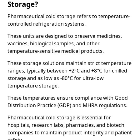
Storage?
Pharmaceutical cold storage refers to temperature-
controlled refrigeration systems.
These units are designed to preserve medicines,
vaccines, biological samples, and other
temperature-sensitive medical products.
These storage solutions maintain strict temperature
ranges, typically between +2°C and +8°C for chilled
storage and as low as -80°C for ultra-low
temperature storage.
These temperatures ensure compliance with Good
Distribution Practice (GDP) and MHRA regulations.
Pharmaceutical cold storage is essential for
hospitals, research labs, pharmacies, and biotech
companies to maintain product integrity and patient