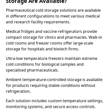
Storage Are Available?
Pharmaceutical cold storage solutions are available
in different configurations to meet various medical
and research facility requirements.
Medical fridges and vaccine refrigerators provide
compact storage for clinics and pharmacies. Walk-in
cold rooms and freezer rooms offer large-scale
storage for hospitals and biotech firms.
Ultra-low temperature freezers maintain extreme
cold conditions for biological samples and
specialised pharmaceuticals.
Ambient temperature-controlled storage is available
for products requiring stable conditions without
refrigeration.
Each solution includes custom temperature settings,
monitoring systems, and secure access controls.