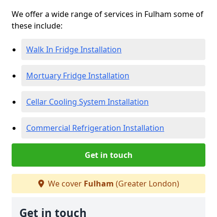
We offer a wide range of services in Fulham some of
these include:
Walk In Fridge Installation
Mortuary Fridge Installation
Cellar Cooling System Installation
Commercial Refrigeration Installation
Get in touch
We cover
Fulham
(Greater London)
Get in touch