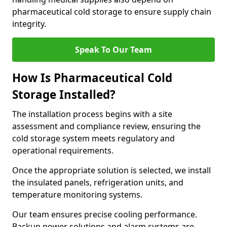
pharmaceutical cold storage to ensure supply chain
integrity.
Speak To Our Team
How Is Pharmaceutical Cold
Storage Installed?
The installation process begins with a site
assessment and compliance review, ensuring the
cold storage system meets regulatory and
operational requirements.
Once the appropriate solution is selected, we install
the insulated panels, refrigeration units, and
temperature monitoring systems.
Our team ensures precise cooling performance.
Backup power solutions and alarm systems are