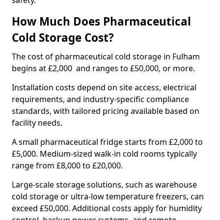
safety.
How Much Does Pharmaceutical
Cold Storage Cost?
The cost of pharmaceutical cold storage in Fulham
begins at £2,000 and ranges to £50,000, or more.
Installation costs depend on site access, electrical
requirements, and industry-specific compliance
standards, with tailored pricing available based on
facility needs.
A small pharmaceutical fridge starts from £2,000 to
£5,000. Medium-sized walk-in cold rooms typically
range from £8,000 to £20,000.
Large-scale storage solutions, such as warehouse
cold storage or ultra-low temperature freezers, can
exceed £50,000. Additional costs apply for humidity