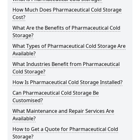
How Much Does Pharmaceutical Cold Storage
Cost?
What Are the Benefits of Pharmaceutical Cold
Storage?
What Types of Pharmaceutical Cold Storage Are
Available?
What Industries Benefit from Pharmaceutical
Cold Storage?
How Is Pharmaceutical Cold Storage Installed?
Can Pharmaceutical Cold Storage Be
Customised?
What Maintenance and Repair Services Are
Available?
How to Get a Quote for Pharmaceutical Cold
Storage?