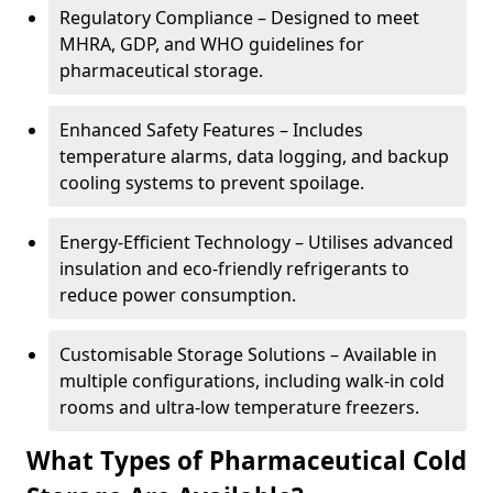
Regulatory Compliance – Designed to meet
MHRA, GDP, and WHO guidelines for
pharmaceutical storage.
Enhanced Safety Features – Includes
temperature alarms, data logging, and backup
cooling systems to prevent spoilage.
Energy-Efficient Technology – Utilises advanced
insulation and eco-friendly refrigerants to
reduce power consumption.
Customisable Storage Solutions – Available in
multiple configurations, including walk-in cold
rooms and ultra-low temperature freezers.
What Types of Pharmaceutical Cold