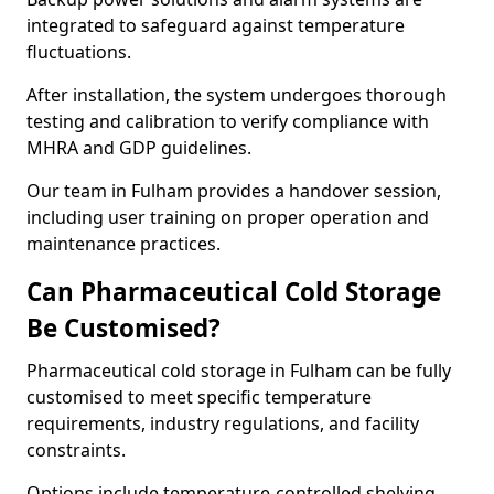
integrated to safeguard against temperature
fluctuations.
After installation, the system undergoes thorough
testing and calibration to verify compliance with
MHRA and GDP guidelines.
Our team in Fulham provides a handover session,
including user training on proper operation and
maintenance practices.
Can Pharmaceutical Cold Storage
Be Customised?
Pharmaceutical cold storage in Fulham can be fully
customised to meet specific temperature
requirements, industry regulations, and facility
constraints.
Options include temperature-controlled shelving,