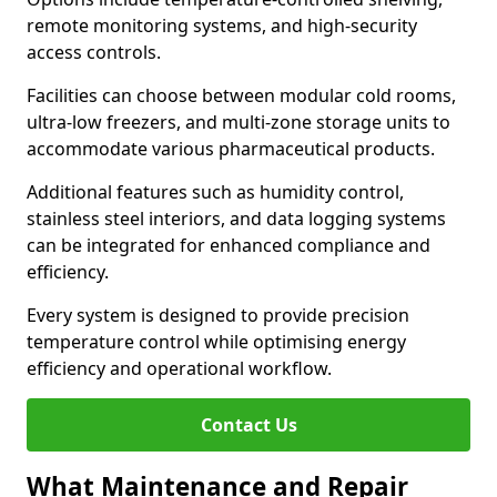
remote monitoring systems, and high-security
access controls.
Facilities can choose between modular cold rooms,
ultra-low freezers, and multi-zone storage units to
accommodate various pharmaceutical products.
Additional features such as humidity control,
stainless steel interiors, and data logging systems
can be integrated for enhanced compliance and
efficiency.
Every system is designed to provide precision
temperature control while optimising energy
efficiency and operational workflow.
Contact Us
What Maintenance and Repair