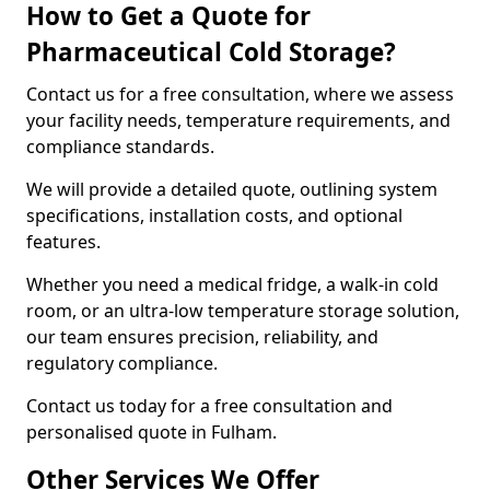
How to Get a Quote for
Pharmaceutical Cold Storage?
Contact us for a free consultation, where we assess
your facility needs, temperature requirements, and
compliance standards.
We will provide a detailed quote, outlining system
specifications, installation costs, and optional
features.
Whether you need a medical fridge, a walk-in cold
room, or an ultra-low temperature storage solution,
our team ensures precision, reliability, and
regulatory compliance.
Contact us today for a free consultation and
personalised quote in Fulham.
Other Services We Offer