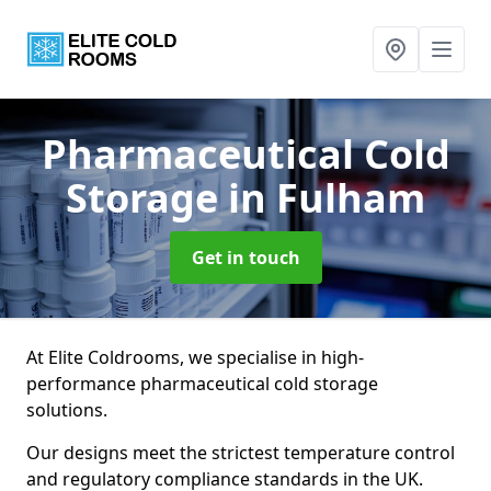
Pharmaceutical Cold
Storage
in Fulham
Get in touch
At Elite Coldrooms, we specialise in high-
performance pharmaceutical cold storage
solutions.
Our designs meet the strictest temperature control
and regulatory compliance standards in the UK.