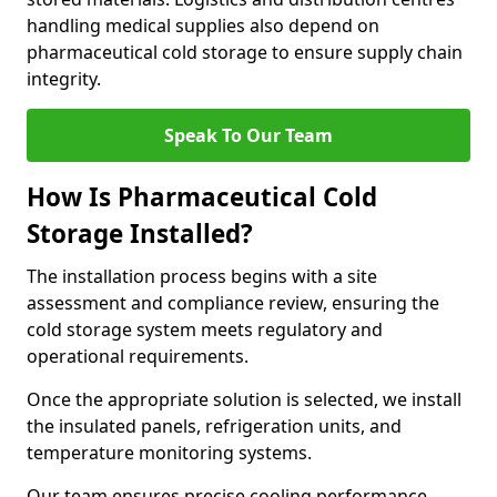
handling medical supplies also depend on
pharmaceutical cold storage to ensure supply chain
integrity.
Speak To Our Team
How Is Pharmaceutical Cold
Storage Installed?
The installation process begins with a site
assessment and compliance review, ensuring the
cold storage system meets regulatory and
operational requirements.
Once the appropriate solution is selected, we install
the insulated panels, refrigeration units, and
temperature monitoring systems.
Our team ensures precise cooling performance.