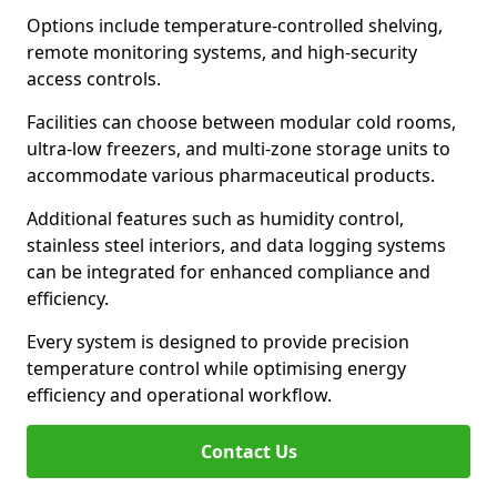
Options include temperature-controlled shelving,
remote monitoring systems, and high-security
access controls.
Facilities can choose between modular cold rooms,
ultra-low freezers, and multi-zone storage units to
accommodate various pharmaceutical products.
Additional features such as humidity control,
stainless steel interiors, and data logging systems
can be integrated for enhanced compliance and
efficiency.
Every system is designed to provide precision
temperature control while optimising energy
efficiency and operational workflow.
Contact Us