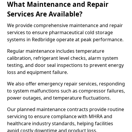
What Maintenance and Repair
Services Are Available?
We provide comprehensive maintenance and repair
services to ensure pharmaceutical cold storage
systems in Redbridge operate at peak performance.
Regular maintenance includes temperature
calibration, refrigerant level checks, alarm system
testing, and door seal inspections to prevent energy
loss and equipment failure.
We also offer emergency repair services, responding
to system malfunctions such as compressor failures,
power outages, and temperature fluctuations.
Our planned maintenance contracts provide routine
servicing to ensure compliance with MHRA and
healthcare industry standards, helping facilities
avoid costly downtime and product loss.