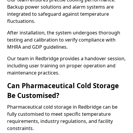
Backup power solutions and alarm systems are
integrated to safeguard against temperature
fluctuations.
After installation, the system undergoes thorough
testing and calibration to verify compliance with
MHRA and GDP guidelines.
Our team in Redbridge provides a handover session,
including user training on proper operation and
maintenance practices.
Can Pharmaceutical Cold Storage
Be Customised?
Pharmaceutical cold storage in Redbridge can be
fully customised to meet specific temperature
requirements, industry regulations, and facility
constraints.