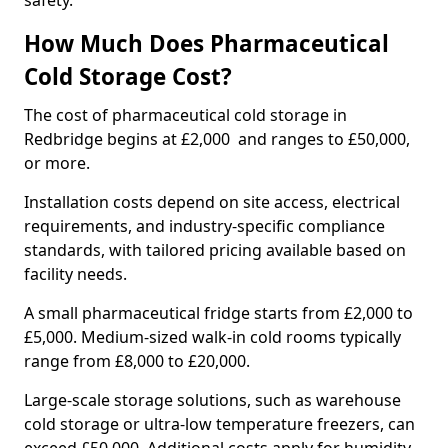
safety.
How Much Does Pharmaceutical
Cold Storage Cost?
The cost of pharmaceutical cold storage in
Redbridge begins at £2,000 and ranges to £50,000,
or more.
Installation costs depend on site access, electrical
requirements, and industry-specific compliance
standards, with tailored pricing available based on
facility needs.
A small pharmaceutical fridge starts from £2,000 to
£5,000. Medium-sized walk-in cold rooms typically
range from £8,000 to £20,000.
Large-scale storage solutions, such as warehouse
cold storage or ultra-low temperature freezers, can