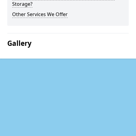
Storage?
Other Services We Offer
Gallery