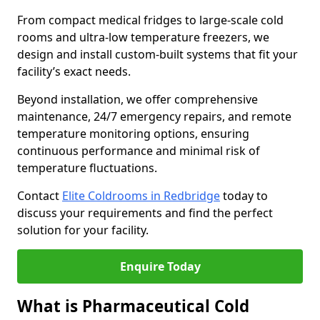
From compact medical fridges to large-scale cold
rooms and ultra-low temperature freezers, we
design and install custom-built systems that fit your
facility’s exact needs.
Beyond installation, we offer comprehensive
maintenance, 24/7 emergency repairs, and remote
temperature monitoring options, ensuring
continuous performance and minimal risk of
temperature fluctuations.
Contact
Elite Coldrooms in Redbridge
today to
discuss your requirements and find the perfect
solution for your facility.
Enquire Today
What is Pharmaceutical Cold