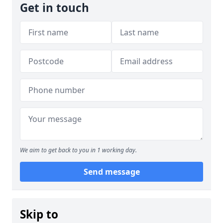
Get in touch
We aim to get back to you in 1 working day.
Send message
Skip to