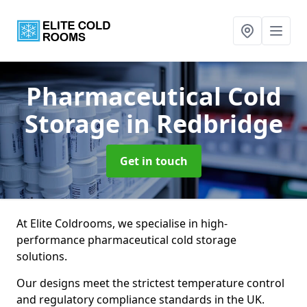
Pharmaceutical Cold
Storage
in Redbridge
Get in touch
At Elite Coldrooms, we specialise in high-
performance pharmaceutical cold storage
solutions.
Our designs meet the strictest temperature control
and regulatory compliance standards in the UK.