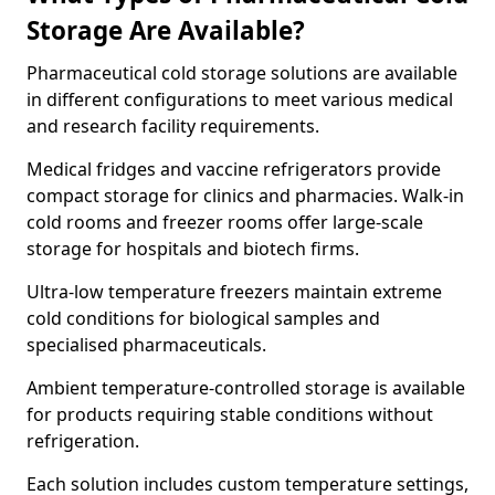
Storage Are Available?
Pharmaceutical cold storage solutions are available
in different configurations to meet various medical
and research facility requirements.
Medical fridges and vaccine refrigerators provide
compact storage for clinics and pharmacies. Walk-in
cold rooms and freezer rooms offer large-scale
storage for hospitals and biotech firms.
Ultra-low temperature freezers maintain extreme
cold conditions for biological samples and
specialised pharmaceuticals.
Ambient temperature-controlled storage is available
for products requiring stable conditions without
refrigeration.
Each solution includes custom temperature settings,