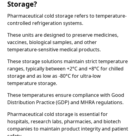
Storage?
Pharmaceutical cold storage refers to temperature-
controlled refrigeration systems.
These units are designed to preserve medicines,
vaccines, biological samples, and other
temperature-sensitive medical products.
These storage solutions maintain strict temperature
ranges, typically between +2°C and +8°C for chilled
storage and as low as -80°C for ultra-low
temperature storage.
These temperatures ensure compliance with Good
Distribution Practice (GDP) and MHRA regulations.
Pharmaceutical cold storage is essential for
hospitals, research labs, pharmacies, and biotech
companies to maintain product integrity and patient