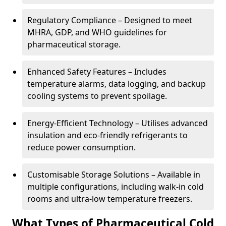
Regulatory Compliance – Designed to meet
MHRA, GDP, and WHO guidelines for
pharmaceutical storage.
Enhanced Safety Features – Includes
temperature alarms, data logging, and backup
cooling systems to prevent spoilage.
Energy-Efficient Technology – Utilises advanced
insulation and eco-friendly refrigerants to
reduce power consumption.
Customisable Storage Solutions – Available in
multiple configurations, including walk-in cold
rooms and ultra-low temperature freezers.
What Types of Pharmaceutical Cold