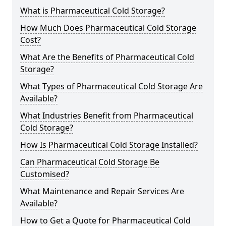
What is Pharmaceutical Cold Storage?
How Much Does Pharmaceutical Cold Storage
Cost?
What Are the Benefits of Pharmaceutical Cold
Storage?
What Types of Pharmaceutical Cold Storage Are
Available?
What Industries Benefit from Pharmaceutical
Cold Storage?
How Is Pharmaceutical Cold Storage Installed?
Can Pharmaceutical Cold Storage Be
Customised?
What Maintenance and Repair Services Are
Available?
How to Get a Quote for Pharmaceutical Cold