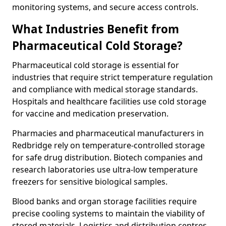
monitoring systems, and secure access controls.
What Industries Benefit from
Pharmaceutical Cold Storage?
Pharmaceutical cold storage is essential for
industries that require strict temperature regulation
and compliance with medical storage standards.
Hospitals and healthcare facilities use cold storage
for vaccine and medication preservation.
Pharmacies and pharmaceutical manufacturers in
Redbridge rely on temperature-controlled storage
for safe drug distribution. Biotech companies and
research laboratories use ultra-low temperature
freezers for sensitive biological samples.
Blood banks and organ storage facilities require
precise cooling systems to maintain the viability of
stored materials. Logistics and distribution centres