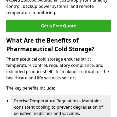
exceed £50,000. Additional costs apply for humidity
control, backup power systems, and remote
temperature monitoring.
Get a Free Quote
What Are the Benefits of
Pharmaceutical Cold Storage?
Pharmaceutical cold storage ensures strict
temperature control, regulatory compliance, and
extended product shelf life, making it critical for the
healthcare and life sciences sectors.
The key benefits include:
Precise Temperature Regulation – Maintains
consistent cooling to prevent degradation of
sensitive medicines and vaccines.