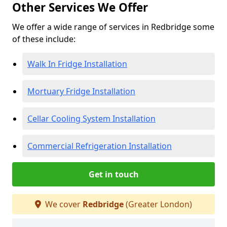
Other Services We Offer
We offer a wide range of services in Redbridge some
of these include:
Walk In Fridge Installation
Mortuary Fridge Installation
Cellar Cooling System Installation
Commercial Refrigeration Installation
Get in touch
We cover
Redbridge
(Greater London)