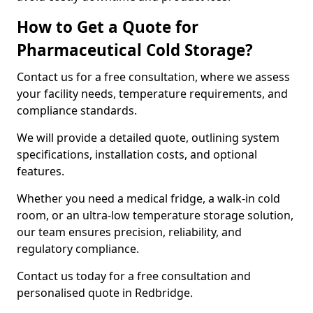
How to Get a Quote for
Pharmaceutical Cold Storage?
Contact us for a free consultation, where we assess
your facility needs, temperature requirements, and
compliance standards.
We will provide a detailed quote, outlining system
specifications, installation costs, and optional
features.
Whether you need a medical fridge, a walk-in cold
room, or an ultra-low temperature storage solution,
our team ensures precision, reliability, and
regulatory compliance.
Contact us today for a free consultation and
personalised quote in Redbridge.