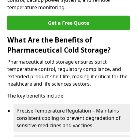
control, backup power systems, and remote
temperature monitoring.
Get a Free Quote
What Are the Benefits of
Pharmaceutical Cold Storage?
Pharmaceutical cold storage ensures strict
temperature control, regulatory compliance, and
extended product shelf life, making it critical for the
healthcare and life sciences sectors.
The key benefits include:
Precise Temperature Regulation – Maintains
consistent cooling to prevent degradation of
sensitive medicines and vaccines.