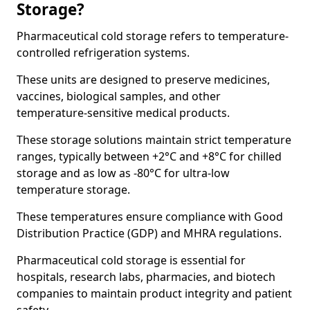
Storage?
Pharmaceutical cold storage refers to temperature-
controlled refrigeration systems.
These units are designed to preserve medicines,
vaccines, biological samples, and other
temperature-sensitive medical products.
These storage solutions maintain strict temperature
ranges, typically between +2°C and +8°C for chilled
storage and as low as -80°C for ultra-low
temperature storage.
These temperatures ensure compliance with Good
Distribution Practice (GDP) and MHRA regulations.
Pharmaceutical cold storage is essential for
hospitals, research labs, pharmacies, and biotech
companies to maintain product integrity and patient