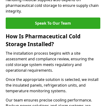
pharmaceutical cold storage to ensure supply chain
integrity.
Speak To Our Team
How Is Pharmaceutical Cold
Storage Installed?
The installation process begins with a site
assessment and compliance review, ensuring the
cold storage system meets regulatory and
operational requirements.
Once the appropriate solution is selected, we install
the insulated panels, refrigeration units, and
temperature monitoring systems.
Our team ensures precise cooling performance.
Backup power solutions and alarm systems are