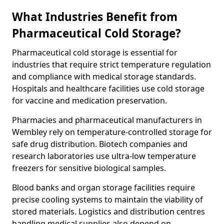
What Industries Benefit from
Pharmaceutical Cold Storage?
Pharmaceutical cold storage is essential for
industries that require strict temperature regulation
and compliance with medical storage standards.
Hospitals and healthcare facilities use cold storage
for vaccine and medication preservation.
Pharmacies and pharmaceutical manufacturers in
Wembley rely on temperature-controlled storage for
safe drug distribution. Biotech companies and
research laboratories use ultra-low temperature
freezers for sensitive biological samples.
Blood banks and organ storage facilities require
precise cooling systems to maintain the viability of
stored materials. Logistics and distribution centres
handling medical supplies also depend on