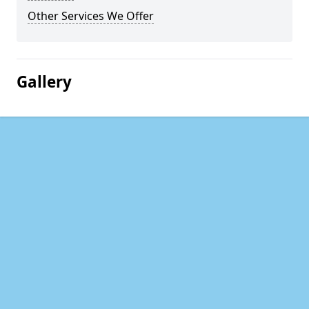
Other Services We Offer
Gallery