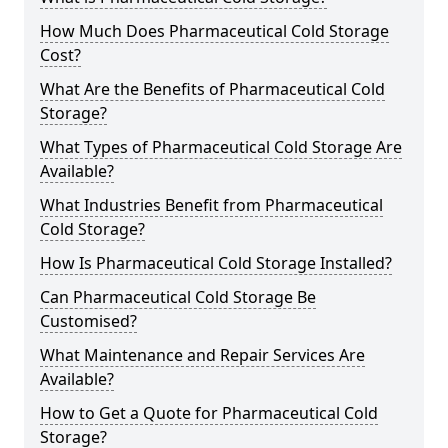
How Much Does Pharmaceutical Cold Storage
Cost?
What Are the Benefits of Pharmaceutical Cold
Storage?
What Types of Pharmaceutical Cold Storage Are
Available?
What Industries Benefit from Pharmaceutical
Cold Storage?
How Is Pharmaceutical Cold Storage Installed?
Can Pharmaceutical Cold Storage Be
Customised?
What Maintenance and Repair Services Are
Available?
How to Get a Quote for Pharmaceutical Cold
Storage?