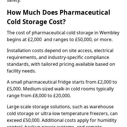
safety.
How Much Does Pharmaceutical
Cold Storage Cost?
The cost of pharmaceutical cold storage in Wembley
begins at £2,000 and ranges to £50,000, or more.
Installation costs depend on site access, electrical
requirements, and industry-specific compliance
standards, with tailored pricing available based on
facility needs.
A small pharmaceutical fridge starts from £2,000 to
£5,000. Medium-sized walk-in cold rooms typically
range from £8,000 to £20,000.
Large-scale storage solutions, such as warehouse
cold storage or ultra-low temperature freezers, can
exceed £50,000. Additional costs apply for humidity