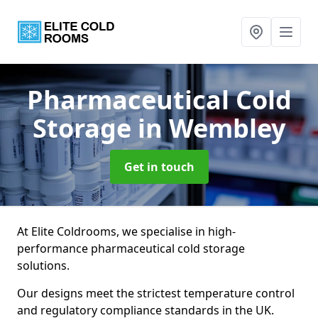
Pharmaceutical Cold
Storage
in Wembley
Get in touch
At Elite Coldrooms, we specialise in high-
performance pharmaceutical cold storage
solutions.
Our designs meet the strictest temperature control
and regulatory compliance standards in the UK.