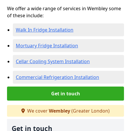
We offer a wide range of services in Wembley some
of these include:
Walk In Fridge Installation
Mortuary Fridge Installation
Cellar Cooling System Installation
Commercial Refrigeration Installation
Get in touch
We cover
Wembley
(Greater London)
Get in touch