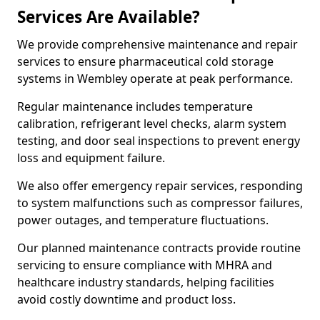
Services Are Available?
We provide comprehensive maintenance and repair
services to ensure pharmaceutical cold storage
systems in Wembley operate at peak performance.
Regular maintenance includes temperature
calibration, refrigerant level checks, alarm system
testing, and door seal inspections to prevent energy
loss and equipment failure.
We also offer emergency repair services, responding
to system malfunctions such as compressor failures,
power outages, and temperature fluctuations.
Our planned maintenance contracts provide routine
servicing to ensure compliance with MHRA and
healthcare industry standards, helping facilities
avoid costly downtime and product loss.