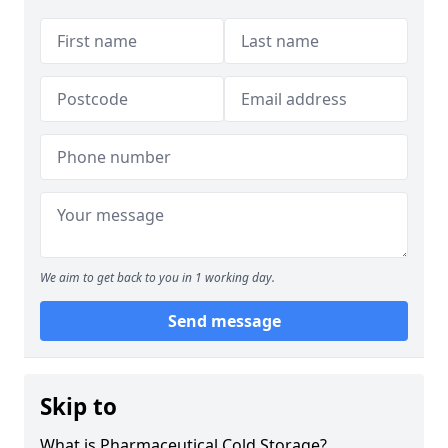
We aim to get back to you in 1 working day.
Send message
Skip to
What is Pharmaceutical Cold Storage?