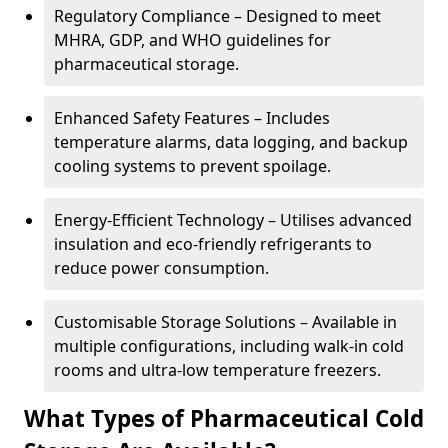
Regulatory Compliance – Designed to meet
MHRA, GDP, and WHO guidelines for
pharmaceutical storage.
Enhanced Safety Features – Includes
temperature alarms, data logging, and backup
cooling systems to prevent spoilage.
Energy-Efficient Technology – Utilises advanced
insulation and eco-friendly refrigerants to
reduce power consumption.
Customisable Storage Solutions – Available in
multiple configurations, including walk-in cold
rooms and ultra-low temperature freezers.
What Types of Pharmaceutical Cold