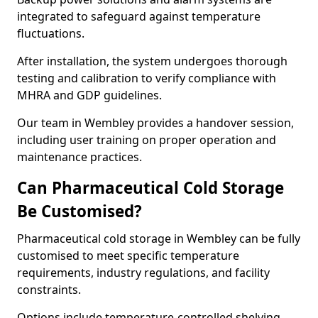
integrated to safeguard against temperature
fluctuations.
After installation, the system undergoes thorough
testing and calibration to verify compliance with
MHRA and GDP guidelines.
Our team in Wembley provides a handover session,
including user training on proper operation and
maintenance practices.
Can Pharmaceutical Cold Storage
Be Customised?
Pharmaceutical cold storage in Wembley can be fully
customised to meet specific temperature
requirements, industry regulations, and facility
constraints.
Options include temperature-controlled shelving,