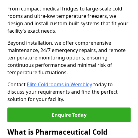
From compact medical fridges to large-scale cold
rooms and ultra-low temperature freezers, we
design and install custom-built systems that fit your
facility’s exact needs.
Beyond installation, we offer comprehensive
maintenance, 24/7 emergency repairs, and remote
temperature monitoring options, ensuring
continuous performance and minimal risk of
temperature fluctuations.
Contact
Elite Coldrooms in Wembley
today to
discuss your requirements and find the perfect
solution for your facility.
Enquire Today
What is Pharmaceutical Cold