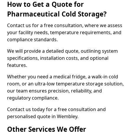
How to Get a Quote for
Pharmaceutical Cold Storage?
Contact us for a free consultation, where we assess
your facility needs, temperature requirements, and
compliance standards.
We will provide a detailed quote, outlining system
specifications, installation costs, and optional
features.
Whether you need a medical fridge, a walk-in cold
room, or an ultra-low temperature storage solution,
our team ensures precision, reliability, and
regulatory compliance.
Contact us today for a free consultation and
personalised quote in Wembley.
Other Services We Offer