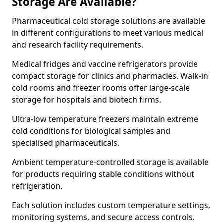
Storage Are Available?
Pharmaceutical cold storage solutions are available
in different configurations to meet various medical
and research facility requirements.
Medical fridges and vaccine refrigerators provide
compact storage for clinics and pharmacies. Walk-in
cold rooms and freezer rooms offer large-scale
storage for hospitals and biotech firms.
Ultra-low temperature freezers maintain extreme
cold conditions for biological samples and
specialised pharmaceuticals.
Ambient temperature-controlled storage is available
for products requiring stable conditions without
refrigeration.
Each solution includes custom temperature settings,
monitoring systems, and secure access controls.