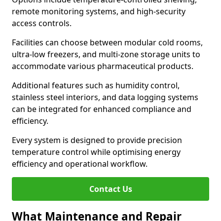
remote monitoring systems, and high-security
access controls.
Facilities can choose between modular cold rooms,
ultra-low freezers, and multi-zone storage units to
accommodate various pharmaceutical products.
Additional features such as humidity control,
stainless steel interiors, and data logging systems
can be integrated for enhanced compliance and
efficiency.
Every system is designed to provide precision
temperature control while optimising energy
efficiency and operational workflow.
Contact Us
What Maintenance and Repair