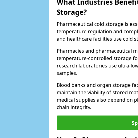
What Industries Benefi
Storage?
Pharmaceutical cold storage is essen
temperature regulation and compli
and healthcare facilities use cold
Pharmacies and pharmaceutical ma
temperature-controlled storage fo
research laboratories use ultra-low
samples.
Blood banks and organ storage faci
maintain the viability of stored mat
medical supplies also depend on p
chain integrity.
Sp