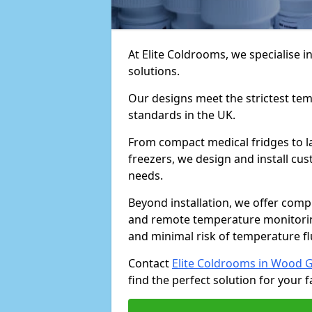
At Elite Coldrooms, we specialise
solutions.
Our designs meet the strictest te
standards in the UK.
From compact medical fridges to l
freezers, we design and install cust
needs.
Beyond installation, we offer com
and remote temperature monitori
and minimal risk of temperature f
Contact
Elite Coldrooms in Wood 
find the perfect solution for your fa