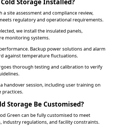
Cold Storage Installed?
th a site assessment and compliance review,
meets regulatory and operational requirements.
lected, we install the insulated panels,
ure monitoring systems.
 performance. Backup power solutions and alarm
rd against temperature fluctuations.
rgoes thorough testing and calibration to verify
idelines.
 handover session, including user training on
 practices.
ld Storage Be Customised?
od Green can be fully customised to meet
industry regulations, and facility constraints.