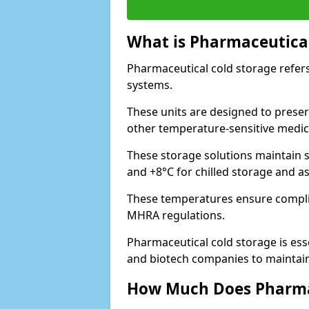
What is Pharmaceutical
Pharmaceutical cold storage refers
systems.
These units are designed to preser
other temperature-sensitive medic
These storage solutions maintain s
and +8°C for chilled storage and a
These temperatures ensure compli
MHRA regulations.
Pharmaceutical cold storage is esse
and biotech companies to maintain 
How Much Does Pharmac