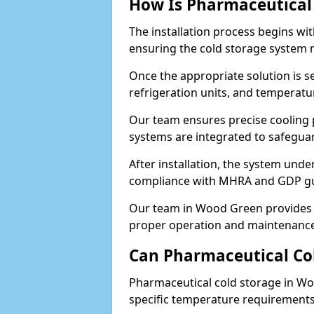
How Is Pharmaceutical 
The installation process begins wi
ensuring the cold storage system 
Once the appropriate solution is se
refrigeration units, and temperat
Our team ensures precise cooling
systems are integrated to safegua
After installation, the system unde
compliance with MHRA and GDP gu
Our team in Wood Green provides a
proper operation and maintenance
Can Pharmaceutical Co
Pharmaceutical cold storage in Wo
specific temperature requirements, 