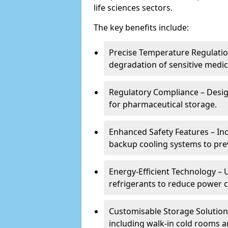
life sciences sectors.
The key benefits include:
Precise Temperature Regulation
degradation of sensitive medic
Regulatory Compliance – Desi
for pharmaceutical storage.
Enhanced Safety Features – In
backup cooling systems to pre
Energy-Efficient Technology – U
refrigerants to reduce power
Customisable Storage Solutions
including walk-in cold rooms a