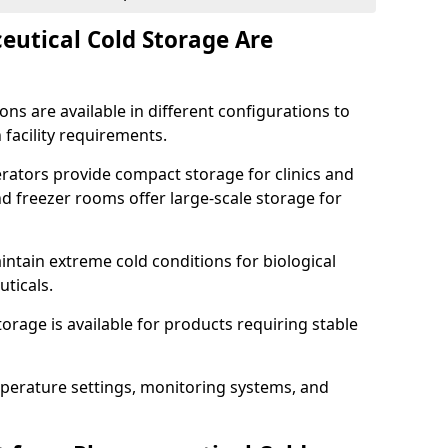
utical Cold Storage Are
ns are available in different configurations to
 facility requirements.
erators provide compact storage for clinics and
d freezer rooms offer large-scale storage for
ntain extreme cold conditions for biological
uticals.
rage is available for products requiring stable
perature settings, monitoring systems, and