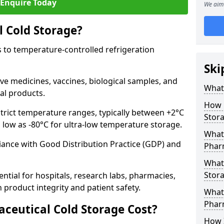
Enquire Today
We aim 
 Cold Storage?
 to temperature-controlled refrigeration
Ski
ve medicines, vaccines, biological samples, and
What 
al products.
How 
trict temperature ranges, typically between +2°C
Stor
s low as -80°C for ultra-low temperature storage.
What 
ance with Good Distribution Practice (GDP) and
Phar
What
Stora
ntial for hospitals, research labs, pharmacies,
product integrity and patient safety.
What 
Phar
eutical Cold Storage Cost?
How 