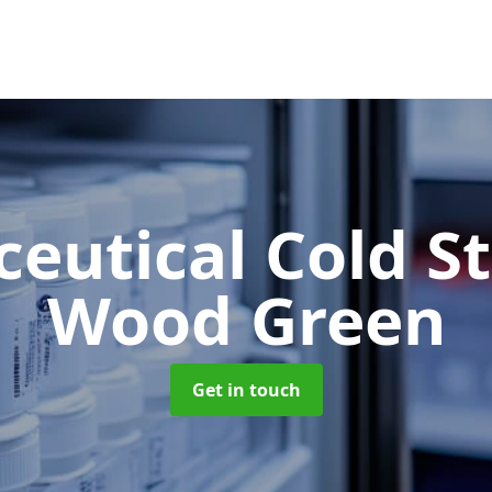
eutical Cold S
Wood Green
Get in touch