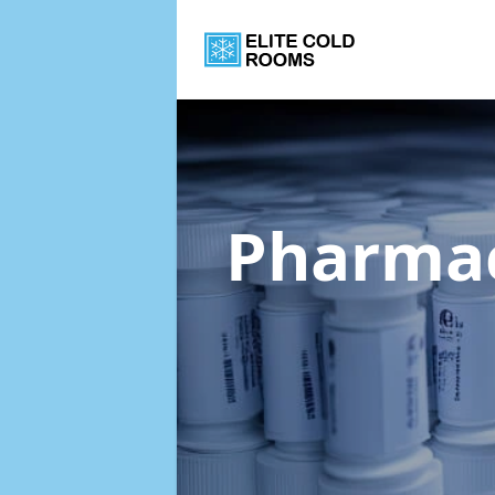
Pharmac