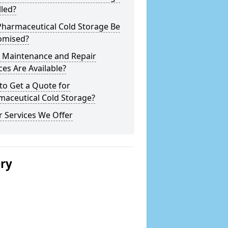
lled?
Pharmaceutical Cold Storage Be
omised?
 Maintenance and Repair
ces Are Available?
to Get a Quote for
maceutical Cold Storage?
 Services We Offer
ery