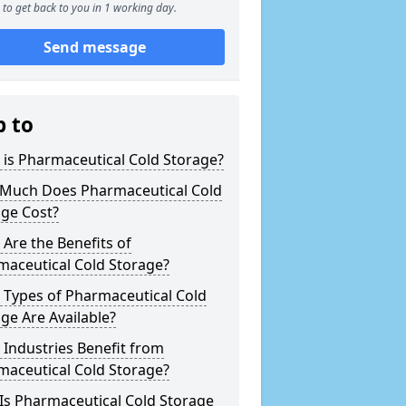
to get back to you in 1 working day.
Send message
p to
is Pharmaceutical Cold Storage?
Much Does Pharmaceutical Cold
age Cost?
Are the Benefits of
maceutical Cold Storage?
 Types of Pharmaceutical Cold
ge Are Available?
Industries Benefit from
maceutical Cold Storage?
Is Pharmaceutical Cold Storage