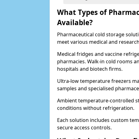
What Types of Pharmace
Available?
Pharmaceutical cold storage solutio
meet various medical and research
Medical fridges and vaccine refrig
pharmacies. Walk-in cold rooms an
hospitals and biotech firms.
Ultra-low temperature freezers mai
samples and specialised pharmace
Ambient temperature-controlled sto
conditions without refrigeration.
Each solution includes custom tem
secure access controls.