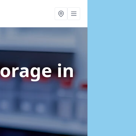
torage
in