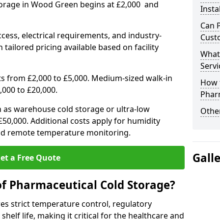
torage in Wood Green begins at £2,000 and
Insta
Can 
ccess, electrical requirements, and industry-
Cust
 tailored pricing available based on facility
What
Servi
ts from £2,000 to £5,000. Medium-sized walk-in
How 
,000 to £20,000.
Phar
h as warehouse cold storage or ultra-low
Other
50,000. Additional costs apply for humidity
nd remote temperature monitoring.
Gall
et a Free Quote
of Pharmaceutical Cold Storage?
s strict temperature control, regulatory
elf life, making it critical for the healthcare and