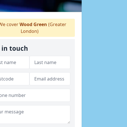
We cover
Wood Green
(Greater
London)
 in touch