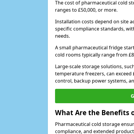
The cost of pharmaceutical cold s
ranges to £50,000, or more.
Installation costs depend on site a
specific compliance standards, with
needs.
A small pharmaceutical fridge star
cold rooms typically range from £8
Large-scale storage solutions, suc
temperature freezers, can exceed £
control, backup power systems, a
G
What Are the Benefits 
Pharmaceutical cold storage ensure
compliance, and extended product sh