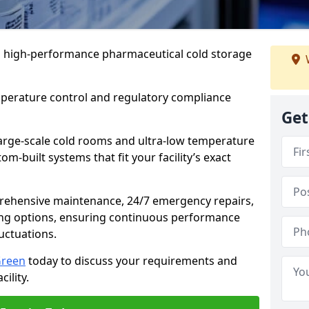
 in high-performance pharmaceutical cold storage
mperature control and regulatory compliance
Get
arge-scale cold rooms and ultra-low temperature
om-built systems that fit your facility’s exact
prehensive maintenance, 24/7 emergency repairs,
ng options, ensuring continuous performance
luctuations.
Green
today to discuss your requirements and
cility.