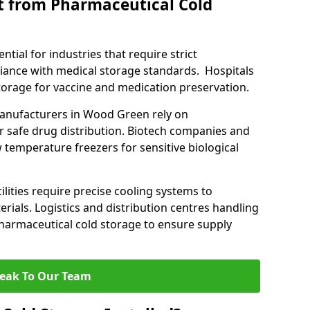
t from Pharmaceutical Cold
tial for industries that require strict
ance with medical storage standards. Hospitals
 storage for vaccine and medication preservation.
nufacturers in Wood Green rely on
r safe drug distribution. Biotech companies and
 temperature freezers for sensitive biological
lities require precise cooling systems to
erials. Logistics and distribution centres handling
harmaceutical cold storage to ensure supply
eak To Our Team