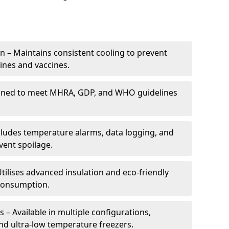
 – Maintains consistent cooling to prevent
ines and vaccines.
gned to meet MHRA, GDP, and WHO guidelines
cludes temperature alarms, data logging, and
vent spoilage.
tilises advanced insulation and eco-friendly
 consumption.
 – Available in multiple configurations,
nd ultra-low temperature freezers.