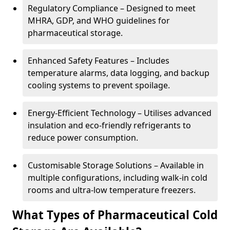
Regulatory Compliance – Designed to meet
MHRA, GDP, and WHO guidelines for
pharmaceutical storage.
Enhanced Safety Features – Includes
temperature alarms, data logging, and backup
cooling systems to prevent spoilage.
Energy-Efficient Technology – Utilises advanced
insulation and eco-friendly refrigerants to
reduce power consumption.
Customisable Storage Solutions – Available in
multiple configurations, including walk-in cold
rooms and ultra-low temperature freezers.
What Types of Pharmaceutical Cold