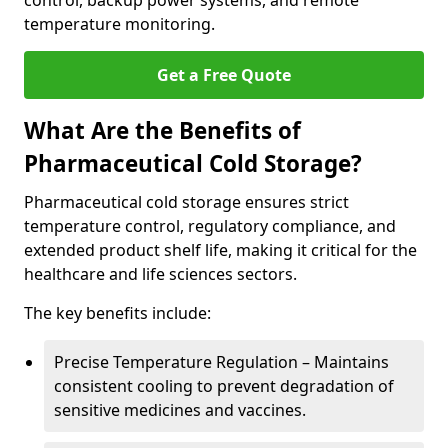
control, backup power systems, and remote
temperature monitoring.
Get a Free Quote
What Are the Benefits of
Pharmaceutical Cold Storage?
Pharmaceutical cold storage ensures strict
temperature control, regulatory compliance, and
extended product shelf life, making it critical for the
healthcare and life sciences sectors.
The key benefits include:
Precise Temperature Regulation – Maintains
consistent cooling to prevent degradation of
sensitive medicines and vaccines.