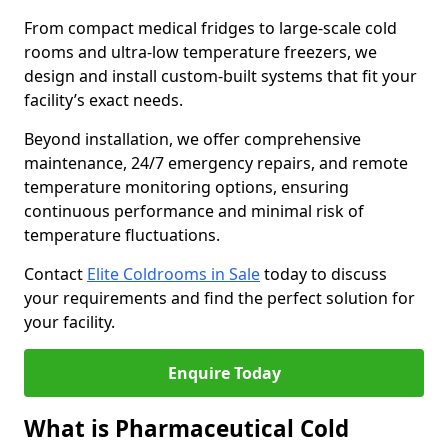
From compact medical fridges to large-scale cold
rooms and ultra-low temperature freezers, we
design and install custom-built systems that fit your
facility’s exact needs.
Beyond installation, we offer comprehensive
maintenance, 24/7 emergency repairs, and remote
temperature monitoring options, ensuring
continuous performance and minimal risk of
temperature fluctuations.
Contact
Elite Coldrooms in Sale
today to discuss
your requirements and find the perfect solution for
your facility.
Enquire Today
What is Pharmaceutical Cold