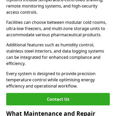
remote monitoring systems, and high-security
access controls.
Facilities can choose between modular cold rooms,
ultra-low freezers, and multi-zone storage units to
accommodate various pharmaceutical products.
Additional features such as humidity control,
stainless steel interiors, and data logging systems
can be integrated for enhanced compliance and
efficiency.
Every system is designed to provide precision
temperature control while optimising energy
efficiency and operational workflow.
Contact Us
What Maintenance and Repair