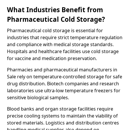
What Industries Benefit from
Pharmaceutical Cold Storage?
Pharmaceutical cold storage is essential for
industries that require strict temperature regulation
and compliance with medical storage standards.
Hospitals and healthcare facilities use cold storage
for vaccine and medication preservation.
Pharmacies and pharmaceutical manufacturers in
Sale rely on temperature-controlled storage for safe
drug distribution. Biotech companies and research
laboratories use ultra-low temperature freezers for
sensitive biological samples.
Blood banks and organ storage facilities require
precise cooling systems to maintain the viability of
stored materials. Logistics and distribution centres
handling medical supplies also depend on