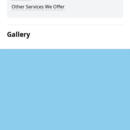
Other Services We Offer
Gallery