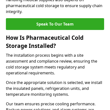
pharmaceutical cold storage to ensure supply chain
integrity.
Speak To Our Team
How Is Pharmaceutical Cold
Storage Installed?
The installation process begins with a site
assessment and compliance review, ensuring the
cold storage system meets regulatory and
operational requirements.
Once the appropriate solution is selected, we install
the insulated panels, refrigeration units, and
temperature monitoring systems.
Our team ensures precise cooling performance.
Backup power solutions and alarm systems are