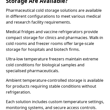
Storage Are Available?
Pharmaceutical cold storage solutions are available
in different configurations to meet various medical
and research facility requirements.
Medical fridges and vaccine refrigerators provide
compact storage for clinics and pharmacies. Walk-in
cold rooms and freezer rooms offer large-scale
storage for hospitals and biotech firms.
Ultra-low temperature freezers maintain extreme
cold conditions for biological samples and
specialised pharmaceuticals.
Ambient temperature-controlled storage is available
for products requiring stable conditions without
refrigeration.
Each solution includes custom temperature settings,
monitoring systems, and secure access controls.