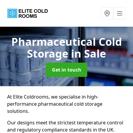
Pharmaceutical Cold
Storage
in Sale
Get in touch
At Elite Coldrooms, we specialise in high-
performance pharmaceutical cold storage
solutions.
Our designs meet the strictest temperature control
and regulatory compliance standards in the UK.