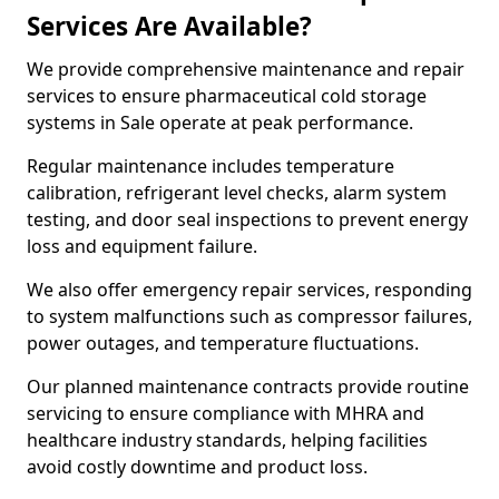
Services Are Available?
We provide comprehensive maintenance and repair
services to ensure pharmaceutical cold storage
systems in Sale operate at peak performance.
Regular maintenance includes temperature
calibration, refrigerant level checks, alarm system
testing, and door seal inspections to prevent energy
loss and equipment failure.
We also offer emergency repair services, responding
to system malfunctions such as compressor failures,
power outages, and temperature fluctuations.
Our planned maintenance contracts provide routine
servicing to ensure compliance with MHRA and
healthcare industry standards, helping facilities
avoid costly downtime and product loss.