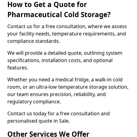
How to Get a Quote for
Pharmaceutical Cold Storage?
Contact us for a free consultation, where we assess
your facility needs, temperature requirements, and
compliance standards.
We will provide a detailed quote, outlining system
specifications, installation costs, and optional
features.
Whether you need a medical fridge, a walk-in cold
room, or an ultra-low temperature storage solution,
our team ensures precision, reliability, and
regulatory compliance.
Contact us today for a free consultation and
personalised quote in Sale.
Other Services We Offer