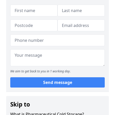
We aim to get back to you in 1 working day.
Send message
Skip to
What is Pharmaceutical Cold Storage?