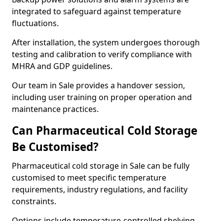
integrated to safeguard against temperature
fluctuations.
After installation, the system undergoes thorough
testing and calibration to verify compliance with
MHRA and GDP guidelines.
Our team in Sale provides a handover session,
including user training on proper operation and
maintenance practices.
Can Pharmaceutical Cold Storage
Be Customised?
Pharmaceutical cold storage in Sale can be fully
customised to meet specific temperature
requirements, industry regulations, and facility
constraints.
Options include temperature-controlled shelving,