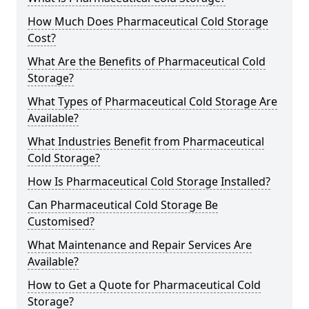
How Much Does Pharmaceutical Cold Storage
Cost?
What Are the Benefits of Pharmaceutical Cold
Storage?
What Types of Pharmaceutical Cold Storage Are
Available?
What Industries Benefit from Pharmaceutical
Cold Storage?
How Is Pharmaceutical Cold Storage Installed?
Can Pharmaceutical Cold Storage Be
Customised?
What Maintenance and Repair Services Are
Available?
How to Get a Quote for Pharmaceutical Cold
Storage?