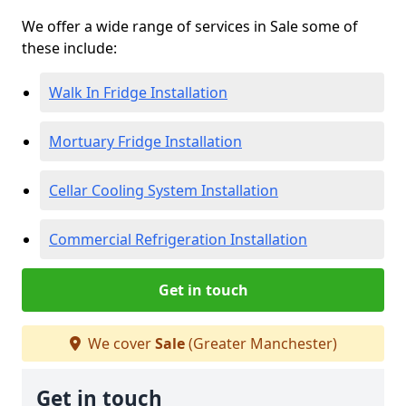
We offer a wide range of services in Sale some of
these include:
Walk In Fridge Installation
Mortuary Fridge Installation
Cellar Cooling System Installation
Commercial Refrigeration Installation
Get in touch
We cover
Sale
(Greater Manchester)
Get in touch