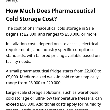
safety.
How Much Does Pharmaceutical
Cold Storage Cost?
The cost of pharmaceutical cold storage in Sale
begins at £2,000 and ranges to £50,000, or more.
Installation costs depend on site access, electrical
requirements, and industry-specific compliance
standards, with tailored pricing available based on
facility needs.
A small pharmaceutical fridge starts from £2,000 to
£5,000. Medium-sized walk-in cold rooms typically
range from £8,000 to £20,000.
Large-scale storage solutions, such as warehouse
cold storage or ultra-low temperature freezers, can
exceed £50,000. Additional costs apply for humidity