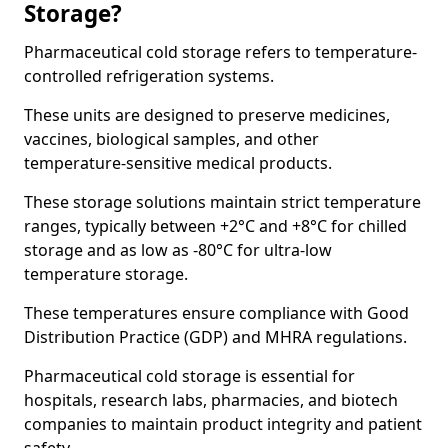
Storage?
Pharmaceutical cold storage refers to temperature-
controlled refrigeration systems.
These units are designed to preserve medicines,
vaccines, biological samples, and other
temperature-sensitive medical products.
These storage solutions maintain strict temperature
ranges, typically between +2°C and +8°C for chilled
storage and as low as -80°C for ultra-low
temperature storage.
These temperatures ensure compliance with Good
Distribution Practice (GDP) and MHRA regulations.
Pharmaceutical cold storage is essential for
hospitals, research labs, pharmacies, and biotech
companies to maintain product integrity and patient