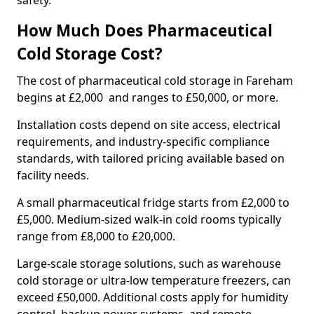
safety.
How Much Does Pharmaceutical
Cold Storage Cost?
The cost of pharmaceutical cold storage in Fareham
begins at £2,000 and ranges to £50,000, or more.
Installation costs depend on site access, electrical
requirements, and industry-specific compliance
standards, with tailored pricing available based on
facility needs.
A small pharmaceutical fridge starts from £2,000 to
£5,000. Medium-sized walk-in cold rooms typically
range from £8,000 to £20,000.
Large-scale storage solutions, such as warehouse
cold storage or ultra-low temperature freezers, can
exceed £50,000. Additional costs apply for humidity