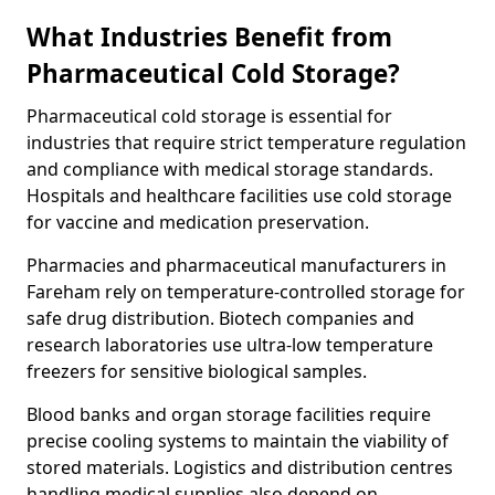
What Industries Benefit from
Pharmaceutical Cold Storage?
Pharmaceutical cold storage is essential for
industries that require strict temperature regulation
and compliance with medical storage standards.
Hospitals and healthcare facilities use cold storage
for vaccine and medication preservation.
Pharmacies and pharmaceutical manufacturers in
Fareham rely on temperature-controlled storage for
safe drug distribution. Biotech companies and
research laboratories use ultra-low temperature
freezers for sensitive biological samples.
Blood banks and organ storage facilities require
precise cooling systems to maintain the viability of
stored materials. Logistics and distribution centres
handling medical supplies also depend on