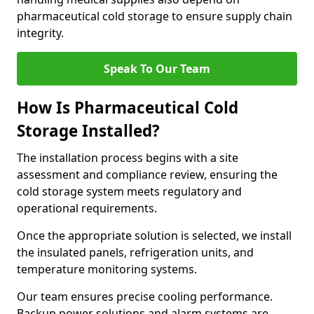
pharmaceutical cold storage to ensure supply chain
integrity.
Speak To Our Team
How Is Pharmaceutical Cold
Storage Installed?
The installation process begins with a site
assessment and compliance review, ensuring the
cold storage system meets regulatory and
operational requirements.
Once the appropriate solution is selected, we install
the insulated panels, refrigeration units, and
temperature monitoring systems.
Our team ensures precise cooling performance.
Backup power solutions and alarm systems are