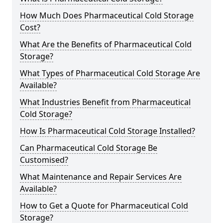
How Much Does Pharmaceutical Cold Storage
Cost?
What Are the Benefits of Pharmaceutical Cold
Storage?
What Types of Pharmaceutical Cold Storage Are
Available?
What Industries Benefit from Pharmaceutical
Cold Storage?
How Is Pharmaceutical Cold Storage Installed?
Can Pharmaceutical Cold Storage Be
Customised?
What Maintenance and Repair Services Are
Available?
How to Get a Quote for Pharmaceutical Cold
Storage?