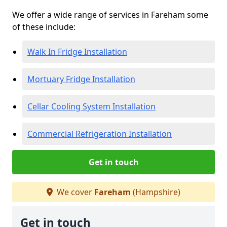
We offer a wide range of services in Fareham some
of these include:
Walk In Fridge Installation
Mortuary Fridge Installation
Cellar Cooling System Installation
Commercial Refrigeration Installation
Get in touch
We cover
Fareham
(Hampshire)
Get in touch