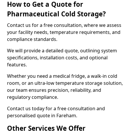
How to Get a Quote for
Pharmaceutical Cold Storage?
Contact us for a free consultation, where we assess
your facility needs, temperature requirements, and
compliance standards.
We will provide a detailed quote, outlining system
specifications, installation costs, and optional
features.
Whether you need a medical fridge, a walk-in cold
room, or an ultra-low temperature storage solution,
our team ensures precision, reliability, and
regulatory compliance.
Contact us today for a free consultation and
personalised quote in Fareham.
Other Services We Offer