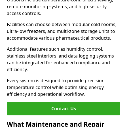
remote monitoring systems, and high-security
access controls.
Facilities can choose between modular cold rooms,
ultra-low freezers, and multi-zone storage units to
accommodate various pharmaceutical products.
Additional features such as humidity control,
stainless steel interiors, and data logging systems
can be integrated for enhanced compliance and
efficiency.
Every system is designed to provide precision
temperature control while optimising energy
efficiency and operational workflow.
Contact Us
What Maintenance and Repair