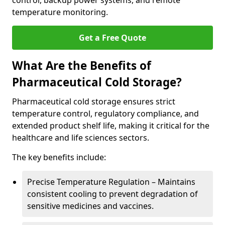
control, backup power systems, and remote
temperature monitoring.
Get a Free Quote
What Are the Benefits of
Pharmaceutical Cold Storage?
Pharmaceutical cold storage ensures strict
temperature control, regulatory compliance, and
extended product shelf life, making it critical for the
healthcare and life sciences sectors.
The key benefits include:
Precise Temperature Regulation – Maintains
consistent cooling to prevent degradation of
sensitive medicines and vaccines.