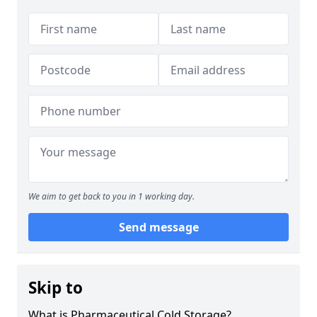
We aim to get back to you in 1 working day.
Send message
Skip to
What is Pharmaceutical Cold Storage?