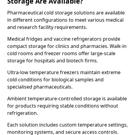
Storage Are Available?
Pharmaceutical cold storage solutions are available
in different configurations to meet various medical
and research facility requirements.
Medical fridges and vaccine refrigerators provide
compact storage for clinics and pharmacies. Walk-in
cold rooms and freezer rooms offer large-scale
storage for hospitals and biotech firms.
Ultra-low temperature freezers maintain extreme
cold conditions for biological samples and
specialised pharmaceuticals.
Ambient temperature-controlled storage is available
for products requiring stable conditions without
refrigeration.
Each solution includes custom temperature settings,
monitoring systems, and secure access controls.