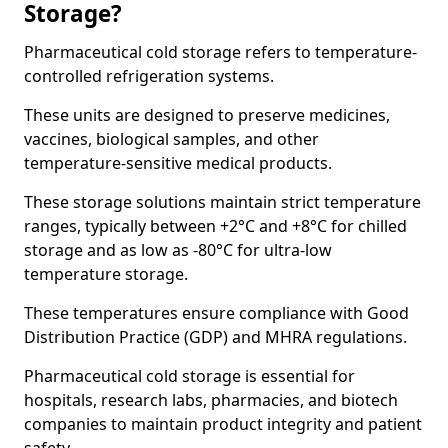
Storage?
Pharmaceutical cold storage refers to temperature-
controlled refrigeration systems.
These units are designed to preserve medicines,
vaccines, biological samples, and other
temperature-sensitive medical products.
These storage solutions maintain strict temperature
ranges, typically between +2°C and +8°C for chilled
storage and as low as -80°C for ultra-low
temperature storage.
These temperatures ensure compliance with Good
Distribution Practice (GDP) and MHRA regulations.
Pharmaceutical cold storage is essential for
hospitals, research labs, pharmacies, and biotech
companies to maintain product integrity and patient