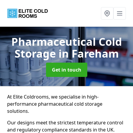
Pharmaceutical Cold
Storage
in Fareham
Get in touch
At Elite Coldrooms, we specialise in high-
performance pharmaceutical cold storage
solutions.
Our designs meet the strictest temperature control
and regulatory compliance standards in the UK.