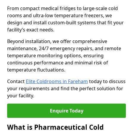
From compact medical fridges to large-scale cold
rooms and ultra-low temperature freezers, we
design and install custom-built systems that fit your
facility’s exact needs.
Beyond installation, we offer comprehensive
maintenance, 24/7 emergency repairs, and remote
temperature monitoring options, ensuring
continuous performance and minimal risk of
temperature fluctuations.
Contact
Elite Coldrooms in Fareham
today to discuss
your requirements and find the perfect solution for
your facility.
Enquire Today
What is Pharmaceutical Cold