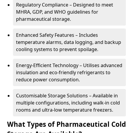
Regulatory Compliance – Designed to meet
MHRA, GDP, and WHO guidelines for
pharmaceutical storage.
Enhanced Safety Features – Includes
temperature alarms, data logging, and backup
cooling systems to prevent spoilage.
Energy-Efficient Technology – Utilises advanced
insulation and eco-friendly refrigerants to
reduce power consumption.
Customisable Storage Solutions – Available in
multiple configurations, including walk-in cold
rooms and ultra-low temperature freezers.
What Types of Pharmaceutical Cold