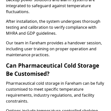
integrated to safeguard against temperature
fluctuations.
After installation, the system undergoes thorough
testing and calibration to verify compliance with
MHRA and GDP guidelines.
Our team in Fareham provides a handover session,
including user training on proper operation and
maintenance practices.
Can Pharmaceutical Cold Storage
Be Customised?
Pharmaceutical cold storage in Fareham can be fully
customised to meet specific temperature
requirements, industry regulations, and facility
constraints.
Options include temperature-controlled shelving,