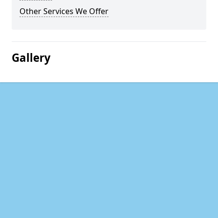
Other Services We Offer
Gallery