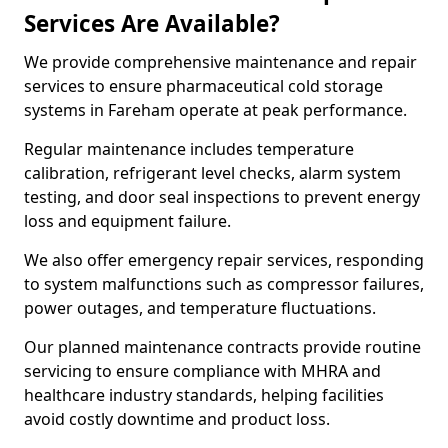
Services Are Available?
We provide comprehensive maintenance and repair
services to ensure pharmaceutical cold storage
systems in Fareham operate at peak performance.
Regular maintenance includes temperature
calibration, refrigerant level checks, alarm system
testing, and door seal inspections to prevent energy
loss and equipment failure.
We also offer emergency repair services, responding
to system malfunctions such as compressor failures,
power outages, and temperature fluctuations.
Our planned maintenance contracts provide routine
servicing to ensure compliance with MHRA and
healthcare industry standards, helping facilities
avoid costly downtime and product loss.