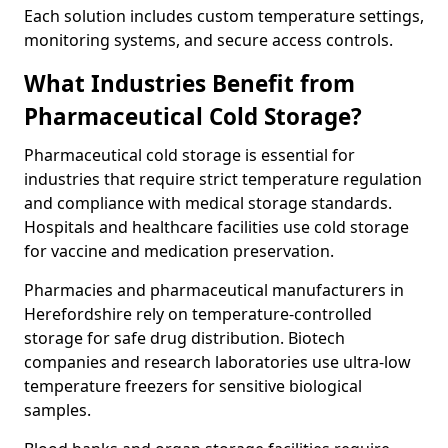
Each solution includes custom temperature settings,
monitoring systems, and secure access controls.
What Industries Benefit from
Pharmaceutical Cold Storage?
Pharmaceutical cold storage is essential for
industries that require strict temperature regulation
and compliance with medical storage standards.
Hospitals and healthcare facilities use cold storage
for vaccine and medication preservation.
Pharmacies and pharmaceutical manufacturers in
Herefordshire rely on temperature-controlled
storage for safe drug distribution. Biotech
companies and research laboratories use ultra-low
temperature freezers for sensitive biological
samples.