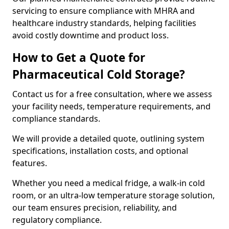
servicing to ensure compliance with MHRA and
healthcare industry standards, helping facilities
avoid costly downtime and product loss.
How to Get a Quote for
Pharmaceutical Cold Storage?
Contact us for a free consultation, where we assess
your facility needs, temperature requirements, and
compliance standards.
We will provide a detailed quote, outlining system
specifications, installation costs, and optional
features.
Whether you need a medical fridge, a walk-in cold
room, or an ultra-low temperature storage solution,
our team ensures precision, reliability, and
regulatory compliance.