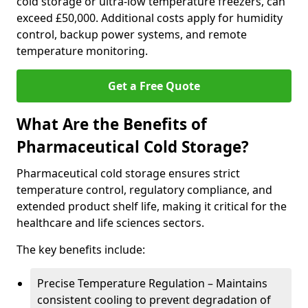
cold storage or ultra-low temperature freezers, can
exceed £50,000. Additional costs apply for humidity
control, backup power systems, and remote
temperature monitoring.
Get a Free Quote
What Are the Benefits of
Pharmaceutical Cold Storage?
Pharmaceutical cold storage ensures strict
temperature control, regulatory compliance, and
extended product shelf life, making it critical for the
healthcare and life sciences sectors.
The key benefits include:
Precise Temperature Regulation – Maintains
consistent cooling to prevent degradation of