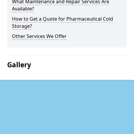
What Maintenance and Repair Services Are
Available?
How to Get a Quote for Pharmaceutical Cold
Storage?
Other Services We Offer
Gallery