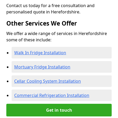
Contact us today for a free consultation and
personalised quote in Herefordshire.
Other Services We Offer
We offer a wide range of services in Herefordshire
some of these include:
Walk In Fridge Installation
Mortuary Fridge Installation
Cellar Cooling System Installation
Commercial Refrigeration Installation
Get in touch