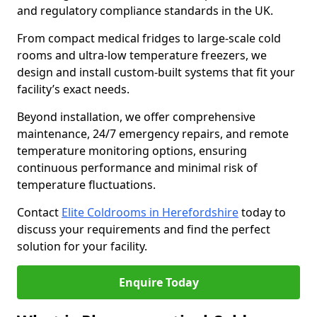
and regulatory compliance standards in the UK.
From compact medical fridges to large-scale cold
rooms and ultra-low temperature freezers, we
design and install custom-built systems that fit your
facility’s exact needs.
Beyond installation, we offer comprehensive
maintenance, 24/7 emergency repairs, and remote
temperature monitoring options, ensuring
continuous performance and minimal risk of
temperature fluctuations.
Contact
Elite Coldrooms in Herefordshire
today to
discuss your requirements and find the perfect
solution for your facility.
Enquire Today