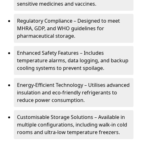
sensitive medicines and vaccines.
Regulatory Compliance – Designed to meet
MHRA, GDP, and WHO guidelines for
pharmaceutical storage.
Enhanced Safety Features – Includes
temperature alarms, data logging, and backup
cooling systems to prevent spoilage.
Energy-Efficient Technology – Utilises advanced
insulation and eco-friendly refrigerants to
reduce power consumption.
Customisable Storage Solutions – Available in
multiple configurations, including walk-in cold
rooms and ultra-low temperature freezers.