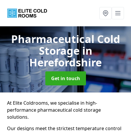
Pharmaceutical Cold
Storage
in
Herefordshire
Get in touch
At Elite Coldrooms, we specialise in high-
performance pharmaceutical cold storage
solutions.
Our designs meet the strictest temperature control