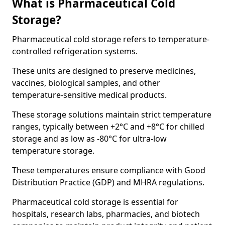
What is Pharmaceutical Cold
Storage?
Pharmaceutical cold storage refers to temperature-
controlled refrigeration systems.
These units are designed to preserve medicines,
vaccines, biological samples, and other
temperature-sensitive medical products.
These storage solutions maintain strict temperature
ranges, typically between +2°C and +8°C for chilled
storage and as low as -80°C for ultra-low
temperature storage.
These temperatures ensure compliance with Good
Distribution Practice (GDP) and MHRA regulations.
Pharmaceutical cold storage is essential for
hospitals, research labs, pharmacies, and biotech