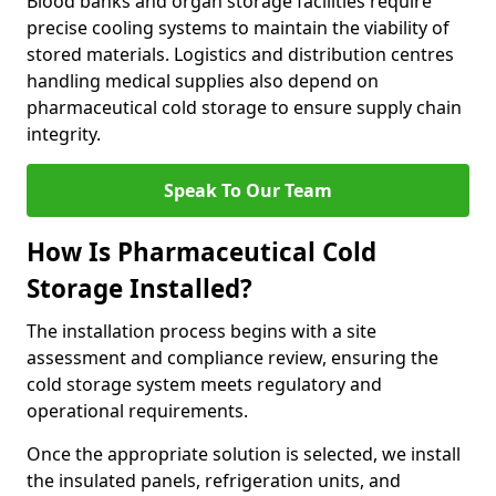
Blood banks and organ storage facilities require
precise cooling systems to maintain the viability of
stored materials. Logistics and distribution centres
handling medical supplies also depend on
pharmaceutical cold storage to ensure supply chain
integrity.
Speak To Our Team
How Is Pharmaceutical Cold
Storage Installed?
The installation process begins with a site
assessment and compliance review, ensuring the
cold storage system meets regulatory and
operational requirements.
Once the appropriate solution is selected, we install
the insulated panels, refrigeration units, and