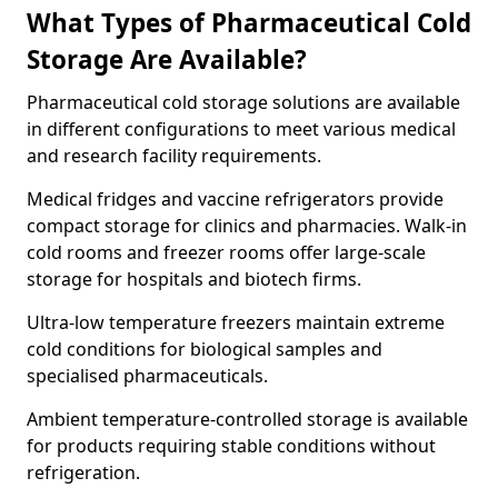
What Types of Pharmaceutical Cold
Storage Are Available?
Pharmaceutical cold storage solutions are available
in different configurations to meet various medical
and research facility requirements.
Medical fridges and vaccine refrigerators provide
compact storage for clinics and pharmacies. Walk-in
cold rooms and freezer rooms offer large-scale
storage for hospitals and biotech firms.
Ultra-low temperature freezers maintain extreme
cold conditions for biological samples and
specialised pharmaceuticals.
Ambient temperature-controlled storage is available
for products requiring stable conditions without
refrigeration.