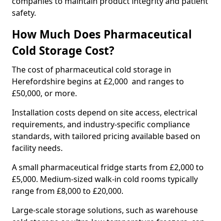
companies to maintain product integrity and patient
safety.
How Much Does Pharmaceutical
Cold Storage Cost?
The cost of pharmaceutical cold storage in
Herefordshire begins at £2,000 and ranges to
£50,000, or more.
Installation costs depend on site access, electrical
requirements, and industry-specific compliance
standards, with tailored pricing available based on
facility needs.
A small pharmaceutical fridge starts from £2,000 to
£5,000. Medium-sized walk-in cold rooms typically
range from £8,000 to £20,000.
Large-scale storage solutions, such as warehouse