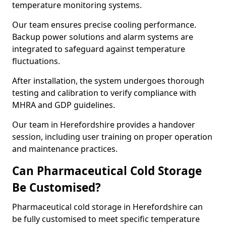
temperature monitoring systems.
Our team ensures precise cooling performance.
Backup power solutions and alarm systems are
integrated to safeguard against temperature
fluctuations.
After installation, the system undergoes thorough
testing and calibration to verify compliance with
MHRA and GDP guidelines.
Our team in Herefordshire provides a handover
session, including user training on proper operation
and maintenance practices.
Can Pharmaceutical Cold Storage
Be Customised?
Pharmaceutical cold storage in Herefordshire can
be fully customised to meet specific temperature