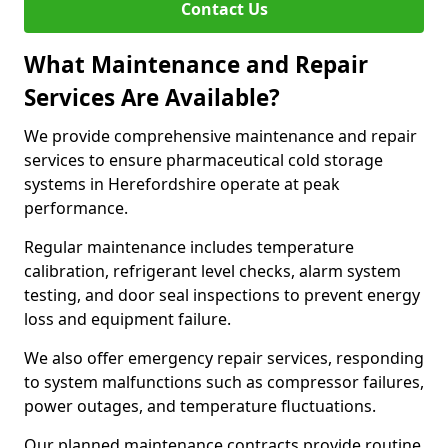
Contact Us
What Maintenance and Repair
Services Are Available?
We provide comprehensive maintenance and repair
services to ensure pharmaceutical cold storage
systems in Herefordshire operate at peak
performance.
Regular maintenance includes temperature
calibration, refrigerant level checks, alarm system
testing, and door seal inspections to prevent energy
loss and equipment failure.
We also offer emergency repair services, responding
to system malfunctions such as compressor failures,
power outages, and temperature fluctuations.
Our planned maintenance contracts provide routine