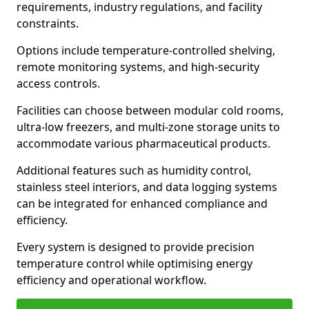
requirements, industry regulations, and facility
constraints.
Options include temperature-controlled shelving,
remote monitoring systems, and high-security
access controls.
Facilities can choose between modular cold rooms,
ultra-low freezers, and multi-zone storage units to
accommodate various pharmaceutical products.
Additional features such as humidity control,
stainless steel interiors, and data logging systems
can be integrated for enhanced compliance and
efficiency.
Every system is designed to provide precision
temperature control while optimising energy
efficiency and operational workflow.