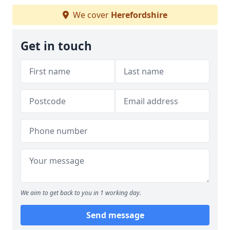
We cover
Herefordshire
Get in touch
We aim to get back to you in 1 working day.
Send message