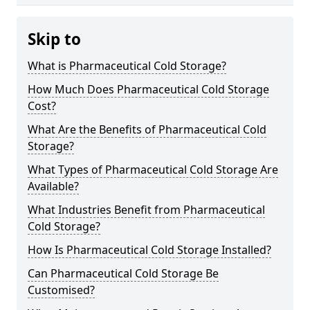
Skip to
What is Pharmaceutical Cold Storage?
How Much Does Pharmaceutical Cold Storage
Cost?
What Are the Benefits of Pharmaceutical Cold
Storage?
What Types of Pharmaceutical Cold Storage Are
Available?
What Industries Benefit from Pharmaceutical
Cold Storage?
How Is Pharmaceutical Cold Storage Installed?
Can Pharmaceutical Cold Storage Be
Customised?