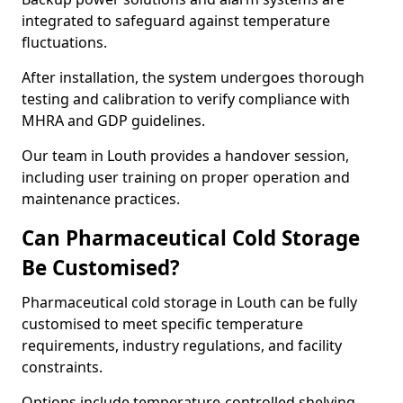
integrated to safeguard against temperature
fluctuations.
After installation, the system undergoes thorough
testing and calibration to verify compliance with
MHRA and GDP guidelines.
Our team in Louth provides a handover session,
including user training on proper operation and
maintenance practices.
Can Pharmaceutical Cold Storage
Be Customised?
Pharmaceutical cold storage in Louth can be fully
customised to meet specific temperature
requirements, industry regulations, and facility
constraints.
Options include temperature-controlled shelving,