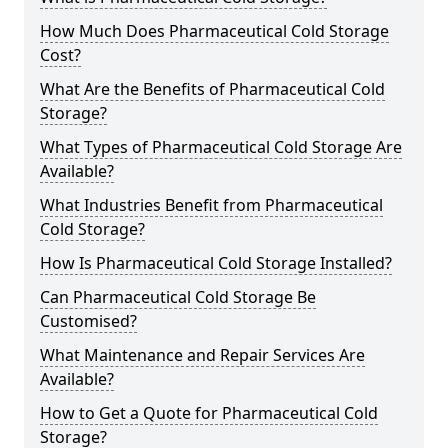
How Much Does Pharmaceutical Cold Storage
Cost?
What Are the Benefits of Pharmaceutical Cold
Storage?
What Types of Pharmaceutical Cold Storage Are
Available?
What Industries Benefit from Pharmaceutical
Cold Storage?
How Is Pharmaceutical Cold Storage Installed?
Can Pharmaceutical Cold Storage Be
Customised?
What Maintenance and Repair Services Are
Available?
How to Get a Quote for Pharmaceutical Cold
Storage?