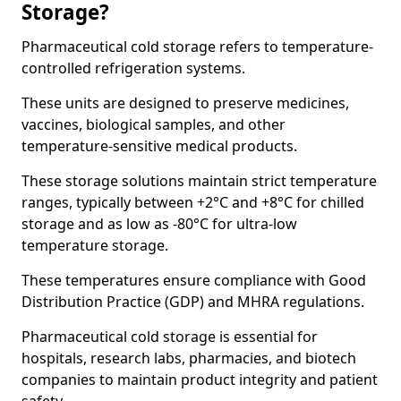
Storage?
Pharmaceutical cold storage refers to temperature-
controlled refrigeration systems.
These units are designed to preserve medicines,
vaccines, biological samples, and other
temperature-sensitive medical products.
These storage solutions maintain strict temperature
ranges, typically between +2°C and +8°C for chilled
storage and as low as -80°C for ultra-low
temperature storage.
These temperatures ensure compliance with Good
Distribution Practice (GDP) and MHRA regulations.
Pharmaceutical cold storage is essential for
hospitals, research labs, pharmacies, and biotech
companies to maintain product integrity and patient