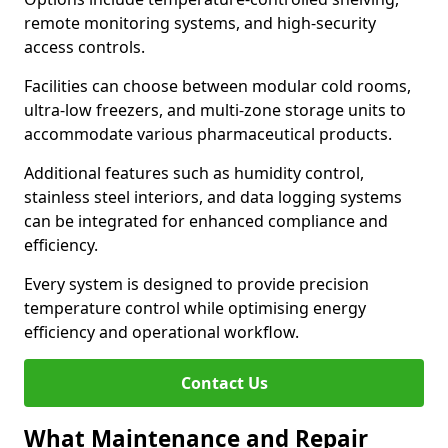
remote monitoring systems, and high-security
access controls.
Facilities can choose between modular cold rooms,
ultra-low freezers, and multi-zone storage units to
accommodate various pharmaceutical products.
Additional features such as humidity control,
stainless steel interiors, and data logging systems
can be integrated for enhanced compliance and
efficiency.
Every system is designed to provide precision
temperature control while optimising energy
efficiency and operational workflow.
Contact Us
What Maintenance and Repair