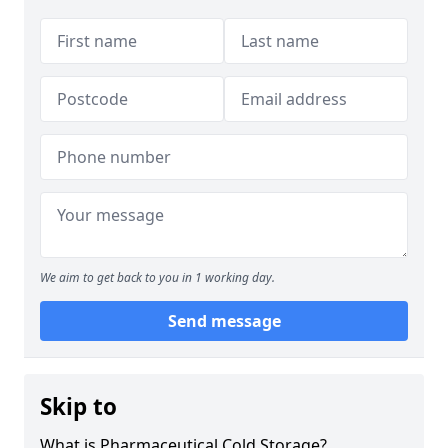
We aim to get back to you in 1 working day.
Send message
Skip to
What is Pharmaceutical Cold Storage?