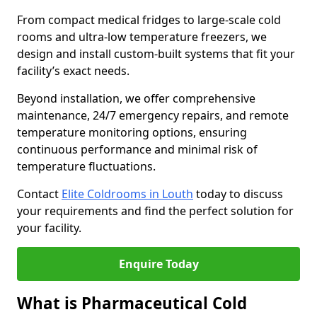
From compact medical fridges to large-scale cold
rooms and ultra-low temperature freezers, we
design and install custom-built systems that fit your
facility’s exact needs.
Beyond installation, we offer comprehensive
maintenance, 24/7 emergency repairs, and remote
temperature monitoring options, ensuring
continuous performance and minimal risk of
temperature fluctuations.
Contact
Elite Coldrooms in Louth
today to discuss
your requirements and find the perfect solution for
your facility.
Enquire Today
What is Pharmaceutical Cold