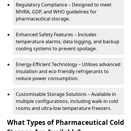
Regulatory Compliance – Designed to meet
MHRA, GDP, and WHO guidelines for
pharmaceutical storage.
Enhanced Safety Features – Includes
temperature alarms, data logging, and backup
cooling systems to prevent spoilage.
Energy-Efficient Technology – Utilises advanced
insulation and eco-friendly refrigerants to
reduce power consumption.
Customisable Storage Solutions – Available in
multiple configurations, including walk-in cold
rooms and ultra-low temperature freezers.
What Types of Pharmaceutical Cold