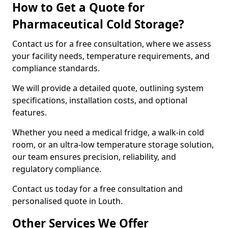
How to Get a Quote for
Pharmaceutical Cold Storage?
Contact us for a free consultation, where we assess
your facility needs, temperature requirements, and
compliance standards.
We will provide a detailed quote, outlining system
specifications, installation costs, and optional
features.
Whether you need a medical fridge, a walk-in cold
room, or an ultra-low temperature storage solution,
our team ensures precision, reliability, and
regulatory compliance.
Contact us today for a free consultation and
personalised quote in Louth.
Other Services We Offer