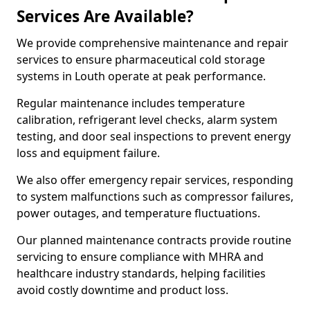
Services Are Available?
We provide comprehensive maintenance and repair
services to ensure pharmaceutical cold storage
systems in Louth operate at peak performance.
Regular maintenance includes temperature
calibration, refrigerant level checks, alarm system
testing, and door seal inspections to prevent energy
loss and equipment failure.
We also offer emergency repair services, responding
to system malfunctions such as compressor failures,
power outages, and temperature fluctuations.
Our planned maintenance contracts provide routine
servicing to ensure compliance with MHRA and
healthcare industry standards, helping facilities
avoid costly downtime and product loss.