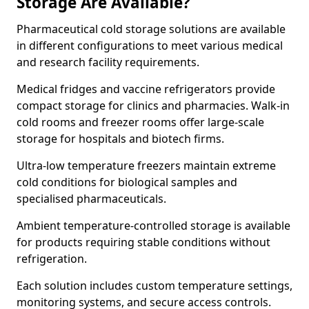
Storage Are Available?
Pharmaceutical cold storage solutions are available
in different configurations to meet various medical
and research facility requirements.
Medical fridges and vaccine refrigerators provide
compact storage for clinics and pharmacies. Walk-in
cold rooms and freezer rooms offer large-scale
storage for hospitals and biotech firms.
Ultra-low temperature freezers maintain extreme
cold conditions for biological samples and
specialised pharmaceuticals.
Ambient temperature-controlled storage is available
for products requiring stable conditions without
refrigeration.
Each solution includes custom temperature settings,
monitoring systems, and secure access controls.