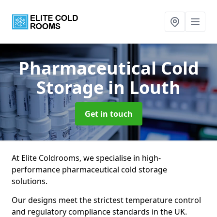
Pharmaceutical Cold
Storage
in Louth
Get in touch
At Elite Coldrooms, we specialise in high-
performance pharmaceutical cold storage
solutions.
Our designs meet the strictest temperature control
and regulatory compliance standards in the UK.