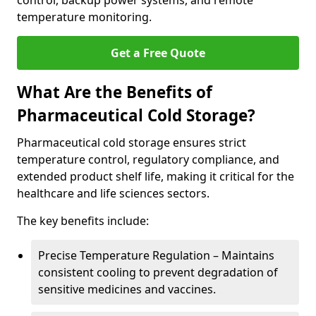
control, backup power systems, and remote
temperature monitoring.
Get a Free Quote
What Are the Benefits of
Pharmaceutical Cold Storage?
Pharmaceutical cold storage ensures strict
temperature control, regulatory compliance, and
extended product shelf life, making it critical for the
healthcare and life sciences sectors.
The key benefits include:
Precise Temperature Regulation – Maintains
consistent cooling to prevent degradation of
sensitive medicines and vaccines.