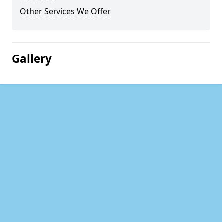
Other Services We Offer
Gallery