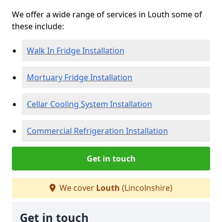
We offer a wide range of services in Louth some of
these include:
Walk In Fridge Installation
Mortuary Fridge Installation
Cellar Cooling System Installation
Commercial Refrigeration Installation
Get in touch
We cover
Louth
(Lincolnshire)
Get in touch