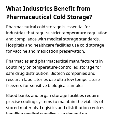
What Industries Benefit from
Pharmaceutical Cold Storage?
Pharmaceutical cold storage is essential for
industries that require strict temperature regulation
and compliance with medical storage standards.
Hospitals and healthcare facilities use cold storage
for vaccine and medication preservation.
Pharmacies and pharmaceutical manufacturers in
Louth rely on temperature-controlled storage for
safe drug distribution. Biotech companies and
research laboratories use ultra-low temperature
freezers for sensitive biological samples.
Blood banks and organ storage facilities require
precise cooling systems to maintain the viability of
stored materials. Logistics and distribution centres
handling medical supplies also depend on