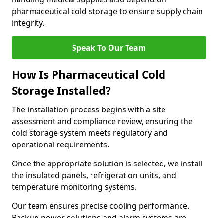
pharmaceutical cold storage to ensure supply chain
integrity.
Speak To Our Team
How Is Pharmaceutical Cold
Storage Installed?
The installation process begins with a site
assessment and compliance review, ensuring the
cold storage system meets regulatory and
operational requirements.
Once the appropriate solution is selected, we install
the insulated panels, refrigeration units, and
temperature monitoring systems.
Our team ensures precise cooling performance.
Backup power solutions and alarm systems are