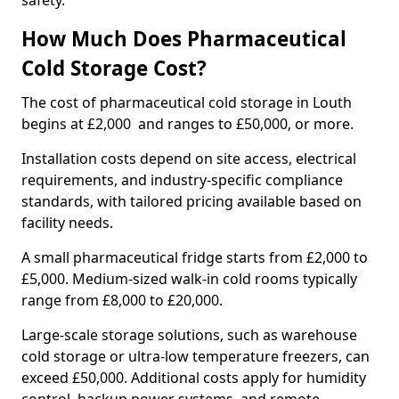
safety.
How Much Does Pharmaceutical
Cold Storage Cost?
The cost of pharmaceutical cold storage in Louth
begins at £2,000 and ranges to £50,000, or more.
Installation costs depend on site access, electrical
requirements, and industry-specific compliance
standards, with tailored pricing available based on
facility needs.
A small pharmaceutical fridge starts from £2,000 to
£5,000. Medium-sized walk-in cold rooms typically
range from £8,000 to £20,000.
Large-scale storage solutions, such as warehouse
cold storage or ultra-low temperature freezers, can
exceed £50,000. Additional costs apply for humidity