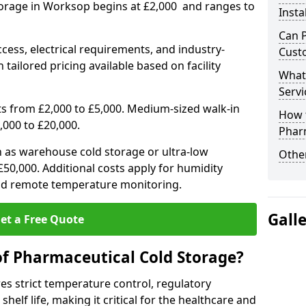
torage in Worksop begins at £2,000 and ranges to
Insta
Can 
ccess, electrical requirements, and industry-
Cust
 tailored pricing available based on facility
What
Servi
ts from £2,000 to £5,000. Medium-sized walk-in
How 
,000 to £20,000.
Phar
h as warehouse cold storage or ultra-low
Other
50,000. Additional costs apply for humidity
nd remote temperature monitoring.
Gall
et a Free Quote
of Pharmaceutical Cold Storage?
s strict temperature control, regulatory
elf life, making it critical for the healthcare and