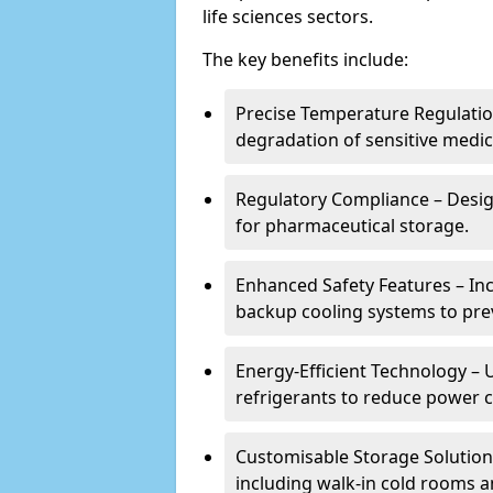
life sciences sectors.
The key benefits include:
Precise Temperature Regulation
degradation of sensitive medic
Regulatory Compliance – Desi
for pharmaceutical storage.
Enhanced Safety Features – In
backup cooling systems to pre
Energy-Efficient Technology – U
refrigerants to reduce power
Customisable Storage Solutions
including walk-in cold rooms a