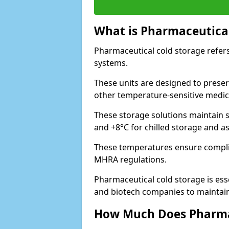
What is Pharmaceutical
Pharmaceutical cold storage refers
systems.
These units are designed to preser
other temperature-sensitive medic
These storage solutions maintain s
and +8°C for chilled storage and a
These temperatures ensure compli
MHRA regulations.
Pharmaceutical cold storage is esse
and biotech companies to maintain 
How Much Does Pharmac