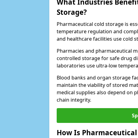
What Industries Benefi
Storage?
Pharmaceutical cold storage is essen
temperature regulation and compli
and healthcare facilities use cold
Pharmacies and pharmaceutical ma
controlled storage for safe drug d
laboratories use ultra-low tempera
Blood banks and organ storage faci
maintain the viability of stored mat
medical supplies also depend on p
chain integrity.
Sp
How Is Pharmaceutical 