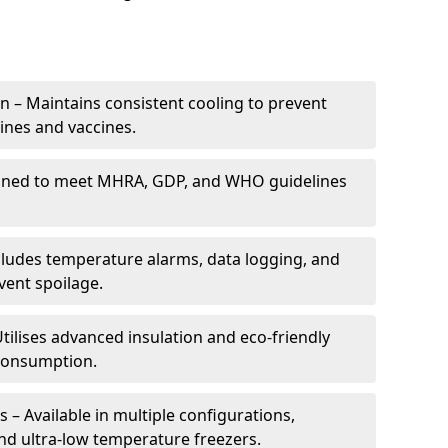
 – Maintains consistent cooling to prevent
ines and vaccines.
gned to meet MHRA, GDP, and WHO guidelines
cludes temperature alarms, data logging, and
vent spoilage.
tilises advanced insulation and eco-friendly
 consumption.
 – Available in multiple configurations,
nd ultra-low temperature freezers.