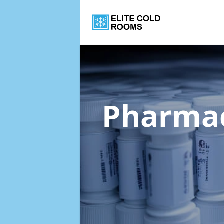
Pharmac