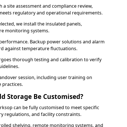
th a site assessment and compliance review,
meets regulatory and operational requirements.
lected, we install the insulated panels,
ure monitoring systems.
 performance. Backup power solutions and alarm
rd against temperature fluctuations.
rgoes thorough testing and calibration to verify
idelines.
ndover session, including user training on
 practices.
ld Storage Be Customised?
rksop can be fully customised to meet specific
 regulations, and facility constraints.
olled shelving, remote monitoring systems, and