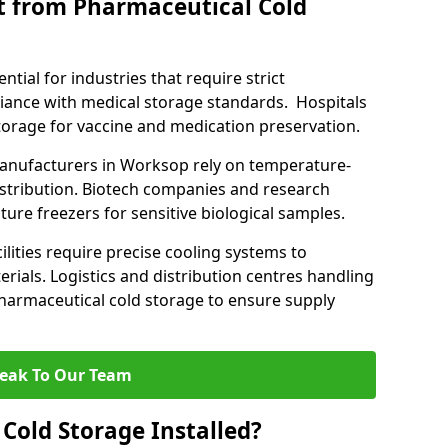
t from Pharmaceutical Cold
tial for industries that require strict
ance with medical storage standards. Hospitals
 storage for vaccine and medication preservation.
nufacturers in Worksop rely on temperature-
istribution. Biotech companies and research
ture freezers for sensitive biological samples.
lities require precise cooling systems to
erials. Logistics and distribution centres handling
harmaceutical cold storage to ensure supply
eak To Our Team
Cold Storage Installed?