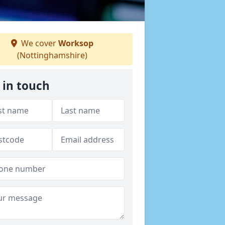
We cover
Worksop
(Nottinghamshire)
 in touch