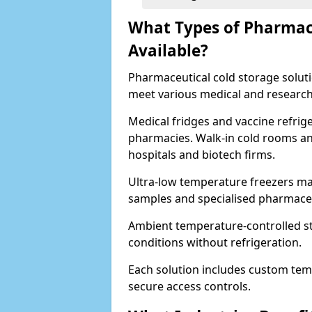
What Types of Pharmace
Available?
Pharmaceutical cold storage solutio
meet various medical and research
Medical fridges and vaccine refrig
pharmacies. Walk-in cold rooms an
hospitals and biotech firms.
Ultra-low temperature freezers mai
samples and specialised pharmace
Ambient temperature-controlled sto
conditions without refrigeration.
Each solution includes custom tem
secure access controls.