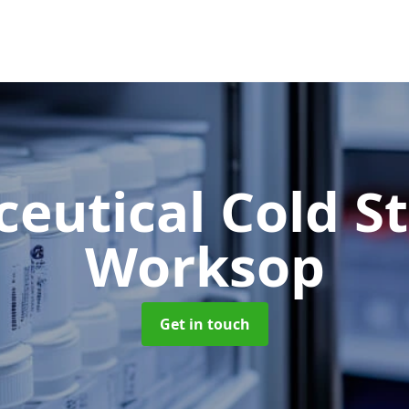
eutical Cold S
Worksop
Get in touch