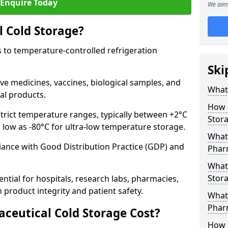
Enquire Today
We aim 
 Cold Storage?
 to temperature-controlled refrigeration
Ski
ve medicines, vaccines, biological samples, and
What 
al products.
How 
trict temperature ranges, typically between +2°C
Stor
s low as -80°C for ultra-low temperature storage.
What 
ance with Good Distribution Practice (GDP) and
Phar
What
Stora
ntial for hospitals, research labs, pharmacies,
product integrity and patient safety.
What 
Phar
eutical Cold Storage Cost?
How 