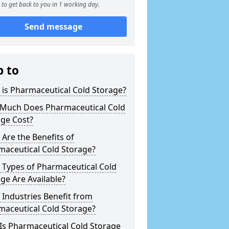
to get back to you in 1 working day.
Send message
p to
is Pharmaceutical Cold Storage?
Much Does Pharmaceutical Cold
age Cost?
Are the Benefits of
maceutical Cold Storage?
 Types of Pharmaceutical Cold
ge Are Available?
Industries Benefit from
maceutical Cold Storage?
Is Pharmaceutical Cold Storage