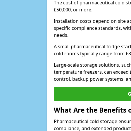
The cost of pharmaceutical cold s
£50,000, or more.
Installation costs depend on site a
specific compliance standards, with
needs.
A small pharmaceutical fridge star
cold rooms typically range from £8
Large-scale storage solutions, suc
temperature freezers, can exceed £
control, backup power systems, a
G
What Are the Benefits 
Pharmaceutical cold storage ensure
compliance, and extended product sh