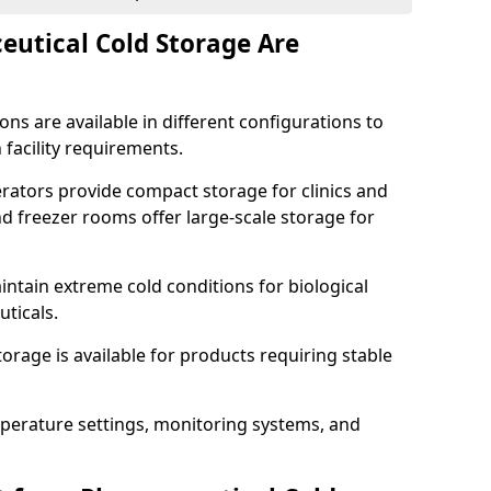
utical Cold Storage Are
ns are available in different configurations to
 facility requirements.
erators provide compact storage for clinics and
d freezer rooms offer large-scale storage for
ntain extreme cold conditions for biological
uticals.
rage is available for products requiring stable
perature settings, monitoring systems, and