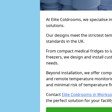
At Elite Coldrooms, we specialise
solutions.
Our designs meet the strictest te
standards in the UK.
From compact medical fridges to l
freezers, we design and install cust
needs.
Beyond installation, we offer com
and remote temperature monitori
and minimal risk of temperature f
Contact
Elite Coldrooms in Works
the perfect solution for your facilit