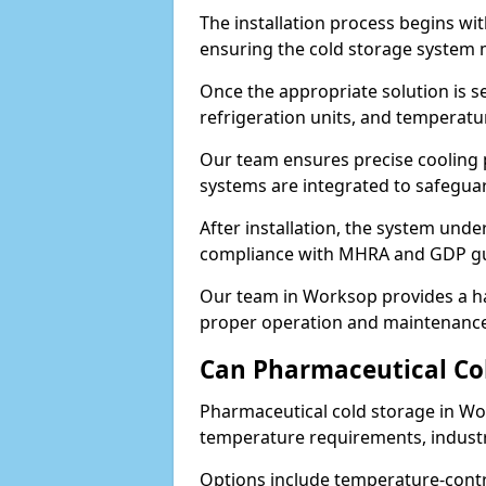
The installation process begins wi
ensuring the cold storage system 
Once the appropriate solution is se
refrigeration units, and temperat
Our team ensures precise cooling
systems are integrated to safegua
After installation, the system unde
compliance with MHRA and GDP gu
Our team in Worksop provides a ha
proper operation and maintenance
Can Pharmaceutical Co
Pharmaceutical cold storage in Wo
temperature requirements, industry
Options include temperature-contr