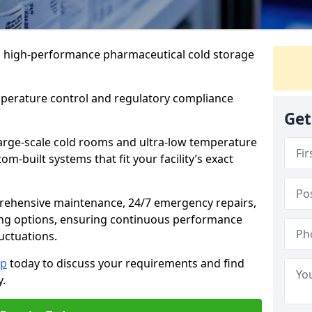
 in high-performance pharmaceutical cold storage
mperature control and regulatory compliance
Get
arge-scale cold rooms and ultra-low temperature
om-built systems that fit your facility’s exact
prehensive maintenance, 24/7 emergency repairs,
ng options, ensuring continuous performance
luctuations.
op
today to discuss your requirements and find
y.