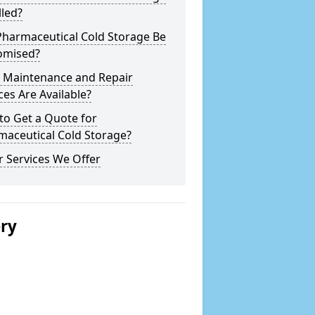
lled?
Pharmaceutical Cold Storage Be
omised?
 Maintenance and Repair
ces Are Available?
to Get a Quote for
maceutical Cold Storage?
 Services We Offer
ery