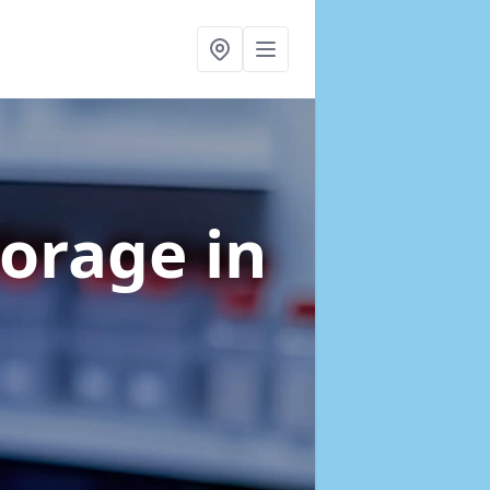
torage
in