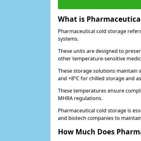
What is Pharmaceutical
Pharmaceutical cold storage refers
systems.
These units are designed to preser
other temperature-sensitive medic
These storage solutions maintain s
and +8°C for chilled storage and a
These temperatures ensure compli
MHRA regulations.
Pharmaceutical cold storage is esse
and biotech companies to maintain 
How Much Does Pharmac