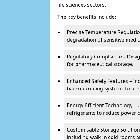
life sciences sectors.
The key benefits include:
Precise Temperature Regulation
degradation of sensitive medic
Regulatory Compliance – Desi
for pharmaceutical storage.
Enhanced Safety Features – In
backup cooling systems to pre
Energy-Efficient Technology – U
refrigerants to reduce power
Customisable Storage Solutions
including walk-in cold rooms a