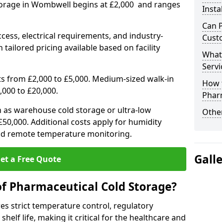
torage in Wombwell begins at £2,000 and ranges
Insta
Can 
ccess, electrical requirements, and industry-
Cust
 tailored pricing available based on facility
What
Servi
ts from £2,000 to £5,000. Medium-sized walk-in
How 
,000 to £20,000.
Phar
h as warehouse cold storage or ultra-low
Other
50,000. Additional costs apply for humidity
nd remote temperature monitoring.
Gall
et a Free Quote
of Pharmaceutical Cold Storage?
s strict temperature control, regulatory
elf life, making it critical for the healthcare and