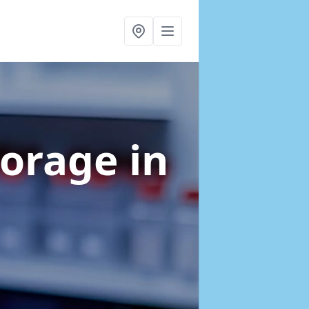
torage
in