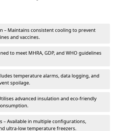
 – Maintains consistent cooling to prevent
ines and vaccines.
gned to meet MHRA, GDP, and WHO guidelines
cludes temperature alarms, data logging, and
vent spoilage.
tilises advanced insulation and eco-friendly
 consumption.
 – Available in multiple configurations,
nd ultra-low temperature freezers.