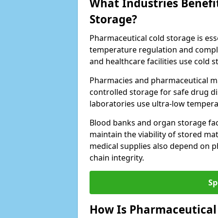
What Industries Benefi
Storage?
Pharmaceutical cold storage is essen
temperature regulation and compli
and healthcare facilities use cold
Pharmacies and pharmaceutical ma
controlled storage for safe drug d
laboratories use ultra-low tempera
Blood banks and organ storage faci
maintain the viability of stored mat
medical supplies also depend on p
chain integrity.
Sp
How Is Pharmaceutical 