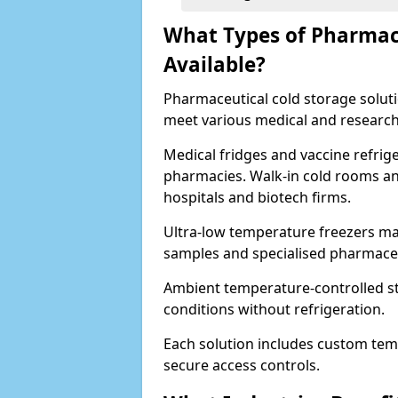
What Types of Pharmace
Available?
Pharmaceutical cold storage solutio
meet various medical and research
Medical fridges and vaccine refrig
pharmacies. Walk-in cold rooms an
hospitals and biotech firms.
Ultra-low temperature freezers mai
samples and specialised pharmace
Ambient temperature-controlled sto
conditions without refrigeration.
Each solution includes custom tem
secure access controls.