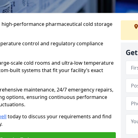
 in high-performance pharmaceutical cold storage
mperature control and regulatory compliance
Get
arge-scale cold rooms and ultra-low temperature
om-built systems that fit your facility’s exact
prehensive maintenance, 24/7 emergency repairs,
ng options, ensuring continuous performance
luctuations.
ell
today to discuss your requirements and find
y.