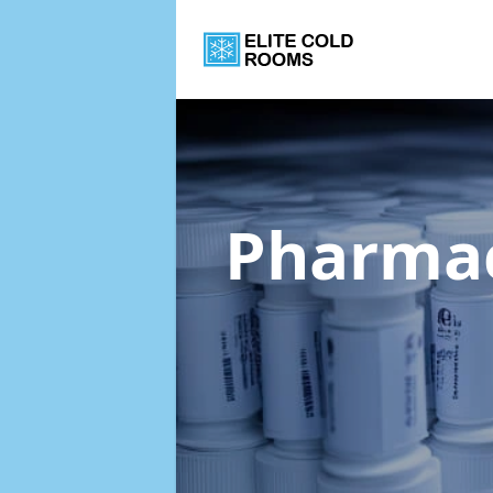
Pharmac