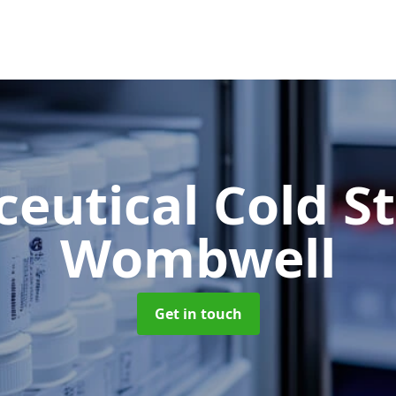
eutical Cold S
Wombwell
Get in touch