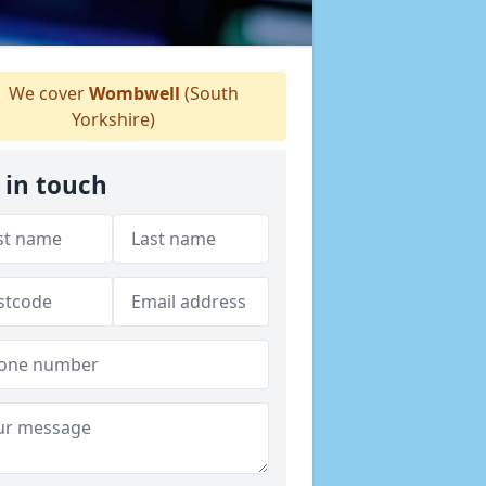
We cover
Wombwell
(South
Yorkshire)
 in touch