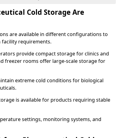
utical Cold Storage Are
ns are available in different configurations to
 facility requirements.
erators provide compact storage for clinics and
d freezer rooms offer large-scale storage for
ntain extreme cold conditions for biological
uticals.
rage is available for products requiring stable
perature settings, monitoring systems, and