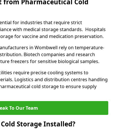
t from Pharmaceutical Cold
tial for industries that require strict
ance with medical storage standards. Hospitals
 storage for vaccine and medication preservation.
nufacturers in Wombwell rely on temperature-
istribution. Biotech companies and research
ture freezers for sensitive biological samples.
lities require precise cooling systems to
erials. Logistics and distribution centres handling
harmaceutical cold storage to ensure supply
eak To Our Team
Cold Storage Installed?