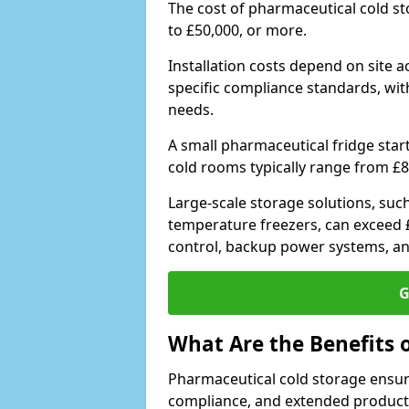
The cost of pharmaceutical cold s
to £50,000, or more.
Installation costs depend on site a
specific compliance standards, with
needs.
A small pharmaceutical fridge star
cold rooms typically range from £8
Large-scale storage solutions, suc
temperature freezers, can exceed £
control, backup power systems, a
G
What Are the Benefits 
Pharmaceutical cold storage ensure
compliance, and extended product sh