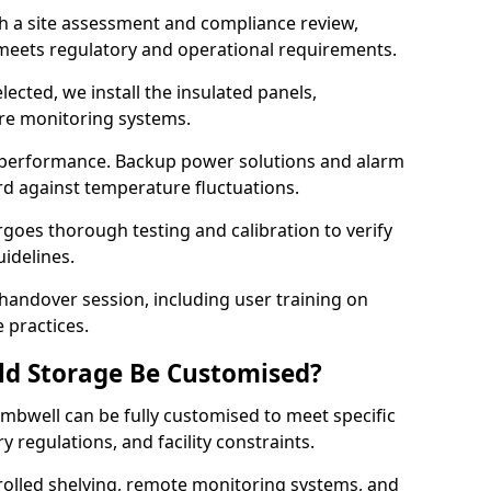
th a site assessment and compliance review,
meets regulatory and operational requirements.
lected, we install the insulated panels,
ure monitoring systems.
 performance. Backup power solutions and alarm
rd against temperature fluctuations.
rgoes thorough testing and calibration to verify
idelines.
andover session, including user training on
 practices.
ld Storage Be Customised?
mbwell can be fully customised to meet specific
 regulations, and facility constraints.
olled shelving, remote monitoring systems, and