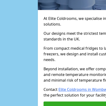
At Elite Coldrooms, we specialise
solutions.
Our designs meet the strictest te
standards in the UK.
From compact medical fridges to l
freezers, we design and install cust
needs.
Beyond installation, we offer com
and remote temperature monitori
and minimal risk of temperature f
Contact
Elite Coldrooms in Wombw
the perfect solution for your facilit