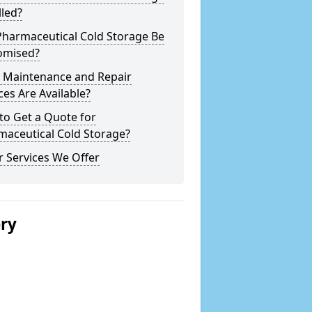
lled?
Pharmaceutical Cold Storage Be
omised?
 Maintenance and Repair
ces Are Available?
to Get a Quote for
maceutical Cold Storage?
 Services We Offer
ery