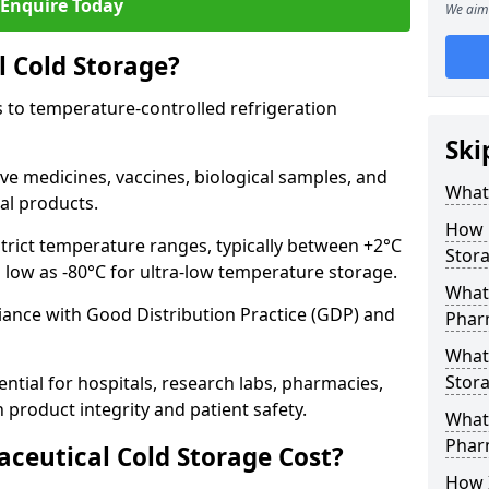
Enquire Today
We aim 
 Cold Storage?
 to temperature-controlled refrigeration
Ski
ve medicines, vaccines, biological samples, and
What 
al products.
How 
trict temperature ranges, typically between +2°C
Stor
s low as -80°C for ultra-low temperature storage.
What 
ance with Good Distribution Practice (GDP) and
Phar
What
Stora
ntial for hospitals, research labs, pharmacies,
product integrity and patient safety.
What 
Phar
eutical Cold Storage Cost?
How 