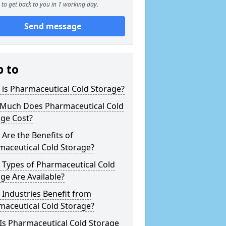
to get back to you in 1 working day.
Send message
p to
is Pharmaceutical Cold Storage?
Much Does Pharmaceutical Cold
age Cost?
Are the Benefits of
maceutical Cold Storage?
 Types of Pharmaceutical Cold
ge Are Available?
Industries Benefit from
maceutical Cold Storage?
Is Pharmaceutical Cold Storage