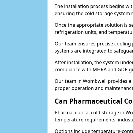
The installation process begins wi
ensuring the cold storage system 
Once the appropriate solution is se
refrigeration units, and temperat
Our team ensures precise cooling
systems are integrated to safegua
After installation, the system unde
compliance with MHRA and GDP gu
Our team in Wombwell provides a h
proper operation and maintenance
Can Pharmaceutical Co
Pharmaceutical cold storage in Wo
temperature requirements, industry
Options include temperature-contr