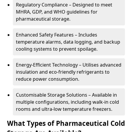
Regulatory Compliance – Designed to meet
MHRA, GDP, and WHO guidelines for
pharmaceutical storage.
Enhanced Safety Features – Includes
temperature alarms, data logging, and backup
cooling systems to prevent spoilage.
Energy-Efficient Technology – Utilises advanced
insulation and eco-friendly refrigerants to
reduce power consumption.
Customisable Storage Solutions – Available in
multiple configurations, including walk-in cold
rooms and ultra-low temperature freezers.
What Types of Pharmaceutical Cold