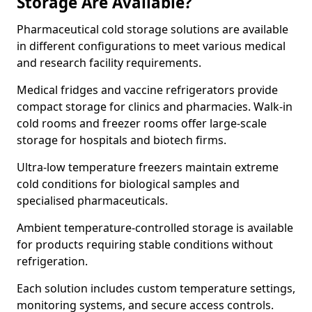
Storage Are Available?
Pharmaceutical cold storage solutions are available
in different configurations to meet various medical
and research facility requirements.
Medical fridges and vaccine refrigerators provide
compact storage for clinics and pharmacies. Walk-in
cold rooms and freezer rooms offer large-scale
storage for hospitals and biotech firms.
Ultra-low temperature freezers maintain extreme
cold conditions for biological samples and
specialised pharmaceuticals.
Ambient temperature-controlled storage is available
for products requiring stable conditions without
refrigeration.
Each solution includes custom temperature settings,
monitoring systems, and secure access controls.