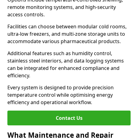
remote monitoring systems, and high-security
access controls.
Facilities can choose between modular cold rooms,
ultra-low freezers, and multi-zone storage units to
accommodate various pharmaceutical products.
Additional features such as humidity control,
stainless steel interiors, and data logging systems
can be integrated for enhanced compliance and
efficiency.
Every system is designed to provide precision
temperature control while optimising energy
efficiency and operational workflow.
Contact Us
What Maintenance and Repair