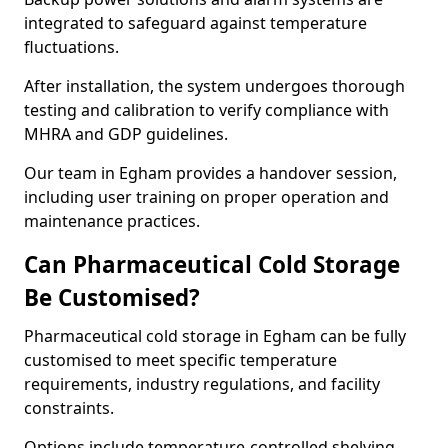
integrated to safeguard against temperature
fluctuations.
After installation, the system undergoes thorough
testing and calibration to verify compliance with
MHRA and GDP guidelines.
Our team in Egham provides a handover session,
including user training on proper operation and
maintenance practices.
Can Pharmaceutical Cold Storage
Be Customised?
Pharmaceutical cold storage in Egham can be fully
customised to meet specific temperature
requirements, industry regulations, and facility
constraints.
Options include temperature-controlled shelving,