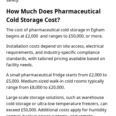
safety.
How Much Does Pharmaceutical
Cold Storage Cost?
The cost of pharmaceutical cold storage in Egham
begins at £2,000 and ranges to £50,000, or more.
Installation costs depend on site access, electrical
requirements, and industry-specific compliance
standards, with tailored pricing available based on
facility needs.
A small pharmaceutical fridge starts from £2,000 to
£5,000. Medium-sized walk-in cold rooms typically
range from £8,000 to £20,000.
Large-scale storage solutions, such as warehouse
cold storage or ultra-low temperature freezers, can
exceed £50,000. Additional costs apply for humidity