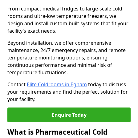
From compact medical fridges to large-scale cold
rooms and ultra-low temperature freezers, we
design and install custom-built systems that fit your
facility’s exact needs.
Beyond installation, we offer comprehensive
maintenance, 24/7 emergency repairs, and remote
temperature monitoring options, ensuring
continuous performance and minimal risk of
temperature fluctuations.
Contact
Elite Coldrooms in Egham
today to discuss
your requirements and find the perfect solution for
your facility.
Enquire Today
What is Pharmaceutical Cold