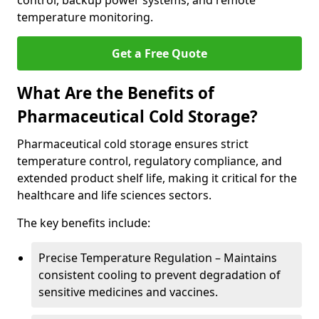
control, backup power systems, and remote
temperature monitoring.
Get a Free Quote
What Are the Benefits of
Pharmaceutical Cold Storage?
Pharmaceutical cold storage ensures strict
temperature control, regulatory compliance, and
extended product shelf life, making it critical for the
healthcare and life sciences sectors.
The key benefits include:
Precise Temperature Regulation – Maintains
consistent cooling to prevent degradation of
sensitive medicines and vaccines.