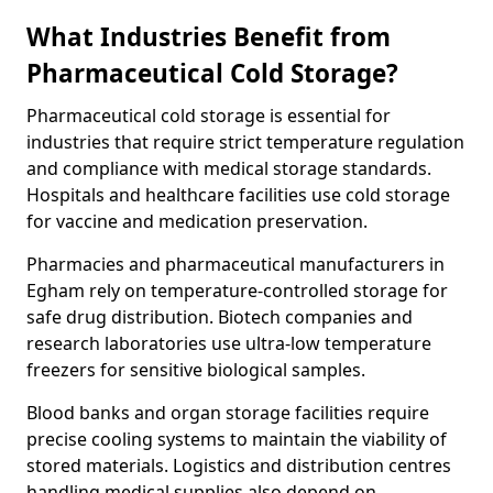
What Industries Benefit from
Pharmaceutical Cold Storage?
Pharmaceutical cold storage is essential for
industries that require strict temperature regulation
and compliance with medical storage standards.
Hospitals and healthcare facilities use cold storage
for vaccine and medication preservation.
Pharmacies and pharmaceutical manufacturers in
Egham rely on temperature-controlled storage for
safe drug distribution. Biotech companies and
research laboratories use ultra-low temperature
freezers for sensitive biological samples.
Blood banks and organ storage facilities require
precise cooling systems to maintain the viability of
stored materials. Logistics and distribution centres
handling medical supplies also depend on