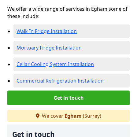
We offer a wide range of services in Egham some of
these include:
Walk In Fridge Installation
Mortuary Fridge Installation
Cellar Cooling System Installation
Commercial Refrigeration Installation
Get in touch
We cover
Egham
(Surrey)
Get in touch