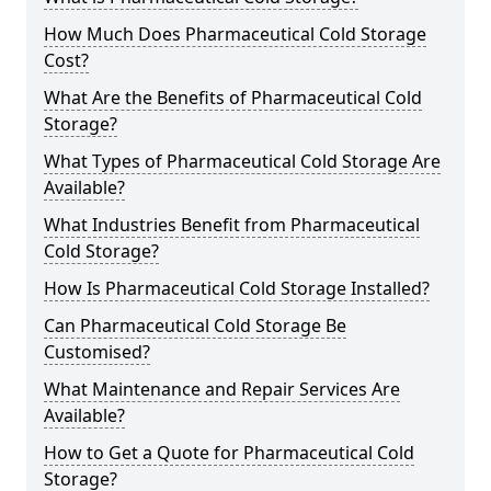
How Much Does Pharmaceutical Cold Storage
Cost?
What Are the Benefits of Pharmaceutical Cold
Storage?
What Types of Pharmaceutical Cold Storage Are
Available?
What Industries Benefit from Pharmaceutical
Cold Storage?
How Is Pharmaceutical Cold Storage Installed?
Can Pharmaceutical Cold Storage Be
Customised?
What Maintenance and Repair Services Are
Available?
How to Get a Quote for Pharmaceutical Cold
Storage?