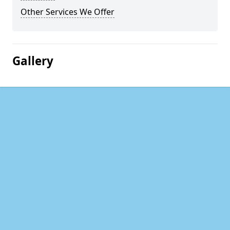
Other Services We Offer
Gallery