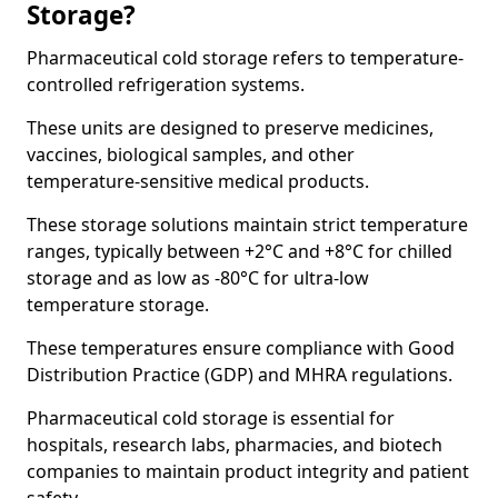
Storage?
Pharmaceutical cold storage refers to temperature-
controlled refrigeration systems.
These units are designed to preserve medicines,
vaccines, biological samples, and other
temperature-sensitive medical products.
These storage solutions maintain strict temperature
ranges, typically between +2°C and +8°C for chilled
storage and as low as -80°C for ultra-low
temperature storage.
These temperatures ensure compliance with Good
Distribution Practice (GDP) and MHRA regulations.
Pharmaceutical cold storage is essential for
hospitals, research labs, pharmacies, and biotech
companies to maintain product integrity and patient