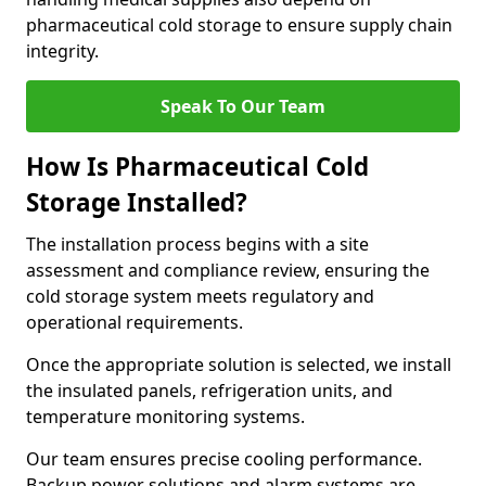
pharmaceutical cold storage to ensure supply chain
integrity.
Speak To Our Team
How Is Pharmaceutical Cold
Storage Installed?
The installation process begins with a site
assessment and compliance review, ensuring the
cold storage system meets regulatory and
operational requirements.
Once the appropriate solution is selected, we install
the insulated panels, refrigeration units, and
temperature monitoring systems.
Our team ensures precise cooling performance.
Backup power solutions and alarm systems are