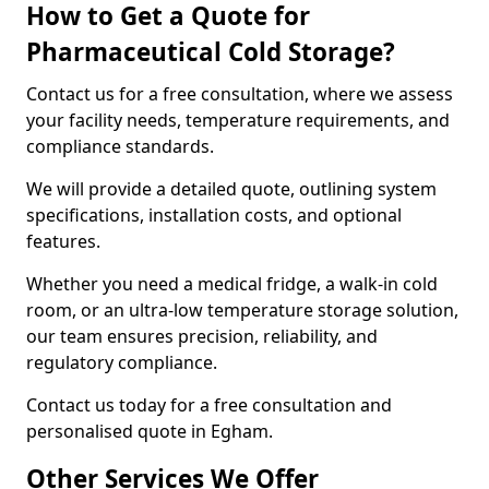
How to Get a Quote for
Pharmaceutical Cold Storage?
Contact us for a free consultation, where we assess
your facility needs, temperature requirements, and
compliance standards.
We will provide a detailed quote, outlining system
specifications, installation costs, and optional
features.
Whether you need a medical fridge, a walk-in cold
room, or an ultra-low temperature storage solution,
our team ensures precision, reliability, and
regulatory compliance.
Contact us today for a free consultation and
personalised quote in Egham.
Other Services We Offer