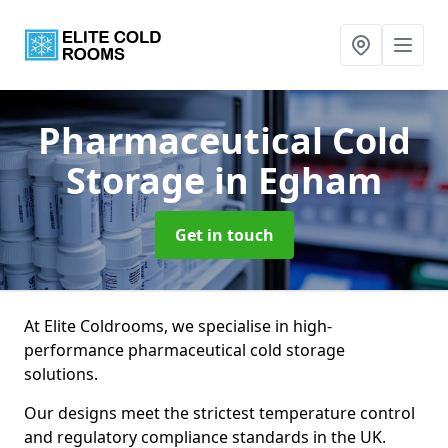
Pharmaceutical Cold
Storage
in Egham
Get in touch
At Elite Coldrooms, we specialise in high-
performance pharmaceutical cold storage
solutions.
Our designs meet the strictest temperature control
and regulatory compliance standards in the UK.