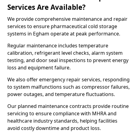
Services Are Available?
We provide comprehensive maintenance and repair
services to ensure pharmaceutical cold storage
systems in Egham operate at peak performance.
Regular maintenance includes temperature
calibration, refrigerant level checks, alarm system
testing, and door seal inspections to prevent energy
loss and equipment failure.
We also offer emergency repair services, responding
to system malfunctions such as compressor failures,
power outages, and temperature fluctuations.
Our planned maintenance contracts provide routine
servicing to ensure compliance with MHRA and
healthcare industry standards, helping facilities
avoid costly downtime and product loss.