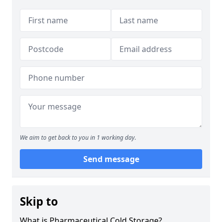
We aim to get back to you in 1 working day.
Send message
Skip to
What is Pharmaceutical Cold Storage?