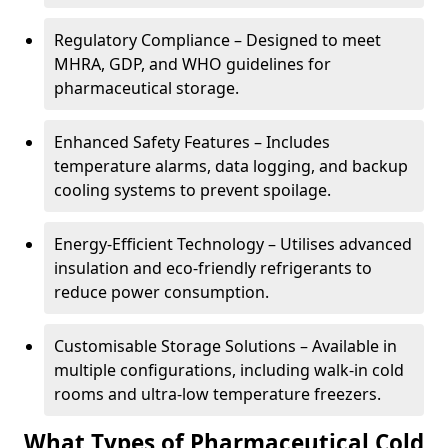
Regulatory Compliance – Designed to meet
MHRA, GDP, and WHO guidelines for
pharmaceutical storage.
Enhanced Safety Features – Includes
temperature alarms, data logging, and backup
cooling systems to prevent spoilage.
Energy-Efficient Technology – Utilises advanced
insulation and eco-friendly refrigerants to
reduce power consumption.
Customisable Storage Solutions – Available in
multiple configurations, including walk-in cold
rooms and ultra-low temperature freezers.
What Types of Pharmaceutical Cold