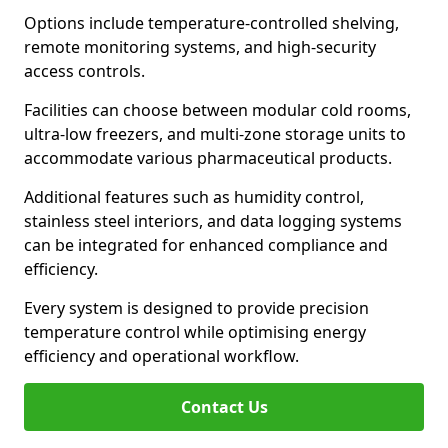
Options include temperature-controlled shelving,
remote monitoring systems, and high-security
access controls.
Facilities can choose between modular cold rooms,
ultra-low freezers, and multi-zone storage units to
accommodate various pharmaceutical products.
Additional features such as humidity control,
stainless steel interiors, and data logging systems
can be integrated for enhanced compliance and
efficiency.
Every system is designed to provide precision
temperature control while optimising energy
efficiency and operational workflow.
Contact Us