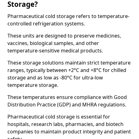
Storage?
Pharmaceutical cold storage refers to temperature-
controlled refrigeration systems.
These units are designed to preserve medicines,
vaccines, biological samples, and other
temperature-sensitive medical products.
These storage solutions maintain strict temperature
ranges, typically between +2°C and +8°C for chilled
storage and as low as -80°C for ultra-low
temperature storage.
These temperatures ensure compliance with Good
Distribution Practice (GDP) and MHRA regulations.
Pharmaceutical cold storage is essential for
hospitals, research labs, pharmacies, and biotech
companies to maintain product integrity and patient