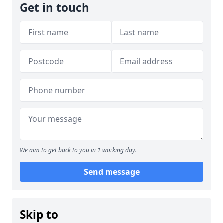
Get in touch
We aim to get back to you in 1 working day.
Send message
Skip to