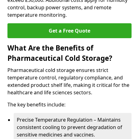
exceed £50,000. Additional costs apply for humidity
control, backup power systems, and remote
temperature monitoring.
Get a Free Quote
What Are the Benefits of
Pharmaceutical Cold Storage?
Pharmaceutical cold storage ensures strict
temperature control, regulatory compliance, and
extended product shelf life, making it critical for the
healthcare and life sciences sectors.
The key benefits include:
Precise Temperature Regulation – Maintains
consistent cooling to prevent degradation of
sensitive medicines and vaccines.