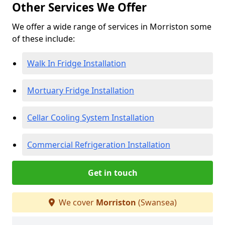
Other Services We Offer
We offer a wide range of services in Morriston some
of these include:
Walk In Fridge Installation
Mortuary Fridge Installation
Cellar Cooling System Installation
Commercial Refrigeration Installation
Get in touch
We cover
Morriston
(Swansea)