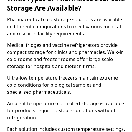
Storage Are Available?
Pharmaceutical cold storage solutions are available
in different configurations to meet various medical
and research facility requirements.
Medical fridges and vaccine refrigerators provide
compact storage for clinics and pharmacies. Walk-in
cold rooms and freezer rooms offer large-scale
storage for hospitals and biotech firms.
Ultra-low temperature freezers maintain extreme
cold conditions for biological samples and
specialised pharmaceuticals.
Ambient temperature-controlled storage is available
for products requiring stable conditions without
refrigeration.
Each solution includes custom temperature settings,