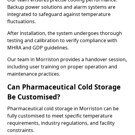
Backup power solutions and alarm systems are
integrated to safeguard against temperature
fluctuations.
After installation, the system undergoes thorough
testing and calibration to verify compliance with
MHRA and GDP guidelines.
Our team in Morriston provides a handover session,
including user training on proper operation and
maintenance practices.
Can Pharmaceutical Cold Storage
Be Customised?
Pharmaceutical cold storage in Morriston can be
fully customised to meet specific temperature
requirements, industry regulations, and facility
constraints.