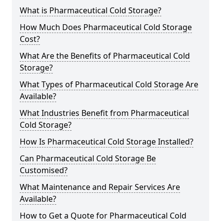
What is Pharmaceutical Cold Storage?
How Much Does Pharmaceutical Cold Storage
Cost?
What Are the Benefits of Pharmaceutical Cold
Storage?
What Types of Pharmaceutical Cold Storage Are
Available?
What Industries Benefit from Pharmaceutical
Cold Storage?
How Is Pharmaceutical Cold Storage Installed?
Can Pharmaceutical Cold Storage Be
Customised?
What Maintenance and Repair Services Are
Available?
How to Get a Quote for Pharmaceutical Cold