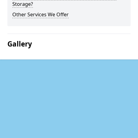
Storage?
Other Services We Offer
Gallery