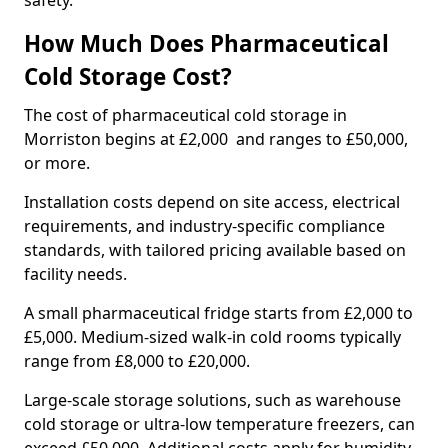
safety.
How Much Does Pharmaceutical
Cold Storage Cost?
The cost of pharmaceutical cold storage in
Morriston begins at £2,000 and ranges to £50,000,
or more.
Installation costs depend on site access, electrical
requirements, and industry-specific compliance
standards, with tailored pricing available based on
facility needs.
A small pharmaceutical fridge starts from £2,000 to
£5,000. Medium-sized walk-in cold rooms typically
range from £8,000 to £20,000.
Large-scale storage solutions, such as warehouse
cold storage or ultra-low temperature freezers, can