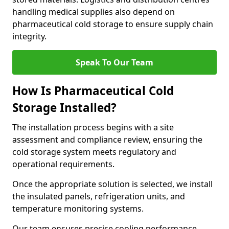
handling medical supplies also depend on
pharmaceutical cold storage to ensure supply chain
integrity.
Speak To Our Team
How Is Pharmaceutical Cold
Storage Installed?
The installation process begins with a site
assessment and compliance review, ensuring the
cold storage system meets regulatory and
operational requirements.
Once the appropriate solution is selected, we install
the insulated panels, refrigeration units, and
temperature monitoring systems.
Our team ensures precise cooling performance.