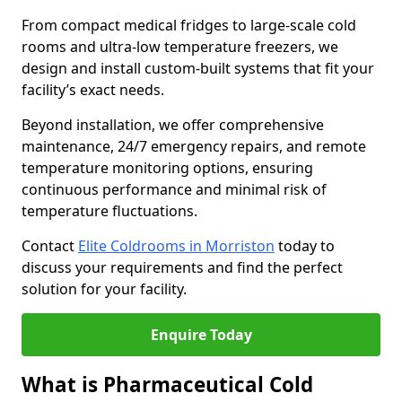
From compact medical fridges to large-scale cold
rooms and ultra-low temperature freezers, we
design and install custom-built systems that fit your
facility’s exact needs.
Beyond installation, we offer comprehensive
maintenance, 24/7 emergency repairs, and remote
temperature monitoring options, ensuring
continuous performance and minimal risk of
temperature fluctuations.
Contact
Elite Coldrooms in Morriston
today to
discuss your requirements and find the perfect
solution for your facility.
Enquire Today
What is Pharmaceutical Cold