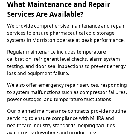
What Maintenance and Repair
Services Are Available?
We provide comprehensive maintenance and repair
services to ensure pharmaceutical cold storage
systems in Morriston operate at peak performance.
Regular maintenance includes temperature
calibration, refrigerant level checks, alarm system
testing, and door seal inspections to prevent energy
loss and equipment failure.
We also offer emergency repair services, responding
to system malfunctions such as compressor failures,
power outages, and temperature fluctuations.
Our planned maintenance contracts provide routine
servicing to ensure compliance with MHRA and
healthcare industry standards, helping facilities
avoid costly downtime and product loss.