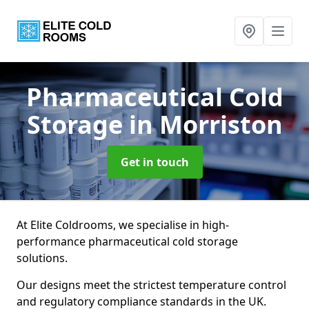
Pharmaceutical Cold
Storage
in Morriston
Get in touch
At Elite Coldrooms, we specialise in high-
performance pharmaceutical cold storage
solutions.
Our designs meet the strictest temperature control
and regulatory compliance standards in the UK.