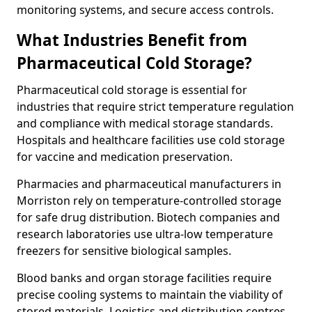
monitoring systems, and secure access controls.
What Industries Benefit from
Pharmaceutical Cold Storage?
Pharmaceutical cold storage is essential for
industries that require strict temperature regulation
and compliance with medical storage standards.
Hospitals and healthcare facilities use cold storage
for vaccine and medication preservation.
Pharmacies and pharmaceutical manufacturers in
Morriston rely on temperature-controlled storage
for safe drug distribution. Biotech companies and
research laboratories use ultra-low temperature
freezers for sensitive biological samples.
Blood banks and organ storage facilities require
precise cooling systems to maintain the viability of
stored materials. Logistics and distribution centres