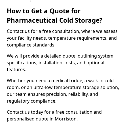
How to Get a Quote for
Pharmaceutical Cold Storage?
Contact us for a free consultation, where we assess
your facility needs, temperature requirements, and
compliance standards.
We will provide a detailed quote, outlining system
specifications, installation costs, and optional
features.
Whether you need a medical fridge, a walk-in cold
room, or an ultra-low temperature storage solution,
our team ensures precision, reliability, and
regulatory compliance.
Contact us today for a free consultation and
personalised quote in Morriston.