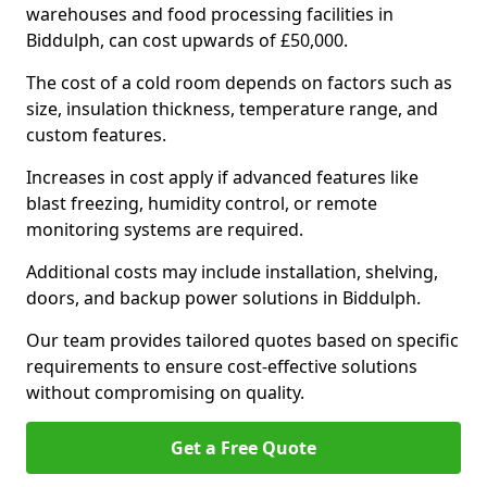
warehouses and food processing facilities in
Biddulph, can cost upwards of £50,000.
The cost of a cold room depends on factors such as
size, insulation thickness, temperature range, and
custom features.
Increases in cost apply if advanced features like
blast freezing, humidity control, or remote
monitoring systems are required.
Additional costs may include installation, shelving,
doors, and backup power solutions in Biddulph.
Our team provides tailored quotes based on specific
requirements to ensure cost-effective solutions
without compromising on quality.
Get a Free Quote