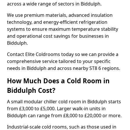
across a wide range of sectors in Biddulph.
We use premium materials, advanced insulation
technology, and energy-efficient refrigeration
systems to ensure maximum temperature stability
and operational cost savings for businesses in
Biddulph.
Contact Elite Coldrooms today so we can provide a
comprehensive service tailored to your specific
needs in Biddulph and across nearby ST8 6 regions.
How Much Does a Cold Room in
Biddulph Cost?
A small modular chiller cold room in Biddulph starts
from £3,000 to £5,000. Larger walk-in units in
Biddulph can range from £8,000 to £20,000 or more.
Industrial-scale cold rooms, such as those used in