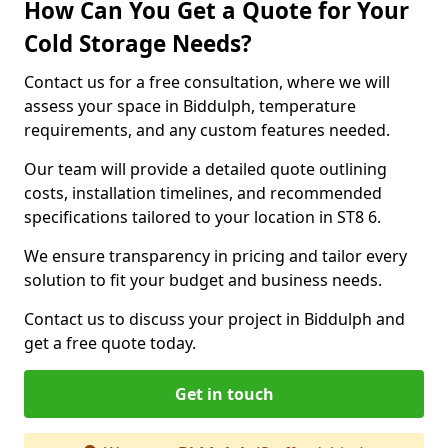
How Can You Get a Quote for Your
Cold Storage Needs?
Contact us for a free consultation, where we will
assess your space in Biddulph, temperature
requirements, and any custom features needed.
Our team will provide a detailed quote outlining
costs, installation timelines, and recommended
specifications tailored to your location in ST8 6.
We ensure transparency in pricing and tailor every
solution to fit your budget and business needs.
Contact us to discuss your project in Biddulph and
get a free quote today.
Get in touch