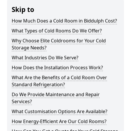
Skip to
How Much Does a Cold Room in Biddulph Cost?
What Types of Cold Rooms Do We Offer?
Why Choose Elite Coldrooms for Your Cold
Storage Needs?
What Industries Do We Serve?
How Does the Installation Process Work?
What Are the Benefits of a Cold Room Over
Standard Refrigeration?
Do We Provide Maintenance and Repair
Services?
What Customisation Options Are Available?
How Energy-Efficient Are Our Cold Rooms?