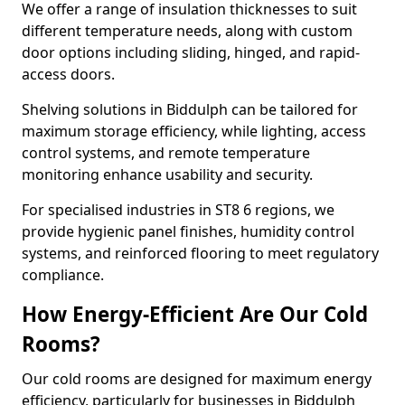
We offer a range of insulation thicknesses to suit
different temperature needs, along with custom
door options including sliding, hinged, and rapid-
access doors.
Shelving solutions in Biddulph can be tailored for
maximum storage efficiency, while lighting, access
control systems, and remote temperature
monitoring enhance usability and security.
For specialised industries in ST8 6 regions, we
provide hygienic panel finishes, humidity control
systems, and reinforced flooring to meet regulatory
compliance.
How Energy-Efficient Are Our Cold
Rooms?
Our cold rooms are designed for maximum energy
efficiency, particularly for businesses in Biddulph