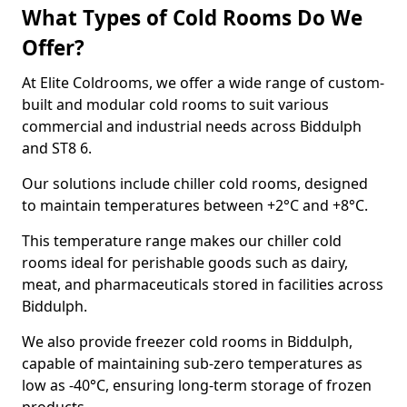
What Types of Cold Rooms Do We
Offer?
At Elite Coldrooms, we offer a wide range of custom-
built and modular cold rooms to suit various
commercial and industrial needs across Biddulph
and ST8 6.
Our solutions include chiller cold rooms, designed
to maintain temperatures between +2°C and +8°C.
This temperature range makes our chiller cold
rooms ideal for perishable goods such as dairy,
meat, and pharmaceuticals stored in facilities across
Biddulph.
We also provide freezer cold rooms in Biddulph,
capable of maintaining sub-zero temperatures as
low as -40°C, ensuring long-term storage of frozen