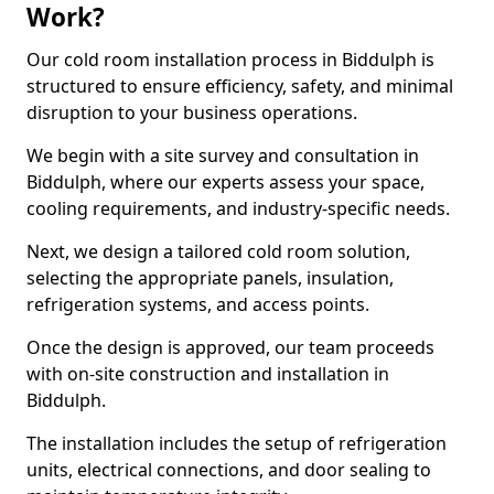
Work?
Our cold room installation process in Biddulph is
structured to ensure efficiency, safety, and minimal
disruption to your business operations.
We begin with a site survey and consultation in
Biddulph, where our experts assess your space,
cooling requirements, and industry-specific needs.
Next, we design a tailored cold room solution,
selecting the appropriate panels, insulation,
refrigeration systems, and access points.
Once the design is approved, our team proceeds
with on-site construction and installation in
Biddulph.
The installation includes the setup of refrigeration
units, electrical connections, and door sealing to