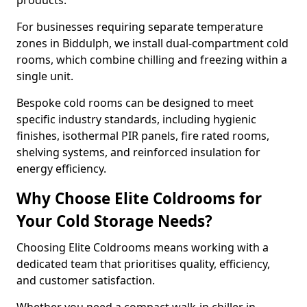
products.
For businesses requiring separate temperature
zones in Biddulph, we install dual-compartment cold
rooms, which combine chilling and freezing within a
single unit.
Bespoke cold rooms can be designed to meet
specific industry standards, including hygienic
finishes, isothermal PIR panels, fire rated rooms,
shelving systems, and reinforced insulation for
energy efficiency.
Why Choose Elite Coldrooms for
Your Cold Storage Needs?
Choosing Elite Coldrooms means working with a
dedicated team that prioritises quality, efficiency,
and customer satisfaction.