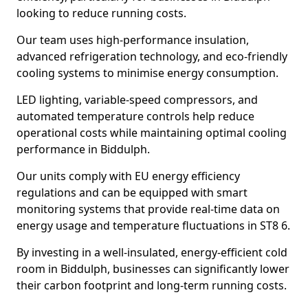
looking to reduce running costs.
Our team uses high-performance insulation,
advanced refrigeration technology, and eco-friendly
cooling systems to minimise energy consumption.
LED lighting, variable-speed compressors, and
automated temperature controls help reduce
operational costs while maintaining optimal cooling
performance in Biddulph.
Our units comply with EU energy efficiency
regulations and can be equipped with smart
monitoring systems that provide real-time data on
energy usage and temperature fluctuations in ST8 6.
By investing in a well-insulated, energy-efficient cold
room in Biddulph, businesses can significantly lower
their carbon footprint and long-term running costs.