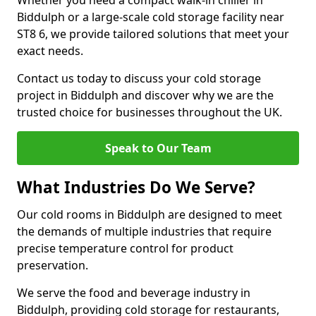
Whether you need a compact walk-in chiller in
Biddulph or a large-scale cold storage facility near
ST8 6, we provide tailored solutions that meet your
exact needs.
Contact us today to discuss your cold storage
project in Biddulph and discover why we are the
trusted choice for businesses throughout the UK.
Speak to Our Team
What Industries Do We Serve?
Our cold rooms in Biddulph are designed to meet
the demands of multiple industries that require
precise temperature control for product
preservation.
We serve the food and beverage industry in
Biddulph, providing cold storage for restaurants,