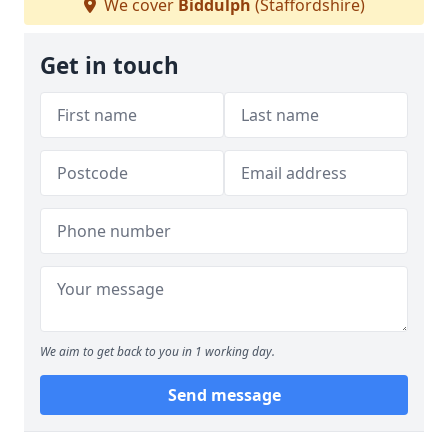
We cover
Biddulph
(Staffordshire)
Get in touch
We aim to get back to you in 1 working day.
Send message