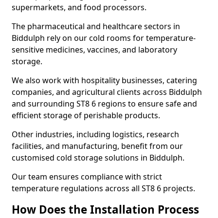
supermarkets, and food processors.
The pharmaceutical and healthcare sectors in
Biddulph rely on our cold rooms for temperature-
sensitive medicines, vaccines, and laboratory
storage.
We also work with hospitality businesses, catering
companies, and agricultural clients across Biddulph
and surrounding ST8 6 regions to ensure safe and
efficient storage of perishable products.
Other industries, including logistics, research
facilities, and manufacturing, benefit from our
customised cold storage solutions in Biddulph.
Our team ensures compliance with strict
temperature regulations across all ST8 6 projects.
How Does the Installation Process