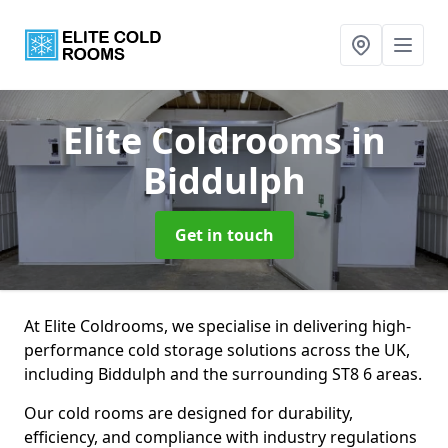
Elite Coldrooms
in
Biddulph
Get in touch
At Elite Coldrooms, we specialise in delivering high-
performance cold storage solutions across the UK,
including Biddulph and the surrounding ST8 6 areas.
Our cold rooms are designed for durability,
efficiency, and compliance with industry regulations