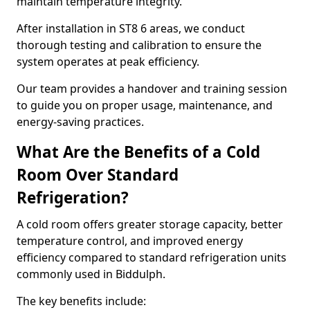
maintain temperature integrity.
After installation in ST8 6 areas, we conduct
thorough testing and calibration to ensure the
system operates at peak efficiency.
Our team provides a handover and training session
to guide you on proper usage, maintenance, and
energy-saving practices.
What Are the Benefits of a Cold
Room Over Standard
Refrigeration?
A cold room offers greater storage capacity, better
temperature control, and improved energy
efficiency compared to standard refrigeration units
commonly used in Biddulph.
The key benefits include: