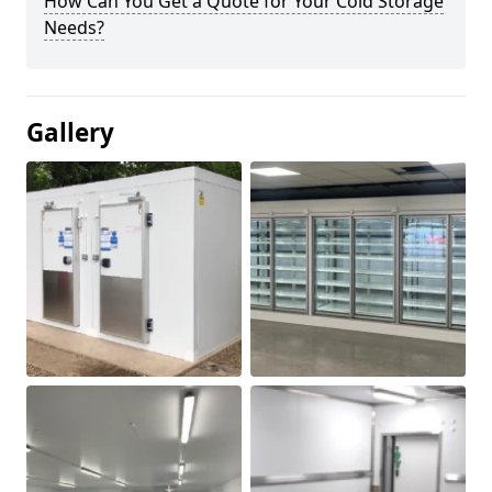
How Can You Get a Quote for Your Cold Storage
Needs?
Gallery