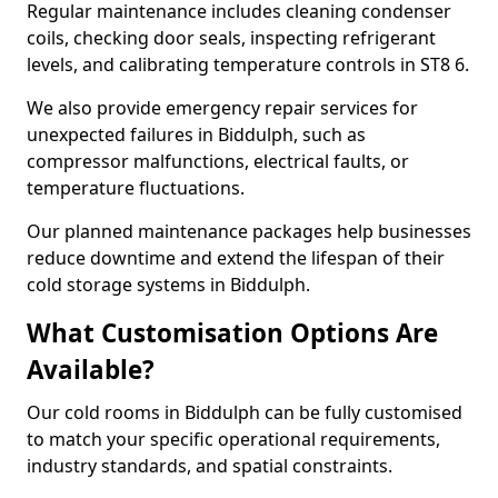
Regular maintenance includes cleaning condenser
coils, checking door seals, inspecting refrigerant
levels, and calibrating temperature controls in ST8 6.
We also provide emergency repair services for
unexpected failures in Biddulph, such as
compressor malfunctions, electrical faults, or
temperature fluctuations.
Our planned maintenance packages help businesses
reduce downtime and extend the lifespan of their
cold storage systems in Biddulph.
What Customisation Options Are
Available?
Our cold rooms in Biddulph can be fully customised
to match your specific operational requirements,
industry standards, and spatial constraints.