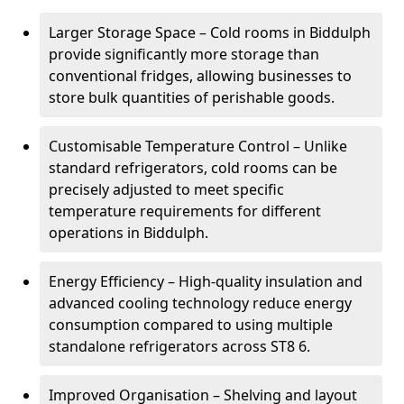
Larger Storage Space – Cold rooms in Biddulph
provide significantly more storage than
conventional fridges, allowing businesses to
store bulk quantities of perishable goods.
Customisable Temperature Control – Unlike
standard refrigerators, cold rooms can be
precisely adjusted to meet specific
temperature requirements for different
operations in Biddulph.
Energy Efficiency – High-quality insulation and
advanced cooling technology reduce energy
consumption compared to using multiple
standalone refrigerators across ST8 6.
Improved Organisation – Shelving and layout