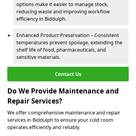
options make it easier to manage stock,
reducing waste and improving workflow
efficiency in Biddulph.
Enhanced Product Preservation – Consistent
temperatures prevent spoilage, extending the
shelf life of food, pharmaceuticals, and
sensitive materials.
Contact Us
Do We Provide Maintenance and
Repair Services?
We offer comprehensive maintenance and repair
services in Biddulph to ensure your cold room
operates efficiently and reliably.