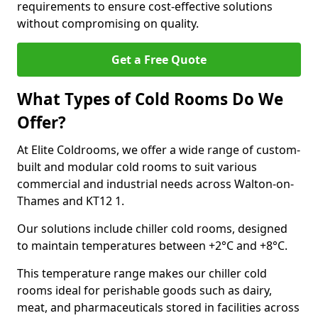
requirements to ensure cost-effective solutions
without compromising on quality.
Get a Free Quote
What Types of Cold Rooms Do We
Offer?
At Elite Coldrooms, we offer a wide range of custom-
built and modular cold rooms to suit various
commercial and industrial needs across Walton-on-
Thames and KT12 1.
Our solutions include chiller cold rooms, designed
to maintain temperatures between +2°C and +8°C.
This temperature range makes our chiller cold
rooms ideal for perishable goods such as dairy,
meat, and pharmaceuticals stored in facilities across