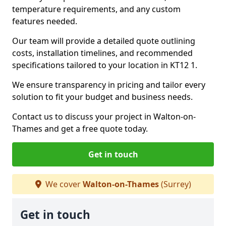
temperature requirements, and any custom
features needed.
Our team will provide a detailed quote outlining
costs, installation timelines, and recommended
specifications tailored to your location in KT12 1.
We ensure transparency in pricing and tailor every
solution to fit your budget and business needs.
Contact us to discuss your project in Walton-on-
Thames and get a free quote today.
Get in touch
We cover
Walton-on-Thames
(Surrey)
Get in touch