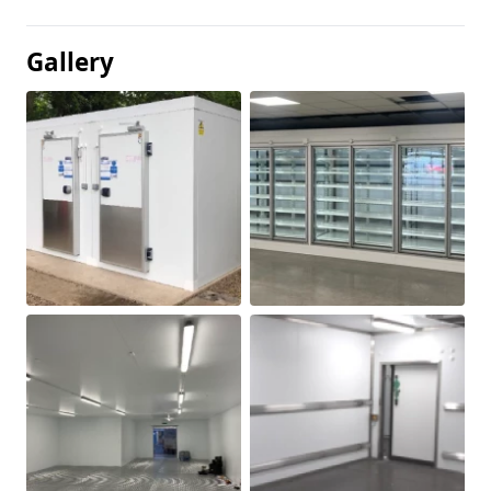
Gallery