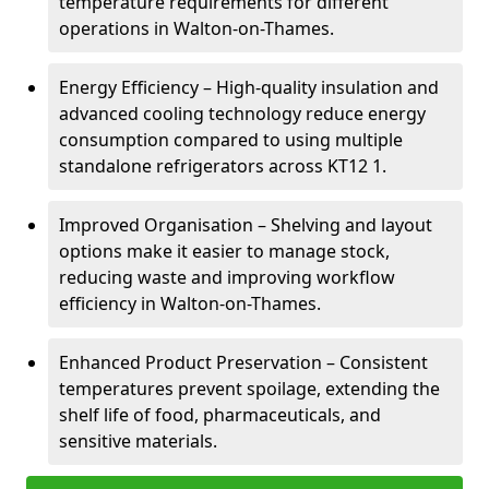
temperature requirements for different
operations in Walton-on-Thames.
Energy Efficiency – High-quality insulation and
advanced cooling technology reduce energy
consumption compared to using multiple
standalone refrigerators across KT12 1.
Improved Organisation – Shelving and layout
options make it easier to manage stock,
reducing waste and improving workflow
efficiency in Walton-on-Thames.
Enhanced Product Preservation – Consistent
temperatures prevent spoilage, extending the
shelf life of food, pharmaceuticals, and
sensitive materials.