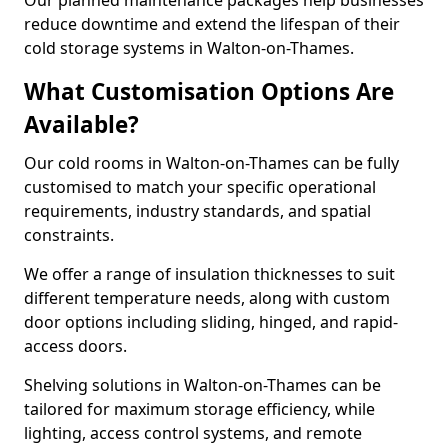
Our planned maintenance packages help businesses
reduce downtime and extend the lifespan of their
cold storage systems in Walton-on-Thames.
What Customisation Options Are
Available?
Our cold rooms in Walton-on-Thames can be fully
customised to match your specific operational
requirements, industry standards, and spatial
constraints.
We offer a range of insulation thicknesses to suit
different temperature needs, along with custom
door options including sliding, hinged, and rapid-
access doors.
Shelving solutions in Walton-on-Thames can be
tailored for maximum storage efficiency, while
lighting, access control systems, and remote