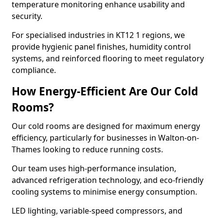
temperature monitoring enhance usability and
security.
For specialised industries in KT12 1 regions, we
provide hygienic panel finishes, humidity control
systems, and reinforced flooring to meet regulatory
compliance.
How Energy-Efficient Are Our Cold
Rooms?
Our cold rooms are designed for maximum energy
efficiency, particularly for businesses in Walton-on-
Thames looking to reduce running costs.
Our team uses high-performance insulation,
advanced refrigeration technology, and eco-friendly
cooling systems to minimise energy consumption.
LED lighting, variable-speed compressors, and