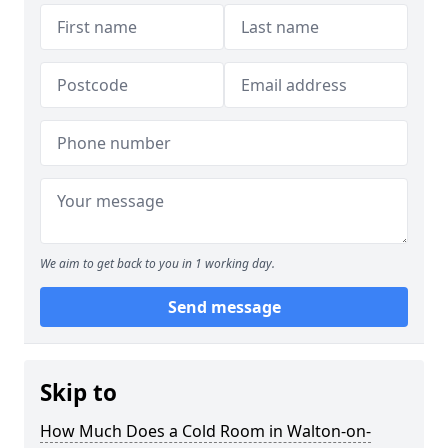
We aim to get back to you in 1 working day.
Send message
Skip to
How Much Does a Cold Room in Walton-on-