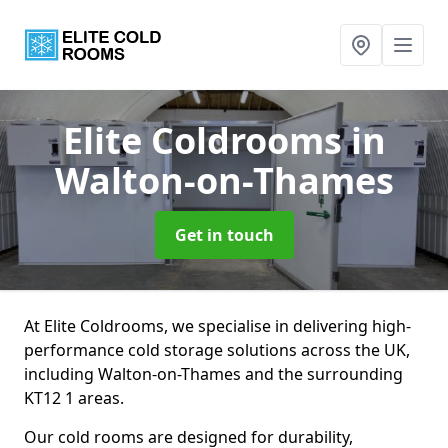
Elite Coldrooms
in
Walton-on-Thames
Get in touch
At Elite Coldrooms, we specialise in delivering high-
performance cold storage solutions across the UK,
including Walton-on-Thames and the surrounding
KT12 1 areas.
Our cold rooms are designed for durability,