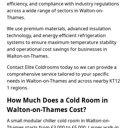
efficiency, and compliance with industry regulations
across a wide range of sectors in Walton-on-
Thames.
We use premium materials, advanced insulation
technology, and energy-efficient refrigeration
systems to ensure maximum temperature stability
and operational cost savings for businesses in
Walton-on-Thames.
Contact Elite Coldrooms today so we can provide a
comprehensive service tailored to your specific
needs in Walton-on-Thames and across nearby KT12
1 regions.
How Much Does a Cold Room in
Walton-on-Thames Cost?
A small modular chiller cold room in Walton-on-
Thames starts from £3,000 to £5,000. Larger walk-in