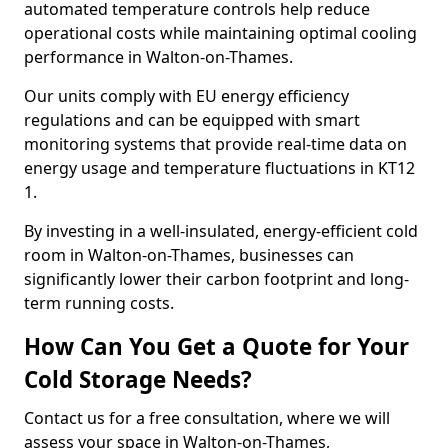
automated temperature controls help reduce
operational costs while maintaining optimal cooling
performance in Walton-on-Thames.
Our units comply with EU energy efficiency
regulations and can be equipped with smart
monitoring systems that provide real-time data on
energy usage and temperature fluctuations in KT12
1.
By investing in a well-insulated, energy-efficient cold
room in Walton-on-Thames, businesses can
significantly lower their carbon footprint and long-
term running costs.
How Can You Get a Quote for Your
Cold Storage Needs?
Contact us for a free consultation, where we will
assess your space in Walton-on-Thames,