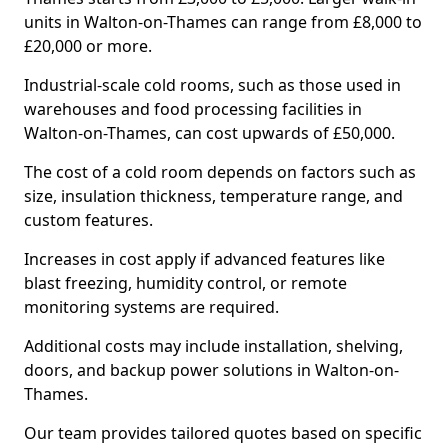
units in Walton-on-Thames can range from £8,000 to
£20,000 or more.
Industrial-scale cold rooms, such as those used in
warehouses and food processing facilities in
Walton-on-Thames, can cost upwards of £50,000.
The cost of a cold room depends on factors such as
size, insulation thickness, temperature range, and
custom features.
Increases in cost apply if advanced features like
blast freezing, humidity control, or remote
monitoring systems are required.
Additional costs may include installation, shelving,
doors, and backup power solutions in Walton-on-
Thames.
Our team provides tailored quotes based on specific