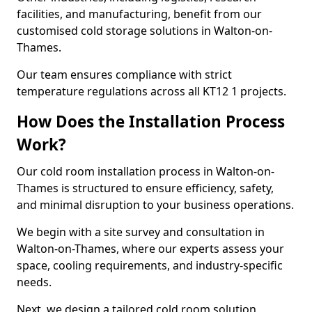
facilities, and manufacturing, benefit from our
customised cold storage solutions in Walton-on-
Thames.
Our team ensures compliance with strict
temperature regulations across all KT12 1 projects.
How Does the Installation Process
Work?
Our cold room installation process in Walton-on-
Thames is structured to ensure efficiency, safety,
and minimal disruption to your business operations.
We begin with a site survey and consultation in
Walton-on-Thames, where our experts assess your
space, cooling requirements, and industry-specific
needs.
Next, we design a tailored cold room solution,