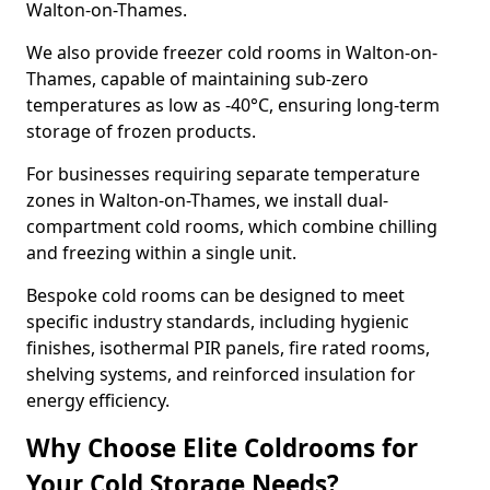
Walton-on-Thames.
We also provide freezer cold rooms in Walton-on-
Thames, capable of maintaining sub-zero
temperatures as low as -40°C, ensuring long-term
storage of frozen products.
For businesses requiring separate temperature
zones in Walton-on-Thames, we install dual-
compartment cold rooms, which combine chilling
and freezing within a single unit.
Bespoke cold rooms can be designed to meet
specific industry standards, including hygienic
finishes, isothermal PIR panels, fire rated rooms,
shelving systems, and reinforced insulation for
energy efficiency.
Why Choose Elite Coldrooms for
Your Cold Storage Needs?