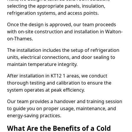
selecting the appropriate panels, insulation,
refrigeration systems, and access points.
Once the design is approved, our team proceeds
with on-site construction and installation in Walton-
on-Thames.
The installation includes the setup of refrigeration
units, electrical connections, and door sealing to
maintain temperature integrity.
After installation in KT12 1 areas, we conduct
thorough testing and calibration to ensure the
system operates at peak efficiency.
Our team provides a handover and training session
to guide you on proper usage, maintenance, and
energy-saving practices.
What Are the Benefits of a Cold