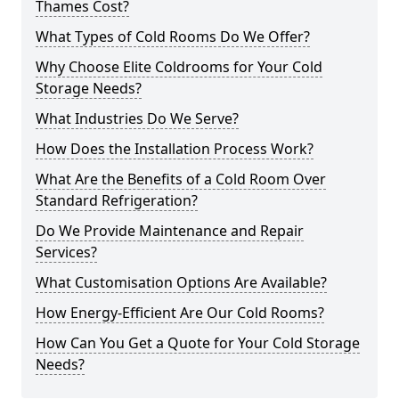
Thames Cost?
What Types of Cold Rooms Do We Offer?
Why Choose Elite Coldrooms for Your Cold
Storage Needs?
What Industries Do We Serve?
How Does the Installation Process Work?
What Are the Benefits of a Cold Room Over
Standard Refrigeration?
Do We Provide Maintenance and Repair
Services?
What Customisation Options Are Available?
How Energy-Efficient Are Our Cold Rooms?
How Can You Get a Quote for Your Cold Storage
Needs?