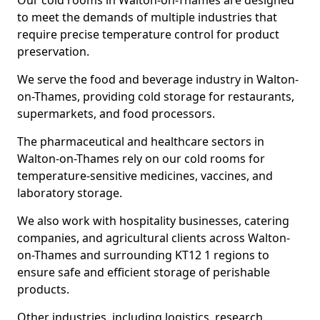
Our cold rooms in Walton-on-Thames are designed
to meet the demands of multiple industries that
require precise temperature control for product
preservation.
We serve the food and beverage industry in Walton-
on-Thames, providing cold storage for restaurants,
supermarkets, and food processors.
The pharmaceutical and healthcare sectors in
Walton-on-Thames rely on our cold rooms for
temperature-sensitive medicines, vaccines, and
laboratory storage.
We also work with hospitality businesses, catering
companies, and agricultural clients across Walton-
on-Thames and surrounding KT12 1 regions to
ensure safe and efficient storage of perishable
products.
Other industries, including logistics, research