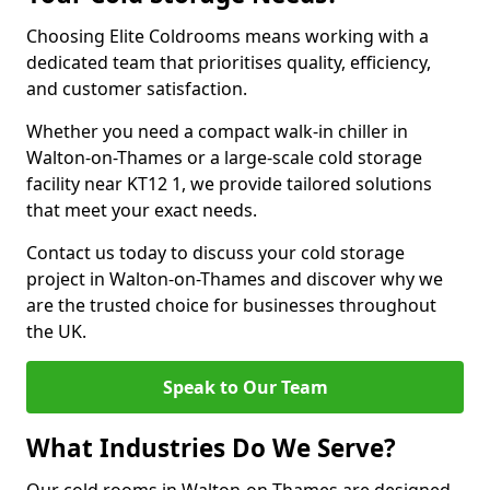
Choosing Elite Coldrooms means working with a
dedicated team that prioritises quality, efficiency,
and customer satisfaction.
Whether you need a compact walk-in chiller in
Walton-on-Thames or a large-scale cold storage
facility near KT12 1, we provide tailored solutions
that meet your exact needs.
Contact us today to discuss your cold storage
project in Walton-on-Thames and discover why we
are the trusted choice for businesses throughout
the UK.
Speak to Our Team
What Industries Do We Serve?