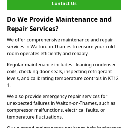
Contact Us
Do We Provide Maintenance and
Repair Services?
We offer comprehensive maintenance and repair
services in Walton-on-Thames to ensure your cold
room operates efficiently and reliably.
Regular maintenance includes cleaning condenser
coils, checking door seals, inspecting refrigerant
levels, and calibrating temperature controls in KT12
1.
We also provide emergency repair services for
unexpected failures in Walton-on-Thames, such as
compressor malfunctions, electrical faults, or
temperature fluctuations.