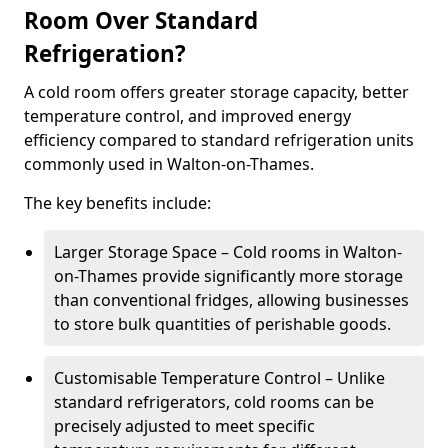
Room Over Standard
Refrigeration?
A cold room offers greater storage capacity, better
temperature control, and improved energy
efficiency compared to standard refrigeration units
commonly used in Walton-on-Thames.
The key benefits include:
Larger Storage Space – Cold rooms in Walton-
on-Thames provide significantly more storage
than conventional fridges, allowing businesses
to store bulk quantities of perishable goods.
Customisable Temperature Control – Unlike
standard refrigerators, cold rooms can be
precisely adjusted to meet specific