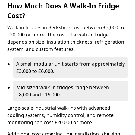
How Much Does A Walk-In Fridge
Cost?
Walk-in fridges in Berkshire cost between £3,000 to
£20,000 or more. The cost of a walk-in fridge
depends on size, insulation thickness, refrigeration
system, and custom features.
A small modular unit starts from approximately
£3,000 to £6,000.
Mid-sized walk-in fridges range between
£8,000 and £15,000.
Large-scale industrial walk-ins with advanced
cooling systems, humidity control, and remote
monitoring can cost £20,000 or more.
Additional costs may include installation, shelving,