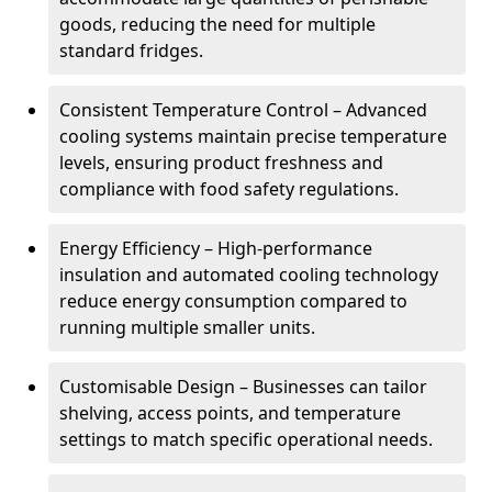
goods, reducing the need for multiple
standard fridges.
Consistent Temperature Control – Advanced
cooling systems maintain precise temperature
levels, ensuring product freshness and
compliance with food safety regulations.
Energy Efficiency – High-performance
insulation and automated cooling technology
reduce energy consumption compared to
running multiple smaller units.
Customisable Design – Businesses can tailor
shelving, access points, and temperature
settings to match specific operational needs.