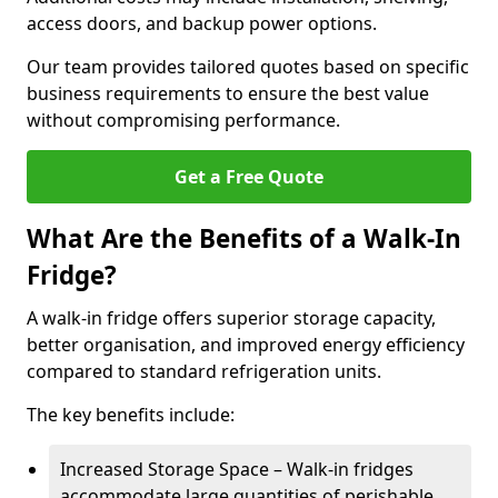
access doors, and backup power options.
Our team provides tailored quotes based on specific
business requirements to ensure the best value
without compromising performance.
Get a Free Quote
What Are the Benefits of a Walk-In
Fridge?
A walk-in fridge offers superior storage capacity,
better organisation, and improved energy efficiency
compared to standard refrigeration units.
The key benefits include:
Increased Storage Space – Walk-in fridges
accommodate large quantities of perishable