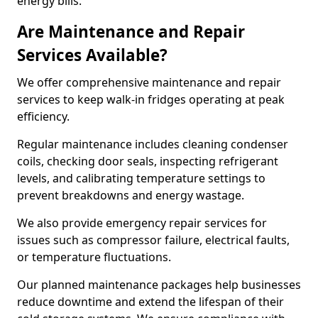
energy bills.
Are Maintenance and Repair
Services Available?
We offer comprehensive maintenance and repair
services to keep walk-in fridges operating at peak
efficiency.
Regular maintenance includes cleaning condenser
coils, checking door seals, inspecting refrigerant
levels, and calibrating temperature settings to
prevent breakdowns and energy wastage.
We also provide emergency repair services for
issues such as compressor failure, electrical faults,
or temperature fluctuations.
Our planned maintenance packages help businesses
reduce downtime and extend the lifespan of their