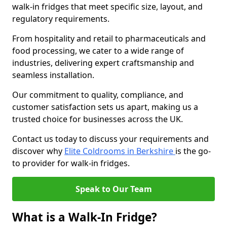
walk-in fridges that meet specific size, layout, and
regulatory requirements.
From hospitality and retail to pharmaceuticals and
food processing, we cater to a wide range of
industries, delivering expert craftsmanship and
seamless installation.
Our commitment to quality, compliance, and
customer satisfaction sets us apart, making us a
trusted choice for businesses across the UK.
Contact us today to discuss your requirements and
discover why
Elite Coldrooms in Berkshire
is the go-
to provider for walk-in fridges.
Speak to Our Team
What is a Walk-In Fridge?