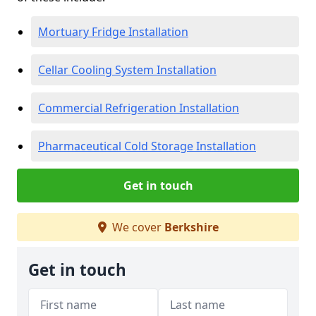
Mortuary Fridge Installation
Cellar Cooling System Installation
Commercial Refrigeration Installation
Pharmaceutical Cold Storage Installation
Get in touch
We cover
Berkshire
Get in touch