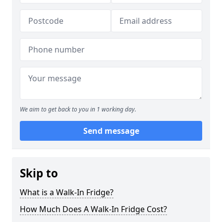
We aim to get back to you in 1 working day.
Send message
Skip to
What is a Walk-In Fridge?
How Much Does A Walk-In Fridge Cost?