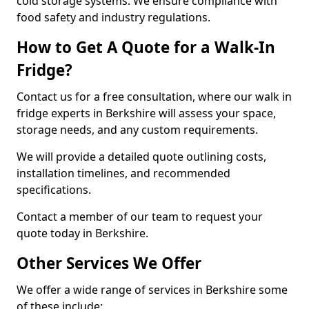
cold storage systems. We ensure compliance with
food safety and industry regulations.
How to Get A Quote for a Walk-In
Fridge?
Contact us for a free consultation, where our walk in
fridge experts in Berkshire will assess your space,
storage needs, and any custom requirements.
We will provide a detailed quote outlining costs,
installation timelines, and recommended
specifications.
Contact a member of our team to request your
quote today in Berkshire.
Other Services We Offer
We offer a wide range of services in Berkshire some
of these include: