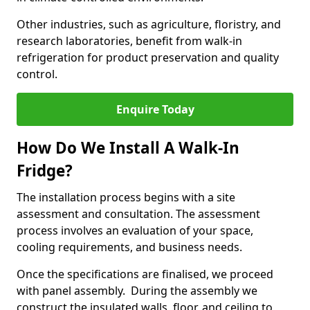
Other industries, such as agriculture, floristry, and
research laboratories, benefit from walk-in
refrigeration for product preservation and quality
control.
Enquire Today
How Do We Install A Walk-In
Fridge?
The installation process begins with a site
assessment and consultation. The assessment
process involves an evaluation of your space,
cooling requirements, and business needs.
Once the specifications are finalised, we proceed
with panel assembly. During the assembly we
construct the insulated walls, floor, and ceiling to