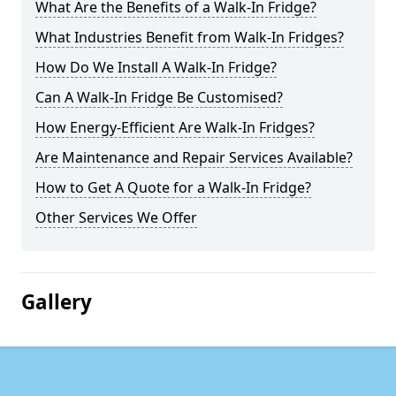
What Are the Benefits of a Walk-In Fridge?
What Industries Benefit from Walk-In Fridges?
How Do We Install A Walk-In Fridge?
Can A Walk-In Fridge Be Customised?
How Energy-Efficient Are Walk-In Fridges?
Are Maintenance and Repair Services Available?
How to Get A Quote for a Walk-In Fridge?
Other Services We Offer
Gallery