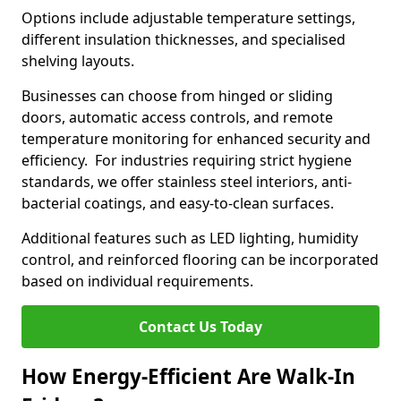
Options include adjustable temperature settings,
different insulation thicknesses, and specialised
shelving layouts.
Businesses can choose from hinged or sliding
doors, automatic access controls, and remote
temperature monitoring for enhanced security and
efficiency. For industries requiring strict hygiene
standards, we offer stainless steel interiors, anti-
bacterial coatings, and easy-to-clean surfaces.
Additional features such as LED lighting, humidity
control, and reinforced flooring can be incorporated
based on individual requirements.
Contact Us Today
How Energy-Efficient Are Walk-In