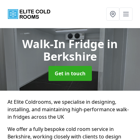
Walk-In Fridge
in
Berkshire
Get in touch
At Elite Coldrooms, we specialise in designing,
installing, and maintaining high-performance walk-
in fridges across the UK
We offer a fully bespoke cold room service in
Berkshire, working closely with clients to design