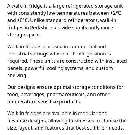
A walk-in fridge is a large refrigerated storage unit
with consistently low temperatures between +2°C
and +8°C. Unlike standard refrigerators, walk-in
fridges in Berkshire provide significantly more
storage space.
Walk-in fridges are used in commercial and
industrial settings where bulk refrigeration is
required. These units are constructed with insulated
panels, powerful cooling systems, and custom
shelving.
Our designs ensure optimal storage conditions for
food, beverages, pharmaceuticals, and other
temperature-sensitive products.
Walk-in fridges are available in modular and
bespoke designs, allowing businesses to choose the
size, layout, and features that best suit their needs.