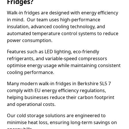
Fridges?
Walk-in fridges are designed with energy efficiency
in mind. Our team uses high-performance
insulation, advanced cooling technology, and
automated temperature control systems to reduce
power consumption.
Features such as LED lighting, eco-friendly
refrigerants, and variable-speed compressors
optimise energy usage while maintaining consistent
cooling performance.
Many modern walk-in fridges in Berkshire SL5 7
comply with EU energy efficiency regulations,
helping businesses reduce their carbon footprint
and operational costs.
Our cold storage solutions are engineered to
minimise heat loss, ensuring long-term savings on