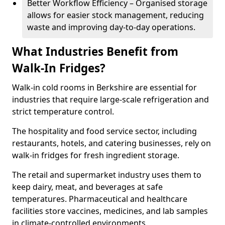
Better Workflow Efficiency – Organised storage
allows for easier stock management, reducing
waste and improving day-to-day operations.
What Industries Benefit from
Walk-In Fridges?
Walk-in cold rooms in Berkshire are essential for
industries that require large-scale refrigeration and
strict temperature control.
The hospitality and food service sector, including
restaurants, hotels, and catering businesses, rely on
walk-in fridges for fresh ingredient storage.
The retail and supermarket industry uses them to
keep dairy, meat, and beverages at safe
temperatures. Pharmaceutical and healthcare
facilities store vaccines, medicines, and lab samples
in climate-controlled environments.