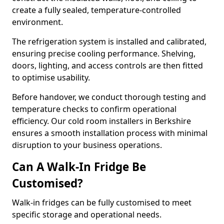
create a fully sealed, temperature-controlled
environment.
The refrigeration system is installed and calibrated,
ensuring precise cooling performance. Shelving,
doors, lighting, and access controls are then fitted
to optimise usability.
Before handover, we conduct thorough testing and
temperature checks to confirm operational
efficiency. Our cold room installers in Berkshire
ensures a smooth installation process with minimal
disruption to your business operations.
Can A Walk-In Fridge Be
Customised?
Walk-in fridges can be fully customised to meet
specific storage and operational needs.