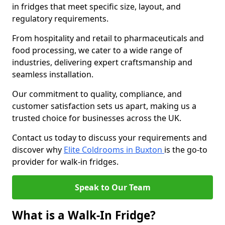
in fridges that meet specific size, layout, and
regulatory requirements.
From hospitality and retail to pharmaceuticals and
food processing, we cater to a wide range of
industries, delivering expert craftsmanship and
seamless installation.
Our commitment to quality, compliance, and
customer satisfaction sets us apart, making us a
trusted choice for businesses across the UK.
Contact us today to discuss your requirements and
discover why
Elite Coldrooms in Buxton
is the go-to
provider for walk-in fridges.
Speak to Our Team
What is a Walk-In Fridge?