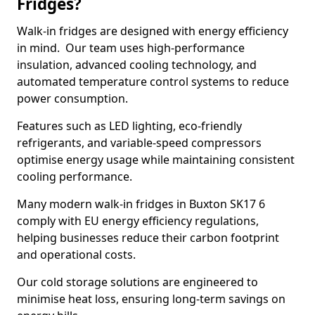
Fridges?
Walk-in fridges are designed with energy efficiency
in mind. Our team uses high-performance
insulation, advanced cooling technology, and
automated temperature control systems to reduce
power consumption.
Features such as LED lighting, eco-friendly
refrigerants, and variable-speed compressors
optimise energy usage while maintaining consistent
cooling performance.
Many modern walk-in fridges in Buxton SK17 6
comply with EU energy efficiency regulations,
helping businesses reduce their carbon footprint
and operational costs.
Our cold storage solutions are engineered to
minimise heat loss, ensuring long-term savings on