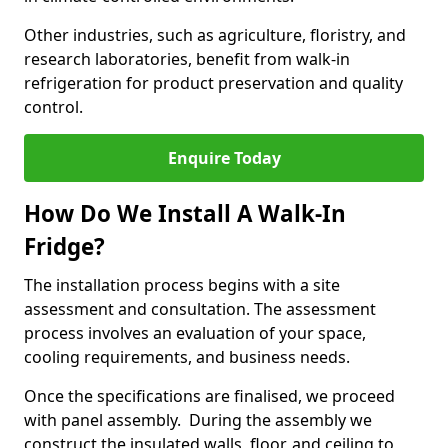
Other industries, such as agriculture, floristry, and
research laboratories, benefit from walk-in
refrigeration for product preservation and quality
control.
Enquire Today
How Do We Install A Walk-In
Fridge?
The installation process begins with a site
assessment and consultation. The assessment
process involves an evaluation of your space,
cooling requirements, and business needs.
Once the specifications are finalised, we proceed
with panel assembly. During the assembly we
construct the insulated walls, floor, and ceiling to