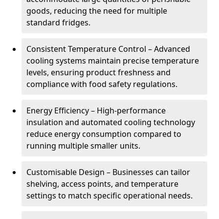
goods, reducing the need for multiple
standard fridges.
Consistent Temperature Control – Advanced
cooling systems maintain precise temperature
levels, ensuring product freshness and
compliance with food safety regulations.
Energy Efficiency – High-performance
insulation and automated cooling technology
reduce energy consumption compared to
running multiple smaller units.
Customisable Design – Businesses can tailor
shelving, access points, and temperature
settings to match specific operational needs.