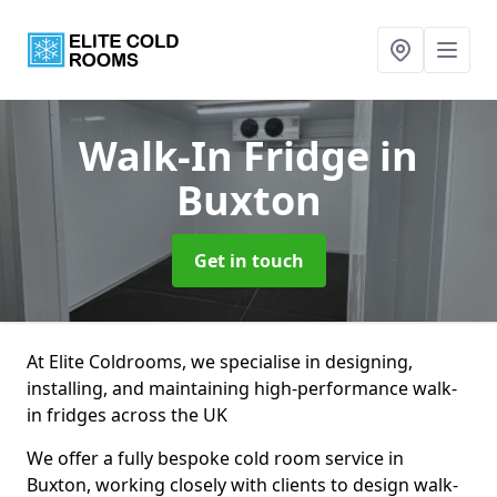
Walk-In Fridge
in
Buxton
Get in touch
At Elite Coldrooms, we specialise in designing,
installing, and maintaining high-performance walk-
in fridges across the UK
We offer a fully bespoke cold room service in
Buxton, working closely with clients to design walk-