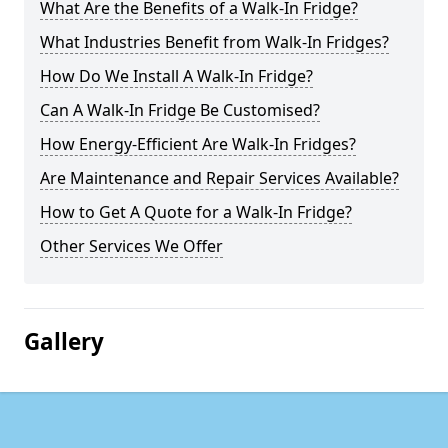
What Are the Benefits of a Walk-In Fridge?
What Industries Benefit from Walk-In Fridges?
How Do We Install A Walk-In Fridge?
Can A Walk-In Fridge Be Customised?
How Energy-Efficient Are Walk-In Fridges?
Are Maintenance and Repair Services Available?
How to Get A Quote for a Walk-In Fridge?
Other Services We Offer
Gallery