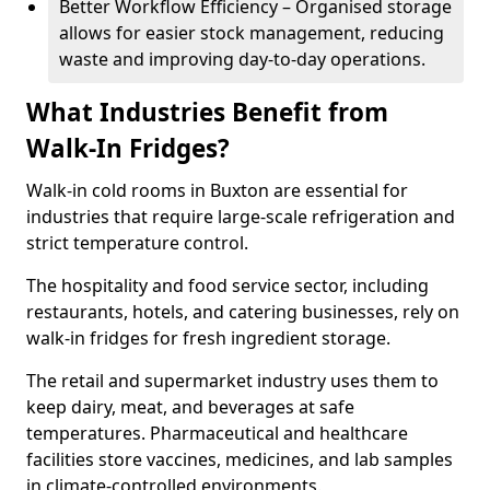
Better Workflow Efficiency – Organised storage
allows for easier stock management, reducing
waste and improving day-to-day operations.
What Industries Benefit from
Walk-In Fridges?
Walk-in cold rooms in Buxton are essential for
industries that require large-scale refrigeration and
strict temperature control.
The hospitality and food service sector, including
restaurants, hotels, and catering businesses, rely on
walk-in fridges for fresh ingredient storage.
The retail and supermarket industry uses them to
keep dairy, meat, and beverages at safe
temperatures. Pharmaceutical and healthcare
facilities store vaccines, medicines, and lab samples
in climate-controlled environments.