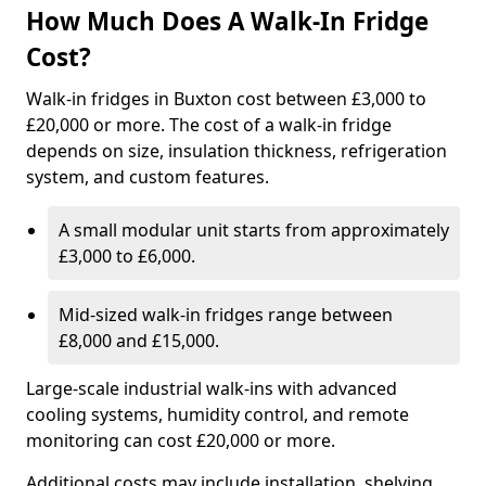
How Much Does A Walk-In Fridge
Cost?
Walk-in fridges in Buxton cost between £3,000 to
£20,000 or more. The cost of a walk-in fridge
depends on size, insulation thickness, refrigeration
system, and custom features.
A small modular unit starts from approximately
£3,000 to £6,000.
Mid-sized walk-in fridges range between
£8,000 and £15,000.
Large-scale industrial walk-ins with advanced
cooling systems, humidity control, and remote
monitoring can cost £20,000 or more.
Additional costs may include installation, shelving,