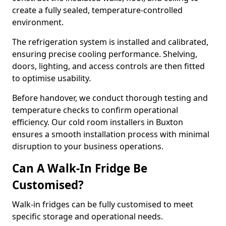
create a fully sealed, temperature-controlled
environment.
The refrigeration system is installed and calibrated,
ensuring precise cooling performance. Shelving,
doors, lighting, and access controls are then fitted
to optimise usability.
Before handover, we conduct thorough testing and
temperature checks to confirm operational
efficiency. Our cold room installers in Buxton
ensures a smooth installation process with minimal
disruption to your business operations.
Can A Walk-In Fridge Be
Customised?
Walk-in fridges can be fully customised to meet
specific storage and operational needs.