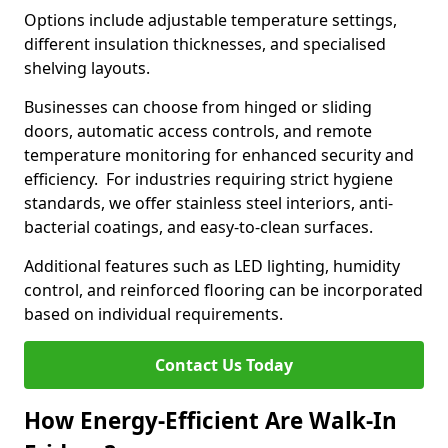
Options include adjustable temperature settings,
different insulation thicknesses, and specialised
shelving layouts.
Businesses can choose from hinged or sliding
doors, automatic access controls, and remote
temperature monitoring for enhanced security and
efficiency. For industries requiring strict hygiene
standards, we offer stainless steel interiors, anti-
bacterial coatings, and easy-to-clean surfaces.
Additional features such as LED lighting, humidity
control, and reinforced flooring can be incorporated
based on individual requirements.
Contact Us Today
How Energy-Efficient Are Walk-In