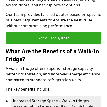
access doors, and backup power options.
Our team provides tailored quotes based on specific
business requirements to ensure the best value
without compromising performance.
Get a Free Quote
What Are the Benefits of a Walk-In
Fridge?
A walk-in fridge offers superior storage capacity,
better organisation, and improved energy efficiency
compared to standard refrigeration units.
The key benefits include:
Increased Storage Space – Walk-in fridges
accommodate large quantities of perishable