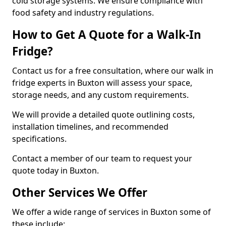
cold storage systems. We ensure compliance with
food safety and industry regulations.
How to Get A Quote for a Walk-In
Fridge?
Contact us for a free consultation, where our walk in
fridge experts in Buxton will assess your space,
storage needs, and any custom requirements.
We will provide a detailed quote outlining costs,
installation timelines, and recommended
specifications.
Contact a member of our team to request your
quote today in Buxton.
Other Services We Offer
We offer a wide range of services in Buxton some of
these include: