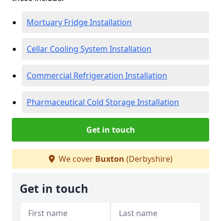
Mortuary Fridge Installation
Cellar Cooling System Installation
Commercial Refrigeration Installation
Pharmaceutical Cold Storage Installation
Get in touch
We cover
Buxton
(Derbyshire)
Get in touch