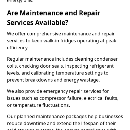
energy bills.
Are Maintenance and Repair
Services Available?
We offer comprehensive maintenance and repair
services to keep walk-in fridges operating at peak
efficiency.
Regular maintenance includes cleaning condenser
coils, checking door seals, inspecting refrigerant
levels, and calibrating temperature settings to
prevent breakdowns and energy wastage.
We also provide emergency repair services for
issues such as compressor failure, electrical faults,
or temperature fluctuations.
Our planned maintenance packages help businesses
reduce downtime and extend the lifespan of their