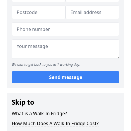
We aim to get back to you in 1 working day.
Send message
Skip to
What is a Walk-In Fridge?
How Much Does A Walk-In Fridge Cost?