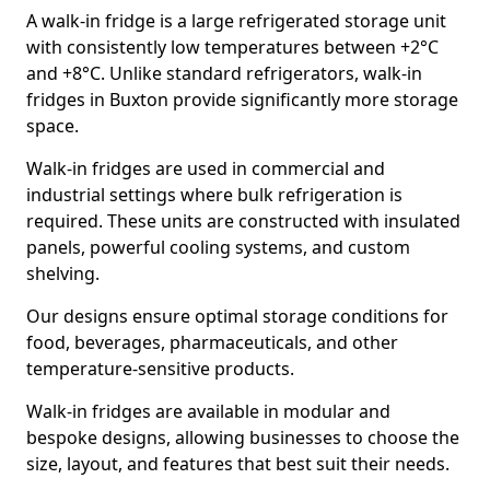
A walk-in fridge is a large refrigerated storage unit
with consistently low temperatures between +2°C
and +8°C. Unlike standard refrigerators, walk-in
fridges in Buxton provide significantly more storage
space.
Walk-in fridges are used in commercial and
industrial settings where bulk refrigeration is
required. These units are constructed with insulated
panels, powerful cooling systems, and custom
shelving.
Our designs ensure optimal storage conditions for
food, beverages, pharmaceuticals, and other
temperature-sensitive products.
Walk-in fridges are available in modular and
bespoke designs, allowing businesses to choose the
size, layout, and features that best suit their needs.