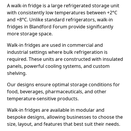
A walk-in fridge is a large refrigerated storage unit
with consistently low temperatures between +2°C
and +8°C. Unlike standard refrigerators, walk-in
fridges in Blandford Forum provide significantly
more storage space.
Walk-in fridges are used in commercial and
industrial settings where bulk refrigeration is
required. These units are constructed with insulated
panels, powerful cooling systems, and custom
shelving.
Our designs ensure optimal storage conditions for
food, beverages, pharmaceuticals, and other
temperature-sensitive products.
Walk-in fridges are available in modular and
bespoke designs, allowing businesses to choose the
size, layout, and features that best suit their needs.