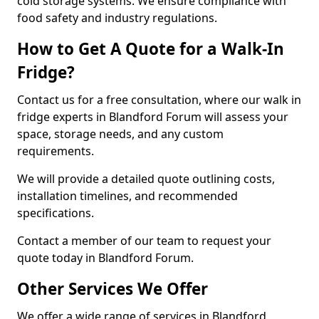
cold storage systems. We ensure compliance with
food safety and industry regulations.
How to Get A Quote for a Walk-In
Fridge?
Contact us for a free consultation, where our walk in
fridge experts in Blandford Forum will assess your
space, storage needs, and any custom
requirements.
We will provide a detailed quote outlining costs,
installation timelines, and recommended
specifications.
Contact a member of our team to request your
quote today in Blandford Forum.
Other Services We Offer
We offer a wide range of services in Blandford