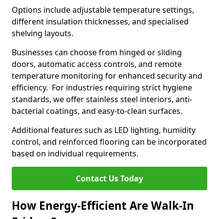
Options include adjustable temperature settings,
different insulation thicknesses, and specialised
shelving layouts.
Businesses can choose from hinged or sliding
doors, automatic access controls, and remote
temperature monitoring for enhanced security and
efficiency. For industries requiring strict hygiene
standards, we offer stainless steel interiors, anti-
bacterial coatings, and easy-to-clean surfaces.
Additional features such as LED lighting, humidity
control, and reinforced flooring can be incorporated
based on individual requirements.
Contact Us Today
How Energy-Efficient Are Walk-In