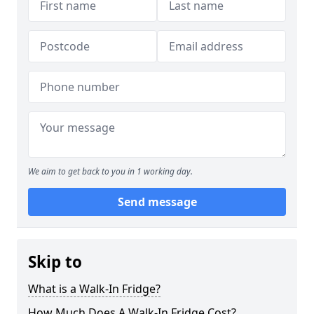
We aim to get back to you in 1 working day.
Send message
Skip to
What is a Walk-In Fridge?
How Much Does A Walk-In Fridge Cost?