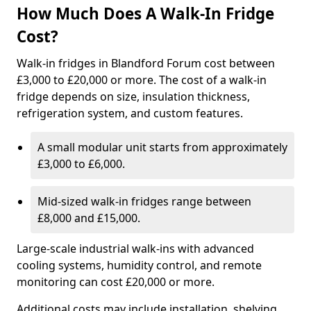
How Much Does A Walk-In Fridge
Cost?
Walk-in fridges in Blandford Forum cost between
£3,000 to £20,000 or more. The cost of a walk-in
fridge depends on size, insulation thickness,
refrigeration system, and custom features.
A small modular unit starts from approximately
£3,000 to £6,000.
Mid-sized walk-in fridges range between
£8,000 and £15,000.
Large-scale industrial walk-ins with advanced
cooling systems, humidity control, and remote
monitoring can cost £20,000 or more.
Additional costs may include installation, shelving,