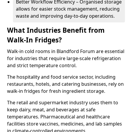
Better Workflow Efficiency – Organised storage
allows for easier stock management, reducing
waste and improving day-to-day operations.
What Industries Benefit from
Walk-In Fridges?
Walk-in cold rooms in Blandford Forum are essential
for industries that require large-scale refrigeration
and strict temperature control.
The hospitality and food service sector, including
restaurants, hotels, and catering businesses, rely on
walk-in fridges for fresh ingredient storage.
The retail and supermarket industry uses them to
keep dairy, meat, and beverages at safe
temperatures. Pharmaceutical and healthcare
facilities store vaccines, medicines, and lab samples
in climate-controlled environments.