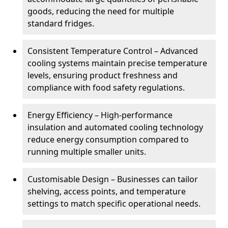
goods, reducing the need for multiple
standard fridges.
Consistent Temperature Control – Advanced
cooling systems maintain precise temperature
levels, ensuring product freshness and
compliance with food safety regulations.
Energy Efficiency – High-performance
insulation and automated cooling technology
reduce energy consumption compared to
running multiple smaller units.
Customisable Design – Businesses can tailor
shelving, access points, and temperature
settings to match specific operational needs.