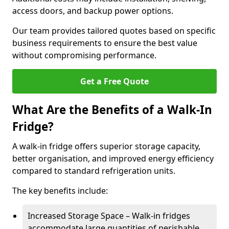
access doors, and backup power options.
Our team provides tailored quotes based on specific
business requirements to ensure the best value
without compromising performance.
Get a Free Quote
What Are the Benefits of a Walk-In
Fridge?
A walk-in fridge offers superior storage capacity,
better organisation, and improved energy efficiency
compared to standard refrigeration units.
The key benefits include:
Increased Storage Space – Walk-in fridges
accommodate large quantities of perishable