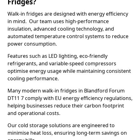
Fridges?
Walk-in fridges are designed with energy efficiency
in mind. Our team uses high-performance
insulation, advanced cooling technology, and
automated temperature control systems to reduce
power consumption.
Features such as LED lighting, eco-friendly
refrigerants, and variable-speed compressors
optimise energy usage while maintaining consistent
cooling performance.
Many modern walk-in fridges in Blandford Forum
DT11 7 comply with EU energy efficiency regulations,
helping businesses reduce their carbon footprint
and operational costs.
Our cold storage solutions are engineered to
minimise heat loss, ensuring long-term savings on