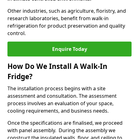
Other industries, such as agriculture, floristry, and
research laboratories, benefit from walk-in
refrigeration for product preservation and quality
control.
Enquire Today
How Do We Install A Walk-In
Fridge?
The installation process begins with a site
assessment and consultation. The assessment
process involves an evaluation of your space,
cooling requirements, and business needs.
Once the specifications are finalised, we proceed
with panel assembly. During the assembly we
construct the insulated walls, floor, and ceiling to