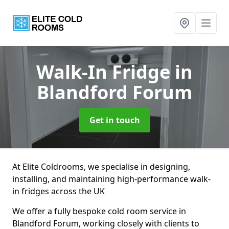
Walk-In Fridge
in
Blandford Forum
Get in touch
At Elite Coldrooms, we specialise in designing,
installing, and maintaining high-performance walk-
in fridges across the UK
We offer a fully bespoke cold room service in
Blandford Forum, working closely with clients to