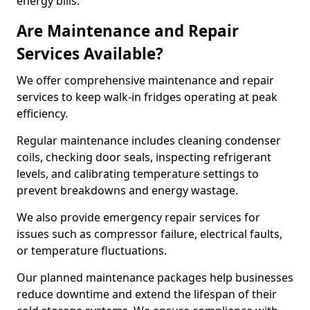
energy bills.
Are Maintenance and Repair
Services Available?
We offer comprehensive maintenance and repair
services to keep walk-in fridges operating at peak
efficiency.
Regular maintenance includes cleaning condenser
coils, checking door seals, inspecting refrigerant
levels, and calibrating temperature settings to
prevent breakdowns and energy wastage.
We also provide emergency repair services for
issues such as compressor failure, electrical faults,
or temperature fluctuations.
Our planned maintenance packages help businesses
reduce downtime and extend the lifespan of their