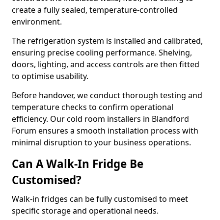
create a fully sealed, temperature-controlled
environment.
The refrigeration system is installed and calibrated,
ensuring precise cooling performance. Shelving,
doors, lighting, and access controls are then fitted
to optimise usability.
Before handover, we conduct thorough testing and
temperature checks to confirm operational
efficiency. Our cold room installers in Blandford
Forum ensures a smooth installation process with
minimal disruption to your business operations.
Can A Walk-In Fridge Be
Customised?
Walk-in fridges can be fully customised to meet
specific storage and operational needs.