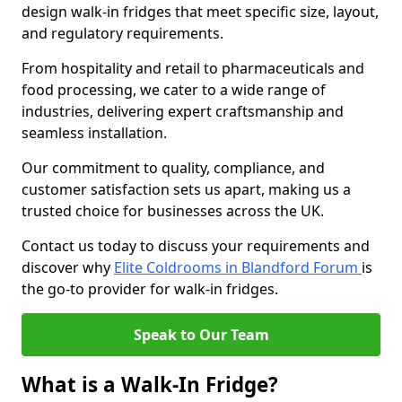
design walk-in fridges that meet specific size, layout,
and regulatory requirements.
From hospitality and retail to pharmaceuticals and
food processing, we cater to a wide range of
industries, delivering expert craftsmanship and
seamless installation.
Our commitment to quality, compliance, and
customer satisfaction sets us apart, making us a
trusted choice for businesses across the UK.
Contact us today to discuss your requirements and
discover why
Elite Coldrooms in Blandford Forum
is
the go-to provider for walk-in fridges.
Speak to Our Team
What is a Walk-In Fridge?