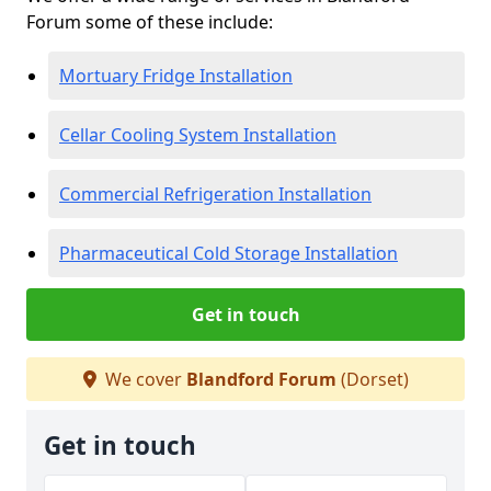
Forum some of these include:
Mortuary Fridge Installation
Cellar Cooling System Installation
Commercial Refrigeration Installation
Pharmaceutical Cold Storage Installation
Get in touch
We cover
Blandford Forum
(Dorset)
Get in touch