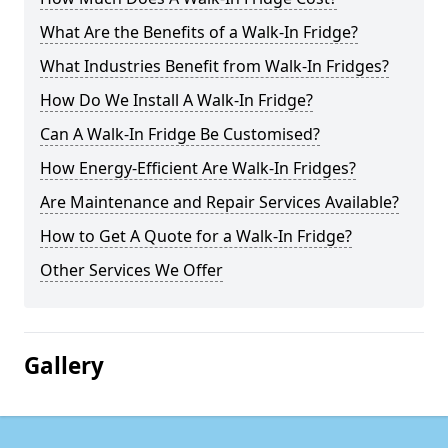
What Are the Benefits of a Walk-In Fridge?
What Industries Benefit from Walk-In Fridges?
How Do We Install A Walk-In Fridge?
Can A Walk-In Fridge Be Customised?
How Energy-Efficient Are Walk-In Fridges?
Are Maintenance and Repair Services Available?
How to Get A Quote for a Walk-In Fridge?
Other Services We Offer
Gallery