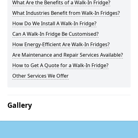
What Are the Benefits of a Walk-In Fridge?
What Industries Benefit from Walk-In Fridges?
How Do We Install A Walk-In Fridge?
Can A Walk-In Fridge Be Customised?
How Energy-Efficient Are Walk-In Fridges?
Are Maintenance and Repair Services Available?
How to Get A Quote for a Walk-In Fridge?
Other Services We Offer
Gallery