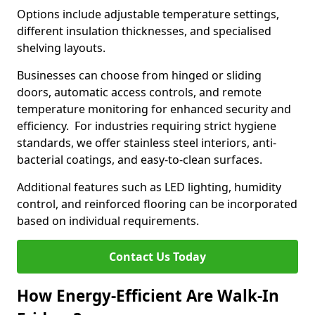
Options include adjustable temperature settings,
different insulation thicknesses, and specialised
shelving layouts.
Businesses can choose from hinged or sliding
doors, automatic access controls, and remote
temperature monitoring for enhanced security and
efficiency. For industries requiring strict hygiene
standards, we offer stainless steel interiors, anti-
bacterial coatings, and easy-to-clean surfaces.
Additional features such as LED lighting, humidity
control, and reinforced flooring can be incorporated
based on individual requirements.
Contact Us Today
How Energy-Efficient Are Walk-In