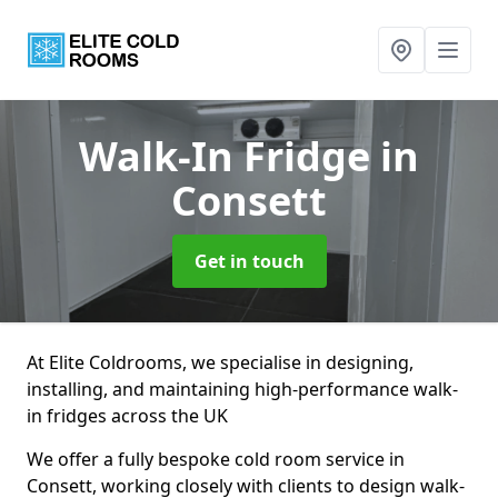
Walk-In Fridge
in
Consett
Get in touch
At Elite Coldrooms, we specialise in designing,
installing, and maintaining high-performance walk-
in fridges across the UK
We offer a fully bespoke cold room service in
Consett, working closely with clients to design walk-