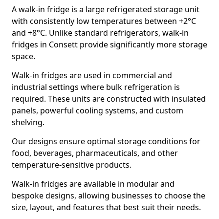
A walk-in fridge is a large refrigerated storage unit
with consistently low temperatures between +2°C
and +8°C. Unlike standard refrigerators, walk-in
fridges in Consett provide significantly more storage
space.
Walk-in fridges are used in commercial and
industrial settings where bulk refrigeration is
required. These units are constructed with insulated
panels, powerful cooling systems, and custom
shelving.
Our designs ensure optimal storage conditions for
food, beverages, pharmaceuticals, and other
temperature-sensitive products.
Walk-in fridges are available in modular and
bespoke designs, allowing businesses to choose the
size, layout, and features that best suit their needs.