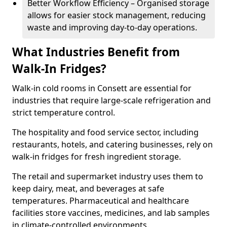
Better Workflow Efficiency – Organised storage
allows for easier stock management, reducing
waste and improving day-to-day operations.
What Industries Benefit from
Walk-In Fridges?
Walk-in cold rooms in Consett are essential for
industries that require large-scale refrigeration and
strict temperature control.
The hospitality and food service sector, including
restaurants, hotels, and catering businesses, rely on
walk-in fridges for fresh ingredient storage.
The retail and supermarket industry uses them to
keep dairy, meat, and beverages at safe
temperatures. Pharmaceutical and healthcare
facilities store vaccines, medicines, and lab samples
in climate-controlled environments.