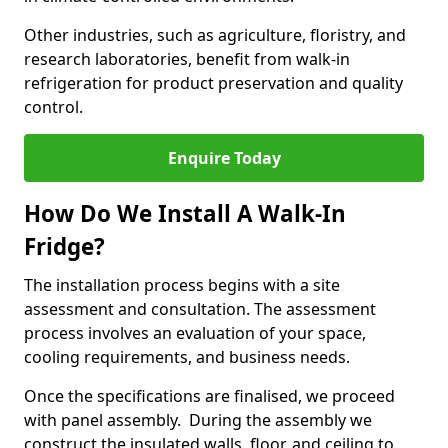
Other industries, such as agriculture, floristry, and
research laboratories, benefit from walk-in
refrigeration for product preservation and quality
control.
Enquire Today
How Do We Install A Walk-In
Fridge?
The installation process begins with a site
assessment and consultation. The assessment
process involves an evaluation of your space,
cooling requirements, and business needs.
Once the specifications are finalised, we proceed
with panel assembly. During the assembly we
construct the insulated walls, floor, and ceiling to