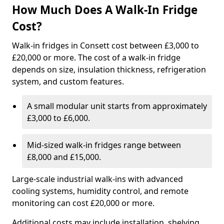
How Much Does A Walk-In Fridge
Cost?
Walk-in fridges in Consett cost between £3,000 to
£20,000 or more. The cost of a walk-in fridge
depends on size, insulation thickness, refrigeration
system, and custom features.
A small modular unit starts from approximately
£3,000 to £6,000.
Mid-sized walk-in fridges range between
£8,000 and £15,000.
Large-scale industrial walk-ins with advanced
cooling systems, humidity control, and remote
monitoring can cost £20,000 or more.
Additional costs may include installation, shelving,