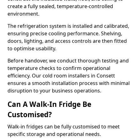
create a fully sealed, temperature-controlled
environment.
The refrigeration system is installed and calibrated,
ensuring precise cooling performance. Shelving,
doors, lighting, and access controls are then fitted
to optimise usability.
Before handover, we conduct thorough testing and
temperature checks to confirm operational
efficiency. Our cold room installers in Consett
ensures a smooth installation process with minimal
disruption to your business operations.
Can A Walk-In Fridge Be
Customised?
Walk-in fridges can be fully customised to meet
specific storage and operational needs.