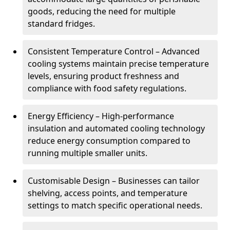
goods, reducing the need for multiple
standard fridges.
Consistent Temperature Control – Advanced
cooling systems maintain precise temperature
levels, ensuring product freshness and
compliance with food safety regulations.
Energy Efficiency – High-performance
insulation and automated cooling technology
reduce energy consumption compared to
running multiple smaller units.
Customisable Design – Businesses can tailor
shelving, access points, and temperature
settings to match specific operational needs.