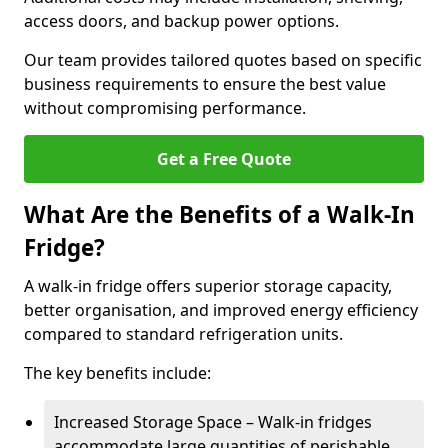
access doors, and backup power options.
Our team provides tailored quotes based on specific
business requirements to ensure the best value
without compromising performance.
Get a Free Quote
What Are the Benefits of a Walk-In
Fridge?
A walk-in fridge offers superior storage capacity,
better organisation, and improved energy efficiency
compared to standard refrigeration units.
The key benefits include:
Increased Storage Space – Walk-in fridges
accommodate large quantities of perishable