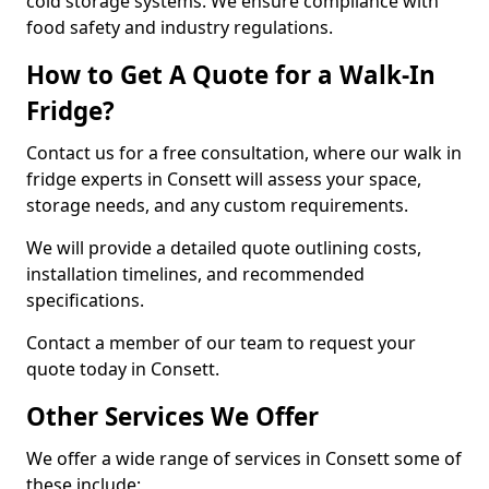
cold storage systems. We ensure compliance with
food safety and industry regulations.
How to Get A Quote for a Walk-In
Fridge?
Contact us for a free consultation, where our walk in
fridge experts in Consett will assess your space,
storage needs, and any custom requirements.
We will provide a detailed quote outlining costs,
installation timelines, and recommended
specifications.
Contact a member of our team to request your
quote today in Consett.
Other Services We Offer
We offer a wide range of services in Consett some of
these include: