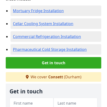
Mortuary Fridge Installation
Cellar Cooling System Installation
Commercial Refrigeration Installation
Pharmaceutical Cold Storage Installation
Get in touch
We cover
Consett
(Durham)
Get in touch