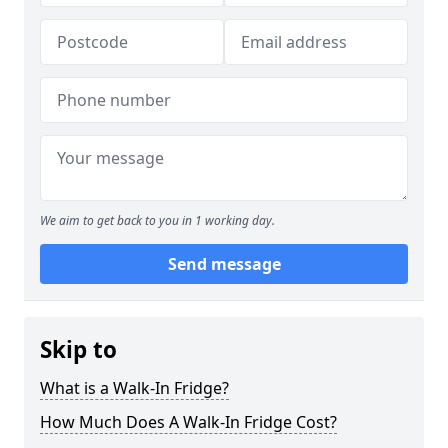
We aim to get back to you in 1 working day.
Send message
Skip to
What is a Walk-In Fridge?
How Much Does A Walk-In Fridge Cost?