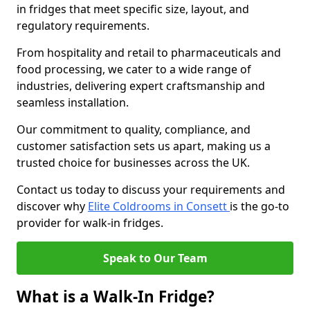
in fridges that meet specific size, layout, and
regulatory requirements.
From hospitality and retail to pharmaceuticals and
food processing, we cater to a wide range of
industries, delivering expert craftsmanship and
seamless installation.
Our commitment to quality, compliance, and
customer satisfaction sets us apart, making us a
trusted choice for businesses across the UK.
Contact us today to discuss your requirements and
discover why
Elite Coldrooms in Consett
is the go-to
provider for walk-in fridges.
Speak to Our Team
What is a Walk-In Fridge?