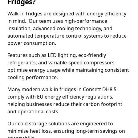
Fridges?
Walk-in fridges are designed with energy efficiency
in mind. Our team uses high-performance
insulation, advanced cooling technology, and
automated temperature control systems to reduce
power consumption.
Features such as LED lighting, eco-friendly
refrigerants, and variable-speed compressors
optimise energy usage while maintaining consistent
cooling performance.
Many modern walk-in fridges in Consett DH8 5
comply with EU energy efficiency regulations,
helping businesses reduce their carbon footprint
and operational costs.
Our cold storage solutions are engineered to
minimise heat loss, ensuring long-term savings on