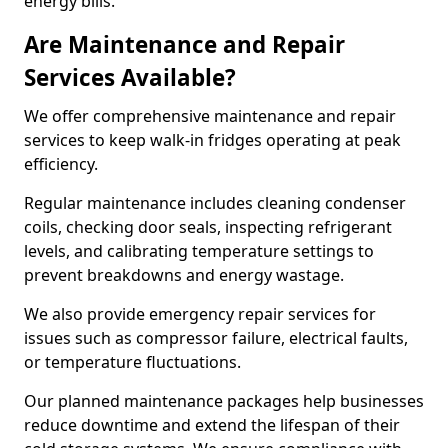
energy bills.
Are Maintenance and Repair
Services Available?
We offer comprehensive maintenance and repair
services to keep walk-in fridges operating at peak
efficiency.
Regular maintenance includes cleaning condenser
coils, checking door seals, inspecting refrigerant
levels, and calibrating temperature settings to
prevent breakdowns and energy wastage.
We also provide emergency repair services for
issues such as compressor failure, electrical faults,
or temperature fluctuations.
Our planned maintenance packages help businesses
reduce downtime and extend the lifespan of their