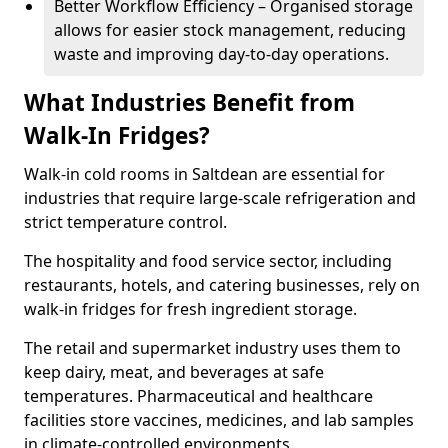
Better Workflow Efficiency – Organised storage
allows for easier stock management, reducing
waste and improving day-to-day operations.
What Industries Benefit from
Walk-In Fridges?
Walk-in cold rooms in Saltdean are essential for
industries that require large-scale refrigeration and
strict temperature control.
The hospitality and food service sector, including
restaurants, hotels, and catering businesses, rely on
walk-in fridges for fresh ingredient storage.
The retail and supermarket industry uses them to
keep dairy, meat, and beverages at safe
temperatures. Pharmaceutical and healthcare
facilities store vaccines, medicines, and lab samples
in climate-controlled environments.