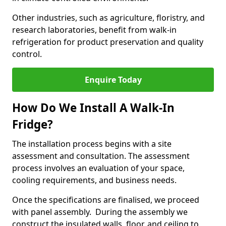
Other industries, such as agriculture, floristry, and
research laboratories, benefit from walk-in
refrigeration for product preservation and quality
control.
Enquire Today
How Do We Install A Walk-In
Fridge?
The installation process begins with a site
assessment and consultation. The assessment
process involves an evaluation of your space,
cooling requirements, and business needs.
Once the specifications are finalised, we proceed
with panel assembly. During the assembly we
construct the insulated walls, floor, and ceiling to