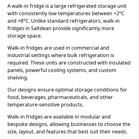
A walk-in fridge is a large refrigerated storage unit
with consistently low temperatures between +2°C
and +8°C. Unlike standard refrigerators, walk-in
fridges in Saltdean provide significantly more
storage space.
Walk-in fridges are used in commercial and
industrial settings where bulk refrigeration is
required. These units are constructed with insulated
panels, powerful cooling systems, and custom
shelving.
Our designs ensure optimal storage conditions for
food, beverages, pharmaceuticals, and other
temperature-sensitive products.
Walk-in fridges are available in modular and
bespoke designs, allowing businesses to choose the
size, layout, and features that best suit their needs.