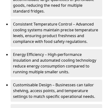
goods, reducing the need for multiple
standard fridges.
Consistent Temperature Control – Advanced
cooling systems maintain precise temperature
levels, ensuring product freshness and
compliance with food safety regulations.
Energy Efficiency – High-performance
insulation and automated cooling technology
reduce energy consumption compared to
running multiple smaller units.
Customisable Design – Businesses can tailor
shelving, access points, and temperature
settings to match specific operational needs.