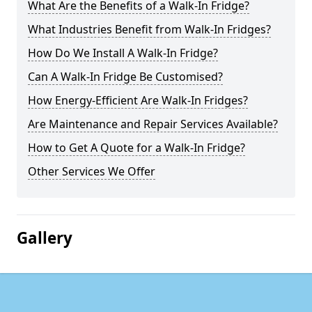
What Are the Benefits of a Walk-In Fridge?
What Industries Benefit from Walk-In Fridges?
How Do We Install A Walk-In Fridge?
Can A Walk-In Fridge Be Customised?
How Energy-Efficient Are Walk-In Fridges?
Are Maintenance and Repair Services Available?
How to Get A Quote for a Walk-In Fridge?
Other Services We Offer
Gallery