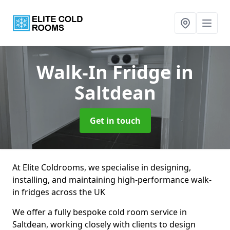
Walk-In Fridge
in
Saltdean
Get in touch
At Elite Coldrooms, we specialise in designing,
installing, and maintaining high-performance walk-
in fridges across the UK
We offer a fully bespoke cold room service in
Saltdean, working closely with clients to design