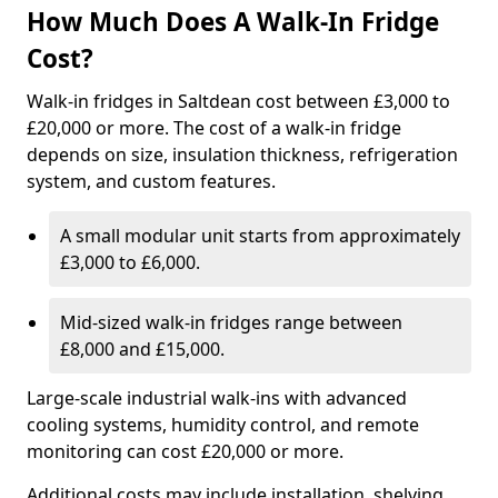
How Much Does A Walk-In Fridge
Cost?
Walk-in fridges in Saltdean cost between £3,000 to
£20,000 or more. The cost of a walk-in fridge
depends on size, insulation thickness, refrigeration
system, and custom features.
A small modular unit starts from approximately
£3,000 to £6,000.
Mid-sized walk-in fridges range between
£8,000 and £15,000.
Large-scale industrial walk-ins with advanced
cooling systems, humidity control, and remote
monitoring can cost £20,000 or more.
Additional costs may include installation, shelving,