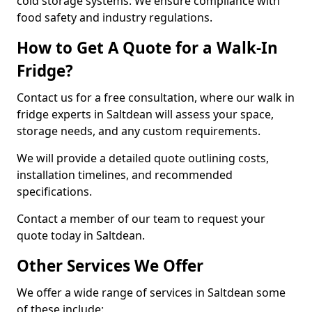
cold storage systems. We ensure compliance with
food safety and industry regulations.
How to Get A Quote for a Walk-In
Fridge?
Contact us for a free consultation, where our walk in
fridge experts in Saltdean will assess your space,
storage needs, and any custom requirements.
We will provide a detailed quote outlining costs,
installation timelines, and recommended
specifications.
Contact a member of our team to request your
quote today in Saltdean.
Other Services We Offer
We offer a wide range of services in Saltdean some
of these include: