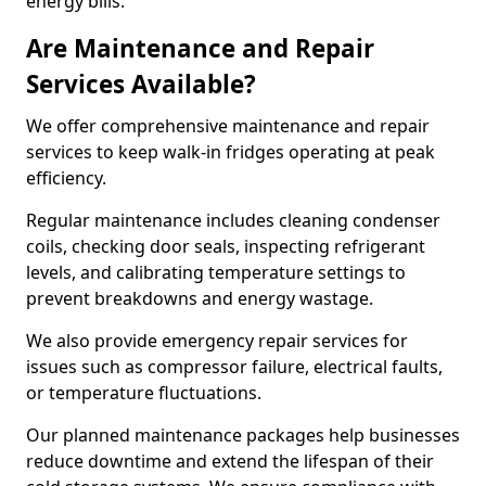
energy bills.
Are Maintenance and Repair
Services Available?
We offer comprehensive maintenance and repair
services to keep walk-in fridges operating at peak
efficiency.
Regular maintenance includes cleaning condenser
coils, checking door seals, inspecting refrigerant
levels, and calibrating temperature settings to
prevent breakdowns and energy wastage.
We also provide emergency repair services for
issues such as compressor failure, electrical faults,
or temperature fluctuations.
Our planned maintenance packages help businesses
reduce downtime and extend the lifespan of their