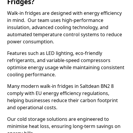
Fridges?
Walk-in fridges are designed with energy efficiency
in mind. Our team uses high-performance
insulation, advanced cooling technology, and
automated temperature control systems to reduce
power consumption.
Features such as LED lighting, eco-friendly
refrigerants, and variable-speed compressors
optimise energy usage while maintaining consistent
cooling performance.
Many modern walk-in fridges in Saltdean BN2 8
comply with EU energy efficiency regulations,
helping businesses reduce their carbon footprint
and operational costs.
Our cold storage solutions are engineered to
minimise heat loss, ensuring long-term savings on