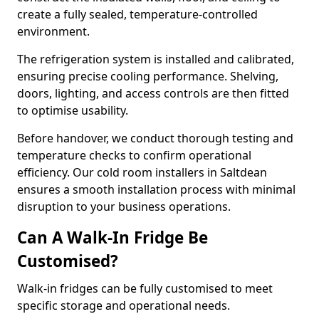
create a fully sealed, temperature-controlled
environment.
The refrigeration system is installed and calibrated,
ensuring precise cooling performance. Shelving,
doors, lighting, and access controls are then fitted
to optimise usability.
Before handover, we conduct thorough testing and
temperature checks to confirm operational
efficiency. Our cold room installers in Saltdean
ensures a smooth installation process with minimal
disruption to your business operations.
Can A Walk-In Fridge Be
Customised?
Walk-in fridges can be fully customised to meet
specific storage and operational needs.