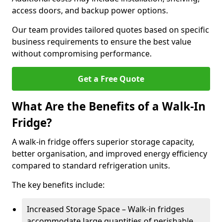
access doors, and backup power options.
Our team provides tailored quotes based on specific
business requirements to ensure the best value
without compromising performance.
Get a Free Quote
What Are the Benefits of a Walk-In
Fridge?
A walk-in fridge offers superior storage capacity,
better organisation, and improved energy efficiency
compared to standard refrigeration units.
The key benefits include:
Increased Storage Space – Walk-in fridges
accommodate large quantities of perishable