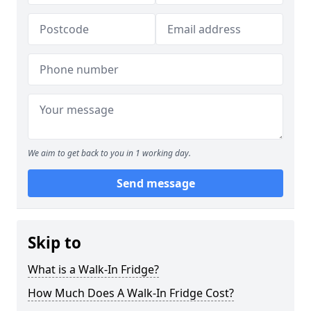
We aim to get back to you in 1 working day.
Send message
Skip to
What is a Walk-In Fridge?
How Much Does A Walk-In Fridge Cost?