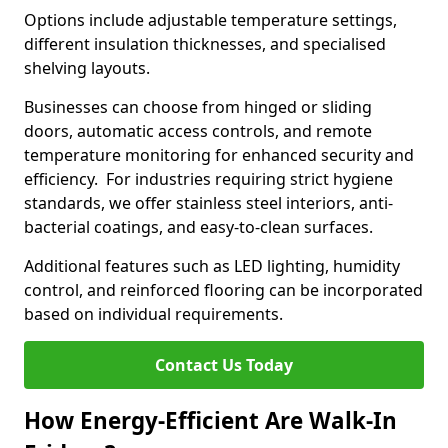
Options include adjustable temperature settings,
different insulation thicknesses, and specialised
shelving layouts.
Businesses can choose from hinged or sliding
doors, automatic access controls, and remote
temperature monitoring for enhanced security and
efficiency. For industries requiring strict hygiene
standards, we offer stainless steel interiors, anti-
bacterial coatings, and easy-to-clean surfaces.
Additional features such as LED lighting, humidity
control, and reinforced flooring can be incorporated
based on individual requirements.
Contact Us Today
How Energy-Efficient Are Walk-In