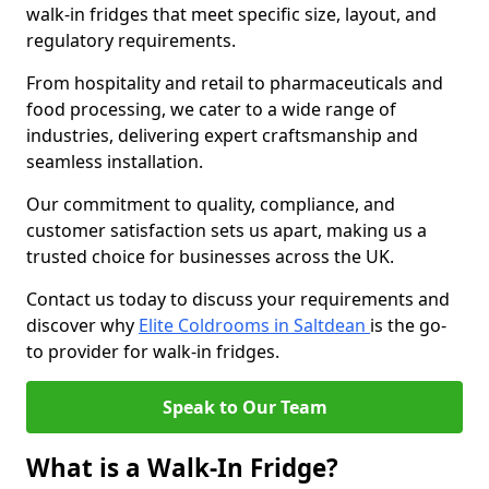
walk-in fridges that meet specific size, layout, and
regulatory requirements.
From hospitality and retail to pharmaceuticals and
food processing, we cater to a wide range of
industries, delivering expert craftsmanship and
seamless installation.
Our commitment to quality, compliance, and
customer satisfaction sets us apart, making us a
trusted choice for businesses across the UK.
Contact us today to discuss your requirements and
discover why
Elite Coldrooms in Saltdean
is the go-
to provider for walk-in fridges.
Speak to Our Team
What is a Walk-In Fridge?