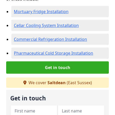
Mortuary Fridge Installation
Cellar Cooling System Installation
Commercial Refrigeration Installation
Pharmaceutical Cold Storage Installation
Get in touch
We cover
Saltdean
(East Sussex)
Get in touch