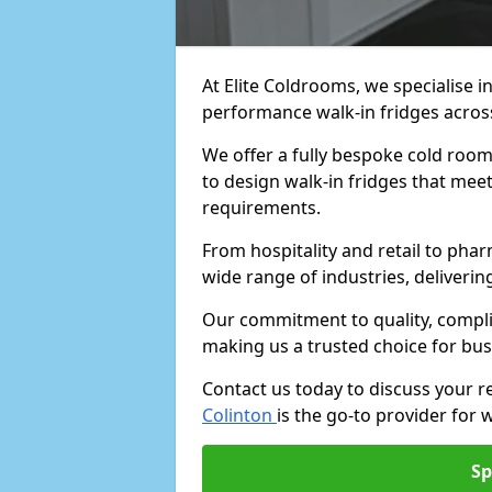
At Elite Coldrooms, we specialise i
performance walk-in fridges acro
We offer a fully bespoke cold room 
to design walk-in fridges that meet 
requirements.
From hospitality and retail to pha
wide range of industries, deliveri
Our commitment to quality, complia
making us a trusted choice for bus
Contact us today to discuss your 
Colinton
is the go-to provider for w
Sp