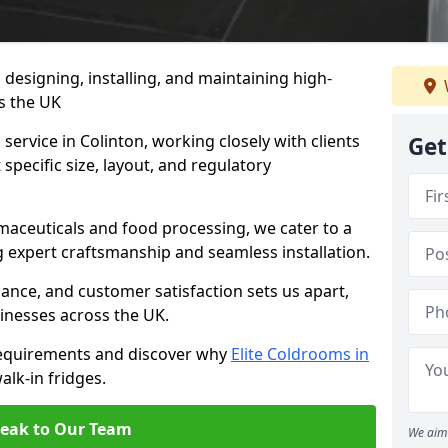
n designing, installing, and maintaining high-
ss the UK
service in Colinton, working closely with clients
Get
specific size, layout, and regulatory
rmaceuticals and food processing, we cater to a
ng expert craftsmanship and seamless installation.
nce, and customer satisfaction sets us apart,
inesses across the UK.
requirements and discover why
Elite Coldrooms in
alk-in fridges.
eak to Our Team
We aim 