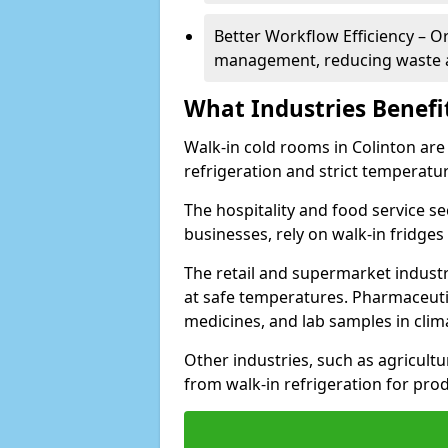
Better Workflow Efficiency – O
management, reducing waste a
What Industries Benefi
Walk-in cold rooms in Colinton are 
refrigeration and strict temperatur
The hospitality and food service se
businesses, rely on walk-in fridges
The retail and supermarket indust
at safe temperatures. Pharmaceutica
medicines, and lab samples in cli
Other industries, such as agricultur
from walk-in refrigeration for prod