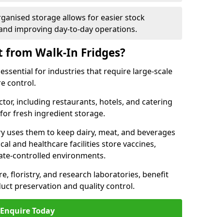
rganised storage allows for easier stock
nd improving day-to-day operations.
t from Walk-In Fridges?
essential for industries that require large-scale
e control.
ctor, including restaurants, hotels, and catering
 for fresh ingredient storage.
ry uses them to keep dairy, meat, and beverages
l and healthcare facilities store vaccines,
mate-controlled environments.
e, floristry, and research laboratories, benefit
uct preservation and quality control.
Enquire Today