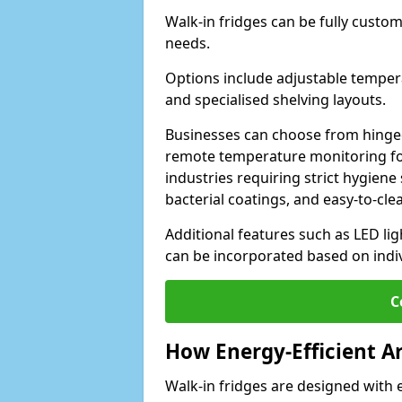
Walk-in fridges can be fully custo
needs.
Options include adjustable tempera
and specialised shelving layouts.
Businesses can choose from hinged
remote temperature monitoring for
industries requiring strict hygiene 
bacterial coatings, and easy-to-cle
Additional features such as LED lig
can be incorporated based on indi
C
How Energy-Efficient A
Walk-in fridges are designed with 