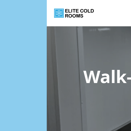
Walk-