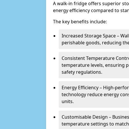
A walk-in fridge offers superior s
energy efficiency compared to stan
The key benefits include:
Increased Storage Space – Wal
perishable goods, reducing the
Consistent Temperature Contro
temperature levels, ensuring 
safety regulations.
Energy Efficiency – High-perf
technology reduce energy con
units.
Customisable Design – Business
temperature settings to match 