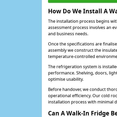
How Do We Install A Wa
The installation process begins wi
assessment process involves an ev
and business needs.
Once the specifications are finali
assembly we construct the insulated 
temperature-controlled environm
The refrigeration system is install
performance. Shelving, doors, light
optimise usability.
Before handover, we conduct thor
operational efficiency. Our cold r
installation process with minimal 
Can A Walk-In Fridge B