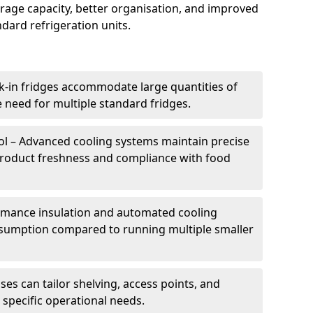
torage capacity, better organisation, and improved
dard refrigeration units.
k-in fridges accommodate large quantities of
 need for multiple standard fridges.
l – Advanced cooling systems maintain precise
product freshness and compliance with food
ormance insulation and automated cooling
sumption compared to running multiple smaller
es can tailor shelving, access points, and
specific operational needs.