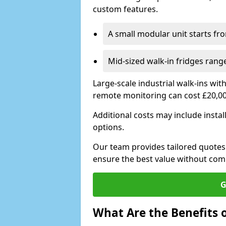
custom features.
A small modular unit starts fr
Mid-sized walk-in fridges ran
Large-scale industrial walk-ins wi
remote monitoring can cost £20,0
Additional costs may include insta
options.
Our team provides tailored quotes
ensure the best value without co
G
What Are the Benefits o