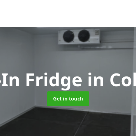
In Fridge
in Co
Get in touch