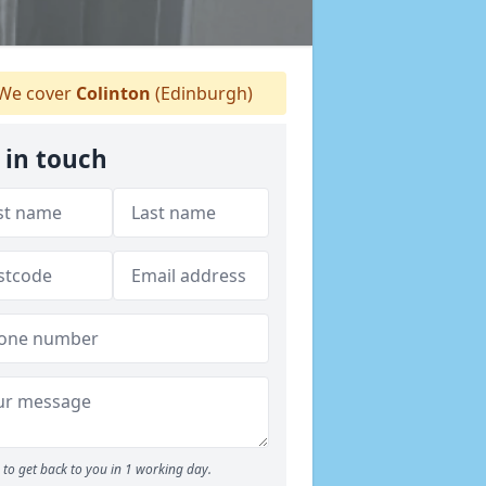
We cover
Colinton
(Edinburgh)
 in touch
to get back to you in 1 working day.