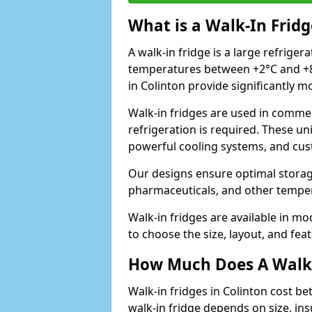
What is a Walk-In Fridg
A walk-in fridge is a large refriger
temperatures between +2°C and +8°
in Colinton provide significantly 
Walk-in fridges are used in commer
refrigeration is required. These un
powerful cooling systems, and cus
Our designs ensure optimal storag
pharmaceuticals, and other temper
Walk-in fridges are available in m
to choose the size, layout, and feat
How Much Does A Walk-
Walk-in fridges in Colinton cost b
walk-in fridge depends on size, ins