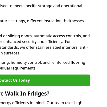
mised to meet specific storage and operational
ture settings, different insulation thicknesses,
 or sliding doors, automatic access controls, and
 enhanced security and efficiency. For
standards, we offer stainless steel interiors, anti-
an surfaces.
hting, humidity control, and reinforced flooring
vidual requirements.
ontact Us Today
re Walk-In Fridges?
energy efficiency in mind. Our team uses high-