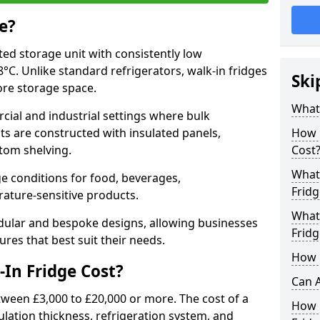
e?
ated storage unit with consistently low
C. Unlike standard refrigerators, walk-in fridges
Ski
more storage space.
What 
cial and industrial settings where bulk
its are constructed with insulated panels,
How 
tom shelving.
Cost
What 
e conditions for food, beverages,
Fridg
ature-sensitive products.
What 
odular and bespoke designs, allowing businesses
Fridg
ures that best suit their needs.
How D
In Fridge Cost?
Can A
etween £3,000 to £20,000 or more. The cost of a
How E
ulation thickness, refrigeration system, and