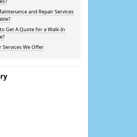
es?
Maintenance and Repair Services
able?
o Get A Quote for a Walk-In
e?
 Services We Offer
ery