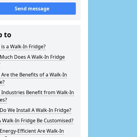
Send message
p to
is a Walk-In Fridge?
Much Does A Walk-In Fridge
?
Are the Benefits of a Walk-In
e?
Industries Benefit from Walk-In
es?
o We Install A Walk-In Fridge?
 Walk-In Fridge Be Customised?
nergy-Efficient Are Walk-In