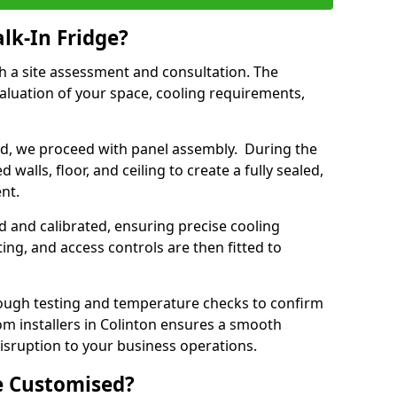
lk-In Fridge?
th a site assessment and consultation. The
aluation of your space, cooling requirements,
sed, we proceed with panel assembly. During the
walls, floor, and ceiling to create a fully sealed,
ent.
ed and calibrated, ensuring precise cooling
ing, and access controls are then fitted to
ough testing and temperature checks to confirm
oom installers in Colinton ensures a smooth
disruption to your business operations.
e Customised?