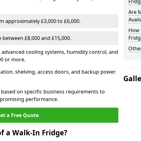
Fridg
Are 
Avail
om approximately £3,000 to £6,000.
How t
Fridg
ge between £8,000 and £15,000.
Other
th advanced cooling systems, humidity control, and
00 or more.
llation, shelving, access doors, and backup power
Gall
 based on specific business requirements to
mpromising performance.
et a Free Quote
f a Walk-In Fridge?