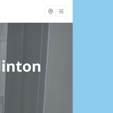
linton