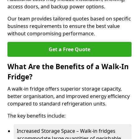
access doors, and backup power options.
Our team provides tailored quotes based on specific
business requirements to ensure the best value
without compromising performance.
Get a Free Quote
What Are the Benefits of a Walk-In
Fridge?
A walk-in fridge offers superior storage capacity,
better organisation, and improved energy efficiency
compared to standard refrigeration units.
The key benefits include:
Increased Storage Space – Walk-in fridges
accommodate large quantities of perishable