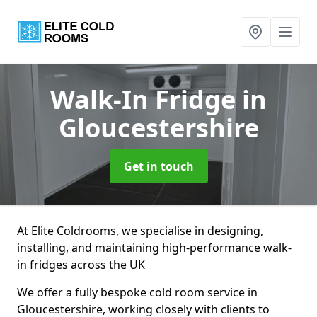
Walk-In Fridge
in
Gloucestershire
Get in touch
At Elite Coldrooms, we specialise in designing,
installing, and maintaining high-performance walk-
in fridges across the UK
We offer a fully bespoke cold room service in
Gloucestershire, working closely with clients to