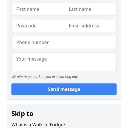
We aim to get back to you in 1 working day.
Send message
Skip to
What is a Walk-In Fridge?