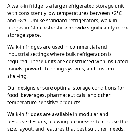
A walk-in fridge is a large refrigerated storage unit
with consistently low temperatures between +2°C
and +8°C. Unlike standard refrigerators, walk-in
fridges in Gloucestershire provide significantly more
storage space.
Walk-in fridges are used in commercial and
industrial settings where bulk refrigeration is
required. These units are constructed with insulated
panels, powerful cooling systems, and custom
shelving.
Our designs ensure optimal storage conditions for
food, beverages, pharmaceuticals, and other
temperature-sensitive products.
Walk-in fridges are available in modular and
bespoke designs, allowing businesses to choose the
size, layout, and features that best suit their needs.