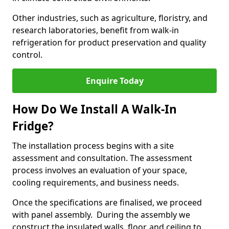
Other industries, such as agriculture, floristry, and
research laboratories, benefit from walk-in
refrigeration for product preservation and quality
control.
Enquire Today
How Do We Install A Walk-In
Fridge?
The installation process begins with a site
assessment and consultation. The assessment
process involves an evaluation of your space,
cooling requirements, and business needs.
Once the specifications are finalised, we proceed
with panel assembly. During the assembly we
construct the insulated walls, floor, and ceiling to