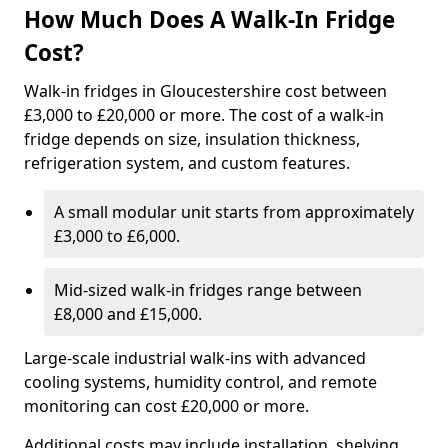
How Much Does A Walk-In Fridge
Cost?
Walk-in fridges in Gloucestershire cost between
£3,000 to £20,000 or more. The cost of a walk-in
fridge depends on size, insulation thickness,
refrigeration system, and custom features.
A small modular unit starts from approximately
£3,000 to £6,000.
Mid-sized walk-in fridges range between
£8,000 and £15,000.
Large-scale industrial walk-ins with advanced
cooling systems, humidity control, and remote
monitoring can cost £20,000 or more.
Additional costs may include installation, shelving,