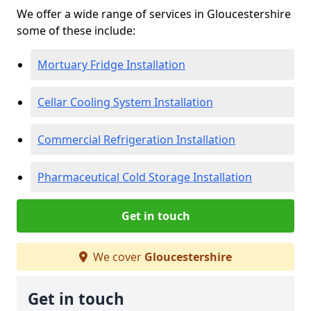
We offer a wide range of services in Gloucestershire
some of these include:
Mortuary Fridge Installation
Cellar Cooling System Installation
Commercial Refrigeration Installation
Pharmaceutical Cold Storage Installation
Get in touch
We cover
Gloucestershire
Get in touch