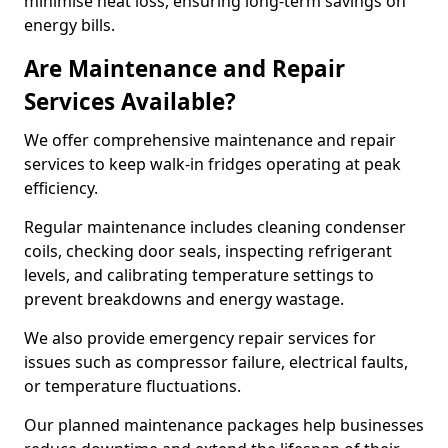
minimise heat loss, ensuring long-term savings on
energy bills.
Are Maintenance and Repair
Services Available?
We offer comprehensive maintenance and repair
services to keep walk-in fridges operating at peak
efficiency.
Regular maintenance includes cleaning condenser
coils, checking door seals, inspecting refrigerant
levels, and calibrating temperature settings to
prevent breakdowns and energy wastage.
We also provide emergency repair services for
issues such as compressor failure, electrical faults,
or temperature fluctuations.
Our planned maintenance packages help businesses