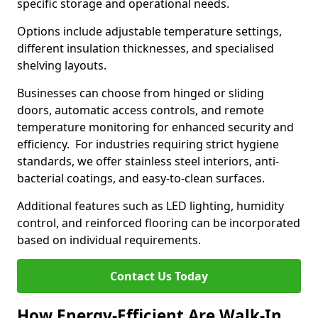
specific storage and operational needs.
Options include adjustable temperature settings,
different insulation thicknesses, and specialised
shelving layouts.
Businesses can choose from hinged or sliding
doors, automatic access controls, and remote
temperature monitoring for enhanced security and
efficiency. For industries requiring strict hygiene
standards, we offer stainless steel interiors, anti-
bacterial coatings, and easy-to-clean surfaces.
Additional features such as LED lighting, humidity
control, and reinforced flooring can be incorporated
based on individual requirements.
Contact Us Today
How Energy-Efficient Are Walk-In