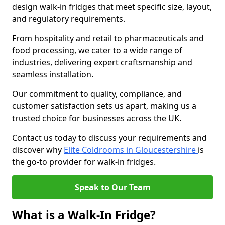
design walk-in fridges that meet specific size, layout,
and regulatory requirements.
From hospitality and retail to pharmaceuticals and
food processing, we cater to a wide range of
industries, delivering expert craftsmanship and
seamless installation.
Our commitment to quality, compliance, and
customer satisfaction sets us apart, making us a
trusted choice for businesses across the UK.
Contact us today to discuss your requirements and
discover why
Elite Coldrooms in Gloucestershire
is
the go-to provider for walk-in fridges.
Speak to Our Team
What is a Walk-In Fridge?