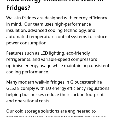
Fridges?
Walk-in fridges are designed with energy efficiency
in mind. Our team uses high-performance
insulation, advanced cooling technology, and
automated temperature control systems to reduce
power consumption.
Features such as LED lighting, eco-friendly
refrigerants, and variable-speed compressors
optimise energy usage while maintaining consistent
cooling performance.
Many modern walk-in fridges in Gloucestershire
GL52 8 comply with EU energy efficiency regulations,
helping businesses reduce their carbon footprint
and operational costs.
Our cold storage solutions are engineered to