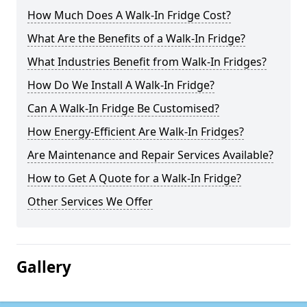
How Much Does A Walk-In Fridge Cost?
What Are the Benefits of a Walk-In Fridge?
What Industries Benefit from Walk-In Fridges?
How Do We Install A Walk-In Fridge?
Can A Walk-In Fridge Be Customised?
How Energy-Efficient Are Walk-In Fridges?
Are Maintenance and Repair Services Available?
How to Get A Quote for a Walk-In Fridge?
Other Services We Offer
Gallery