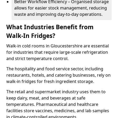
Better Workflow Efficiency – Organised storage
allows for easier stock management, reducing
waste and improving day-to-day operations.
What Industries Benefit from
Walk-In Fridges?
Walk-in cold rooms in Gloucestershire are essential
for industries that require large-scale refrigeration
and strict temperature control.
The hospitality and food service sector, including
restaurants, hotels, and catering businesses, rely on
walk-in fridges for fresh ingredient storage.
The retail and supermarket industry uses them to
keep dairy, meat, and beverages at safe
temperatures. Pharmaceutical and healthcare
facilities store vaccines, medicines, and lab samples
in climate-controlled environments.