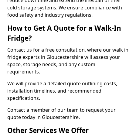
reduce downtime and extend the lifespan of their
cold storage systems. We ensure compliance with
food safety and industry regulations.
How to Get A Quote for a Walk-In
Fridge?
Contact us for a free consultation, where our walk in
fridge experts in Gloucestershire will assess your
space, storage needs, and any custom
requirements.
We will provide a detailed quote outlining costs,
installation timelines, and recommended
specifications.
Contact a member of our team to request your
quote today in Gloucestershire.
Other Services We Offer