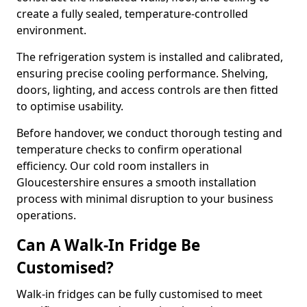
create a fully sealed, temperature-controlled
environment.
The refrigeration system is installed and calibrated,
ensuring precise cooling performance. Shelving,
doors, lighting, and access controls are then fitted
to optimise usability.
Before handover, we conduct thorough testing and
temperature checks to confirm operational
efficiency. Our cold room installers in
Gloucestershire ensures a smooth installation
process with minimal disruption to your business
operations.
Can A Walk-In Fridge Be
Customised?
Walk-in fridges can be fully customised to meet