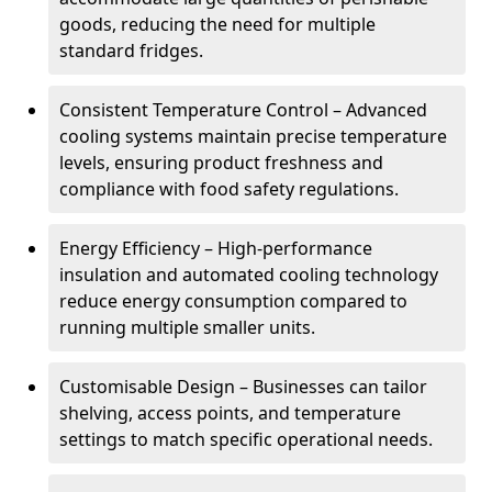
goods, reducing the need for multiple
standard fridges.
Consistent Temperature Control – Advanced
cooling systems maintain precise temperature
levels, ensuring product freshness and
compliance with food safety regulations.
Energy Efficiency – High-performance
insulation and automated cooling technology
reduce energy consumption compared to
running multiple smaller units.
Customisable Design – Businesses can tailor
shelving, access points, and temperature
settings to match specific operational needs.