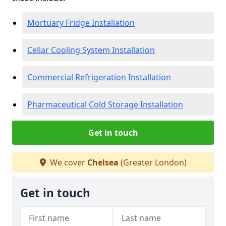
Mortuary Fridge Installation
Cellar Cooling System Installation
Commercial Refrigeration Installation
Pharmaceutical Cold Storage Installation
Get in touch
We cover
Chelsea
(Greater London)
Get in touch