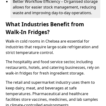
Better Workflow Efficiency – Organised storage
allows for easier stock management, reducing
waste and improving day-to-day operations.
What Industries Benefit from
Walk-In Fridges?
Walk-in cold rooms in Chelsea are essential for
industries that require large-scale refrigeration and
strict temperature control.
The hospitality and food service sector, including
restaurants, hotels, and catering businesses, rely on
walk-in fridges for fresh ingredient storage.
The retail and supermarket industry uses them to
keep dairy, meat, and beverages at safe
temperatures. Pharmaceutical and healthcare
facilities store vaccines, medicines, and lab samples
in climate-controlled environments.