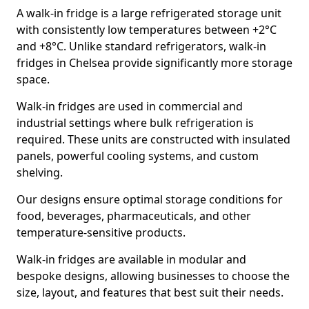
A walk-in fridge is a large refrigerated storage unit
with consistently low temperatures between +2°C
and +8°C. Unlike standard refrigerators, walk-in
fridges in Chelsea provide significantly more storage
space.
Walk-in fridges are used in commercial and
industrial settings where bulk refrigeration is
required. These units are constructed with insulated
panels, powerful cooling systems, and custom
shelving.
Our designs ensure optimal storage conditions for
food, beverages, pharmaceuticals, and other
temperature-sensitive products.
Walk-in fridges are available in modular and
bespoke designs, allowing businesses to choose the
size, layout, and features that best suit their needs.