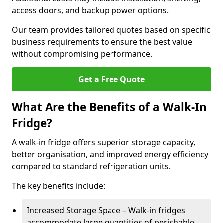
access doors, and backup power options.
Our team provides tailored quotes based on specific
business requirements to ensure the best value
without compromising performance.
Get a Free Quote
What Are the Benefits of a Walk-In
Fridge?
A walk-in fridge offers superior storage capacity,
better organisation, and improved energy efficiency
compared to standard refrigeration units.
The key benefits include:
Increased Storage Space – Walk-in fridges
accommodate large quantities of perishable