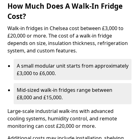
How Much Does A Walk-In Fridge
Cost?
Walk-in fridges in Chelsea cost between £3,000 to
£20,000 or more. The cost of a walk-in fridge
depends on size, insulation thickness, refrigeration
system, and custom features.
A small modular unit starts from approximately
£3,000 to £6,000.
Mid-sized walk-in fridges range between
£8,000 and £15,000.
Large-scale industrial walk-ins with advanced
cooling systems, humidity control, and remote
monitoring can cost £20,000 or more.
Additional costs may include installation, shelving,