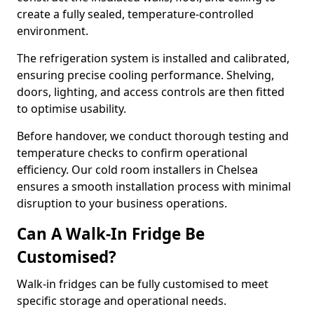
create a fully sealed, temperature-controlled
environment.
The refrigeration system is installed and calibrated,
ensuring precise cooling performance. Shelving,
doors, lighting, and access controls are then fitted
to optimise usability.
Before handover, we conduct thorough testing and
temperature checks to confirm operational
efficiency. Our cold room installers in Chelsea
ensures a smooth installation process with minimal
disruption to your business operations.
Can A Walk-In Fridge Be
Customised?
Walk-in fridges can be fully customised to meet
specific storage and operational needs.