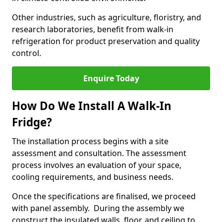
Other industries, such as agriculture, floristry, and
research laboratories, benefit from walk-in
refrigeration for product preservation and quality
control.
Enquire Today
How Do We Install A Walk-In
Fridge?
The installation process begins with a site
assessment and consultation. The assessment
process involves an evaluation of your space,
cooling requirements, and business needs.
Once the specifications are finalised, we proceed
with panel assembly. During the assembly we
construct the insulated walls, floor, and ceiling to