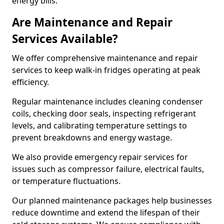
energy bills.
Are Maintenance and Repair
Services Available?
We offer comprehensive maintenance and repair
services to keep walk-in fridges operating at peak
efficiency.
Regular maintenance includes cleaning condenser
coils, checking door seals, inspecting refrigerant
levels, and calibrating temperature settings to
prevent breakdowns and energy wastage.
We also provide emergency repair services for
issues such as compressor failure, electrical faults,
or temperature fluctuations.
Our planned maintenance packages help businesses
reduce downtime and extend the lifespan of their