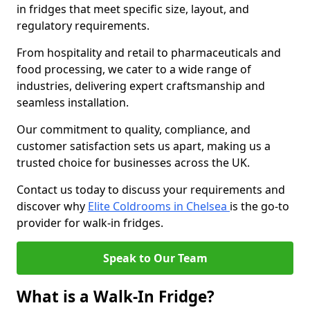
in fridges that meet specific size, layout, and
regulatory requirements.
From hospitality and retail to pharmaceuticals and
food processing, we cater to a wide range of
industries, delivering expert craftsmanship and
seamless installation.
Our commitment to quality, compliance, and
customer satisfaction sets us apart, making us a
trusted choice for businesses across the UK.
Contact us today to discuss your requirements and
discover why
Elite Coldrooms in Chelsea
is the go-to
provider for walk-in fridges.
Speak to Our Team
What is a Walk-In Fridge?