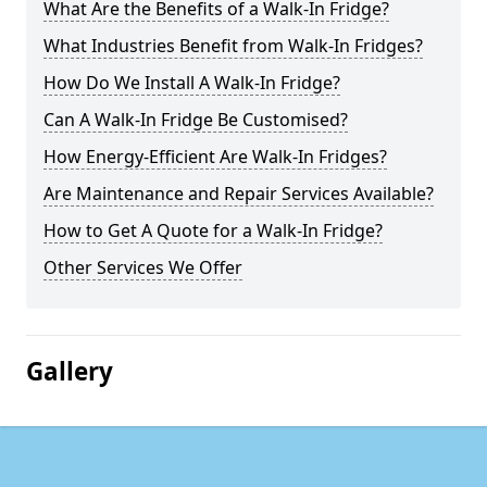
What Are the Benefits of a Walk-In Fridge?
What Industries Benefit from Walk-In Fridges?
How Do We Install A Walk-In Fridge?
Can A Walk-In Fridge Be Customised?
How Energy-Efficient Are Walk-In Fridges?
Are Maintenance and Repair Services Available?
How to Get A Quote for a Walk-In Fridge?
Other Services We Offer
Gallery