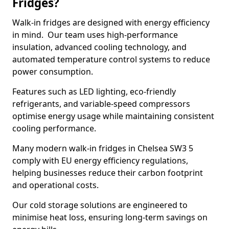
Fridges?
Walk-in fridges are designed with energy efficiency
in mind. Our team uses high-performance
insulation, advanced cooling technology, and
automated temperature control systems to reduce
power consumption.
Features such as LED lighting, eco-friendly
refrigerants, and variable-speed compressors
optimise energy usage while maintaining consistent
cooling performance.
Many modern walk-in fridges in Chelsea SW3 5
comply with EU energy efficiency regulations,
helping businesses reduce their carbon footprint
and operational costs.
Our cold storage solutions are engineered to
minimise heat loss, ensuring long-term savings on