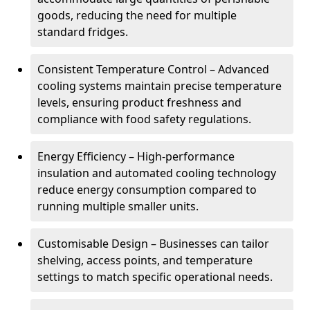
goods, reducing the need for multiple
standard fridges.
Consistent Temperature Control – Advanced
cooling systems maintain precise temperature
levels, ensuring product freshness and
compliance with food safety regulations.
Energy Efficiency – High-performance
insulation and automated cooling technology
reduce energy consumption compared to
running multiple smaller units.
Customisable Design – Businesses can tailor
shelving, access points, and temperature
settings to match specific operational needs.