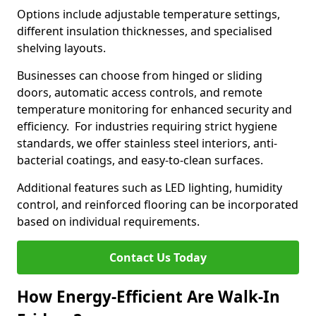
Options include adjustable temperature settings,
different insulation thicknesses, and specialised
shelving layouts.
Businesses can choose from hinged or sliding
doors, automatic access controls, and remote
temperature monitoring for enhanced security and
efficiency. For industries requiring strict hygiene
standards, we offer stainless steel interiors, anti-
bacterial coatings, and easy-to-clean surfaces.
Additional features such as LED lighting, humidity
control, and reinforced flooring can be incorporated
based on individual requirements.
Contact Us Today
How Energy-Efficient Are Walk-In