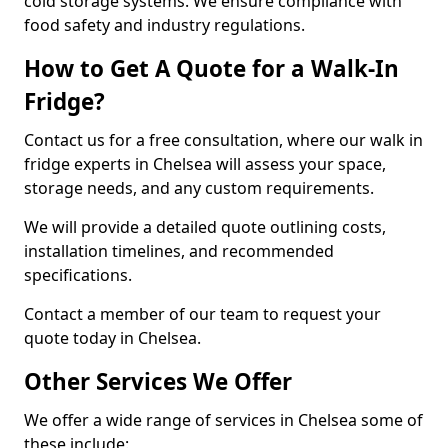
cold storage systems. We ensure compliance with
food safety and industry regulations.
How to Get A Quote for a Walk-In
Fridge?
Contact us for a free consultation, where our walk in
fridge experts in Chelsea will assess your space,
storage needs, and any custom requirements.
We will provide a detailed quote outlining costs,
installation timelines, and recommended
specifications.
Contact a member of our team to request your
quote today in Chelsea.
Other Services We Offer
We offer a wide range of services in Chelsea some of
these include: