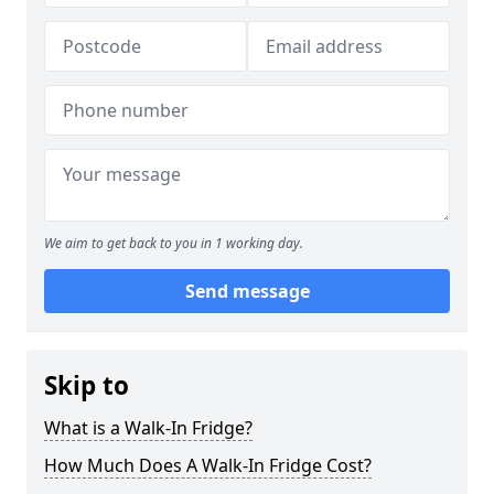
We aim to get back to you in 1 working day.
Send message
Skip to
What is a Walk-In Fridge?
How Much Does A Walk-In Fridge Cost?