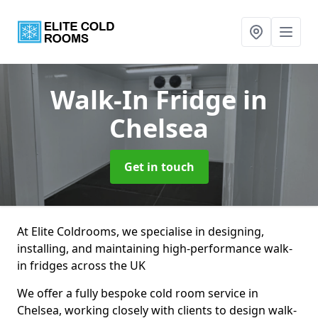
Walk-In Fridge
in
Chelsea
Get in touch
At Elite Coldrooms, we specialise in designing,
installing, and maintaining high-performance walk-
in fridges across the UK
We offer a fully bespoke cold room service in
Chelsea, working closely with clients to design walk-