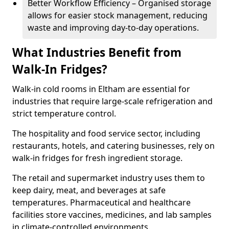
Better Workflow Efficiency – Organised storage
allows for easier stock management, reducing
waste and improving day-to-day operations.
What Industries Benefit from
Walk-In Fridges?
Walk-in cold rooms in Eltham are essential for
industries that require large-scale refrigeration and
strict temperature control.
The hospitality and food service sector, including
restaurants, hotels, and catering businesses, rely on
walk-in fridges for fresh ingredient storage.
The retail and supermarket industry uses them to
keep dairy, meat, and beverages at safe
temperatures. Pharmaceutical and healthcare
facilities store vaccines, medicines, and lab samples
in climate-controlled environments.