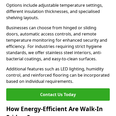
Options include adjustable temperature settings,
different insulation thicknesses, and specialised
shelving layouts.
Businesses can choose from hinged or sliding
doors, automatic access controls, and remote
temperature monitoring for enhanced security and
efficiency. For industries requiring strict hygiene
standards, we offer stainless steel interiors, anti-
bacterial coatings, and easy-to-clean surfaces.
Additional features such as LED lighting, humidity
control, and reinforced flooring can be incorporated
based on individual requirements.
Contact Us Today
How Energy-Efficient Are Walk-In