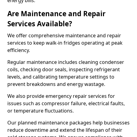
energy bills.
Are Maintenance and Repair
Services Available?
We offer comprehensive maintenance and repair
services to keep walk-in fridges operating at peak
efficiency.
Regular maintenance includes cleaning condenser
coils, checking door seals, inspecting refrigerant
levels, and calibrating temperature settings to
prevent breakdowns and energy wastage.
We also provide emergency repair services for
issues such as compressor failure, electrical faults,
or temperature fluctuations.
Our planned maintenance packages help businesses
reduce downtime and extend the lifespan of their