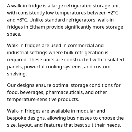
A walk-in fridge is a large refrigerated storage unit
with consistently low temperatures between +2°C
and +8°C. Unlike standard refrigerators, walk-in
fridges in Eltham provide significantly more storage
space.
Walk-in fridges are used in commercial and
industrial settings where bulk refrigeration is
required. These units are constructed with insulated
panels, powerful cooling systems, and custom
shelving.
Our designs ensure optimal storage conditions for
food, beverages, pharmaceuticals, and other
temperature-sensitive products.
Walk-in fridges are available in modular and
bespoke designs, allowing businesses to choose the
size, layout, and features that best suit their needs.