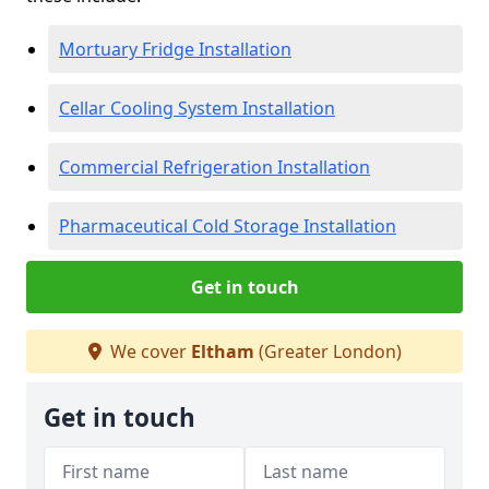
Mortuary Fridge Installation
Cellar Cooling System Installation
Commercial Refrigeration Installation
Pharmaceutical Cold Storage Installation
Get in touch
We cover
Eltham
(Greater London)
Get in touch