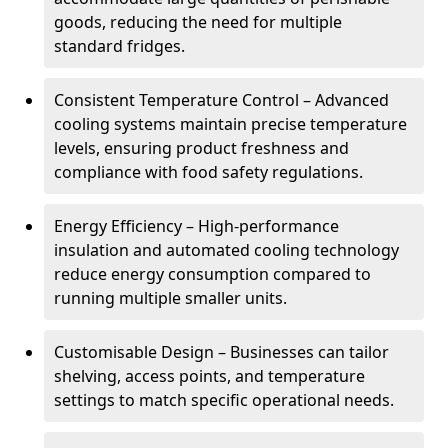
goods, reducing the need for multiple
standard fridges.
Consistent Temperature Control – Advanced
cooling systems maintain precise temperature
levels, ensuring product freshness and
compliance with food safety regulations.
Energy Efficiency – High-performance
insulation and automated cooling technology
reduce energy consumption compared to
running multiple smaller units.
Customisable Design – Businesses can tailor
shelving, access points, and temperature
settings to match specific operational needs.