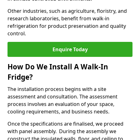
Other industries, such as agriculture, floristry, and
research laboratories, benefit from walk-in
refrigeration for product preservation and quality
control.
Enquire Today
How Do We Install A Walk-In
Fridge?
The installation process begins with a site
assessment and consultation. The assessment
process involves an evaluation of your space,
cooling requirements, and business needs.
Once the specifications are finalised, we proceed
with panel assembly. During the assembly we
construct the insulated walls, floor, and ceiling to