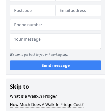
We aim to get back to you in 1 working day.
Send message
Skip to
What is a Walk-In Fridge?
How Much Does A Walk-In Fridge Cost?