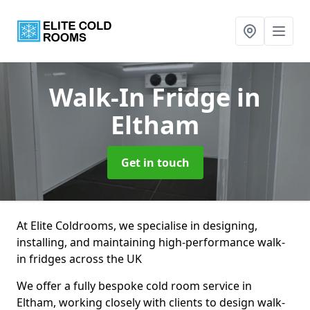
Walk-In Fridge
in
Eltham
Get in touch
At Elite Coldrooms, we specialise in designing,
installing, and maintaining high-performance walk-
in fridges across the UK
We offer a fully bespoke cold room service in
Eltham, working closely with clients to design walk-