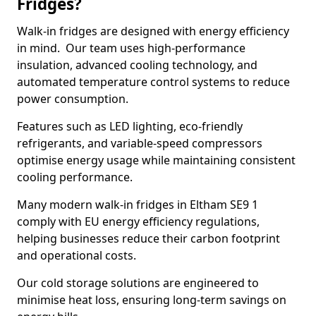
Fridges?
Walk-in fridges are designed with energy efficiency
in mind. Our team uses high-performance
insulation, advanced cooling technology, and
automated temperature control systems to reduce
power consumption.
Features such as LED lighting, eco-friendly
refrigerants, and variable-speed compressors
optimise energy usage while maintaining consistent
cooling performance.
Many modern walk-in fridges in Eltham SE9 1
comply with EU energy efficiency regulations,
helping businesses reduce their carbon footprint
and operational costs.
Our cold storage solutions are engineered to
minimise heat loss, ensuring long-term savings on