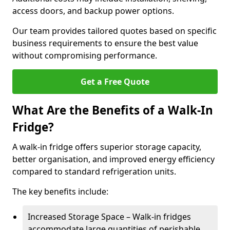
access doors, and backup power options.
Our team provides tailored quotes based on specific
business requirements to ensure the best value
without compromising performance.
Get a Free Quote
What Are the Benefits of a Walk-In
Fridge?
A walk-in fridge offers superior storage capacity,
better organisation, and improved energy efficiency
compared to standard refrigeration units.
The key benefits include:
Increased Storage Space – Walk-in fridges
accommodate large quantities of perishable