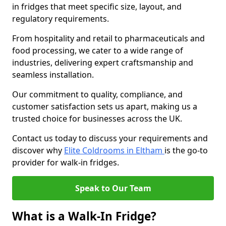
in fridges that meet specific size, layout, and
regulatory requirements.
From hospitality and retail to pharmaceuticals and
food processing, we cater to a wide range of
industries, delivering expert craftsmanship and
seamless installation.
Our commitment to quality, compliance, and
customer satisfaction sets us apart, making us a
trusted choice for businesses across the UK.
Contact us today to discuss your requirements and
discover why
Elite Coldrooms in Eltham
is the go-to
provider for walk-in fridges.
Speak to Our Team
What is a Walk-In Fridge?