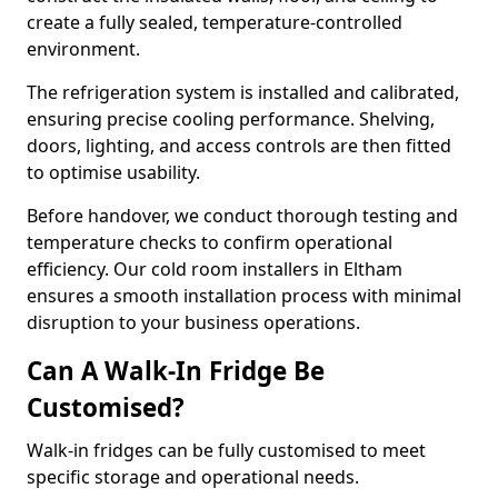
create a fully sealed, temperature-controlled
environment.
The refrigeration system is installed and calibrated,
ensuring precise cooling performance. Shelving,
doors, lighting, and access controls are then fitted
to optimise usability.
Before handover, we conduct thorough testing and
temperature checks to confirm operational
efficiency. Our cold room installers in Eltham
ensures a smooth installation process with minimal
disruption to your business operations.
Can A Walk-In Fridge Be
Customised?
Walk-in fridges can be fully customised to meet
specific storage and operational needs.