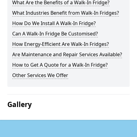
What Are the Benefits of a Walk-In Fridge?
What Industries Benefit from Walk-In Fridges?
How Do We Install A Walk-In Fridge?
Can A Walk-In Fridge Be Customised?
How Energy-Efficient Are Walk-In Fridges?
Are Maintenance and Repair Services Available?
How to Get A Quote for a Walk-In Fridge?
Other Services We Offer
Gallery