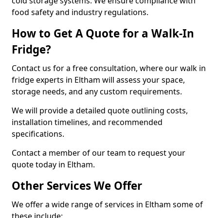
cold storage systems. We ensure compliance with
food safety and industry regulations.
How to Get A Quote for a Walk-In
Fridge?
Contact us for a free consultation, where our walk in
fridge experts in Eltham will assess your space,
storage needs, and any custom requirements.
We will provide a detailed quote outlining costs,
installation timelines, and recommended
specifications.
Contact a member of our team to request your
quote today in Eltham.
Other Services We Offer
We offer a wide range of services in Eltham some of
these include: