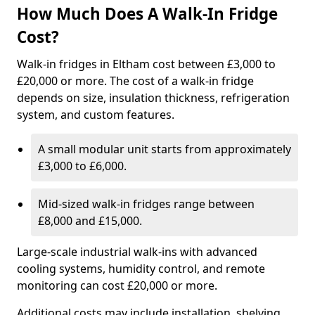
How Much Does A Walk-In Fridge
Cost?
Walk-in fridges in Eltham cost between £3,000 to
£20,000 or more. The cost of a walk-in fridge
depends on size, insulation thickness, refrigeration
system, and custom features.
A small modular unit starts from approximately
£3,000 to £6,000.
Mid-sized walk-in fridges range between
£8,000 and £15,000.
Large-scale industrial walk-ins with advanced
cooling systems, humidity control, and remote
monitoring can cost £20,000 or more.
Additional costs may include installation, shelving,