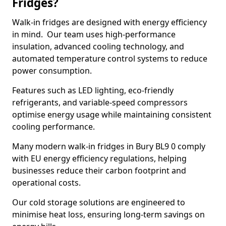
Fridges?
Walk-in fridges are designed with energy efficiency
in mind. Our team uses high-performance
insulation, advanced cooling technology, and
automated temperature control systems to reduce
power consumption.
Features such as LED lighting, eco-friendly
refrigerants, and variable-speed compressors
optimise energy usage while maintaining consistent
cooling performance.
Many modern walk-in fridges in Bury BL9 0 comply
with EU energy efficiency regulations, helping
businesses reduce their carbon footprint and
operational costs.
Our cold storage solutions are engineered to
minimise heat loss, ensuring long-term savings on