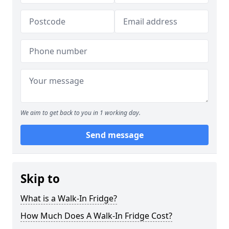
We aim to get back to you in 1 working day.
Send message
Skip to
What is a Walk-In Fridge?
How Much Does A Walk-In Fridge Cost?