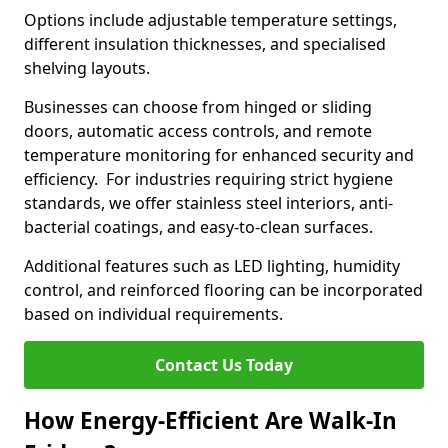
Options include adjustable temperature settings,
different insulation thicknesses, and specialised
shelving layouts.
Businesses can choose from hinged or sliding
doors, automatic access controls, and remote
temperature monitoring for enhanced security and
efficiency. For industries requiring strict hygiene
standards, we offer stainless steel interiors, anti-
bacterial coatings, and easy-to-clean surfaces.
Additional features such as LED lighting, humidity
control, and reinforced flooring can be incorporated
based on individual requirements.
Contact Us Today
How Energy-Efficient Are Walk-In