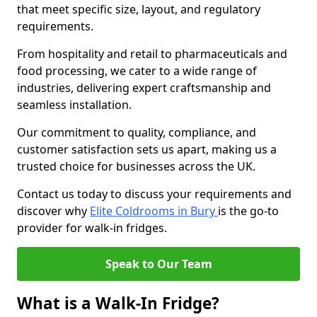
that meet specific size, layout, and regulatory
requirements.
From hospitality and retail to pharmaceuticals and
food processing, we cater to a wide range of
industries, delivering expert craftsmanship and
seamless installation.
Our commitment to quality, compliance, and
customer satisfaction sets us apart, making us a
trusted choice for businesses across the UK.
Contact us today to discuss your requirements and
discover why
Elite Coldrooms in Bury
is the go-to
provider for walk-in fridges.
Speak to Our Team
What is a Walk-In Fridge?