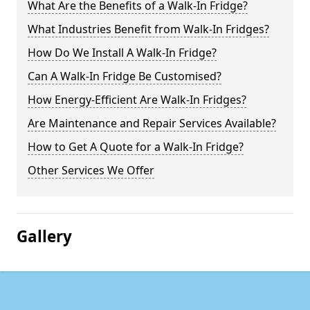
What Are the Benefits of a Walk-In Fridge?
What Industries Benefit from Walk-In Fridges?
How Do We Install A Walk-In Fridge?
Can A Walk-In Fridge Be Customised?
How Energy-Efficient Are Walk-In Fridges?
Are Maintenance and Repair Services Available?
How to Get A Quote for a Walk-In Fridge?
Other Services We Offer
Gallery