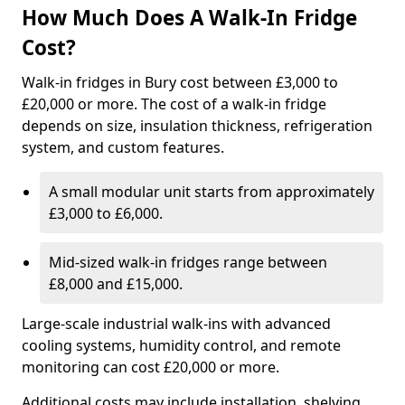
How Much Does A Walk-In Fridge
Cost?
Walk-in fridges in Bury cost between £3,000 to
£20,000 or more. The cost of a walk-in fridge
depends on size, insulation thickness, refrigeration
system, and custom features.
A small modular unit starts from approximately
£3,000 to £6,000.
Mid-sized walk-in fridges range between
£8,000 and £15,000.
Large-scale industrial walk-ins with advanced
cooling systems, humidity control, and remote
monitoring can cost £20,000 or more.
Additional costs may include installation, shelving,