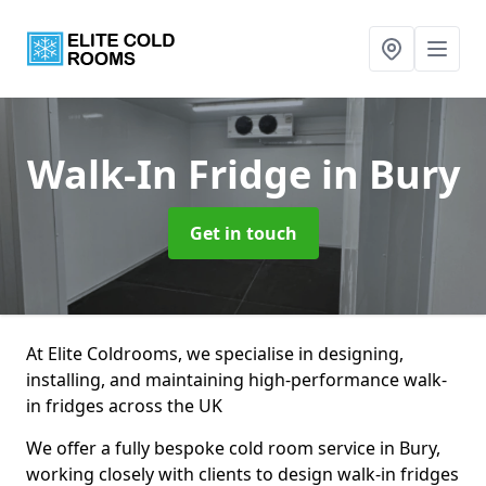
Walk-In Fridge
in Bury
Get in touch
At Elite Coldrooms, we specialise in designing,
installing, and maintaining high-performance walk-
in fridges across the UK
We offer a fully bespoke cold room service in Bury,
working closely with clients to design walk-in fridges