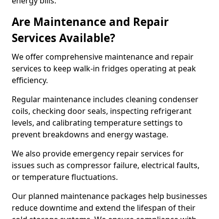
energy bills.
Are Maintenance and Repair
Services Available?
We offer comprehensive maintenance and repair
services to keep walk-in fridges operating at peak
efficiency.
Regular maintenance includes cleaning condenser
coils, checking door seals, inspecting refrigerant
levels, and calibrating temperature settings to
prevent breakdowns and energy wastage.
We also provide emergency repair services for
issues such as compressor failure, electrical faults,
or temperature fluctuations.
Our planned maintenance packages help businesses
reduce downtime and extend the lifespan of their