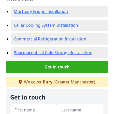
Mortuary Fridge Installation
Cellar Cooling System Installation
Commercial Refrigeration Installation
Pharmaceutical Cold Storage Installation
Get in touch
We cover
Bury
(Greater Manchester)
Get in touch