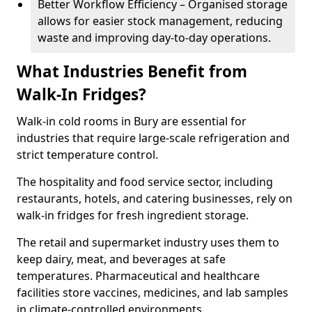
Better Workflow Efficiency – Organised storage
allows for easier stock management, reducing
waste and improving day-to-day operations.
What Industries Benefit from
Walk-In Fridges?
Walk-in cold rooms in Bury are essential for
industries that require large-scale refrigeration and
strict temperature control.
The hospitality and food service sector, including
restaurants, hotels, and catering businesses, rely on
walk-in fridges for fresh ingredient storage.
The retail and supermarket industry uses them to
keep dairy, meat, and beverages at safe
temperatures. Pharmaceutical and healthcare
facilities store vaccines, medicines, and lab samples
in climate-controlled environments.