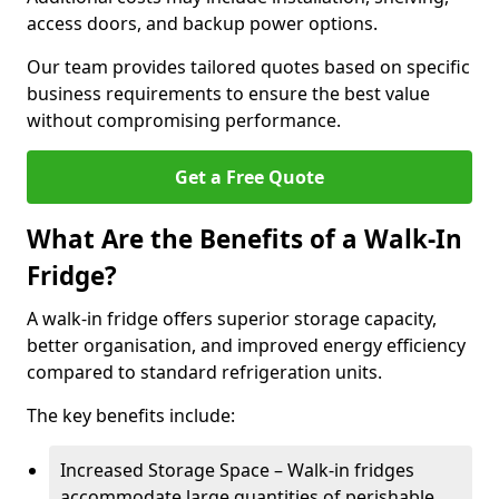
access doors, and backup power options.
Our team provides tailored quotes based on specific
business requirements to ensure the best value
without compromising performance.
Get a Free Quote
What Are the Benefits of a Walk-In
Fridge?
A walk-in fridge offers superior storage capacity,
better organisation, and improved energy efficiency
compared to standard refrigeration units.
The key benefits include:
Increased Storage Space – Walk-in fridges
accommodate large quantities of perishable