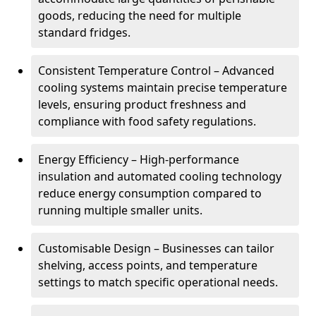
goods, reducing the need for multiple
standard fridges.
Consistent Temperature Control – Advanced
cooling systems maintain precise temperature
levels, ensuring product freshness and
compliance with food safety regulations.
Energy Efficiency – High-performance
insulation and automated cooling technology
reduce energy consumption compared to
running multiple smaller units.
Customisable Design – Businesses can tailor
shelving, access points, and temperature
settings to match specific operational needs.