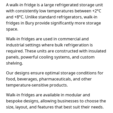
A walk-in fridge is a large refrigerated storage unit
with consistently low temperatures between +2°C
and +8°C. Unlike standard refrigerators, walk-in
fridges in Bury provide significantly more storage
space.
Walk-in fridges are used in commercial and
industrial settings where bulk refrigeration is
required. These units are constructed with insulated
panels, powerful cooling systems, and custom
shelving.
Our designs ensure optimal storage conditions for
food, beverages, pharmaceuticals, and other
temperature-sensitive products.
Walk-in fridges are available in modular and
bespoke designs, allowing businesses to choose the
size, layout, and features that best suit their needs.