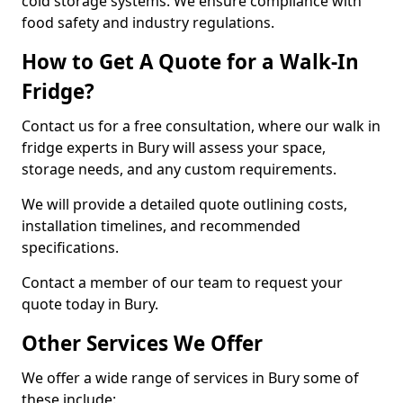
cold storage systems. We ensure compliance with
food safety and industry regulations.
How to Get A Quote for a Walk-In
Fridge?
Contact us for a free consultation, where our walk in
fridge experts in Bury will assess your space,
storage needs, and any custom requirements.
We will provide a detailed quote outlining costs,
installation timelines, and recommended
specifications.
Contact a member of our team to request your
quote today in Bury.
Other Services We Offer
We offer a wide range of services in Bury some of
these include: