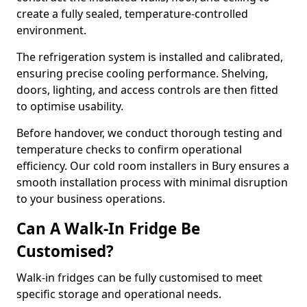
create a fully sealed, temperature-controlled
environment.
The refrigeration system is installed and calibrated,
ensuring precise cooling performance. Shelving,
doors, lighting, and access controls are then fitted
to optimise usability.
Before handover, we conduct thorough testing and
temperature checks to confirm operational
efficiency. Our cold room installers in Bury ensures a
smooth installation process with minimal disruption
to your business operations.
Can A Walk-In Fridge Be
Customised?
Walk-in fridges can be fully customised to meet
specific storage and operational needs.