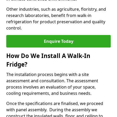
Other industries, such as agriculture, floristry, and
research laboratories, benefit from walk-in
refrigeration for product preservation and quality
control.
Enquire Today
How Do We Install A Walk-In
Fridge?
The installation process begins with a site
assessment and consultation. The assessment
process involves an evaluation of your space,
cooling requirements, and business needs.
Once the specifications are finalised, we proceed
with panel assembly. During the assembly we
construct the insulated walls, floor, and ceiling to