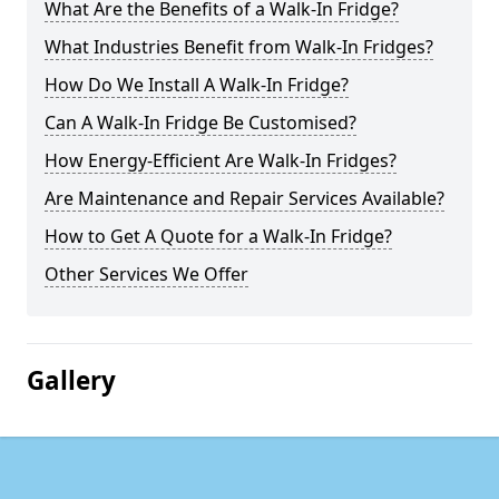
What Are the Benefits of a Walk-In Fridge?
What Industries Benefit from Walk-In Fridges?
How Do We Install A Walk-In Fridge?
Can A Walk-In Fridge Be Customised?
How Energy-Efficient Are Walk-In Fridges?
Are Maintenance and Repair Services Available?
How to Get A Quote for a Walk-In Fridge?
Other Services We Offer
Gallery