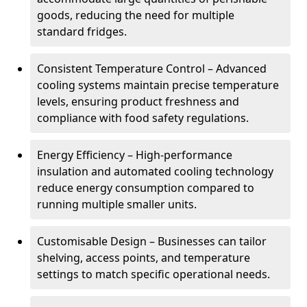
goods, reducing the need for multiple
standard fridges.
Consistent Temperature Control – Advanced
cooling systems maintain precise temperature
levels, ensuring product freshness and
compliance with food safety regulations.
Energy Efficiency – High-performance
insulation and automated cooling technology
reduce energy consumption compared to
running multiple smaller units.
Customisable Design – Businesses can tailor
shelving, access points, and temperature
settings to match specific operational needs.