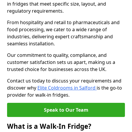
in fridges that meet specific size, layout, and
regulatory requirements.
From hospitality and retail to pharmaceuticals and
food processing, we cater to a wide range of
industries, delivering expert craftsmanship and
seamless installation.
Our commitment to quality, compliance, and
customer satisfaction sets us apart, making us a
trusted choice for businesses across the UK.
Contact us today to discuss your requirements and
discover why
Elite Coldrooms in Salford
is the go-to
provider for walk-in fridges.
Speak to Our Team
What is a Walk-In Fridge?