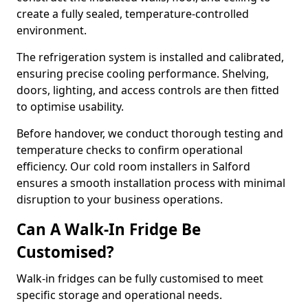
create a fully sealed, temperature-controlled
environment.
The refrigeration system is installed and calibrated,
ensuring precise cooling performance. Shelving,
doors, lighting, and access controls are then fitted
to optimise usability.
Before handover, we conduct thorough testing and
temperature checks to confirm operational
efficiency. Our cold room installers in Salford
ensures a smooth installation process with minimal
disruption to your business operations.
Can A Walk-In Fridge Be
Customised?
Walk-in fridges can be fully customised to meet
specific storage and operational needs.