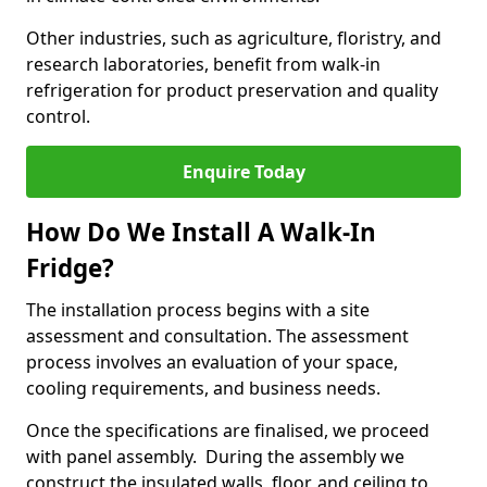
Other industries, such as agriculture, floristry, and
research laboratories, benefit from walk-in
refrigeration for product preservation and quality
control.
Enquire Today
How Do We Install A Walk-In
Fridge?
The installation process begins with a site
assessment and consultation. The assessment
process involves an evaluation of your space,
cooling requirements, and business needs.
Once the specifications are finalised, we proceed
with panel assembly. During the assembly we
construct the insulated walls, floor, and ceiling to