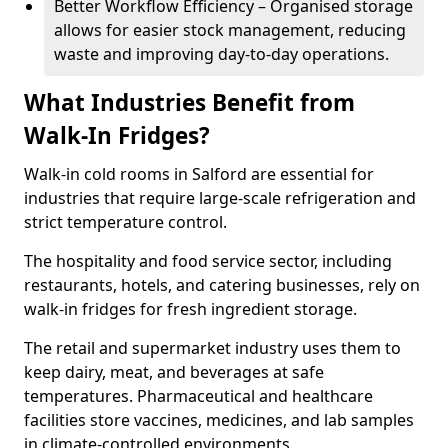
Better Workflow Efficiency – Organised storage
allows for easier stock management, reducing
waste and improving day-to-day operations.
What Industries Benefit from
Walk-In Fridges?
Walk-in cold rooms in Salford are essential for
industries that require large-scale refrigeration and
strict temperature control.
The hospitality and food service sector, including
restaurants, hotels, and catering businesses, rely on
walk-in fridges for fresh ingredient storage.
The retail and supermarket industry uses them to
keep dairy, meat, and beverages at safe
temperatures. Pharmaceutical and healthcare
facilities store vaccines, medicines, and lab samples
in climate-controlled environments.