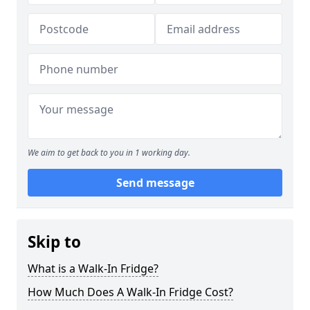
We aim to get back to you in 1 working day.
Send message
Skip to
What is a Walk-In Fridge?
How Much Does A Walk-In Fridge Cost?