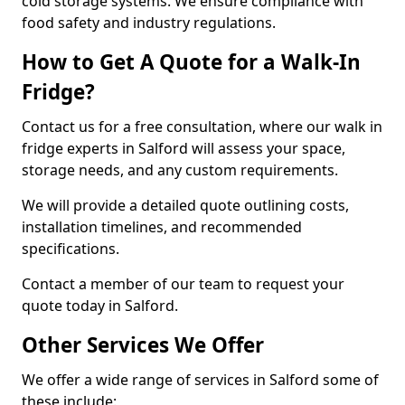
cold storage systems. We ensure compliance with
food safety and industry regulations.
How to Get A Quote for a Walk-In
Fridge?
Contact us for a free consultation, where our walk in
fridge experts in Salford will assess your space,
storage needs, and any custom requirements.
We will provide a detailed quote outlining costs,
installation timelines, and recommended
specifications.
Contact a member of our team to request your
quote today in Salford.
Other Services We Offer
We offer a wide range of services in Salford some of
these include: