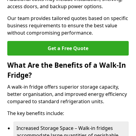
access doors, and backup power options.
Our team provides tailored quotes based on specific
business requirements to ensure the best value
without compromising performance.
Get a Free Quote
What Are the Benefits of a Walk-In
Fridge?
A walk-in fridge offers superior storage capacity,
better organisation, and improved energy efficiency
compared to standard refrigeration units.
The key benefits include:
Increased Storage Space – Walk-in fridges
accommodate large quantities of perishable