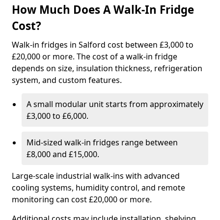
How Much Does A Walk-In Fridge
Cost?
Walk-in fridges in Salford cost between £3,000 to
£20,000 or more. The cost of a walk-in fridge
depends on size, insulation thickness, refrigeration
system, and custom features.
A small modular unit starts from approximately
£3,000 to £6,000.
Mid-sized walk-in fridges range between
£8,000 and £15,000.
Large-scale industrial walk-ins with advanced
cooling systems, humidity control, and remote
monitoring can cost £20,000 or more.
Additional costs may include installation, shelving,