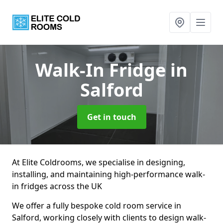
Walk-In Fridge
in
Salford
Get in touch
At Elite Coldrooms, we specialise in designing,
installing, and maintaining high-performance walk-
in fridges across the UK
We offer a fully bespoke cold room service in
Salford, working closely with clients to design walk-