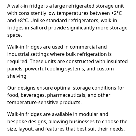
A walk-in fridge is a large refrigerated storage unit
with consistently low temperatures between +2°C
and +8°C. Unlike standard refrigerators, walk-in
fridges in Salford provide significantly more storage
space.
Walk-in fridges are used in commercial and
industrial settings where bulk refrigeration is
required. These units are constructed with insulated
panels, powerful cooling systems, and custom
shelving.
Our designs ensure optimal storage conditions for
food, beverages, pharmaceuticals, and other
temperature-sensitive products.
Walk-in fridges are available in modular and
bespoke designs, allowing businesses to choose the
size, layout, and features that best suit their needs.