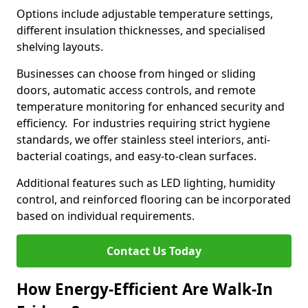
Options include adjustable temperature settings,
different insulation thicknesses, and specialised
shelving layouts.
Businesses can choose from hinged or sliding
doors, automatic access controls, and remote
temperature monitoring for enhanced security and
efficiency. For industries requiring strict hygiene
standards, we offer stainless steel interiors, anti-
bacterial coatings, and easy-to-clean surfaces.
Additional features such as LED lighting, humidity
control, and reinforced flooring can be incorporated
based on individual requirements.
Contact Us Today
How Energy-Efficient Are Walk-In