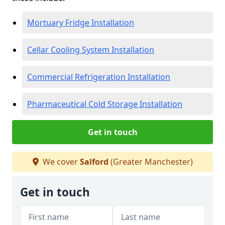
Mortuary Fridge Installation
Cellar Cooling System Installation
Commercial Refrigeration Installation
Pharmaceutical Cold Storage Installation
Get in touch
We cover
Salford
(Greater Manchester)
Get in touch