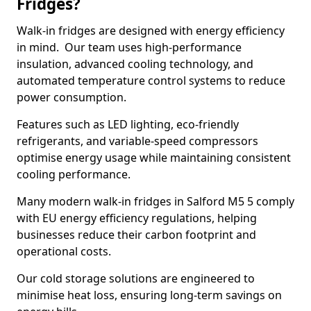
Fridges?
Walk-in fridges are designed with energy efficiency
in mind. Our team uses high-performance
insulation, advanced cooling technology, and
automated temperature control systems to reduce
power consumption.
Features such as LED lighting, eco-friendly
refrigerants, and variable-speed compressors
optimise energy usage while maintaining consistent
cooling performance.
Many modern walk-in fridges in Salford M5 5 comply
with EU energy efficiency regulations, helping
businesses reduce their carbon footprint and
operational costs.
Our cold storage solutions are engineered to
minimise heat loss, ensuring long-term savings on