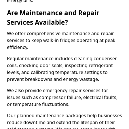
energy bills.
Are Maintenance and Repair
Services Available?
We offer comprehensive maintenance and repair
services to keep walk-in fridges operating at peak
efficiency.
Regular maintenance includes cleaning condenser
coils, checking door seals, inspecting refrigerant
levels, and calibrating temperature settings to
prevent breakdowns and energy wastage.
We also provide emergency repair services for
issues such as compressor failure, electrical faults,
or temperature fluctuations.
Our planned maintenance packages help businesses
reduce downtime and extend the lifespan of their