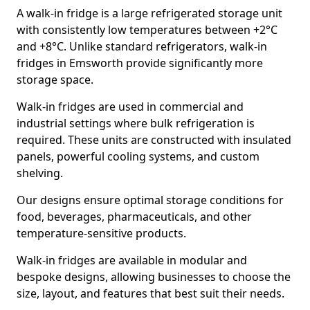
A walk-in fridge is a large refrigerated storage unit
with consistently low temperatures between +2°C
and +8°C. Unlike standard refrigerators, walk-in
fridges in Emsworth provide significantly more
storage space.
Walk-in fridges are used in commercial and
industrial settings where bulk refrigeration is
required. These units are constructed with insulated
panels, powerful cooling systems, and custom
shelving.
Our designs ensure optimal storage conditions for
food, beverages, pharmaceuticals, and other
temperature-sensitive products.
Walk-in fridges are available in modular and
bespoke designs, allowing businesses to choose the
size, layout, and features that best suit their needs.