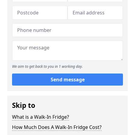
We aim to get back to you in 1 working day.
Send message
Skip to
What is a Walk-In Fridge?
How Much Does A Walk-In Fridge Cost?