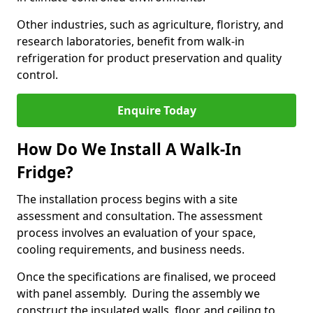
Other industries, such as agriculture, floristry, and
research laboratories, benefit from walk-in
refrigeration for product preservation and quality
control.
Enquire Today
How Do We Install A Walk-In
Fridge?
The installation process begins with a site
assessment and consultation. The assessment
process involves an evaluation of your space,
cooling requirements, and business needs.
Once the specifications are finalised, we proceed
with panel assembly. During the assembly we
construct the insulated walls, floor, and ceiling to