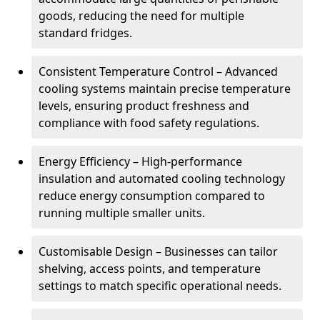
goods, reducing the need for multiple
standard fridges.
Consistent Temperature Control – Advanced
cooling systems maintain precise temperature
levels, ensuring product freshness and
compliance with food safety regulations.
Energy Efficiency – High-performance
insulation and automated cooling technology
reduce energy consumption compared to
running multiple smaller units.
Customisable Design – Businesses can tailor
shelving, access points, and temperature
settings to match specific operational needs.