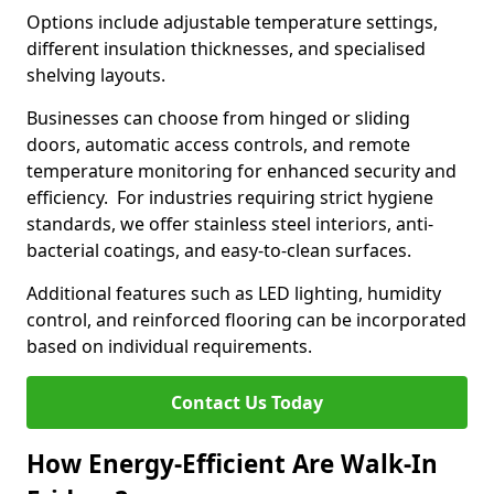
Options include adjustable temperature settings,
different insulation thicknesses, and specialised
shelving layouts.
Businesses can choose from hinged or sliding
doors, automatic access controls, and remote
temperature monitoring for enhanced security and
efficiency. For industries requiring strict hygiene
standards, we offer stainless steel interiors, anti-
bacterial coatings, and easy-to-clean surfaces.
Additional features such as LED lighting, humidity
control, and reinforced flooring can be incorporated
based on individual requirements.
Contact Us Today
How Energy-Efficient Are Walk-In