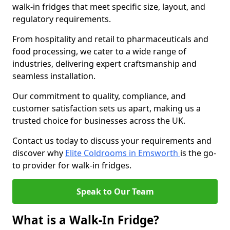
walk-in fridges that meet specific size, layout, and
regulatory requirements.
From hospitality and retail to pharmaceuticals and
food processing, we cater to a wide range of
industries, delivering expert craftsmanship and
seamless installation.
Our commitment to quality, compliance, and
customer satisfaction sets us apart, making us a
trusted choice for businesses across the UK.
Contact us today to discuss your requirements and
discover why
Elite Coldrooms in Emsworth
is the go-
to provider for walk-in fridges.
Speak to Our Team
What is a Walk-In Fridge?