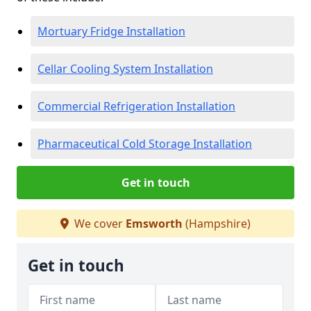
Mortuary Fridge Installation
Cellar Cooling System Installation
Commercial Refrigeration Installation
Pharmaceutical Cold Storage Installation
Get in touch
We cover
Emsworth
(Hampshire)
Get in touch