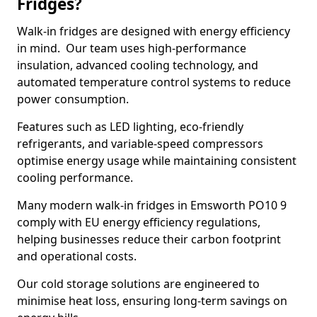
Fridges?
Walk-in fridges are designed with energy efficiency
in mind. Our team uses high-performance
insulation, advanced cooling technology, and
automated temperature control systems to reduce
power consumption.
Features such as LED lighting, eco-friendly
refrigerants, and variable-speed compressors
optimise energy usage while maintaining consistent
cooling performance.
Many modern walk-in fridges in Emsworth PO10 9
comply with EU energy efficiency regulations,
helping businesses reduce their carbon footprint
and operational costs.
Our cold storage solutions are engineered to
minimise heat loss, ensuring long-term savings on