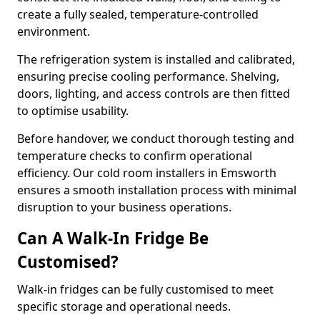
create a fully sealed, temperature-controlled
environment.
The refrigeration system is installed and calibrated,
ensuring precise cooling performance. Shelving,
doors, lighting, and access controls are then fitted
to optimise usability.
Before handover, we conduct thorough testing and
temperature checks to confirm operational
efficiency. Our cold room installers in Emsworth
ensures a smooth installation process with minimal
disruption to your business operations.
Can A Walk-In Fridge Be
Customised?
Walk-in fridges can be fully customised to meet
specific storage and operational needs.