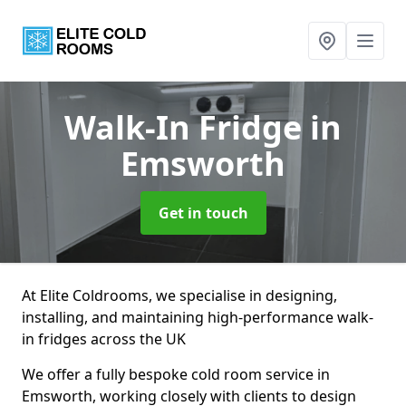
Walk-In Fridge
in
Emsworth
Get in touch
At Elite Coldrooms, we specialise in designing,
installing, and maintaining high-performance walk-
in fridges across the UK
We offer a fully bespoke cold room service in
Emsworth, working closely with clients to design