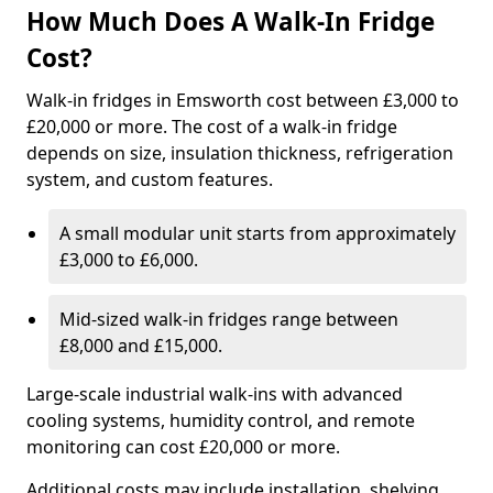
How Much Does A Walk-In Fridge
Cost?
Walk-in fridges in Emsworth cost between £3,000 to
£20,000 or more. The cost of a walk-in fridge
depends on size, insulation thickness, refrigeration
system, and custom features.
A small modular unit starts from approximately
£3,000 to £6,000.
Mid-sized walk-in fridges range between
£8,000 and £15,000.
Large-scale industrial walk-ins with advanced
cooling systems, humidity control, and remote
monitoring can cost £20,000 or more.
Additional costs may include installation, shelving,