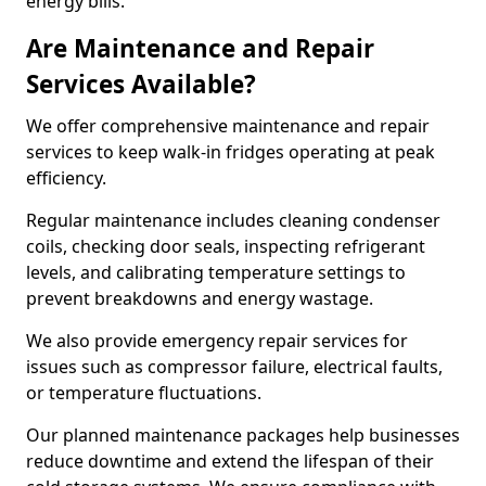
energy bills.
Are Maintenance and Repair
Services Available?
We offer comprehensive maintenance and repair
services to keep walk-in fridges operating at peak
efficiency.
Regular maintenance includes cleaning condenser
coils, checking door seals, inspecting refrigerant
levels, and calibrating temperature settings to
prevent breakdowns and energy wastage.
We also provide emergency repair services for
issues such as compressor failure, electrical faults,
or temperature fluctuations.
Our planned maintenance packages help businesses
reduce downtime and extend the lifespan of their