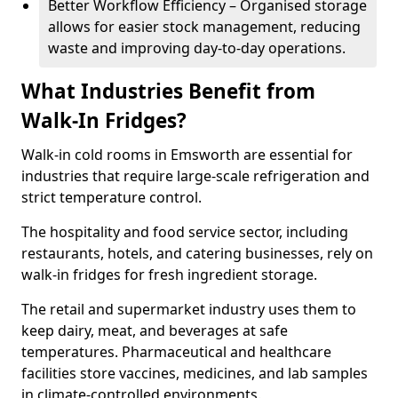
Better Workflow Efficiency – Organised storage
allows for easier stock management, reducing
waste and improving day-to-day operations.
What Industries Benefit from
Walk-In Fridges?
Walk-in cold rooms in Emsworth are essential for
industries that require large-scale refrigeration and
strict temperature control.
The hospitality and food service sector, including
restaurants, hotels, and catering businesses, rely on
walk-in fridges for fresh ingredient storage.
The retail and supermarket industry uses them to
keep dairy, meat, and beverages at safe
temperatures. Pharmaceutical and healthcare
facilities store vaccines, medicines, and lab samples
in climate-controlled environments.