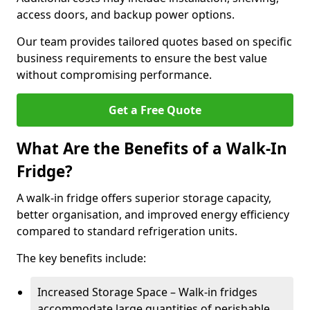
access doors, and backup power options.
Our team provides tailored quotes based on specific
business requirements to ensure the best value
without compromising performance.
Get a Free Quote
What Are the Benefits of a Walk-In
Fridge?
A walk-in fridge offers superior storage capacity,
better organisation, and improved energy efficiency
compared to standard refrigeration units.
The key benefits include:
Increased Storage Space – Walk-in fridges
accommodate large quantities of perishable