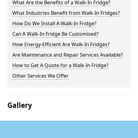
What Are the Benefits of a Walk-In Fridge?
What Industries Benefit from Walk-In Fridges?
How Do We Install A Walk-In Fridge?
Can A Walk-In Fridge Be Customised?
How Energy-Efficient Are Walk-In Fridges?
Are Maintenance and Repair Services Available?
How to Get A Quote for a Walk-In Fridge?
Other Services We Offer
Gallery