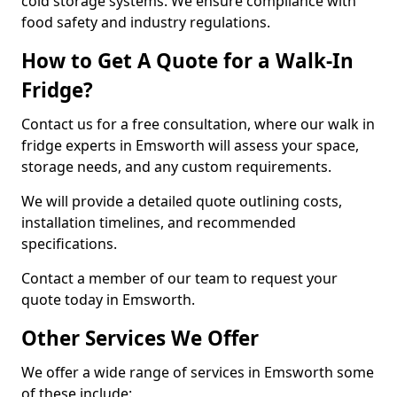
cold storage systems. We ensure compliance with
food safety and industry regulations.
How to Get A Quote for a Walk-In
Fridge?
Contact us for a free consultation, where our walk in
fridge experts in Emsworth will assess your space,
storage needs, and any custom requirements.
We will provide a detailed quote outlining costs,
installation timelines, and recommended
specifications.
Contact a member of our team to request your
quote today in Emsworth.
Other Services We Offer
We offer a wide range of services in Emsworth some
of these include: