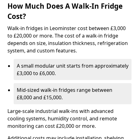
How Much Does A Walk-In Fridge
Cost?
Walk-in fridges in Leominster cost between £3,000
to £20,000 or more. The cost of a walk-in fridge
depends on size, insulation thickness, refrigeration
system, and custom features.
A small modular unit starts from approximately
£3,000 to £6,000.
Mid-sized walk-in fridges range between
£8,000 and £15,000.
Large-scale industrial walk-ins with advanced
cooling systems, humidity control, and remote
monitoring can cost £20,000 or more.
Additional costs may include installation, shelving,