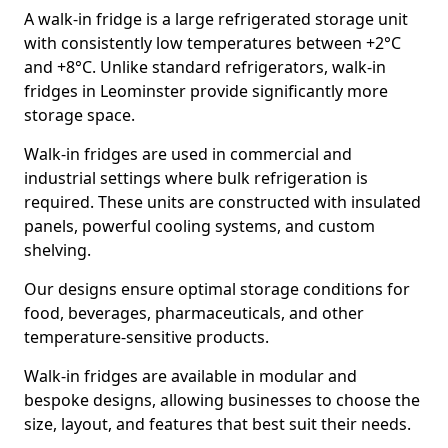
A walk-in fridge is a large refrigerated storage unit
with consistently low temperatures between +2°C
and +8°C. Unlike standard refrigerators, walk-in
fridges in Leominster provide significantly more
storage space.
Walk-in fridges are used in commercial and
industrial settings where bulk refrigeration is
required. These units are constructed with insulated
panels, powerful cooling systems, and custom
shelving.
Our designs ensure optimal storage conditions for
food, beverages, pharmaceuticals, and other
temperature-sensitive products.
Walk-in fridges are available in modular and
bespoke designs, allowing businesses to choose the
size, layout, and features that best suit their needs.