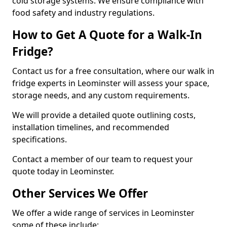
cold storage systems. We ensure compliance with
food safety and industry regulations.
How to Get A Quote for a Walk-In
Fridge?
Contact us for a free consultation, where our walk in
fridge experts in Leominster will assess your space,
storage needs, and any custom requirements.
We will provide a detailed quote outlining costs,
installation timelines, and recommended
specifications.
Contact a member of our team to request your
quote today in Leominster.
Other Services We Offer
We offer a wide range of services in Leominster
some of these include: