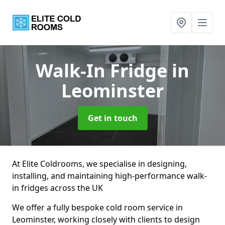
Walk-In Fridge
in
Leominster
Get in touch
At Elite Coldrooms, we specialise in designing,
installing, and maintaining high-performance walk-
in fridges across the UK
We offer a fully bespoke cold room service in
Leominster, working closely with clients to design