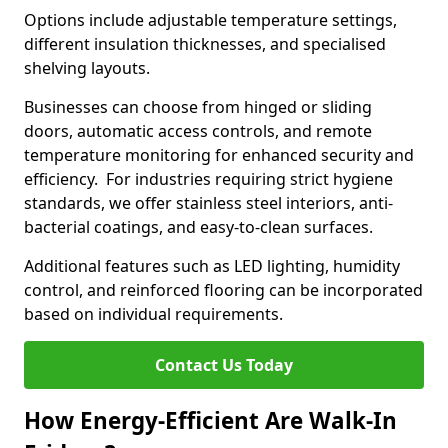
Options include adjustable temperature settings,
different insulation thicknesses, and specialised
shelving layouts.
Businesses can choose from hinged or sliding
doors, automatic access controls, and remote
temperature monitoring for enhanced security and
efficiency. For industries requiring strict hygiene
standards, we offer stainless steel interiors, anti-
bacterial coatings, and easy-to-clean surfaces.
Additional features such as LED lighting, humidity
control, and reinforced flooring can be incorporated
based on individual requirements.
Contact Us Today
How Energy-Efficient Are Walk-In