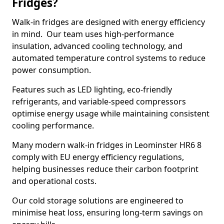
Fridges?
Walk-in fridges are designed with energy efficiency
in mind. Our team uses high-performance
insulation, advanced cooling technology, and
automated temperature control systems to reduce
power consumption.
Features such as LED lighting, eco-friendly
refrigerants, and variable-speed compressors
optimise energy usage while maintaining consistent
cooling performance.
Many modern walk-in fridges in Leominster HR6 8
comply with EU energy efficiency regulations,
helping businesses reduce their carbon footprint
and operational costs.
Our cold storage solutions are engineered to
minimise heat loss, ensuring long-term savings on