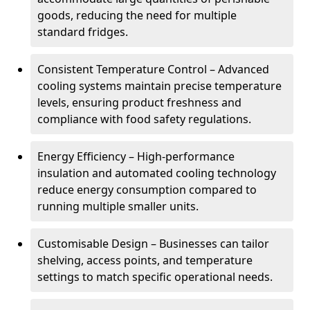
goods, reducing the need for multiple
standard fridges.
Consistent Temperature Control – Advanced
cooling systems maintain precise temperature
levels, ensuring product freshness and
compliance with food safety regulations.
Energy Efficiency – High-performance
insulation and automated cooling technology
reduce energy consumption compared to
running multiple smaller units.
Customisable Design – Businesses can tailor
shelving, access points, and temperature
settings to match specific operational needs.