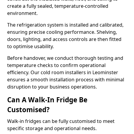
create a fully sealed, temperature-controlled
environment.
The refrigeration system is installed and calibrated,
ensuring precise cooling performance. Shelving,
doors, lighting, and access controls are then fitted
to optimise usability.
Before handover, we conduct thorough testing and
temperature checks to confirm operational
efficiency. Our cold room installers in Leominster
ensures a smooth installation process with minimal
disruption to your business operations.
Can A Walk-In Fridge Be
Customised?
Walk-in fridges can be fully customised to meet
specific storage and operational needs.