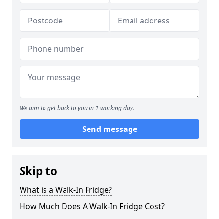
We aim to get back to you in 1 working day.
Send message
Skip to
What is a Walk-In Fridge?
How Much Does A Walk-In Fridge Cost?