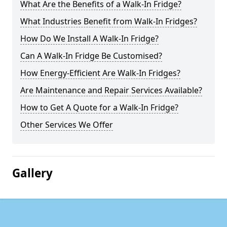
What Are the Benefits of a Walk-In Fridge?
What Industries Benefit from Walk-In Fridges?
How Do We Install A Walk-In Fridge?
Can A Walk-In Fridge Be Customised?
How Energy-Efficient Are Walk-In Fridges?
Are Maintenance and Repair Services Available?
How to Get A Quote for a Walk-In Fridge?
Other Services We Offer
Gallery