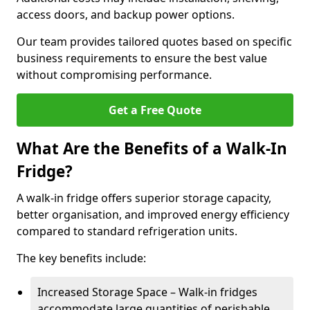
access doors, and backup power options.
Our team provides tailored quotes based on specific
business requirements to ensure the best value
without compromising performance.
Get a Free Quote
What Are the Benefits of a Walk-In
Fridge?
A walk-in fridge offers superior storage capacity,
better organisation, and improved energy efficiency
compared to standard refrigeration units.
The key benefits include:
Increased Storage Space – Walk-in fridges
accommodate large quantities of perishable