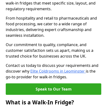
walk-in fridges that meet specific size, layout, and
regulatory requirements.
From hospitality and retail to pharmaceuticals and
food processing, we cater to a wide range of
industries, delivering expert craftsmanship and
seamless installation.
Our commitment to quality, compliance, and
customer satisfaction sets us apart, making us a
trusted choice for businesses across the UK.
Contact us today to discuss your requirements and
discover why
Elite Coldrooms in Leominster
is the
go-to provider for walk-in fridges.
Speak to Our Team
What is a Walk-In Fridge?