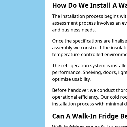
How Do We Install A Wa
The installation process begins wi
assessment process involves an ev
and business needs.
Once the specifications are finali
assembly we construct the insulated 
temperature-controlled environm
The refrigeration system is install
performance. Shelving, doors, light
optimise usability.
Before handover, we conduct thor
operational efficiency. Our cold ro
installation process with minimal 
Can A Walk-In Fridge B