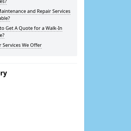
es?
Maintenance and Repair Services
able?
o Get A Quote for a Walk-In
e?
 Services We Offer
ery