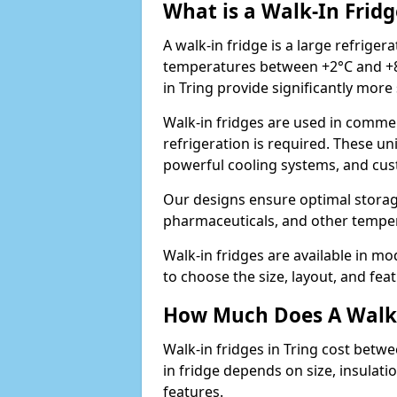
What is a Walk-In Fridg
A walk-in fridge is a large refriger
temperatures between +2°C and +8°
in Tring provide significantly mor
Walk-in fridges are used in commer
refrigeration is required. These un
powerful cooling systems, and cus
Our designs ensure optimal storag
pharmaceuticals, and other temper
Walk-in fridges are available in m
to choose the size, layout, and feat
How Much Does A Walk-
Walk-in fridges in Tring cost betwe
in fridge depends on size, insulat
features.