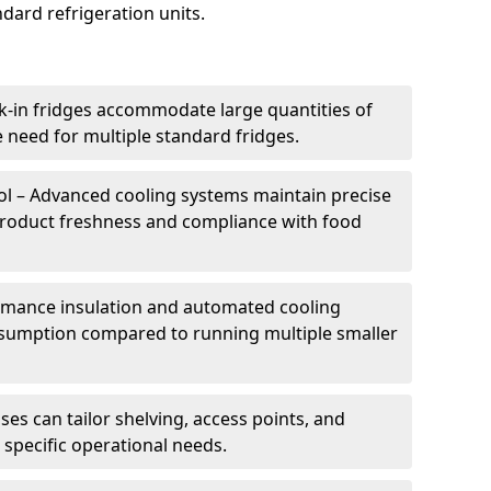
dard refrigeration units.
k-in fridges accommodate large quantities of
 need for multiple standard fridges.
l – Advanced cooling systems maintain precise
product freshness and compliance with food
ormance insulation and automated cooling
sumption compared to running multiple smaller
es can tailor shelving, access points, and
specific operational needs.