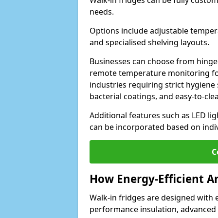
Walk-in fridges can be fully custo
needs.
Options include adjustable tempera
and specialised shelving layouts.
Businesses can choose from hinged
remote temperature monitoring for
industries requiring strict hygiene 
bacterial coatings, and easy-to-cle
Additional features such as LED lig
can be incorporated based on indi
C
How Energy-Efficient A
Walk-in fridges are designed with 
performance insulation, advanced