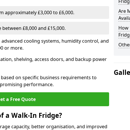
Fridg
Are 
om approximately £3,000 to £6,000.
Avail
How t
ge between £8,000 and £15,000.
Fridg
th advanced cooling systems, humidity control, and
Other
00 or more.
llation, shelving, access doors, and backup power
Gall
 based on specific business requirements to
mpromising performance.
et a Free Quote
f a Walk-In Fridge?
torage capacity, better organisation, and improved