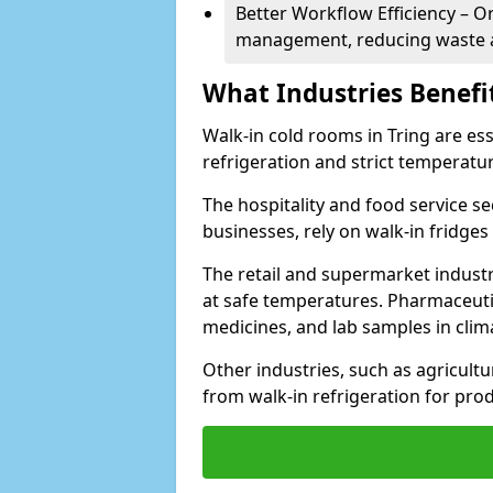
Better Workflow Efficiency – O
management, reducing waste a
What Industries Benefi
Walk-in cold rooms in Tring are ess
refrigeration and strict temperatur
The hospitality and food service se
businesses, rely on walk-in fridges
The retail and supermarket indust
at safe temperatures. Pharmaceutica
medicines, and lab samples in cli
Other industries, such as agricultur
from walk-in refrigeration for prod