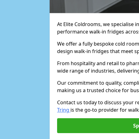
At Elite Coldrooms, we specialise i
performance walk-in fridges acro
We offer a fully bespoke cold room 
design walk-in fridges that meet sp
From hospitality and retail to pha
wide range of industries, deliveri
Our commitment to quality, complia
making us a trusted choice for bus
Contact us today to discuss your 
Tring
is the go-to provider for walk
Sp