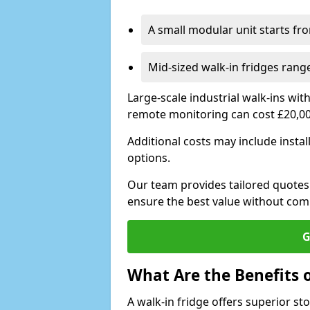
A small modular unit starts fr
Mid-sized walk-in fridges ran
Large-scale industrial walk-ins wi
remote monitoring can cost £20,0
Additional costs may include insta
options.
Our team provides tailored quotes
ensure the best value without co
G
What Are the Benefits o
A walk-in fridge offers superior s