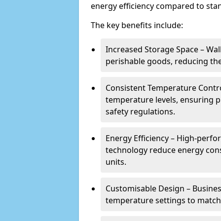
energy efficiency compared to stan
The key benefits include:
Increased Storage Space – Wal
perishable goods, reducing the
Consistent Temperature Contro
temperature levels, ensuring 
safety regulations.
Energy Efficiency – High-perf
technology reduce energy con
units.
Customisable Design – Business
temperature settings to match 