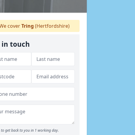
We cover
Tring
(Hertfordshire)
 in touch
to get back to you in 1 working day.