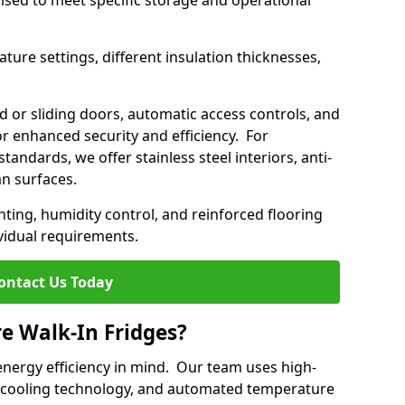
mised to meet specific storage and operational
ture settings, different insulation thicknesses,
 or sliding doors, automatic access controls, and
 enhanced security and efficiency. For
standards, we offer stainless steel interiors, anti-
an surfaces.
hting, humidity control, and reinforced flooring
vidual requirements.
ontact Us Today
re Walk-In Fridges?
energy efficiency in mind. Our team uses high-
 cooling technology, and automated temperature