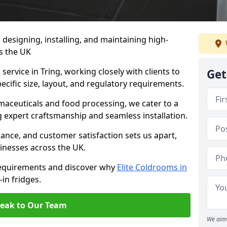
n designing, installing, and maintaining high-
ss the UK
service in Tring, working closely with clients to
Get
ecific size, layout, and regulatory requirements.
rmaceuticals and food processing, we cater to a
ng expert craftsmanship and seamless installation.
nce, and customer satisfaction sets us apart,
inesses across the UK.
requirements and discover why
Elite Coldrooms in
-in fridges.
eak to Our Team
We aim 