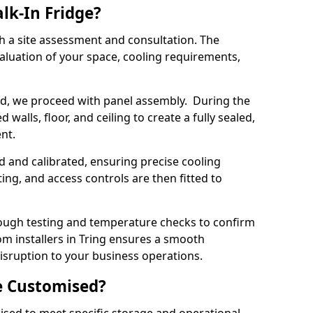
lk-In Fridge?
th a site assessment and consultation. The
aluation of your space, cooling requirements,
sed, we proceed with panel assembly. During the
walls, floor, and ceiling to create a fully sealed,
ent.
ed and calibrated, ensuring precise cooling
ing, and access controls are then fitted to
ough testing and temperature checks to confirm
om installers in Tring ensures a smooth
disruption to your business operations.
e Customised?