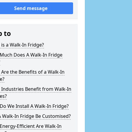
Send message
p to
is a Walk-In Fridge?
Much Does A Walk-In Fridge
?
Are the Benefits of a Walk-In
e?
Industries Benefit from Walk-In
es?
o We Install A Walk-In Fridge?
 Walk-In Fridge Be Customised?
nergy-Efficient Are Walk-In