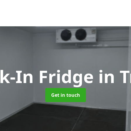
k-In Fridge
in 
Get in touch