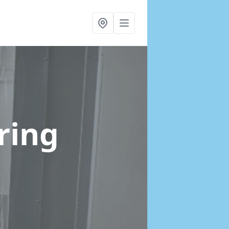
Tring