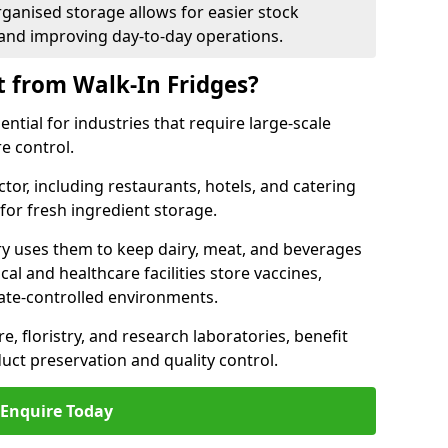
rganised storage allows for easier stock
nd improving day-to-day operations.
t from Walk-In Fridges?
ential for industries that require large-scale
e control.
ctor, including restaurants, hotels, and catering
 for fresh ingredient storage.
ry uses them to keep dairy, meat, and beverages
l and healthcare facilities store vaccines,
mate-controlled environments.
e, floristry, and research laboratories, benefit
uct preservation and quality control.
Enquire Today