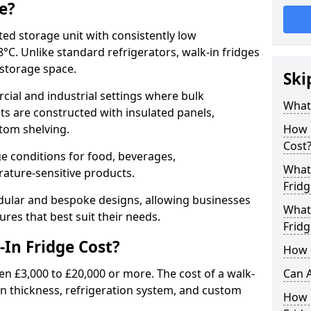
e?
ated storage unit with consistently low
C. Unlike standard refrigerators, walk-in fridges
e storage space.
Ski
cial and industrial settings where bulk
What 
its are constructed with insulated panels,
tom shelving.
How 
Cost
e conditions for food, beverages,
What 
ature-sensitive products.
Fridg
odular and bespoke designs, allowing businesses
What 
ures that best suit their needs.
Fridg
In Fridge Cost?
How D
en £3,000 to £20,000 or more. The cost of a walk-
Can A
ion thickness, refrigeration system, and custom
How E