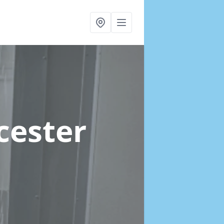
icester