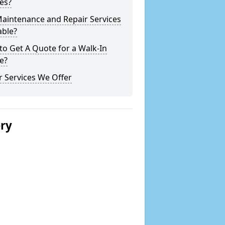
es?
Maintenance and Repair Services
able?
o Get A Quote for a Walk-In
e?
 Services We Offer
ery