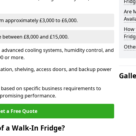
Fridg
Are 
Avail
om approximately £3,000 to £6,000.
How t
Fridg
ge between £8,000 and £15,000.
Other
th advanced cooling systems, humidity control, and
00 or more.
llation, shelving, access doors, and backup power
Gall
 based on specific business requirements to
mpromising performance.
et a Free Quote
f a Walk-In Fridge?