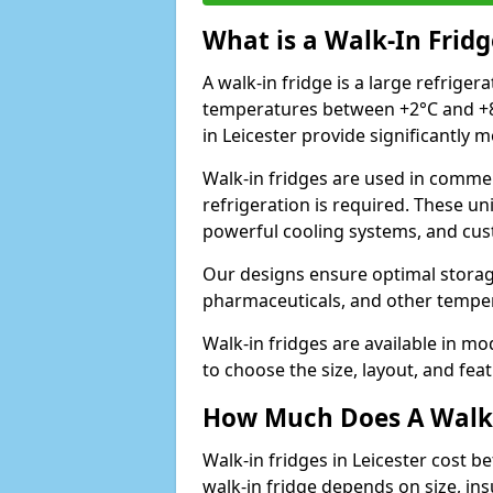
What is a Walk-In Fridg
A walk-in fridge is a large refriger
temperatures between +2°C and +8°
in Leicester provide significantly 
Walk-in fridges are used in commer
refrigeration is required. These un
powerful cooling systems, and cus
Our designs ensure optimal storag
pharmaceuticals, and other temper
Walk-in fridges are available in m
to choose the size, layout, and feat
How Much Does A Walk-
Walk-in fridges in Leicester cost b
walk-in fridge depends on size, ins