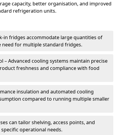
torage capacity, better organisation, and improved
dard refrigeration units.
k-in fridges accommodate large quantities of
 need for multiple standard fridges.
l – Advanced cooling systems maintain precise
product freshness and compliance with food
ormance insulation and automated cooling
sumption compared to running multiple smaller
es can tailor shelving, access points, and
specific operational needs.