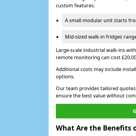
custom features.
A small modular unit starts fr
Mid-sized walk-in fridges ran
Large-scale industrial walk-ins wi
remote monitoring can cost £20,0
Additional costs may include insta
options.
Our team provides tailored quotes
ensure the best value without co
G
What Are the Benefits o