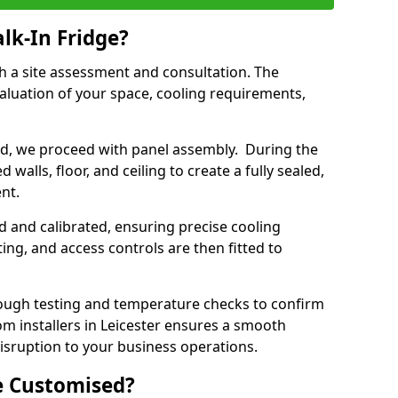
lk-In Fridge?
th a site assessment and consultation. The
aluation of your space, cooling requirements,
sed, we proceed with panel assembly. During the
walls, floor, and ceiling to create a fully sealed,
ent.
ed and calibrated, ensuring precise cooling
ing, and access controls are then fitted to
ough testing and temperature checks to confirm
om installers in Leicester ensures a smooth
disruption to your business operations.
e Customised?