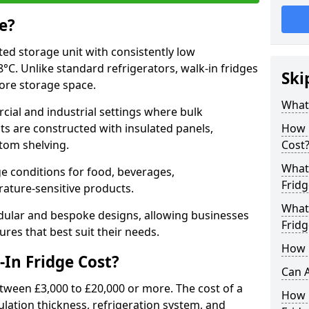
e?
ated storage unit with consistently low
C. Unlike standard refrigerators, walk-in fridges
Ski
more storage space.
What 
cial and industrial settings where bulk
its are constructed with insulated panels,
How 
tom shelving.
Cost
What 
e conditions for food, beverages,
Fridg
ature-sensitive products.
What 
odular and bespoke designs, allowing businesses
Fridg
ures that best suit their needs.
How D
In Fridge Cost?
Can A
etween £3,000 to £20,000 or more. The cost of a
How E
ulation thickness, refrigeration system, and