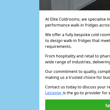
At Elite Coldrooms, we specialise i
performance walk-in fridges acro
We offer a fully bespoke cold room 
to design walk-in fridges that meet 
requirements.
From hospitality and retail to pha
wide range of industries, deliveri
Our commitment to quality, complia
making us a trusted choice for bus
Contact us today to discuss your 
Leicester
is the go-to provider for 
Sp