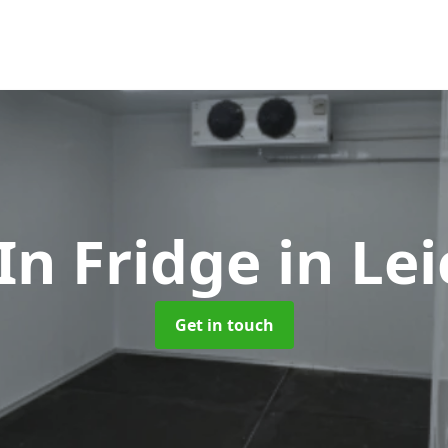
In Fridge
in Le
Get in touch