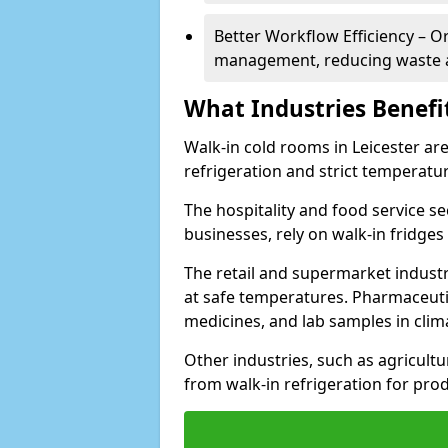
Better Workflow Efficiency – O
management, reducing waste a
What Industries Benefi
Walk-in cold rooms in Leicester are
refrigeration and strict temperatur
The hospitality and food service se
businesses, rely on walk-in fridges
The retail and supermarket indust
at safe temperatures. Pharmaceutica
medicines, and lab samples in cli
Other industries, such as agricultur
from walk-in refrigeration for prod