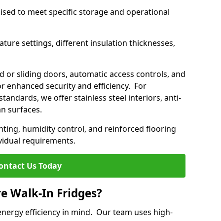
mised to meet specific storage and operational
ture settings, different insulation thicknesses,
 or sliding doors, automatic access controls, and
 enhanced security and efficiency. For
standards, we offer stainless steel interiors, anti-
an surfaces.
hting, humidity control, and reinforced flooring
vidual requirements.
ontact Us Today
re Walk-In Fridges?
energy efficiency in mind. Our team uses high-