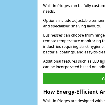
Walk-in fridges can be fully custo
needs.
Options include adjustable tempera
and specialised shelving layouts.
Businesses can choose from hinged
remote temperature monitoring for
industries requiring strict hygiene 
bacterial coatings, and easy-to-cle
Additional features such as LED lig
can be incorporated based on indi
C
How Energy-Efficient A
Walk-in fridges are designed with 