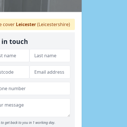
 cover
Leicester
(Leicestershire)
 in touch
to get back to you in 1 working day.