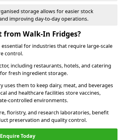
rganised storage allows for easier stock
nd improving day-to-day operations.
t from Walk-In Fridges?
 essential for industries that require large-scale
e control.
ctor, including restaurants, hotels, and catering
 for fresh ingredient storage.
ry uses them to keep dairy, meat, and beverages
l and healthcare facilities store vaccines,
mate-controlled environments.
e, floristry, and research laboratories, benefit
uct preservation and quality control.
Enquire Today