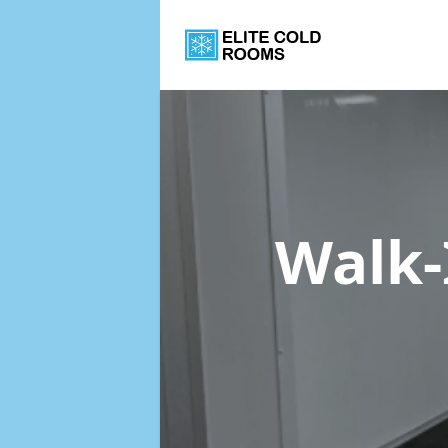
Walk-