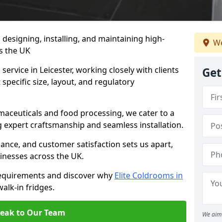
n designing, installing, and maintaining high-
We
ss the UK
service in Leicester, working closely with clients
Get
specific size, layout, and regulatory
rmaceuticals and food processing, we cater to a
ng expert craftsmanship and seamless installation.
nce, and customer satisfaction sets us apart,
inesses across the UK.
requirements and discover why
Elite Coldrooms in
walk-in fridges.
eak to Our Team
We aim 