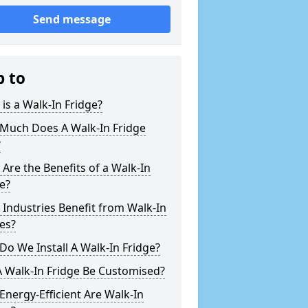
Send message
p to
is a Walk-In Fridge?
Much Does A Walk-In Fridge
?
Are the Benefits of a Walk-In
e?
Industries Benefit from Walk-In
es?
o We Install A Walk-In Fridge?
 Walk-In Fridge Be Customised?
nergy-Efficient Are Walk-In