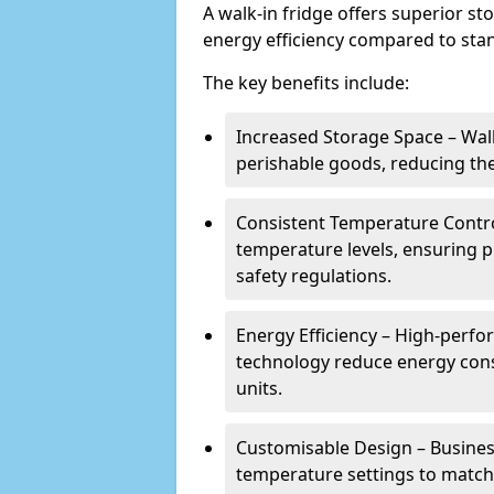
A walk-in fridge offers superior s
energy efficiency compared to stan
The key benefits include:
Increased Storage Space – Wal
perishable goods, reducing the
Consistent Temperature Contro
temperature levels, ensuring 
safety regulations.
Energy Efficiency – High-perf
technology reduce energy con
units.
Customisable Design – Business
temperature settings to match 