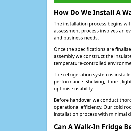
How Do We Install A Wa
The installation process begins wi
assessment process involves an ev
and business needs.
Once the specifications are finali
assembly we construct the insulated 
temperature-controlled environm
The refrigeration system is install
performance. Shelving, doors, light
optimise usability.
Before handover, we conduct thor
operational efficiency. Our cold ro
installation process with minimal 
Can A Walk-In Fridge B