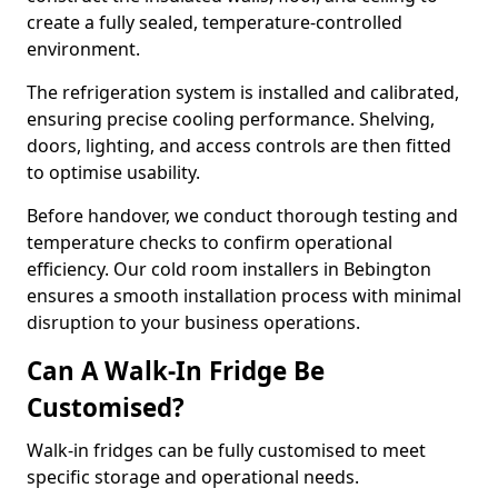
create a fully sealed, temperature-controlled
environment.
The refrigeration system is installed and calibrated,
ensuring precise cooling performance. Shelving,
doors, lighting, and access controls are then fitted
to optimise usability.
Before handover, we conduct thorough testing and
temperature checks to confirm operational
efficiency. Our cold room installers in Bebington
ensures a smooth installation process with minimal
disruption to your business operations.
Can A Walk-In Fridge Be
Customised?
Walk-in fridges can be fully customised to meet
specific storage and operational needs.