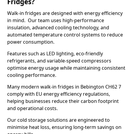
Fridges?
Walk-in fridges are designed with energy efficiency
in mind. Our team uses high-performance
insulation, advanced cooling technology, and
automated temperature control systems to reduce
power consumption.
Features such as LED lighting, eco-friendly
refrigerants, and variable-speed compressors
optimise energy usage while maintaining consistent
cooling performance.
Many modern walk-in fridges in Bebington CH62 7
comply with EU energy efficiency regulations,
helping businesses reduce their carbon footprint
and operational costs.
Our cold storage solutions are engineered to
minimise heat loss, ensuring long-term savings on