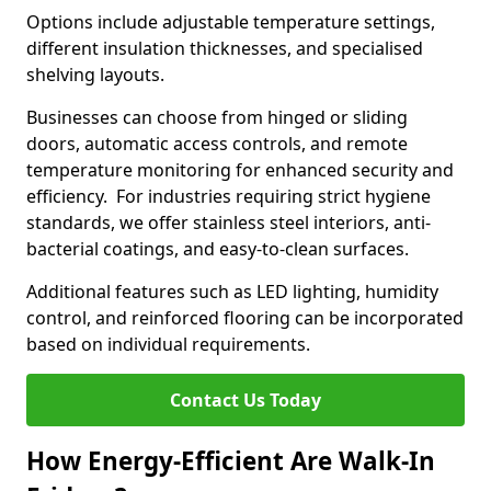
Options include adjustable temperature settings,
different insulation thicknesses, and specialised
shelving layouts.
Businesses can choose from hinged or sliding
doors, automatic access controls, and remote
temperature monitoring for enhanced security and
efficiency. For industries requiring strict hygiene
standards, we offer stainless steel interiors, anti-
bacterial coatings, and easy-to-clean surfaces.
Additional features such as LED lighting, humidity
control, and reinforced flooring can be incorporated
based on individual requirements.
Contact Us Today
How Energy-Efficient Are Walk-In