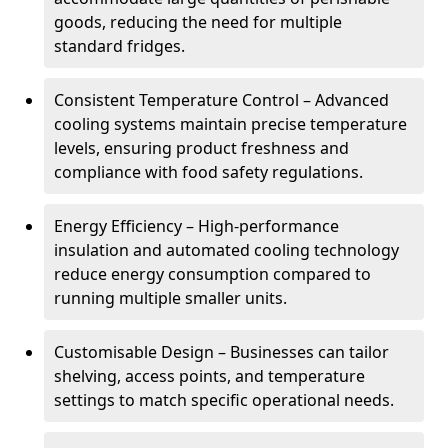
goods, reducing the need for multiple
standard fridges.
Consistent Temperature Control – Advanced
cooling systems maintain precise temperature
levels, ensuring product freshness and
compliance with food safety regulations.
Energy Efficiency – High-performance
insulation and automated cooling technology
reduce energy consumption compared to
running multiple smaller units.
Customisable Design – Businesses can tailor
shelving, access points, and temperature
settings to match specific operational needs.