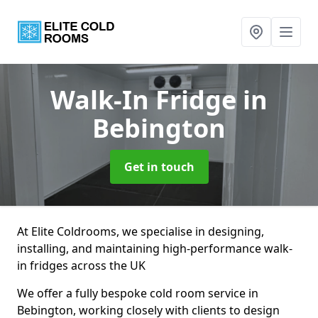
Walk-In Fridge
in
Bebington
Get in touch
At Elite Coldrooms, we specialise in designing,
installing, and maintaining high-performance walk-
in fridges across the UK
We offer a fully bespoke cold room service in
Bebington, working closely with clients to design