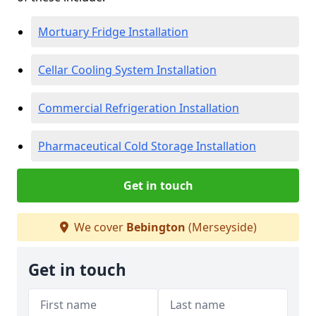
Mortuary Fridge Installation
Cellar Cooling System Installation
Commercial Refrigeration Installation
Pharmaceutical Cold Storage Installation
Get in touch
We cover
Bebington
(Merseyside)
Get in touch