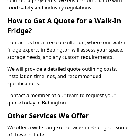
cold storage systems. We ensure compliance with
food safety and industry regulations.
How to Get A Quote for a Walk-In
Fridge?
Contact us for a free consultation, where our walk in
fridge experts in Bebington will assess your space,
storage needs, and any custom requirements.
We will provide a detailed quote outlining costs,
installation timelines, and recommended
specifications.
Contact a member of our team to request your
quote today in Bebington.
Other Services We Offer
We offer a wide range of services in Bebington some
of these include: