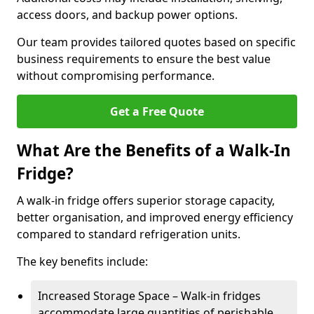
access doors, and backup power options.
Our team provides tailored quotes based on specific
business requirements to ensure the best value
without compromising performance.
Get a Free Quote
What Are the Benefits of a Walk-In
Fridge?
A walk-in fridge offers superior storage capacity,
better organisation, and improved energy efficiency
compared to standard refrigeration units.
The key benefits include:
Increased Storage Space – Walk-in fridges
accommodate large quantities of perishable