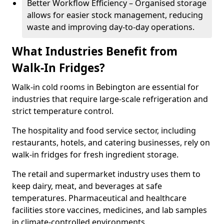
Better Workflow Efficiency – Organised storage
allows for easier stock management, reducing
waste and improving day-to-day operations.
What Industries Benefit from
Walk-In Fridges?
Walk-in cold rooms in Bebington are essential for
industries that require large-scale refrigeration and
strict temperature control.
The hospitality and food service sector, including
restaurants, hotels, and catering businesses, rely on
walk-in fridges for fresh ingredient storage.
The retail and supermarket industry uses them to
keep dairy, meat, and beverages at safe
temperatures. Pharmaceutical and healthcare
facilities store vaccines, medicines, and lab samples
in climate-controlled environments.