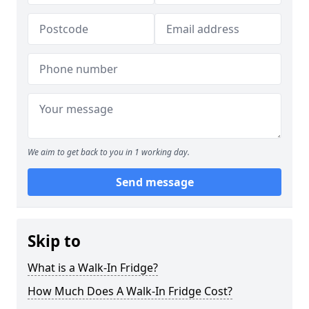
We aim to get back to you in 1 working day.
Send message
Skip to
What is a Walk-In Fridge?
How Much Does A Walk-In Fridge Cost?