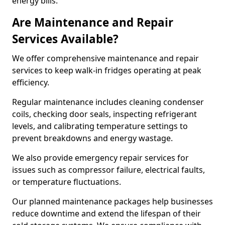
energy bills.
Are Maintenance and Repair
Services Available?
We offer comprehensive maintenance and repair
services to keep walk-in fridges operating at peak
efficiency.
Regular maintenance includes cleaning condenser
coils, checking door seals, inspecting refrigerant
levels, and calibrating temperature settings to
prevent breakdowns and energy wastage.
We also provide emergency repair services for
issues such as compressor failure, electrical faults,
or temperature fluctuations.
Our planned maintenance packages help businesses
reduce downtime and extend the lifespan of their