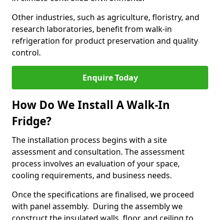
Other industries, such as agriculture, floristry, and
research laboratories, benefit from walk-in
refrigeration for product preservation and quality
control.
Enquire Today
How Do We Install A Walk-In
Fridge?
The installation process begins with a site
assessment and consultation. The assessment
process involves an evaluation of your space,
cooling requirements, and business needs.
Once the specifications are finalised, we proceed
with panel assembly. During the assembly we
construct the insulated walls, floor, and ceiling to