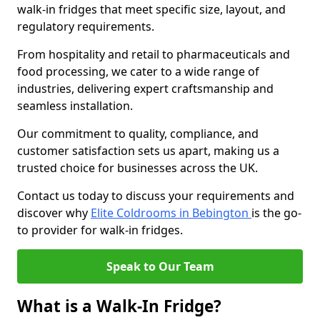
walk-in fridges that meet specific size, layout, and
regulatory requirements.
From hospitality and retail to pharmaceuticals and
food processing, we cater to a wide range of
industries, delivering expert craftsmanship and
seamless installation.
Our commitment to quality, compliance, and
customer satisfaction sets us apart, making us a
trusted choice for businesses across the UK.
Contact us today to discuss your requirements and
discover why
Elite Coldrooms in Bebington
is the go-
to provider for walk-in fridges.
Speak to Our Team
What is a Walk-In Fridge?