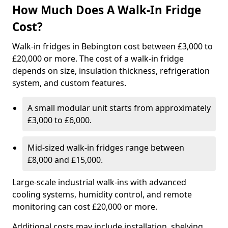
How Much Does A Walk-In Fridge
Cost?
Walk-in fridges in Bebington cost between £3,000 to
£20,000 or more. The cost of a walk-in fridge
depends on size, insulation thickness, refrigeration
system, and custom features.
A small modular unit starts from approximately
£3,000 to £6,000.
Mid-sized walk-in fridges range between
£8,000 and £15,000.
Large-scale industrial walk-ins with advanced
cooling systems, humidity control, and remote
monitoring can cost £20,000 or more.
Additional costs may include installation, shelving,