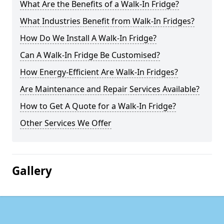
What Are the Benefits of a Walk-In Fridge?
What Industries Benefit from Walk-In Fridges?
How Do We Install A Walk-In Fridge?
Can A Walk-In Fridge Be Customised?
How Energy-Efficient Are Walk-In Fridges?
Are Maintenance and Repair Services Available?
How to Get A Quote for a Walk-In Fridge?
Other Services We Offer
Gallery