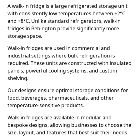
A walk-in fridge is a large refrigerated storage unit
with consistently low temperatures between +2°C
and +8°C. Unlike standard refrigerators, walk-in
fridges in Bebington provide significantly more
storage space.
Walk-in fridges are used in commercial and
industrial settings where bulk refrigeration is
required. These units are constructed with insulated
panels, powerful cooling systems, and custom
shelving.
Our designs ensure optimal storage conditions for
food, beverages, pharmaceuticals, and other
temperature-sensitive products.
Walk-in fridges are available in modular and
bespoke designs, allowing businesses to choose the
size, layout, and features that best suit their needs.