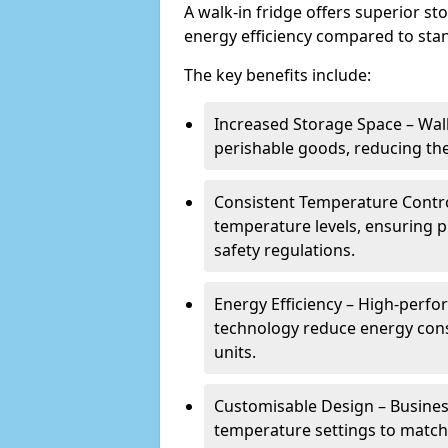
A walk-in fridge offers superior s
energy efficiency compared to stan
The key benefits include:
Increased Storage Space – Wal
perishable goods, reducing the
Consistent Temperature Contro
temperature levels, ensuring 
safety regulations.
Energy Efficiency – High-perf
technology reduce energy con
units.
Customisable Design – Business
temperature settings to match 