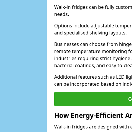
Walk-in fridges can be fully custo
needs.
Options include adjustable tempera
and specialised shelving layouts.
Businesses can choose from hinged
remote temperature monitoring for
industries requiring strict hygiene 
bacterial coatings, and easy-to-cle
Additional features such as LED lig
can be incorporated based on indi
C
How Energy-Efficient A
Walk-in fridges are designed with 