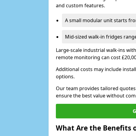
and custom features.
A small modular unit starts fr
Mid-sized walk-in fridges ran
Large-scale industrial walk-ins wi
remote monitoring can cost £20,0
Additional costs may include insta
options.
Our team provides tailored quotes
ensure the best value without co
G
What Are the Benefits o