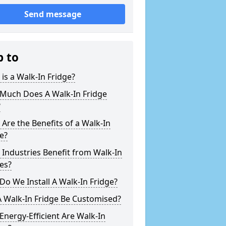
Send message
p to
is a Walk-In Fridge?
Much Does A Walk-In Fridge
?
Are the Benefits of a Walk-In
e?
Industries Benefit from Walk-In
es?
o We Install A Walk-In Fridge?
 Walk-In Fridge Be Customised?
nergy-Efficient Are Walk-In