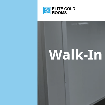
Walk-In