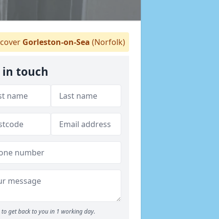
cover
Gorleston-on-Sea
(Norfolk)
 in touch
to get back to you in 1 working day.