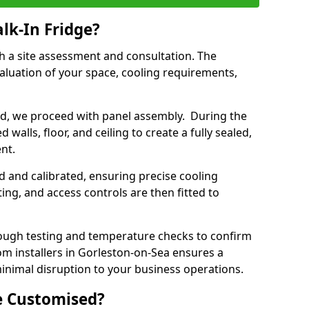
lk-In Fridge?
th a site assessment and consultation. The
aluation of your space, cooling requirements,
sed, we proceed with panel assembly. During the
walls, floor, and ceiling to create a fully sealed,
ent.
ed and calibrated, ensuring precise cooling
ing, and access controls are then fitted to
ough testing and temperature checks to confirm
om installers in Gorleston-on-Sea ensures a
inimal disruption to your business operations.
e Customised?