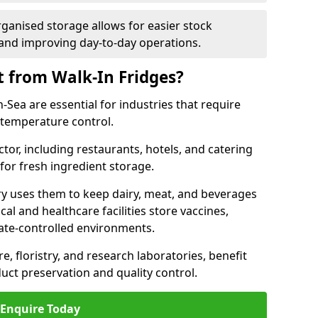
rganised storage allows for easier stock
nd improving day-to-day operations.
t from Walk-In Fridges?
Sea are essential for industries that require
t temperature control.
ctor, including restaurants, hotels, and catering
 for fresh ingredient storage.
ry uses them to keep dairy, meat, and beverages
l and healthcare facilities store vaccines,
mate-controlled environments.
e, floristry, and research laboratories, benefit
uct preservation and quality control.
Enquire Today