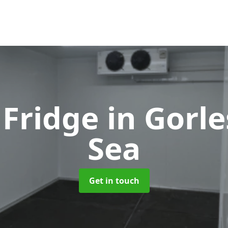
 Fridge
in Gorl
Sea
Get in touch