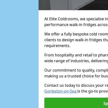
At Elite Coldrooms, we specialise i
performance walk-in fridges acro
We offer a fully bespoke cold room
clients to design walk-in fridges th
requirements.
From hospitality and retail to pha
wide range of industries, deliveri
Our commitment to quality, complia
making us a trusted choice for bus
Contact us today to discuss your 
Gorleston-on-Sea
is the go-to prov
Sp