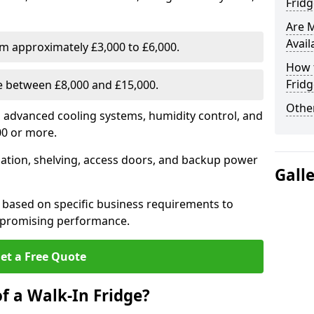
Fridg
Are 
Avail
om approximately £3,000 to £6,000.
How t
Fridg
ge between £8,000 and £15,000.
Other
th advanced cooling systems, humidity control, and
00 or more.
llation, shelving, access doors, and backup power
Gall
 based on specific business requirements to
mpromising performance.
et a Free Quote
f a Walk-In Fridge?