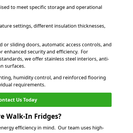
mised to meet specific storage and operational
ture settings, different insulation thicknesses,
 or sliding doors, automatic access controls, and
 enhanced security and efficiency. For
standards, we offer stainless steel interiors, anti-
an surfaces.
hting, humidity control, and reinforced flooring
vidual requirements.
ontact Us Today
re Walk-In Fridges?
energy efficiency in mind. Our team uses high-