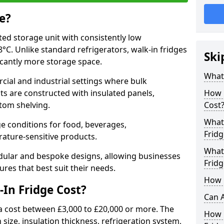
e?
ated storage unit with consistently low
C. Unlike standard refrigerators, walk-in fridges
Ski
icantly more storage space.
What 
cial and industrial settings where bulk
its are constructed with insulated panels,
How 
tom shelving.
Cost
What 
e conditions for food, beverages,
Fridg
ature-sensitive products.
What 
odular and bespoke designs, allowing businesses
Fridg
ures that best suit their needs.
How D
In Fridge Cost?
Can A
a cost between £3,000 to £20,000 or more. The
How E
 size, insulation thickness, refrigeration system,