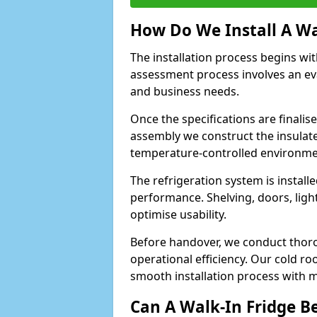
How Do We Install A Wa
The installation process begins wi
assessment process involves an ev
and business needs.
Once the specifications are finali
assembly we construct the insulated 
temperature-controlled environm
The refrigeration system is install
performance. Shelving, doors, light
optimise usability.
Before handover, we conduct thor
operational efficiency. Our cold ro
smooth installation process with m
Can A Walk-In Fridge B