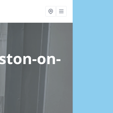
eston-on-