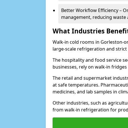
Better Workflow Efficiency – O
management, reducing waste a
What Industries Benefi
Walk-in cold rooms in Gorleston-on-
large-scale refrigeration and stric
The hospitality and food service se
businesses, rely on walk-in fridges
The retail and supermarket indust
at safe temperatures. Pharmaceutica
medicines, and lab samples in cli
Other industries, such as agricultur
from walk-in refrigeration for prod