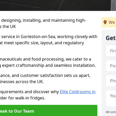
n designing, installing, and maintaining high-
We 
ss the UK
 service in Gorleston-on-Sea, working closely with
Get
at meet specific size, layout, and regulatory
rmaceuticals and food processing, we cater to a
ng expert craftsmanship and seamless installation.
nce, and customer satisfaction sets us apart,
inesses across the UK.
requirements and discover why
Elite Coldrooms in
ider for walk-in fridges.
eak to Our Team
We aim 