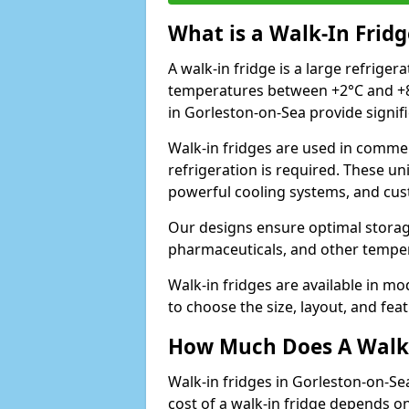
What is a Walk-In Fridg
A walk-in fridge is a large refriger
temperatures between +2°C and +8°
in Gorleston-on-Sea provide signif
Walk-in fridges are used in commer
refrigeration is required. These un
powerful cooling systems, and cus
Our designs ensure optimal storag
pharmaceuticals, and other temper
Walk-in fridges are available in m
to choose the size, layout, and feat
How Much Does A Walk-
Walk-in fridges in Gorleston-on-Se
cost of a walk-in fridge depends on