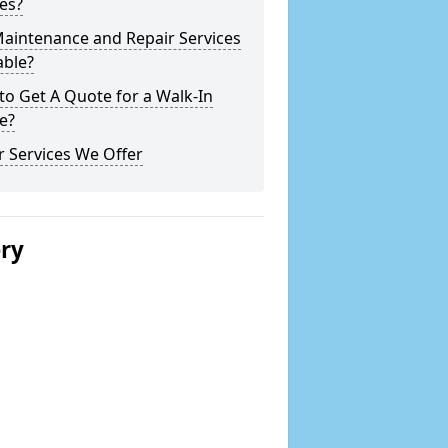
es?
Maintenance and Repair Services
able?
o Get A Quote for a Walk-In
e?
 Services We Offer
ery