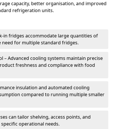
torage capacity, better organisation, and improved
dard refrigeration units.
k-in fridges accommodate large quantities of
 need for multiple standard fridges.
l – Advanced cooling systems maintain precise
product freshness and compliance with food
ormance insulation and automated cooling
sumption compared to running multiple smaller
es can tailor shelving, access points, and
specific operational needs.