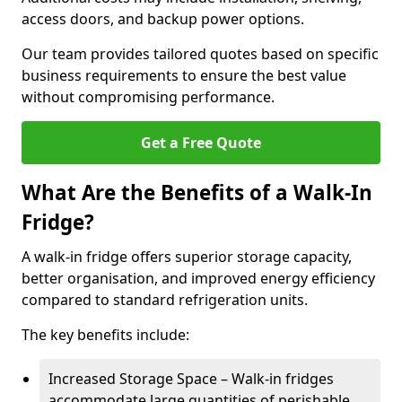
access doors, and backup power options.
Our team provides tailored quotes based on specific
business requirements to ensure the best value
without compromising performance.
Get a Free Quote
What Are the Benefits of a Walk-In
Fridge?
A walk-in fridge offers superior storage capacity,
better organisation, and improved energy efficiency
compared to standard refrigeration units.
The key benefits include:
Increased Storage Space – Walk-in fridges
accommodate large quantities of perishable