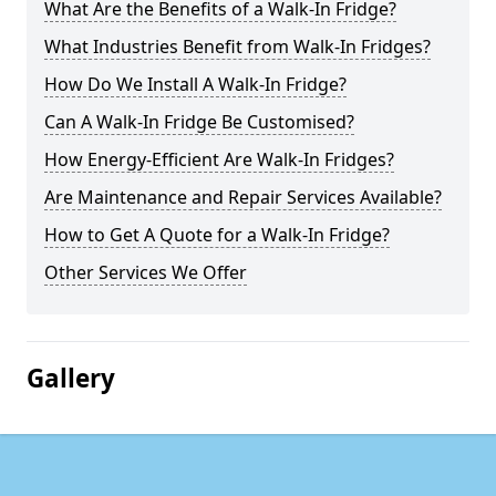
What Are the Benefits of a Walk-In Fridge?
What Industries Benefit from Walk-In Fridges?
How Do We Install A Walk-In Fridge?
Can A Walk-In Fridge Be Customised?
How Energy-Efficient Are Walk-In Fridges?
Are Maintenance and Repair Services Available?
How to Get A Quote for a Walk-In Fridge?
Other Services We Offer
Gallery