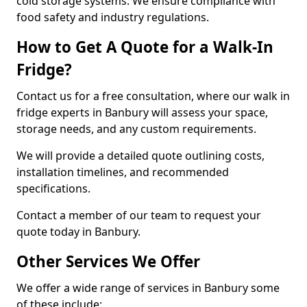
cold storage systems. We ensure compliance with
food safety and industry regulations.
How to Get A Quote for a Walk-In
Fridge?
Contact us for a free consultation, where our walk in
fridge experts in Banbury will assess your space,
storage needs, and any custom requirements.
We will provide a detailed quote outlining costs,
installation timelines, and recommended
specifications.
Contact a member of our team to request your
quote today in Banbury.
Other Services We Offer
We offer a wide range of services in Banbury some
of these include: