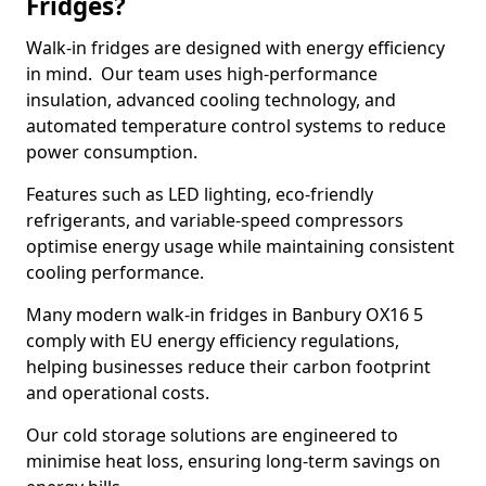
Fridges?
Walk-in fridges are designed with energy efficiency
in mind. Our team uses high-performance
insulation, advanced cooling technology, and
automated temperature control systems to reduce
power consumption.
Features such as LED lighting, eco-friendly
refrigerants, and variable-speed compressors
optimise energy usage while maintaining consistent
cooling performance.
Many modern walk-in fridges in Banbury OX16 5
comply with EU energy efficiency regulations,
helping businesses reduce their carbon footprint
and operational costs.
Our cold storage solutions are engineered to
minimise heat loss, ensuring long-term savings on