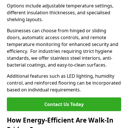
Options include adjustable temperature settings,
different insulation thicknesses, and specialised
shelving layouts.
Businesses can choose from hinged or sliding
doors, automatic access controls, and remote
temperature monitoring for enhanced security and
efficiency. For industries requiring strict hygiene
standards, we offer stainless steel interiors, anti-
bacterial coatings, and easy-to-clean surfaces.
Additional features such as LED lighting, humidity
control, and reinforced flooring can be incorporated
based on individual requirements.
Contact Us Today
How Energy-Efficient Are Walk-In