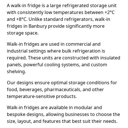
A walk-in fridge is a large refrigerated storage unit
with consistently low temperatures between +2°C
and +8°C. Unlike standard refrigerators, walk-in
fridges in Banbury provide significantly more
storage space.
Walk-in fridges are used in commercial and
industrial settings where bulk refrigeration is
required. These units are constructed with insulated
panels, powerful cooling systems, and custom
shelving.
Our designs ensure optimal storage conditions for
food, beverages, pharmaceuticals, and other
temperature-sensitive products.
Walk-in fridges are available in modular and
bespoke designs, allowing businesses to choose the
size, layout, and features that best suit their needs.