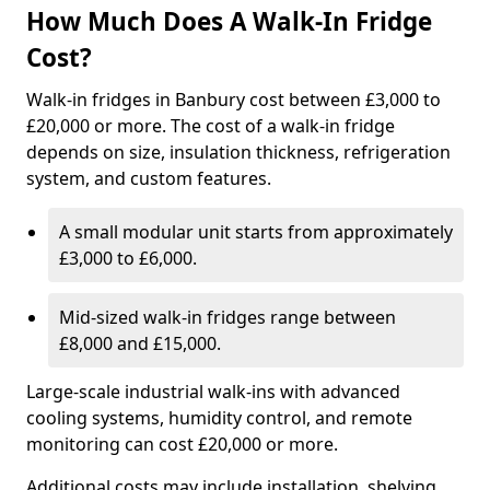
How Much Does A Walk-In Fridge
Cost?
Walk-in fridges in Banbury cost between £3,000 to
£20,000 or more. The cost of a walk-in fridge
depends on size, insulation thickness, refrigeration
system, and custom features.
A small modular unit starts from approximately
£3,000 to £6,000.
Mid-sized walk-in fridges range between
£8,000 and £15,000.
Large-scale industrial walk-ins with advanced
cooling systems, humidity control, and remote
monitoring can cost £20,000 or more.
Additional costs may include installation, shelving,