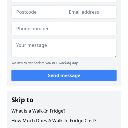
We aim to get back to you in 1 working day.
Send message
Skip to
What is a Walk-In Fridge?
How Much Does A Walk-In Fridge Cost?