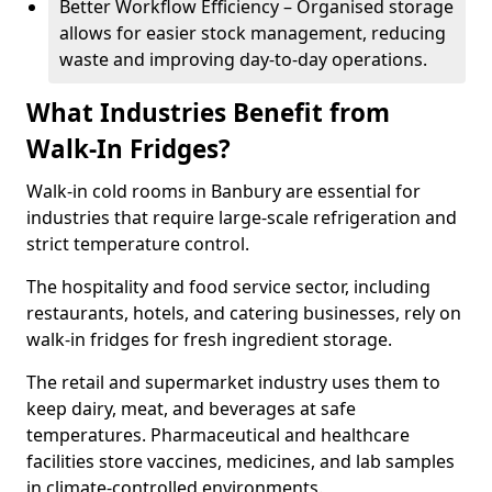
Better Workflow Efficiency – Organised storage
allows for easier stock management, reducing
waste and improving day-to-day operations.
What Industries Benefit from
Walk-In Fridges?
Walk-in cold rooms in Banbury are essential for
industries that require large-scale refrigeration and
strict temperature control.
The hospitality and food service sector, including
restaurants, hotels, and catering businesses, rely on
walk-in fridges for fresh ingredient storage.
The retail and supermarket industry uses them to
keep dairy, meat, and beverages at safe
temperatures. Pharmaceutical and healthcare
facilities store vaccines, medicines, and lab samples
in climate-controlled environments.