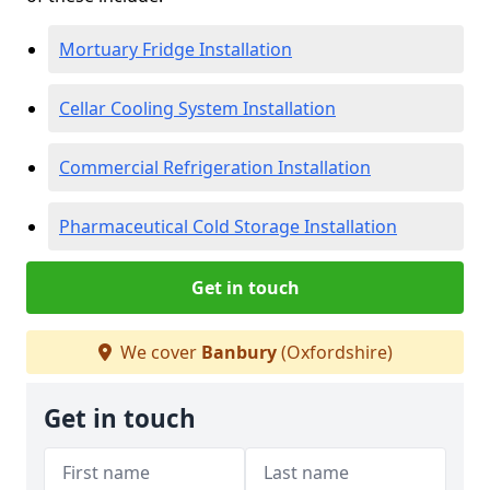
Mortuary Fridge Installation
Cellar Cooling System Installation
Commercial Refrigeration Installation
Pharmaceutical Cold Storage Installation
Get in touch
We cover
Banbury
(Oxfordshire)
Get in touch