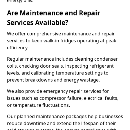
energy bills.
Are Maintenance and Repair
Services Available?
We offer comprehensive maintenance and repair
services to keep walk-in fridges operating at peak
efficiency.
Regular maintenance includes cleaning condenser
coils, checking door seals, inspecting refrigerant
levels, and calibrating temperature settings to
prevent breakdowns and energy wastage.
We also provide emergency repair services for
issues such as compressor failure, electrical faults,
or temperature fluctuations.
Our planned maintenance packages help businesses
reduce downtime and extend the lifespan of their