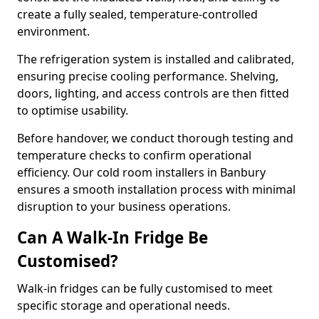
create a fully sealed, temperature-controlled
environment.
The refrigeration system is installed and calibrated,
ensuring precise cooling performance. Shelving,
doors, lighting, and access controls are then fitted
to optimise usability.
Before handover, we conduct thorough testing and
temperature checks to confirm operational
efficiency. Our cold room installers in Banbury
ensures a smooth installation process with minimal
disruption to your business operations.
Can A Walk-In Fridge Be
Customised?
Walk-in fridges can be fully customised to meet
specific storage and operational needs.