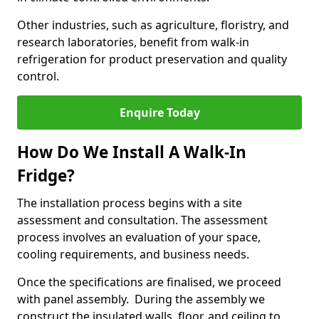
Other industries, such as agriculture, floristry, and
research laboratories, benefit from walk-in
refrigeration for product preservation and quality
control.
Enquire Today
How Do We Install A Walk-In
Fridge?
The installation process begins with a site
assessment and consultation. The assessment
process involves an evaluation of your space,
cooling requirements, and business needs.
Once the specifications are finalised, we proceed
with panel assembly. During the assembly we
construct the insulated walls, floor, and ceiling to