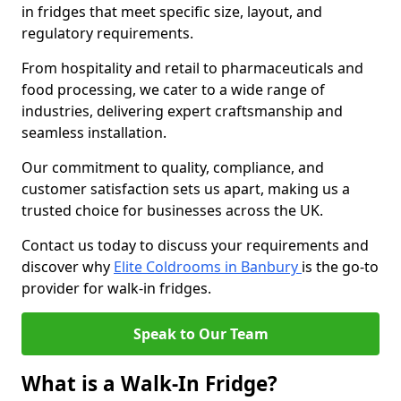
in fridges that meet specific size, layout, and
regulatory requirements.
From hospitality and retail to pharmaceuticals and
food processing, we cater to a wide range of
industries, delivering expert craftsmanship and
seamless installation.
Our commitment to quality, compliance, and
customer satisfaction sets us apart, making us a
trusted choice for businesses across the UK.
Contact us today to discuss your requirements and
discover why
Elite Coldrooms in Banbury
is the go-to
provider for walk-in fridges.
Speak to Our Team
What is a Walk-In Fridge?