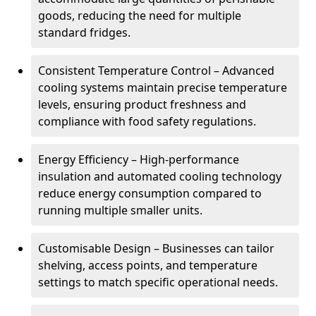
goods, reducing the need for multiple
standard fridges.
Consistent Temperature Control – Advanced
cooling systems maintain precise temperature
levels, ensuring product freshness and
compliance with food safety regulations.
Energy Efficiency – High-performance
insulation and automated cooling technology
reduce energy consumption compared to
running multiple smaller units.
Customisable Design – Businesses can tailor
shelving, access points, and temperature
settings to match specific operational needs.