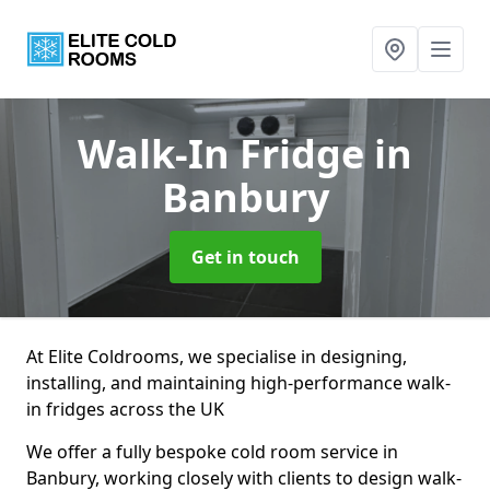
Walk-In Fridge
in
Banbury
Get in touch
At Elite Coldrooms, we specialise in designing,
installing, and maintaining high-performance walk-
in fridges across the UK
We offer a fully bespoke cold room service in
Banbury, working closely with clients to design walk-