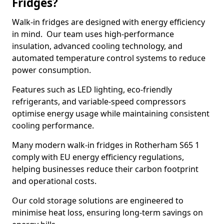
Fridges?
Walk-in fridges are designed with energy efficiency
in mind. Our team uses high-performance
insulation, advanced cooling technology, and
automated temperature control systems to reduce
power consumption.
Features such as LED lighting, eco-friendly
refrigerants, and variable-speed compressors
optimise energy usage while maintaining consistent
cooling performance.
Many modern walk-in fridges in Rotherham S65 1
comply with EU energy efficiency regulations,
helping businesses reduce their carbon footprint
and operational costs.
Our cold storage solutions are engineered to
minimise heat loss, ensuring long-term savings on