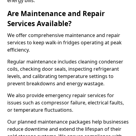
energy bills.
Are Maintenance and Repair
Services Available?
We offer comprehensive maintenance and repair
services to keep walk-in fridges operating at peak
efficiency.
Regular maintenance includes cleaning condenser
coils, checking door seals, inspecting refrigerant
levels, and calibrating temperature settings to
prevent breakdowns and energy wastage.
We also provide emergency repair services for
issues such as compressor failure, electrical faults,
or temperature fluctuations.
Our planned maintenance packages help businesses
reduce downtime and extend the lifespan of their