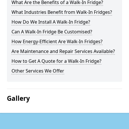
What Are the Benefits of a Walk-In Fridge?
What Industries Benefit from Walk-In Fridges?
How Do We Install A Walk-In Fridge?
Can A Walk-In Fridge Be Customised?
How Energy-Efficient Are Walk-In Fridges?
Are Maintenance and Repair Services Available?
How to Get A Quote for a Walk-In Fridge?
Other Services We Offer
Gallery