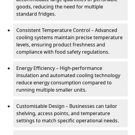
goods, reducing the need for multiple
standard fridges.
Consistent Temperature Control – Advanced
cooling systems maintain precise temperature
levels, ensuring product freshness and
compliance with food safety regulations.
Energy Efficiency – High-performance
insulation and automated cooling technology
reduce energy consumption compared to
running multiple smaller units.
Customisable Design – Businesses can tailor
shelving, access points, and temperature
settings to match specific operational needs.