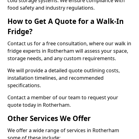
cold storage systems. We ensure compliance with
food safety and industry regulations.
How to Get A Quote for a Walk-In
Fridge?
Contact us for a free consultation, where our walk in
fridge experts in Rotherham will assess your space,
storage needs, and any custom requirements.
We will provide a detailed quote outlining costs,
installation timelines, and recommended
specifications.
Contact a member of our team to request your
quote today in Rotherham.
Other Services We Offer
We offer a wide range of services in Rotherham
some of these include: