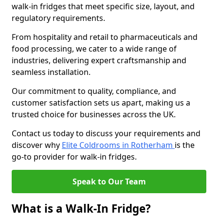
walk-in fridges that meet specific size, layout, and
regulatory requirements.
From hospitality and retail to pharmaceuticals and
food processing, we cater to a wide range of
industries, delivering expert craftsmanship and
seamless installation.
Our commitment to quality, compliance, and
customer satisfaction sets us apart, making us a
trusted choice for businesses across the UK.
Contact us today to discuss your requirements and
discover why
Elite Coldrooms in Rotherham
is the
go-to provider for walk-in fridges.
Speak to Our Team
What is a Walk-In Fridge?