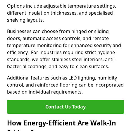
Options include adjustable temperature settings,
different insulation thicknesses, and specialised
shelving layouts.
Businesses can choose from hinged or sliding
doors, automatic access controls, and remote
temperature monitoring for enhanced security and
efficiency. For industries requiring strict hygiene
standards, we offer stainless steel interiors, anti-
bacterial coatings, and easy-to-clean surfaces.
Additional features such as LED lighting, humidity
control, and reinforced flooring can be incorporated
based on individual requirements.
Contact Us Today
How Energy-Efficient Are Walk-In