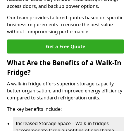
access doors, and backup power options.
Our team provides tailored quotes based on specific
business requirements to ensure the best value
without compromising performance.
Get a Free Quote
What Are the Benefits of a Walk-In
Fridge?
A walk-in fridge offers superior storage capacity,
better organisation, and improved energy efficiency
compared to standard refrigeration units.
The key benefits include:
Increased Storage Space – Walk-in fridges
accommodate large quantities of perishable