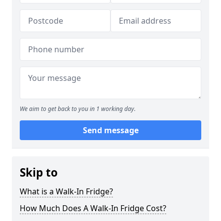
We aim to get back to you in 1 working day.
Send message
Skip to
What is a Walk-In Fridge?
How Much Does A Walk-In Fridge Cost?