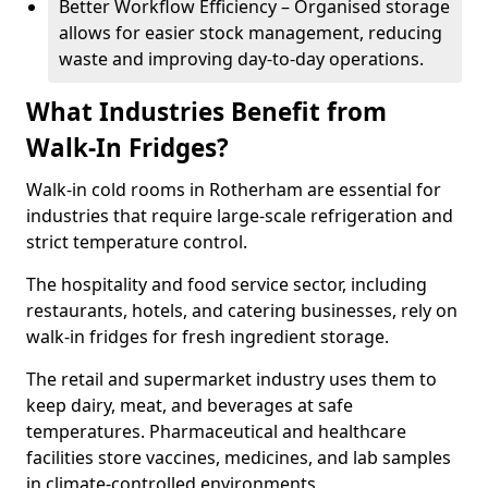
Better Workflow Efficiency – Organised storage
allows for easier stock management, reducing
waste and improving day-to-day operations.
What Industries Benefit from
Walk-In Fridges?
Walk-in cold rooms in Rotherham are essential for
industries that require large-scale refrigeration and
strict temperature control.
The hospitality and food service sector, including
restaurants, hotels, and catering businesses, rely on
walk-in fridges for fresh ingredient storage.
The retail and supermarket industry uses them to
keep dairy, meat, and beverages at safe
temperatures. Pharmaceutical and healthcare
facilities store vaccines, medicines, and lab samples
in climate-controlled environments.