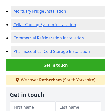
Mortuary Fridge Installation
Cellar Cooling System Installation
Commercial Refrigeration Installation
Pharmaceutical Cold Storage Installation
Get in touch
We cover
Rotherham
(South Yorkshire)
Get in touch