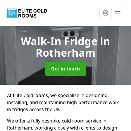
Walk-In Fridge
in
Rotherham
Get in touch
At Elite Coldrooms, we specialise in designing,
installing, and maintaining high-performance walk-
in fridges across the UK
We offer a fully bespoke cold room service in
Rotherham, working closely with clients to design