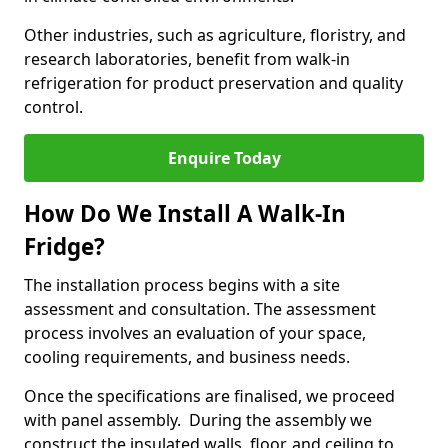
Other industries, such as agriculture, floristry, and
research laboratories, benefit from walk-in
refrigeration for product preservation and quality
control.
Enquire Today
How Do We Install A Walk-In
Fridge?
The installation process begins with a site
assessment and consultation. The assessment
process involves an evaluation of your space,
cooling requirements, and business needs.
Once the specifications are finalised, we proceed
with panel assembly. During the assembly we
construct the insulated walls, floor, and ceiling to