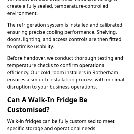
create a fully sealed, temperature-controlled
environment.
The refrigeration system is installed and calibrated,
ensuring precise cooling performance. Shelving,
doors, lighting, and access controls are then fitted
to optimise usability.
Before handover, we conduct thorough testing and
temperature checks to confirm operational
efficiency. Our cold room installers in Rotherham
ensures a smooth installation process with minimal
disruption to your business operations.
Can A Walk-In Fridge Be
Customised?
Walk-in fridges can be fully customised to meet
specific storage and operational needs.