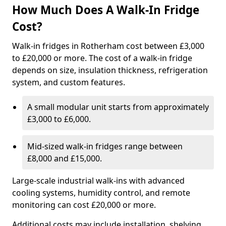
How Much Does A Walk-In Fridge
Cost?
Walk-in fridges in Rotherham cost between £3,000
to £20,000 or more. The cost of a walk-in fridge
depends on size, insulation thickness, refrigeration
system, and custom features.
A small modular unit starts from approximately
£3,000 to £6,000.
Mid-sized walk-in fridges range between
£8,000 and £15,000.
Large-scale industrial walk-ins with advanced
cooling systems, humidity control, and remote
monitoring can cost £20,000 or more.
Additional costs may include installation, shelving,