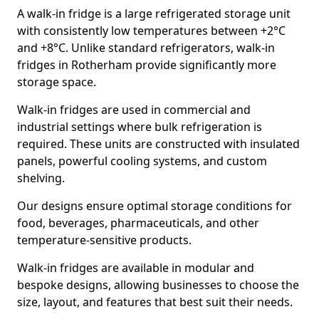
A walk-in fridge is a large refrigerated storage unit
with consistently low temperatures between +2°C
and +8°C. Unlike standard refrigerators, walk-in
fridges in Rotherham provide significantly more
storage space.
Walk-in fridges are used in commercial and
industrial settings where bulk refrigeration is
required. These units are constructed with insulated
panels, powerful cooling systems, and custom
shelving.
Our designs ensure optimal storage conditions for
food, beverages, pharmaceuticals, and other
temperature-sensitive products.
Walk-in fridges are available in modular and
bespoke designs, allowing businesses to choose the
size, layout, and features that best suit their needs.