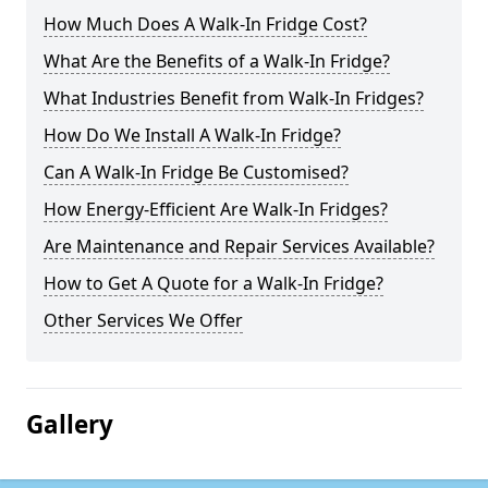
How Much Does A Walk-In Fridge Cost?
What Are the Benefits of a Walk-In Fridge?
What Industries Benefit from Walk-In Fridges?
How Do We Install A Walk-In Fridge?
Can A Walk-In Fridge Be Customised?
How Energy-Efficient Are Walk-In Fridges?
Are Maintenance and Repair Services Available?
How to Get A Quote for a Walk-In Fridge?
Other Services We Offer
Gallery