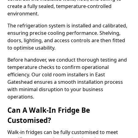
create a fully sealed, temperature-controlled
environment.
The refrigeration system is installed and calibrated,
ensuring precise cooling performance. Shelving,
doors, lighting, and access controls are then fitted
to optimise usability.
Before handover, we conduct thorough testing and
temperature checks to confirm operational
efficiency. Our cold room installers in East
Gateshead ensures a smooth installation process
with minimal disruption to your business
operations.
Can A Walk-In Fridge Be
Customised?
Walk-in fridges can be fully customised to meet