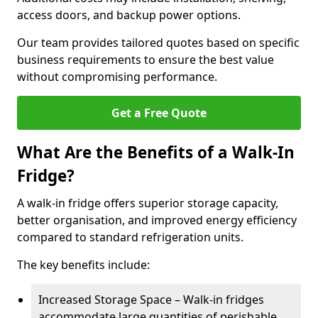
access doors, and backup power options.
Our team provides tailored quotes based on specific
business requirements to ensure the best value
without compromising performance.
Get a Free Quote
What Are the Benefits of a Walk-In
Fridge?
A walk-in fridge offers superior storage capacity,
better organisation, and improved energy efficiency
compared to standard refrigeration units.
The key benefits include:
Increased Storage Space – Walk-in fridges
accommodate large quantities of perishable