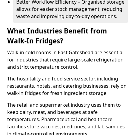
Better Workflow Efficiency – Organised storage
allows for easier stock management, reducing
waste and improving day-to-day operations.
What Industries Benefit from
Walk-In Fridges?
Walk-in cold rooms in East Gateshead are essential
for industries that require large-scale refrigeration
and strict temperature control.
The hospitality and food service sector, including
restaurants, hotels, and catering businesses, rely on
walk-in fridges for fresh ingredient storage.
The retail and supermarket industry uses them to
keep dairy, meat, and beverages at safe
temperatures. Pharmaceutical and healthcare
facilities store vaccines, medicines, and lab samples
in climate-controlled environments.