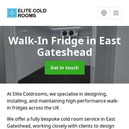
Walk-In Fridge
in East
Gateshead
Get in touch
At Elite Coldrooms, we specialise in designing,
installing, and maintaining high-performance walk-
in fridges across the UK
We offer a fully bespoke cold room service in East
Gateshead, working closely with clients to design