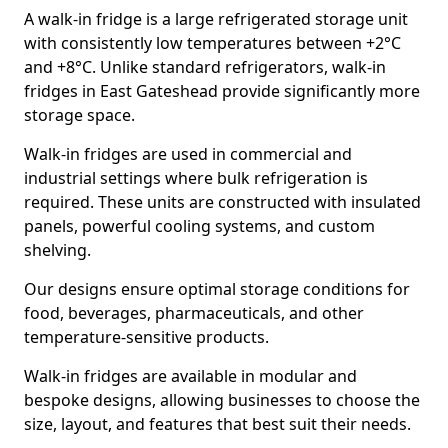
A walk-in fridge is a large refrigerated storage unit
with consistently low temperatures between +2°C
and +8°C. Unlike standard refrigerators, walk-in
fridges in East Gateshead provide significantly more
storage space.
Walk-in fridges are used in commercial and
industrial settings where bulk refrigeration is
required. These units are constructed with insulated
panels, powerful cooling systems, and custom
shelving.
Our designs ensure optimal storage conditions for
food, beverages, pharmaceuticals, and other
temperature-sensitive products.
Walk-in fridges are available in modular and
bespoke designs, allowing businesses to choose the
size, layout, and features that best suit their needs.