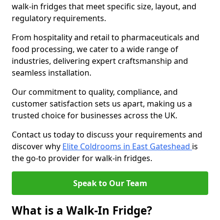
walk-in fridges that meet specific size, layout, and
regulatory requirements.
From hospitality and retail to pharmaceuticals and
food processing, we cater to a wide range of
industries, delivering expert craftsmanship and
seamless installation.
Our commitment to quality, compliance, and
customer satisfaction sets us apart, making us a
trusted choice for businesses across the UK.
Contact us today to discuss your requirements and
discover why
Elite Coldrooms in East Gateshead
is
the go-to provider for walk-in fridges.
Speak to Our Team
What is a Walk-In Fridge?