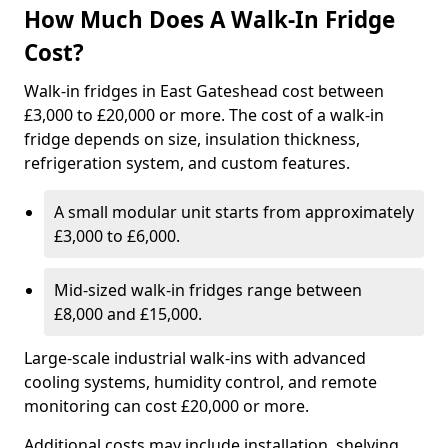
How Much Does A Walk-In Fridge
Cost?
Walk-in fridges in East Gateshead cost between
£3,000 to £20,000 or more. The cost of a walk-in
fridge depends on size, insulation thickness,
refrigeration system, and custom features.
A small modular unit starts from approximately
£3,000 to £6,000.
Mid-sized walk-in fridges range between
£8,000 and £15,000.
Large-scale industrial walk-ins with advanced
cooling systems, humidity control, and remote
monitoring can cost £20,000 or more.
Additional costs may include installation, shelving,