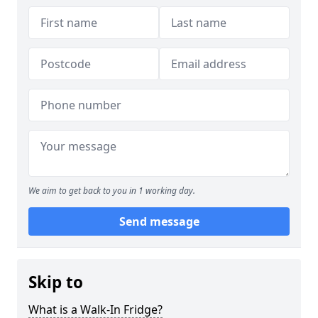
We aim to get back to you in 1 working day.
Send message
Skip to
What is a Walk-In Fridge?