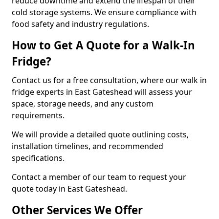
reduce downtime and extend the lifespan of their
cold storage systems. We ensure compliance with
food safety and industry regulations.
How to Get A Quote for a Walk-In
Fridge?
Contact us for a free consultation, where our walk in
fridge experts in East Gateshead will assess your
space, storage needs, and any custom
requirements.
We will provide a detailed quote outlining costs,
installation timelines, and recommended
specifications.
Contact a member of our team to request your
quote today in East Gateshead.
Other Services We Offer