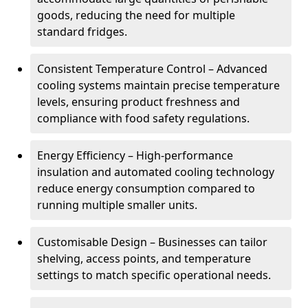
goods, reducing the need for multiple
standard fridges.
Consistent Temperature Control – Advanced
cooling systems maintain precise temperature
levels, ensuring product freshness and
compliance with food safety regulations.
Energy Efficiency – High-performance
insulation and automated cooling technology
reduce energy consumption compared to
running multiple smaller units.
Customisable Design – Businesses can tailor
shelving, access points, and temperature
settings to match specific operational needs.