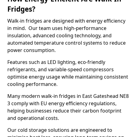
Fridges?
Walk-in fridges are designed with energy efficiency
in mind. Our team uses high-performance
insulation, advanced cooling technology, and
automated temperature control systems to reduce
power consumption.
Features such as LED lighting, eco-friendly
refrigerants, and variable-speed compressors
optimise energy usage while maintaining consistent
cooling performance.
Many modern walk-in fridges in East Gateshead NE8
3 comply with EU energy efficiency regulations,
helping businesses reduce their carbon footprint
and operational costs.
Our cold storage solutions are engineered to