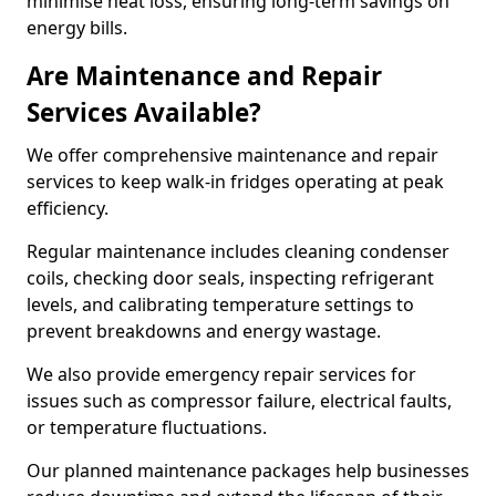
minimise heat loss, ensuring long-term savings on
energy bills.
Are Maintenance and Repair
Services Available?
We offer comprehensive maintenance and repair
services to keep walk-in fridges operating at peak
efficiency.
Regular maintenance includes cleaning condenser
coils, checking door seals, inspecting refrigerant
levels, and calibrating temperature settings to
prevent breakdowns and energy wastage.
We also provide emergency repair services for
issues such as compressor failure, electrical faults,
or temperature fluctuations.
Our planned maintenance packages help businesses