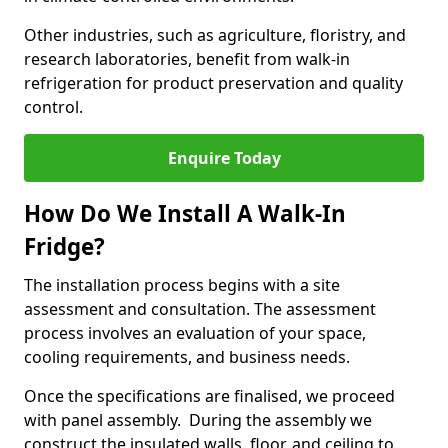
Other industries, such as agriculture, floristry, and
research laboratories, benefit from walk-in
refrigeration for product preservation and quality
control.
Enquire Today
How Do We Install A Walk-In
Fridge?
The installation process begins with a site
assessment and consultation. The assessment
process involves an evaluation of your space,
cooling requirements, and business needs.
Once the specifications are finalised, we proceed
with panel assembly. During the assembly we
construct the insulated walls, floor, and ceiling to