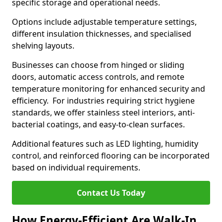
specific storage and operational needs.
Options include adjustable temperature settings,
different insulation thicknesses, and specialised
shelving layouts.
Businesses can choose from hinged or sliding
doors, automatic access controls, and remote
temperature monitoring for enhanced security and
efficiency. For industries requiring strict hygiene
standards, we offer stainless steel interiors, anti-
bacterial coatings, and easy-to-clean surfaces.
Additional features such as LED lighting, humidity
control, and reinforced flooring can be incorporated
based on individual requirements.
Contact Us Today
How Energy-Efficient Are Walk-In