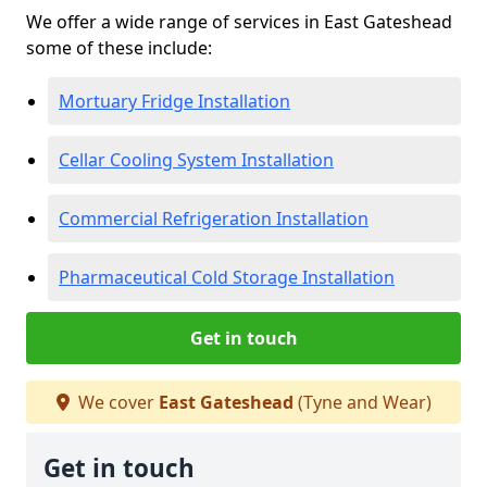
We offer a wide range of services in East Gateshead
some of these include:
Mortuary Fridge Installation
Cellar Cooling System Installation
Commercial Refrigeration Installation
Pharmaceutical Cold Storage Installation
Get in touch
We cover
East Gateshead
(Tyne and Wear)
Get in touch