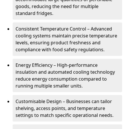
goods, reducing the need for multiple
standard fridges.
Consistent Temperature Control – Advanced
cooling systems maintain precise temperature
levels, ensuring product freshness and
compliance with food safety regulations.
Energy Efficiency – High-performance
insulation and automated cooling technology
reduce energy consumption compared to
running multiple smaller units.
Customisable Design – Businesses can tailor
shelving, access points, and temperature
settings to match specific operational needs.