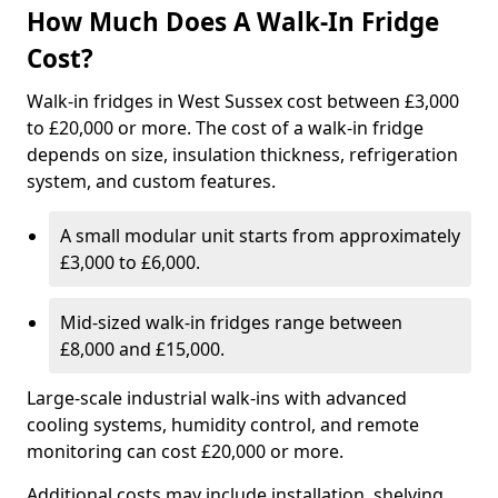
How Much Does A Walk-In Fridge
Cost?
Walk-in fridges in West Sussex cost between £3,000
to £20,000 or more. The cost of a walk-in fridge
depends on size, insulation thickness, refrigeration
system, and custom features.
A small modular unit starts from approximately
£3,000 to £6,000.
Mid-sized walk-in fridges range between
£8,000 and £15,000.
Large-scale industrial walk-ins with advanced
cooling systems, humidity control, and remote
monitoring can cost £20,000 or more.
Additional costs may include installation, shelving,