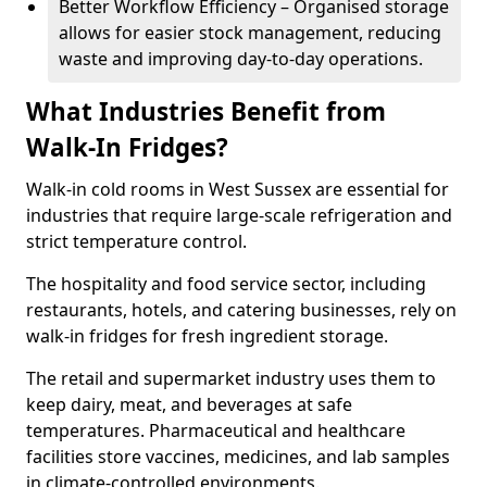
Better Workflow Efficiency – Organised storage
allows for easier stock management, reducing
waste and improving day-to-day operations.
What Industries Benefit from
Walk-In Fridges?
Walk-in cold rooms in West Sussex are essential for
industries that require large-scale refrigeration and
strict temperature control.
The hospitality and food service sector, including
restaurants, hotels, and catering businesses, rely on
walk-in fridges for fresh ingredient storage.
The retail and supermarket industry uses them to
keep dairy, meat, and beverages at safe
temperatures. Pharmaceutical and healthcare
facilities store vaccines, medicines, and lab samples
in climate-controlled environments.