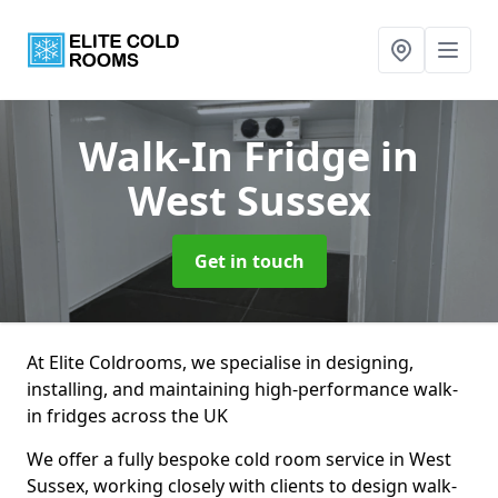
Walk-In Fridge
in
West Sussex
Get in touch
At Elite Coldrooms, we specialise in designing,
installing, and maintaining high-performance walk-
in fridges across the UK
We offer a fully bespoke cold room service in West
Sussex, working closely with clients to design walk-