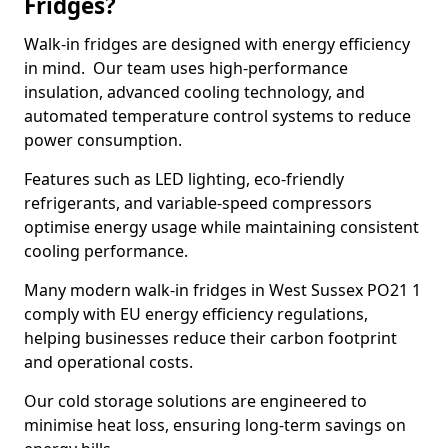
Fridges?
Walk-in fridges are designed with energy efficiency
in mind. Our team uses high-performance
insulation, advanced cooling technology, and
automated temperature control systems to reduce
power consumption.
Features such as LED lighting, eco-friendly
refrigerants, and variable-speed compressors
optimise energy usage while maintaining consistent
cooling performance.
Many modern walk-in fridges in West Sussex PO21 1
comply with EU energy efficiency regulations,
helping businesses reduce their carbon footprint
and operational costs.
Our cold storage solutions are engineered to
minimise heat loss, ensuring long-term savings on