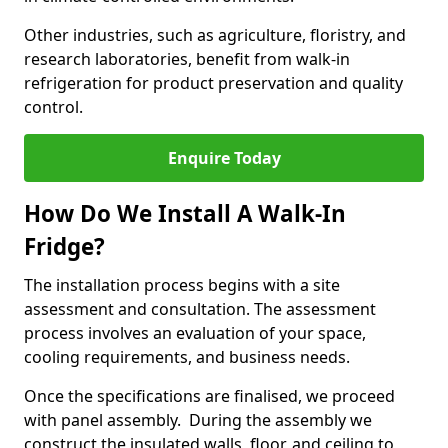
Other industries, such as agriculture, floristry, and
research laboratories, benefit from walk-in
refrigeration for product preservation and quality
control.
Enquire Today
How Do We Install A Walk-In
Fridge?
The installation process begins with a site
assessment and consultation. The assessment
process involves an evaluation of your space,
cooling requirements, and business needs.
Once the specifications are finalised, we proceed
with panel assembly. During the assembly we
construct the insulated walls, floor, and ceiling to