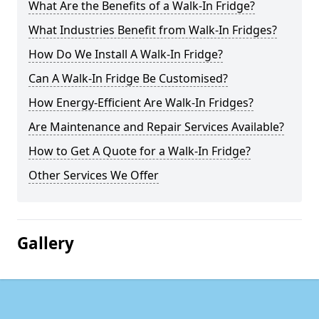
What Are the Benefits of a Walk-In Fridge?
What Industries Benefit from Walk-In Fridges?
How Do We Install A Walk-In Fridge?
Can A Walk-In Fridge Be Customised?
How Energy-Efficient Are Walk-In Fridges?
Are Maintenance and Repair Services Available?
How to Get A Quote for a Walk-In Fridge?
Other Services We Offer
Gallery