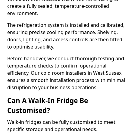
create a fully sealed, temperature-controlled
environment.
The refrigeration system is installed and calibrated,
ensuring precise cooling performance. Shelving,
doors, lighting, and access controls are then fitted
to optimise usability.
Before handover, we conduct thorough testing and
temperature checks to confirm operational
efficiency. Our cold room installers in West Sussex
ensures a smooth installation process with minimal
disruption to your business operations.
Can A Walk-In Fridge Be
Customised?
Walk-in fridges can be fully customised to meet
specific storage and operational needs.