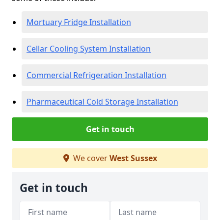
Mortuary Fridge Installation
Cellar Cooling System Installation
Commercial Refrigeration Installation
Pharmaceutical Cold Storage Installation
Get in touch
We cover
West Sussex
Get in touch