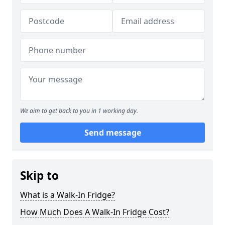
We aim to get back to you in 1 working day.
Send message
Skip to
What is a Walk-In Fridge?
How Much Does A Walk-In Fridge Cost?