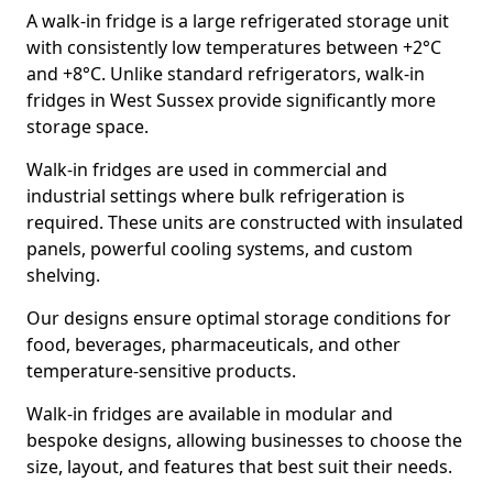
A walk-in fridge is a large refrigerated storage unit
with consistently low temperatures between +2°C
and +8°C. Unlike standard refrigerators, walk-in
fridges in West Sussex provide significantly more
storage space.
Walk-in fridges are used in commercial and
industrial settings where bulk refrigeration is
required. These units are constructed with insulated
panels, powerful cooling systems, and custom
shelving.
Our designs ensure optimal storage conditions for
food, beverages, pharmaceuticals, and other
temperature-sensitive products.
Walk-in fridges are available in modular and
bespoke designs, allowing businesses to choose the
size, layout, and features that best suit their needs.