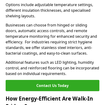
Options include adjustable temperature settings,
different insulation thicknesses, and specialised
shelving layouts.
Businesses can choose from hinged or sliding
doors, automatic access controls, and remote
temperature monitoring for enhanced security and
efficiency. For industries requiring strict hygiene
standards, we offer stainless steel interiors, anti-
bacterial coatings, and easy-to-clean surfaces.
Additional features such as LED lighting, humidity
control, and reinforced flooring can be incorporated
based on individual requirements.
Contact Us Today
How Energy-Efficient Are Walk-In