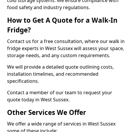
cold storage systems. We ensure compliance with
food safety and industry regulations.
How to Get A Quote for a Walk-In
Fridge?
Contact us for a free consultation, where our walk in
fridge experts in West Sussex will assess your space,
storage needs, and any custom requirements.
We will provide a detailed quote outlining costs,
installation timelines, and recommended
specifications.
Contact a member of our team to request your
quote today in West Sussex.
Other Services We Offer
We offer a wide range of services in West Sussex
some of these include: