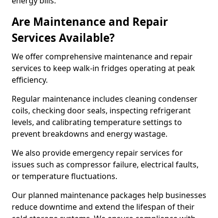
energy bills.
Are Maintenance and Repair
Services Available?
We offer comprehensive maintenance and repair
services to keep walk-in fridges operating at peak
efficiency.
Regular maintenance includes cleaning condenser
coils, checking door seals, inspecting refrigerant
levels, and calibrating temperature settings to
prevent breakdowns and energy wastage.
We also provide emergency repair services for
issues such as compressor failure, electrical faults,
or temperature fluctuations.
Our planned maintenance packages help businesses
reduce downtime and extend the lifespan of their