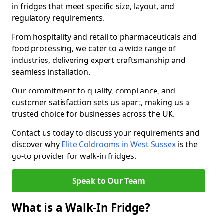
in fridges that meet specific size, layout, and
regulatory requirements.
From hospitality and retail to pharmaceuticals and
food processing, we cater to a wide range of
industries, delivering expert craftsmanship and
seamless installation.
Our commitment to quality, compliance, and
customer satisfaction sets us apart, making us a
trusted choice for businesses across the UK.
Contact us today to discuss your requirements and
discover why
Elite Coldrooms in West Sussex
is the
go-to provider for walk-in fridges.
Speak to Our Team
What is a Walk-In Fridge?