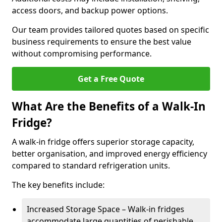
access doors, and backup power options.
Our team provides tailored quotes based on specific
business requirements to ensure the best value
without compromising performance.
Get a Free Quote
What Are the Benefits of a Walk-In
Fridge?
A walk-in fridge offers superior storage capacity,
better organisation, and improved energy efficiency
compared to standard refrigeration units.
The key benefits include:
Increased Storage Space – Walk-in fridges
accommodate large quantities of perishable