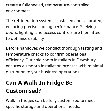
create a fully sealed, temperature-controlled
environment.
The refrigeration system is installed and calibrated,
ensuring precise cooling performance. Shelving,
doors, lighting, and access controls are then fitted
to optimise usability.
Before handover, we conduct thorough testing and
temperature checks to confirm operational
efficiency. Our cold room installers in Dewsbury
ensures a smooth installation process with minimal
disruption to your business operations.
Can A Walk-In Fridge Be
Customised?
Walk-in fridges can be fully customised to meet
specific storage and operational needs.