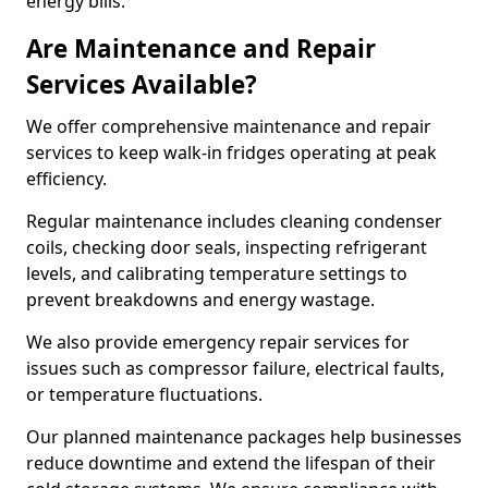
energy bills.
Are Maintenance and Repair
Services Available?
We offer comprehensive maintenance and repair
services to keep walk-in fridges operating at peak
efficiency.
Regular maintenance includes cleaning condenser
coils, checking door seals, inspecting refrigerant
levels, and calibrating temperature settings to
prevent breakdowns and energy wastage.
We also provide emergency repair services for
issues such as compressor failure, electrical faults,
or temperature fluctuations.
Our planned maintenance packages help businesses
reduce downtime and extend the lifespan of their