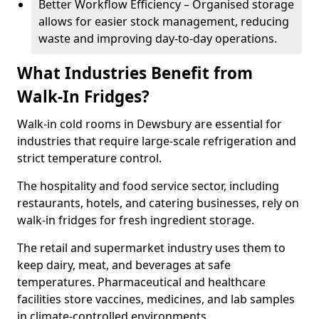
Better Workflow Efficiency – Organised storage
allows for easier stock management, reducing
waste and improving day-to-day operations.
What Industries Benefit from
Walk-In Fridges?
Walk-in cold rooms in Dewsbury are essential for
industries that require large-scale refrigeration and
strict temperature control.
The hospitality and food service sector, including
restaurants, hotels, and catering businesses, rely on
walk-in fridges for fresh ingredient storage.
The retail and supermarket industry uses them to
keep dairy, meat, and beverages at safe
temperatures. Pharmaceutical and healthcare
facilities store vaccines, medicines, and lab samples
in climate-controlled environments.