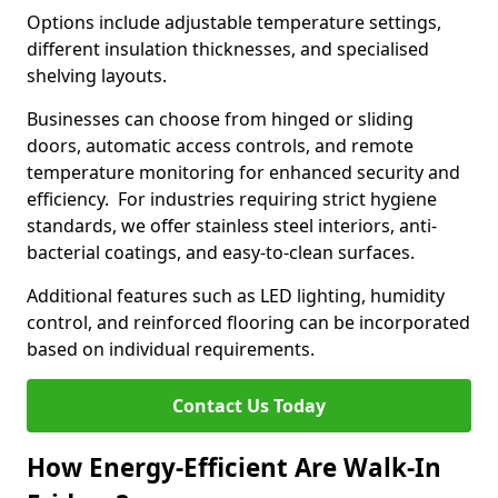
Options include adjustable temperature settings,
different insulation thicknesses, and specialised
shelving layouts.
Businesses can choose from hinged or sliding
doors, automatic access controls, and remote
temperature monitoring for enhanced security and
efficiency. For industries requiring strict hygiene
standards, we offer stainless steel interiors, anti-
bacterial coatings, and easy-to-clean surfaces.
Additional features such as LED lighting, humidity
control, and reinforced flooring can be incorporated
based on individual requirements.
Contact Us Today
How Energy-Efficient Are Walk-In