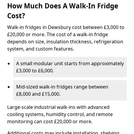
How Much Does A Walk-In Fridge
Cost?
Walk-in fridges in Dewsbury cost between £3,000 to
£20,000 or more. The cost of a walk-in fridge
depends on size, insulation thickness, refrigeration
system, and custom features.
A small modular unit starts from approximately
£3,000 to £6,000.
Mid-sized walk-in fridges range between
£8,000 and £15,000.
Large-scale industrial walk-ins with advanced
cooling systems, humidity control, and remote
monitoring can cost £20,000 or more.
Additional costs may include installation, shelving,