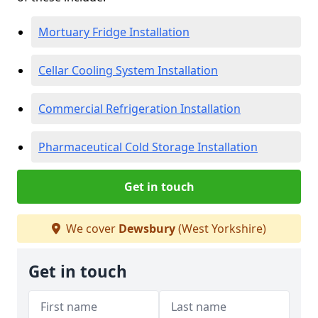
Mortuary Fridge Installation
Cellar Cooling System Installation
Commercial Refrigeration Installation
Pharmaceutical Cold Storage Installation
Get in touch
We cover
Dewsbury
(West Yorkshire)
Get in touch