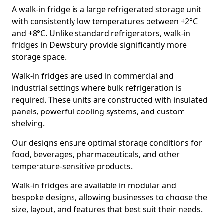
A walk-in fridge is a large refrigerated storage unit
with consistently low temperatures between +2°C
and +8°C. Unlike standard refrigerators, walk-in
fridges in Dewsbury provide significantly more
storage space.
Walk-in fridges are used in commercial and
industrial settings where bulk refrigeration is
required. These units are constructed with insulated
panels, powerful cooling systems, and custom
shelving.
Our designs ensure optimal storage conditions for
food, beverages, pharmaceuticals, and other
temperature-sensitive products.
Walk-in fridges are available in modular and
bespoke designs, allowing businesses to choose the
size, layout, and features that best suit their needs.