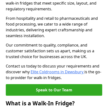
walk-in fridges that meet specific size, layout, and
regulatory requirements.
From hospitality and retail to pharmaceuticals and
food processing, we cater to a wide range of
industries, delivering expert craftsmanship and
seamless installation.
Our commitment to quality, compliance, and
customer satisfaction sets us apart, making us a
trusted choice for businesses across the UK.
Contact us today to discuss your requirements and
discover why
Elite Coldrooms in Dewsbury
is the go-
to provider for walk-in fridges.
Speak to Our Team
What is a Walk-In Fridge?