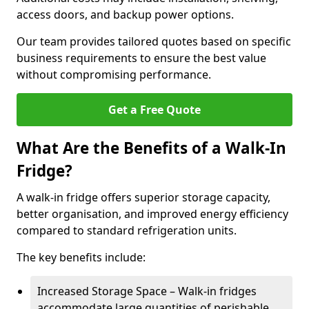
access doors, and backup power options.
Our team provides tailored quotes based on specific
business requirements to ensure the best value
without compromising performance.
Get a Free Quote
What Are the Benefits of a Walk-In
Fridge?
A walk-in fridge offers superior storage capacity,
better organisation, and improved energy efficiency
compared to standard refrigeration units.
The key benefits include:
Increased Storage Space – Walk-in fridges
accommodate large quantities of perishable