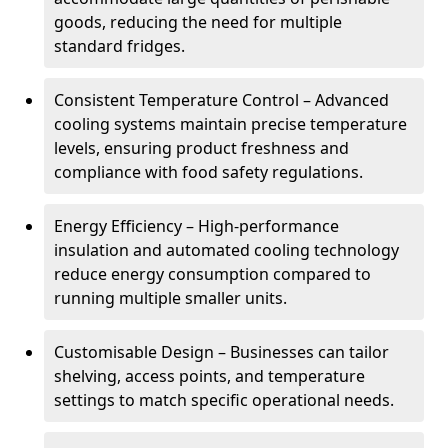
goods, reducing the need for multiple
standard fridges.
Consistent Temperature Control – Advanced
cooling systems maintain precise temperature
levels, ensuring product freshness and
compliance with food safety regulations.
Energy Efficiency – High-performance
insulation and automated cooling technology
reduce energy consumption compared to
running multiple smaller units.
Customisable Design – Businesses can tailor
shelving, access points, and temperature
settings to match specific operational needs.