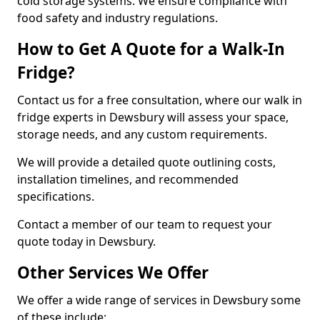
cold storage systems. We ensure compliance with
food safety and industry regulations.
How to Get A Quote for a Walk-In
Fridge?
Contact us for a free consultation, where our walk in
fridge experts in Dewsbury will assess your space,
storage needs, and any custom requirements.
We will provide a detailed quote outlining costs,
installation timelines, and recommended
specifications.
Contact a member of our team to request your
quote today in Dewsbury.
Other Services We Offer
We offer a wide range of services in Dewsbury some
of these include: