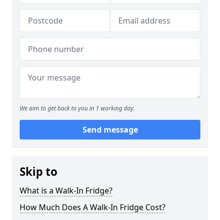
We aim to get back to you in 1 working day.
Send message
Skip to
What is a Walk-In Fridge?
How Much Does A Walk-In Fridge Cost?