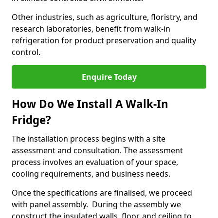
Other industries, such as agriculture, floristry, and
research laboratories, benefit from walk-in
refrigeration for product preservation and quality
control.
Enquire Today
How Do We Install A Walk-In
Fridge?
The installation process begins with a site
assessment and consultation. The assessment
process involves an evaluation of your space,
cooling requirements, and business needs.
Once the specifications are finalised, we proceed
with panel assembly. During the assembly we
construct the insulated walls, floor, and ceiling to