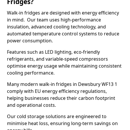
Fridges?
Walk-in fridges are designed with energy efficiency
in mind. Our team uses high-performance
insulation, advanced cooling technology, and
automated temperature control systems to reduce
power consumption.
Features such as LED lighting, eco-friendly
refrigerants, and variable-speed compressors
optimise energy usage while maintaining consistent
cooling performance.
Many modern walk-in fridges in Dewsbury WF13 1
comply with EU energy efficiency regulations,
helping businesses reduce their carbon footprint
and operational costs.
Our cold storage solutions are engineered to
minimise heat loss, ensuring long-term savings on