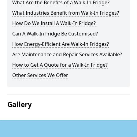
What Are the Benefits of a Walk-In Fridge?
What Industries Benefit from Walk-In Fridges?
How Do We Install A Walk-In Fridge?
Can A Walk-In Fridge Be Customised?
How Energy-Efficient Are Walk-In Fridges?
Are Maintenance and Repair Services Available?
How to Get A Quote for a Walk-In Fridge?
Other Services We Offer
Gallery