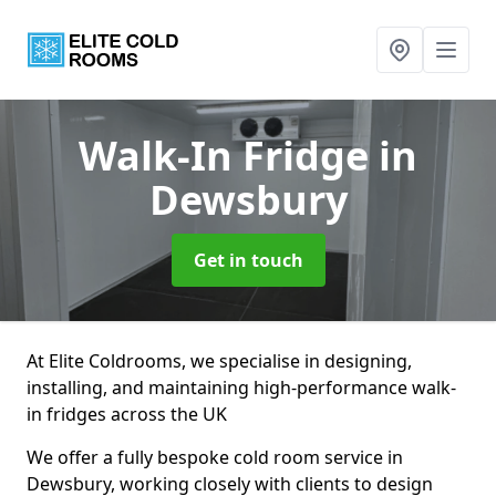
Walk-In Fridge
in
Dewsbury
Get in touch
At Elite Coldrooms, we specialise in designing,
installing, and maintaining high-performance walk-
in fridges across the UK
We offer a fully bespoke cold room service in
Dewsbury, working closely with clients to design