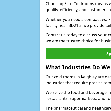
Choosing Elite Coldrooms means wo
quality, efficiency, and customer sa
Whether you need a compact walk-in
facility near BD21 3, we provide ta
Contact us today to discuss your c
we are the trusted choice for bus
Sp
What Industries Do We
Our cold rooms in Keighley are de
industries that require precise te
We serve the food and beverage ind
restaurants, supermarkets, and fo
The pharmaceutical and healthcare 