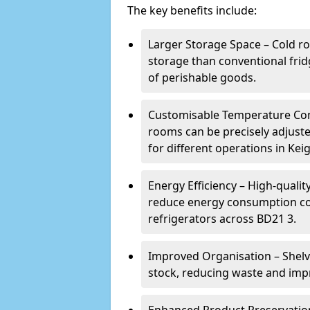
The key benefits include:
Larger Storage Space – Cold ro
storage than conventional frid
of perishable goods.
Customisable Temperature Cont
rooms can be precisely adjust
for different operations in Keig
Energy Efficiency – High-quali
reduce energy consumption co
refrigerators across BD21 3.
Improved Organisation – Shelv
stock, reducing waste and impr