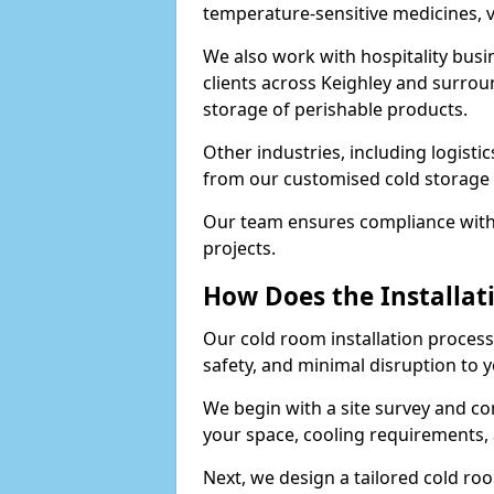
temperature-sensitive medicines, v
We also work with hospitality busi
clients across Keighley and surrou
storage of perishable products.
Other industries, including logistic
from our customised cold storage s
Our team ensures compliance with 
projects.
How Does the Installat
Our cold room installation process 
safety, and minimal disruption to 
We begin with a site survey and co
your space, cooling requirements, 
Next, we design a tailored cold roo