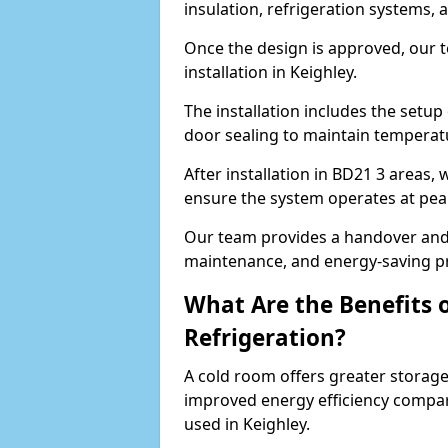
insulation, refrigeration systems, 
Once the design is approved, our 
installation in Keighley.
The installation includes the setup 
door sealing to maintain temperatu
After installation in BD21 3 areas,
ensure the system operates at peak
Our team provides a handover and 
maintenance, and energy-saving pr
What Are the Benefits 
Refrigeration?
A cold room offers greater storage
improved energy efficiency compar
used in Keighley.