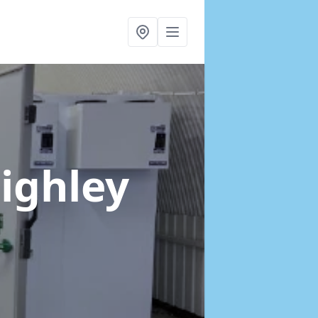
eighley