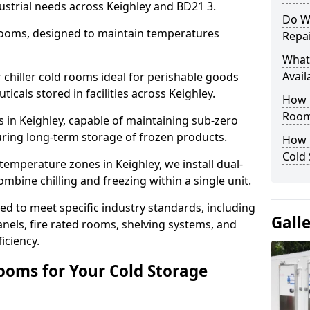
ustrial needs across Keighley and BD21 3.
Do W
 rooms, designed to maintain temperatures
Repai
What
Avail
chiller cold rooms ideal for perishable goods
icals stored in facilities across Keighley.
How E
Room
 in Keighley, capable of maintaining sub-zero
uring long-term storage of frozen products.
How 
Cold
temperature zones in Keighley, we install dual-
ine chilling and freezing within a single unit.
d to meet specific industry standards, including
Gall
anels, fire rated rooms, shelving systems, and
iciency.
ooms for Your Cold Storage