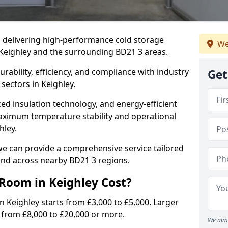
in delivering high-performance cold storage
We
 Keighley and the surrounding BD21 3 areas.
rability, efficiency, and compliance with industry
Get
sectors in Keighley.
d insulation technology, and energy-efficient
aximum temperature stability and operational
hley.
we can provide a comprehensive service tailored
 and across nearby BD21 3 regions.
Room in Keighley Cost?
n Keighley starts from £3,000 to £5,000. Larger
e from £8,000 to £20,000 or more.
We aim 