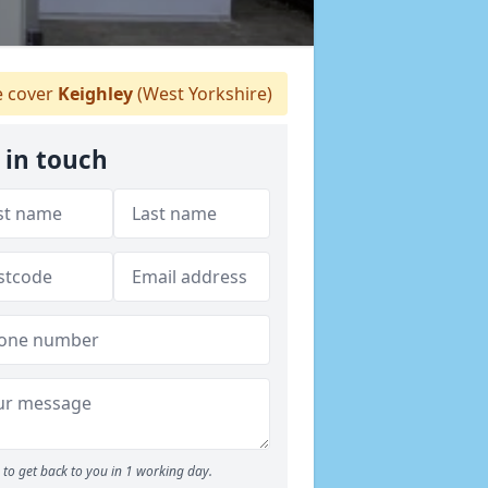
 cover
Keighley
(West Yorkshire)
 in touch
to get back to you in 1 working day.