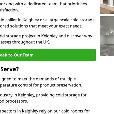
rking with a dedicated team that prioritises
tisfaction.
 chiller in Keighley or a large-scale cold storage
ilored solutions that meet your exact needs.
old storage project in Keighley and discover why
inesses throughout the UK.
eak to Our Team
 Serve?
signed to meet the demands of multiple
mperature control for product preservation.
ustry in Keighley, providing cold storage for
od processors.
sectors in Keighley rely on our cold rooms for