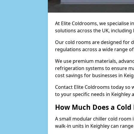
At Elite Coldrooms, we specialise 
solutions across the UK, including
Our cold rooms are designed for du
regulations across a wide range of 
We use premium materials, advance
refrigeration systems to ensure m
cost savings for businesses in Keig
Contact Elite Coldrooms today so 
to your specific needs in Keighley
How Much Does a Cold 
A small modular chiller cold room i
walk-in units in Keighley can rang