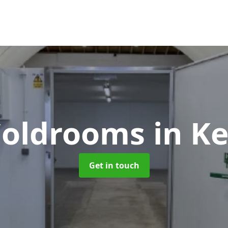
 Coldrooms
in K
Get in touch