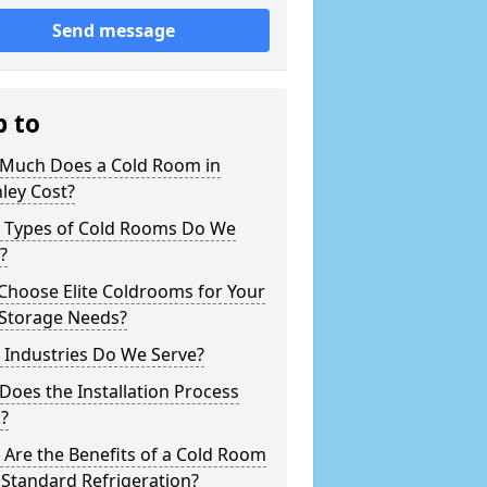
Send message
p to
Much Does a Cold Room in
ley Cost?
 Types of Cold Rooms Do We
?
Choose Elite Coldrooms for Your
 Storage Needs?
 Industries Do We Serve?
oes the Installation Process
?
Are the Benefits of a Cold Room
Standard Refrigeration?