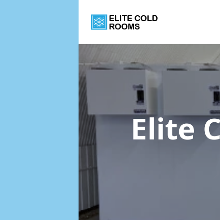
Elite