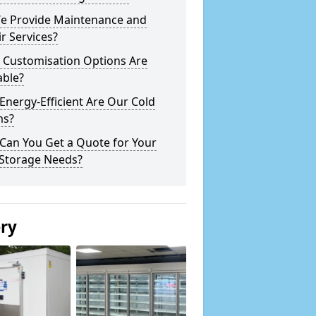
e Provide Maintenance and
r Services?
 Customisation Options Are
able?
nergy-Efficient Are Our Cold
s?
Can You Get a Quote for Your
 Storage Needs?
ery