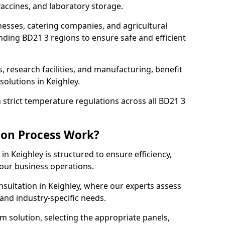
accines, and laboratory storage.
nesses, catering companies, and agricultural
nding BD21 3 regions to ensure safe and efficient
s, research facilities, and manufacturing, benefit
olutions in Keighley.
strict temperature regulations across all BD21 3
ion Process Work?
in Keighley is structured to ensure efficiency,
your business operations.
nsultation in Keighley, where our experts assess
and industry-specific needs.
m solution, selecting the appropriate panels,