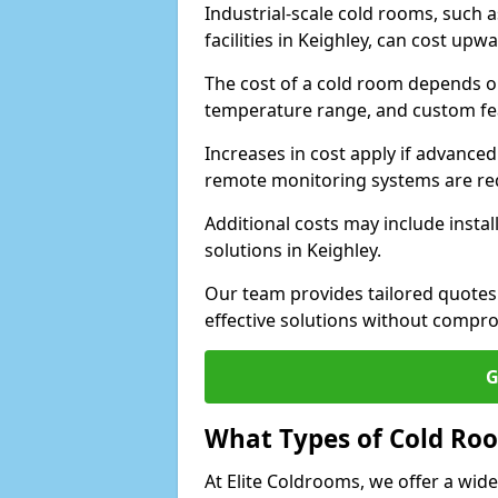
Industrial-scale cold rooms, such
facilities in Keighley, can cost upw
The cost of a cold room depends on 
temperature range, and custom fe
Increases in cost apply if advanced 
remote monitoring systems are re
Additional costs may include insta
solutions in Keighley.
Our team provides tailored quotes
effective solutions without compro
G
What Types of Cold Ro
At Elite Coldrooms, we offer a wi