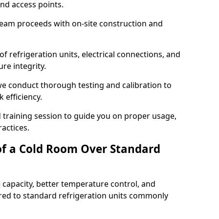
and access points.
team proceeds with on-site construction and
of refrigeration units, electrical connections, and
re integrity.
 we conduct thorough testing and calibration to
 efficiency.
training session to guide you on proper usage,
actices.
of a Cold Room Over Standard
 capacity, better temperature control, and
ed to standard refrigeration units commonly