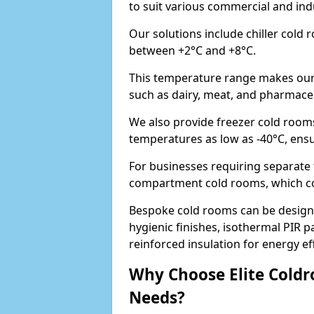
to suit various commercial and ind
Our solutions include chiller cold
between +2°C and +8°C.
This temperature range makes our 
such as dairy, meat, and pharmaceut
We also provide freezer cold rooms
temperatures as low as -40°C, ens
For businesses requiring separate 
compartment cold rooms, which comb
Bespoke cold rooms can be designe
hygienic finishes, isothermal PIR p
reinforced insulation for energy eff
Why Choose Elite Coldr
Needs?