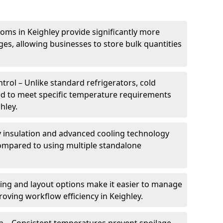
oms in Keighley provide significantly more
ges, allowing businesses to store bulk quantities
rol – Unlike standard refrigerators, cold
ed to meet specific temperature requirements
hley.
ty insulation and advanced cooling technology
mpared to using multiple standalone
ing and layout options make it easier to manage
oving workflow efficiency in Keighley.