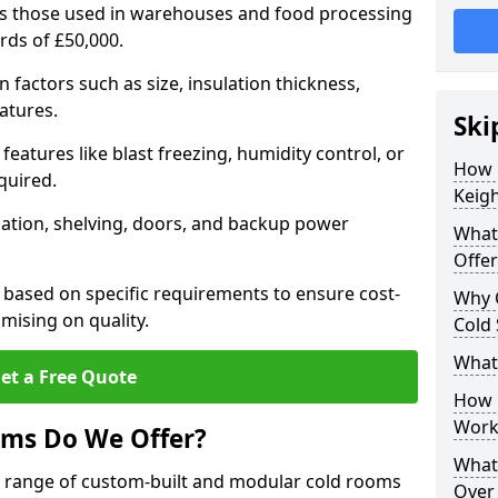
 as those used in warehouses and food processing
ards of £50,000.
factors such as size, insulation thickness,
atures.
Ski
features like blast freezing, humidity control, or
How 
quired.
Keigh
llation, shelving, doors, and backup power
What
Offer
 based on specific requirements to ensure cost-
Why 
mising on quality.
Cold
What
et a Free Quote
How D
Work
oms Do We Offer?
What 
de range of custom-built and modular cold rooms
Over 