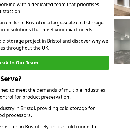
rking with a dedicated team that prioritises
tisfaction.
chiller in Bristol or a large-scale cold storage
ilored solutions that meet your exact needs.
old storage project in Bristol and discover why we
ses throughout the UK.
eak to Our Team
 Serve?
gned to meet the demands of multiple industries
ontrol for product preservation.
ustry in Bristol, providing cold storage for
od processors.
sectors in Bristol rely on our cold rooms for