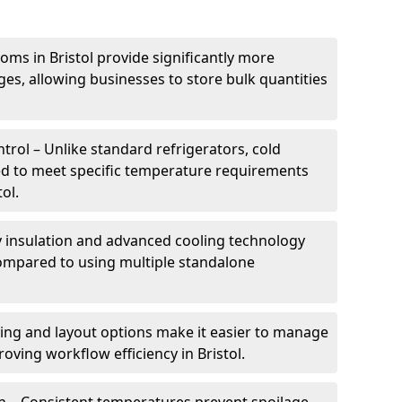
oms in Bristol provide significantly more
ges, allowing businesses to store bulk quantities
rol – Unlike standard refrigerators, cold
ed to meet specific temperature requirements
ol.
ty insulation and advanced cooling technology
mpared to using multiple standalone
ing and layout options make it easier to manage
oving workflow efficiency in Bristol.