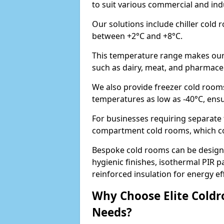
to suit various commercial and indu
Our solutions include chiller cold
between +2°C and +8°C.
This temperature range makes our 
such as dairy, meat, and pharmaceuti
We also provide freezer cold rooms
temperatures as low as -40°C, ens
For businesses requiring separate t
compartment cold rooms, which comb
Bespoke cold rooms can be designe
hygienic finishes, isothermal PIR p
reinforced insulation for energy eff
Why Choose Elite Coldr
Needs?