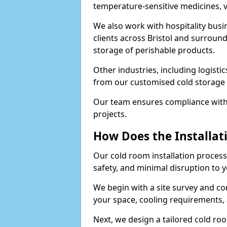
temperature-sensitive medicines, v
We also work with hospitality busi
clients across Bristol and surround
storage of perishable products.
Other industries, including logistic
from our customised cold storage s
Our team ensures compliance with 
projects.
How Does the Installat
Our cold room installation process i
safety, and minimal disruption to 
We begin with a site survey and co
your space, cooling requirements, 
Next, we design a tailored cold roo