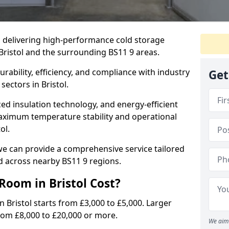
in delivering high-performance cold storage
 Bristol and the surrounding BS11 9 areas.
rability, efficiency, and compliance with industry
Get
sectors in Bristol.
d insulation technology, and energy-efficient
aximum temperature stability and operational
ol.
we can provide a comprehensive service tailored
nd across nearby BS11 9 regions.
oom in Bristol Cost?
n Bristol starts from £3,000 to £5,000. Larger
from £8,000 to £20,000 or more.
We aim 