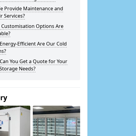
e Provide Maintenance and
r Services?
 Customisation Options Are
able?
nergy-Efficient Are Our Cold
s?
Can You Get a Quote for Your
 Storage Needs?
ery