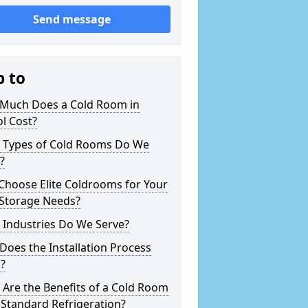
Send message
p to
Much Does a Cold Room in
ol Cost?
 Types of Cold Rooms Do We
?
Choose Elite Coldrooms for Your
 Storage Needs?
 Industries Do We Serve?
oes the Installation Process
?
Are the Benefits of a Cold Room
Standard Refrigeration?