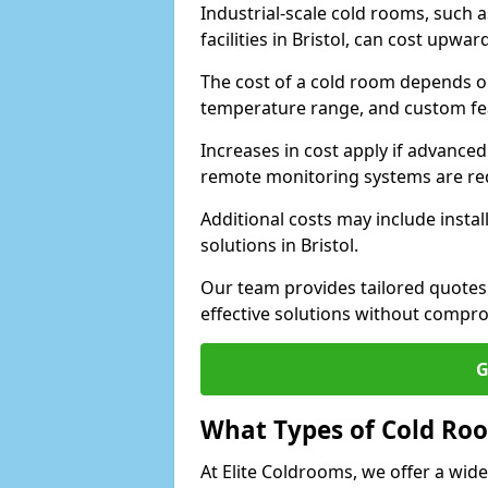
Industrial-scale cold rooms, such
facilities in Bristol, can cost upwar
The cost of a cold room depends on 
temperature range, and custom fe
Increases in cost apply if advanced 
remote monitoring systems are re
Additional costs may include insta
solutions in Bristol.
Our team provides tailored quotes
effective solutions without compro
G
What Types of Cold Ro
At Elite Coldrooms, we offer a wi