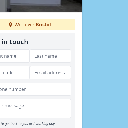
We cover
Bristol
 in touch
to get back to you in 1 working day.