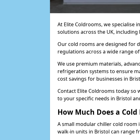
At Elite Coldrooms, we specialise 
solutions across the UK, including
Our cold rooms are designed for du
regulations across a wide range of 
We use premium materials, advance
refrigeration systems to ensure m
cost savings for businesses in Brist
Contact Elite Coldrooms today so 
to your specific needs in Bristol a
How Much Does a Cold R
A small modular chiller cold room i
walk-in units in Bristol can range 