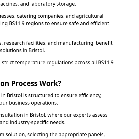
accines, and laboratory storage.
nesses, catering companies, and agricultural
ing BS11 9 regions to ensure safe and efficient
s, research facilities, and manufacturing, benefit
olutions in Bristol.
strict temperature regulations across all BS11 9
ion Process Work?
n Bristol is structured to ensure efficiency,
your business operations.
nsultation in Bristol, where our experts assess
and industry-specific needs.
m solution, selecting the appropriate panels,