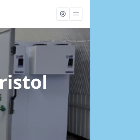
ristol