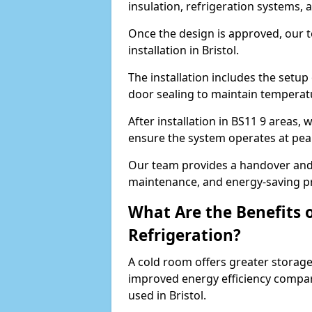
insulation, refrigeration systems, 
Once the design is approved, our 
installation in Bristol.
The installation includes the setup 
door sealing to maintain temperatu
After installation in BS11 9 areas,
ensure the system operates at peak
Our team provides a handover and 
maintenance, and energy-saving pr
What Are the Benefits 
Refrigeration?
A cold room offers greater storage
improved energy efficiency compar
used in Bristol.