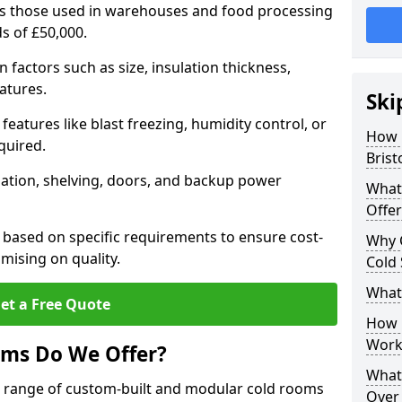
 as those used in warehouses and food processing
ds of £50,000.
factors such as size, insulation thickness,
atures.
Ski
features like blast freezing, humidity control, or
How 
quired.
Brist
llation, shelving, doors, and backup power
What
Offer
 based on specific requirements to ensure cost-
Why 
mising on quality.
Cold
What
et a Free Quote
How D
Work
oms Do We Offer?
What 
de range of custom-built and modular cold rooms
Over 