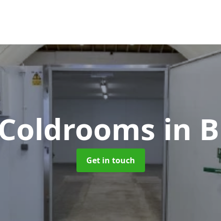
e Coldrooms
in B
Get in touch