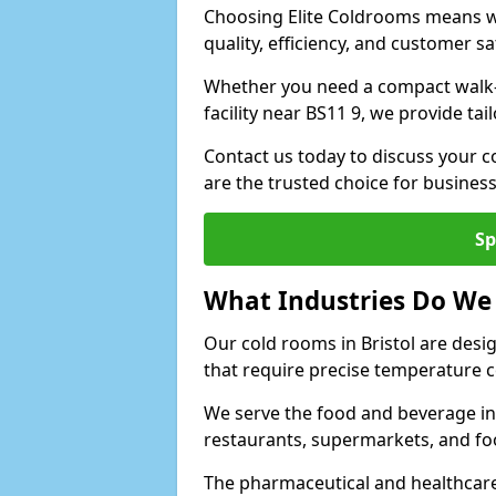
Choosing Elite Coldrooms means wo
quality, efficiency, and customer sa
Whether you need a compact walk-in 
facility near BS11 9, we provide ta
Contact us today to discuss your c
are the trusted choice for busines
Sp
What Industries Do We
Our cold rooms in Bristol are desi
that require precise temperature c
We serve the food and beverage ind
restaurants, supermarkets, and fo
The pharmaceutical and healthcare 