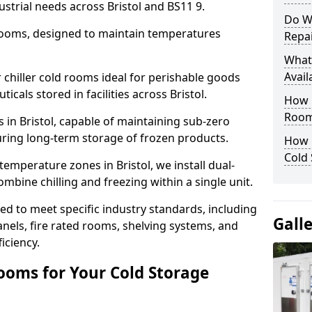
strial needs across Bristol and BS11 9.
Do W
 rooms, designed to maintain temperatures
Repai
What
Avail
chiller cold rooms ideal for perishable goods
cals stored in facilities across Bristol.
How E
Room
 in Bristol, capable of maintaining sub-zero
uring long-term storage of frozen products.
How 
Cold
emperature zones in Bristol, we install dual-
ine chilling and freezing within a single unit.
d to meet specific industry standards, including
Gall
anels, fire rated rooms, shelving systems, and
iciency.
ooms for Your Cold Storage