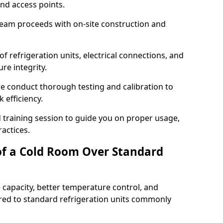
and access points.
team proceeds with on-site construction and
of refrigeration units, electrical connections, and
re integrity.
 we conduct thorough testing and calibration to
 efficiency.
training session to guide you on proper usage,
actices.
of a Cold Room Over Standard
 capacity, better temperature control, and
ed to standard refrigeration units commonly