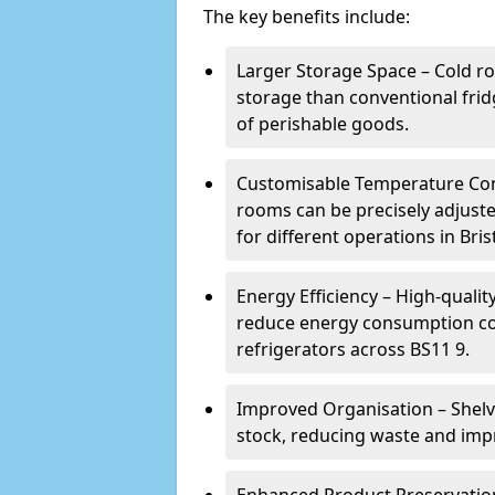
The key benefits include:
Larger Storage Space – Cold ro
storage than conventional frid
of perishable goods.
Customisable Temperature Cont
rooms can be precisely adjust
for different operations in Brist
Energy Efficiency – High-quali
reduce energy consumption co
refrigerators across BS11 9.
Improved Organisation – Shelv
stock, reducing waste and impr