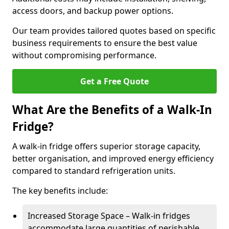
access doors, and backup power options.
Our team provides tailored quotes based on specific
business requirements to ensure the best value
without compromising performance.
Get a Free Quote
What Are the Benefits of a Walk-In
Fridge?
A walk-in fridge offers superior storage capacity,
better organisation, and improved energy efficiency
compared to standard refrigeration units.
The key benefits include:
Increased Storage Space – Walk-in fridges
accommodate large quantities of perishable