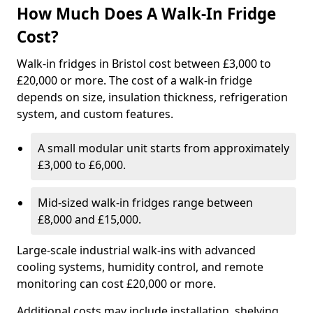
How Much Does A Walk-In Fridge
Cost?
Walk-in fridges in Bristol cost between £3,000 to
£20,000 or more. The cost of a walk-in fridge
depends on size, insulation thickness, refrigeration
system, and custom features.
A small modular unit starts from approximately
£3,000 to £6,000.
Mid-sized walk-in fridges range between
£8,000 and £15,000.
Large-scale industrial walk-ins with advanced
cooling systems, humidity control, and remote
monitoring can cost £20,000 or more.
Additional costs may include installation, shelving,