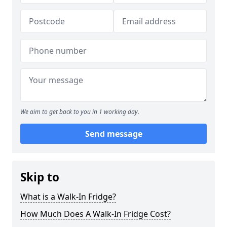
We aim to get back to you in 1 working day.
Send message
Skip to
What is a Walk-In Fridge?
How Much Does A Walk-In Fridge Cost?