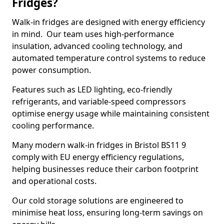
Fridges?
Walk-in fridges are designed with energy efficiency
in mind. Our team uses high-performance
insulation, advanced cooling technology, and
automated temperature control systems to reduce
power consumption.
Features such as LED lighting, eco-friendly
refrigerants, and variable-speed compressors
optimise energy usage while maintaining consistent
cooling performance.
Many modern walk-in fridges in Bristol BS11 9
comply with EU energy efficiency regulations,
helping businesses reduce their carbon footprint
and operational costs.
Our cold storage solutions are engineered to
minimise heat loss, ensuring long-term savings on