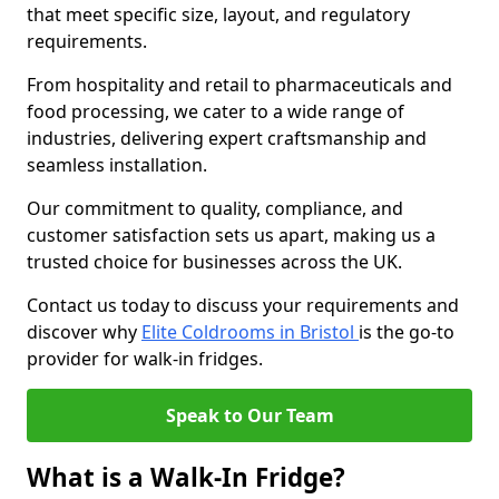
that meet specific size, layout, and regulatory
requirements.
From hospitality and retail to pharmaceuticals and
food processing, we cater to a wide range of
industries, delivering expert craftsmanship and
seamless installation.
Our commitment to quality, compliance, and
customer satisfaction sets us apart, making us a
trusted choice for businesses across the UK.
Contact us today to discuss your requirements and
discover why
Elite Coldrooms in Bristol
is the go-to
provider for walk-in fridges.
Speak to Our Team
What is a Walk-In Fridge?