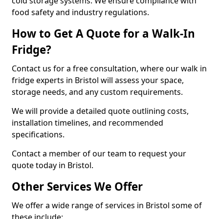
cold storage systems. We ensure compliance with
food safety and industry regulations.
How to Get A Quote for a Walk-In
Fridge?
Contact us for a free consultation, where our walk in
fridge experts in Bristol will assess your space,
storage needs, and any custom requirements.
We will provide a detailed quote outlining costs,
installation timelines, and recommended
specifications.
Contact a member of our team to request your
quote today in Bristol.
Other Services We Offer
We offer a wide range of services in Bristol some of
these include: