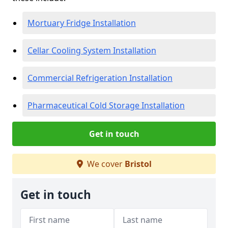
Mortuary Fridge Installation
Cellar Cooling System Installation
Commercial Refrigeration Installation
Pharmaceutical Cold Storage Installation
Get in touch
We cover
Bristol
Get in touch