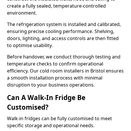
create a fully sealed, temperature-controlled
environment.
The refrigeration system is installed and calibrated,
ensuring precise cooling performance. Shelving,
doors, lighting, and access controls are then fitted
to optimise usability.
Before handover, we conduct thorough testing and
temperature checks to confirm operational
efficiency. Our cold room installers in Bristol ensures
a smooth installation process with minimal
disruption to your business operations.
Can A Walk-In Fridge Be
Customised?
Walk-in fridges can be fully customised to meet
specific storage and operational needs.