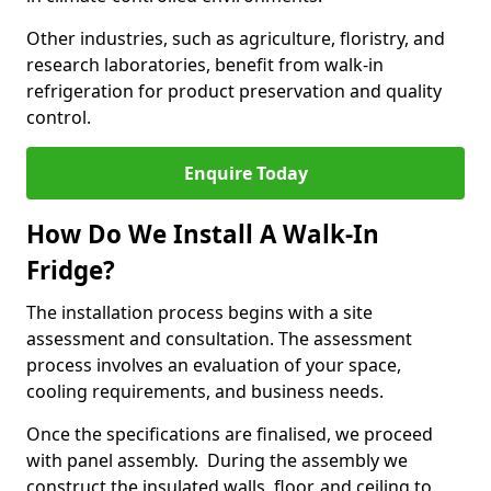
Other industries, such as agriculture, floristry, and
research laboratories, benefit from walk-in
refrigeration for product preservation and quality
control.
Enquire Today
How Do We Install A Walk-In
Fridge?
The installation process begins with a site
assessment and consultation. The assessment
process involves an evaluation of your space,
cooling requirements, and business needs.
Once the specifications are finalised, we proceed
with panel assembly. During the assembly we
construct the insulated walls, floor, and ceiling to