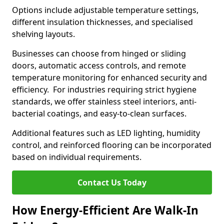
Options include adjustable temperature settings,
different insulation thicknesses, and specialised
shelving layouts.
Businesses can choose from hinged or sliding
doors, automatic access controls, and remote
temperature monitoring for enhanced security and
efficiency. For industries requiring strict hygiene
standards, we offer stainless steel interiors, anti-
bacterial coatings, and easy-to-clean surfaces.
Additional features such as LED lighting, humidity
control, and reinforced flooring can be incorporated
based on individual requirements.
Contact Us Today
How Energy-Efficient Are Walk-In