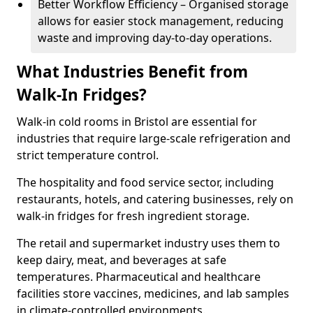
Better Workflow Efficiency – Organised storage
allows for easier stock management, reducing
waste and improving day-to-day operations.
What Industries Benefit from
Walk-In Fridges?
Walk-in cold rooms in Bristol are essential for
industries that require large-scale refrigeration and
strict temperature control.
The hospitality and food service sector, including
restaurants, hotels, and catering businesses, rely on
walk-in fridges for fresh ingredient storage.
The retail and supermarket industry uses them to
keep dairy, meat, and beverages at safe
temperatures. Pharmaceutical and healthcare
facilities store vaccines, medicines, and lab samples
in climate-controlled environments.