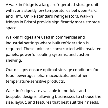
A walk-in fridge is a large refrigerated storage unit
with consistently low temperatures between +2°C
and +8°C. Unlike standard refrigerators, walk-in
fridges in Bristol provide significantly more storage
space.
Walk-in fridges are used in commercial and
industrial settings where bulk refrigeration is
required. These units are constructed with insulated
panels, powerful cooling systems, and custom
shelving.
Our designs ensure optimal storage conditions for
food, beverages, pharmaceuticals, and other
temperature-sensitive products.
Walk-in fridges are available in modular and
bespoke designs, allowing businesses to choose the
size, layout, and features that best suit their needs.