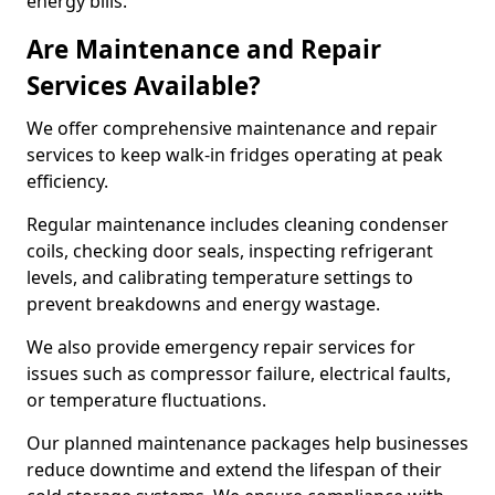
energy bills.
Are Maintenance and Repair
Services Available?
We offer comprehensive maintenance and repair
services to keep walk-in fridges operating at peak
efficiency.
Regular maintenance includes cleaning condenser
coils, checking door seals, inspecting refrigerant
levels, and calibrating temperature settings to
prevent breakdowns and energy wastage.
We also provide emergency repair services for
issues such as compressor failure, electrical faults,
or temperature fluctuations.
Our planned maintenance packages help businesses
reduce downtime and extend the lifespan of their