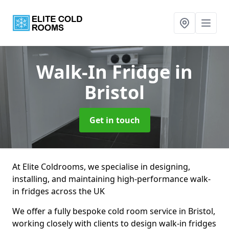
Walk-In Fridge
in
Bristol
Get in touch
At Elite Coldrooms, we specialise in designing,
installing, and maintaining high-performance walk-
in fridges across the UK
We offer a fully bespoke cold room service in Bristol,
working closely with clients to design walk-in fridges