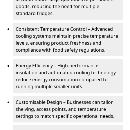
goods, reducing the need for multiple
standard fridges.
Consistent Temperature Control – Advanced
cooling systems maintain precise temperature
levels, ensuring product freshness and
compliance with food safety regulations.
Energy Efficiency – High-performance
insulation and automated cooling technology
reduce energy consumption compared to
running multiple smaller units.
Customisable Design – Businesses can tailor
shelving, access points, and temperature
settings to match specific operational needs.