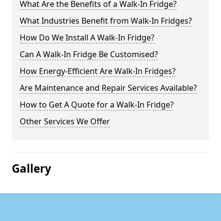
What Are the Benefits of a Walk-In Fridge?
What Industries Benefit from Walk-In Fridges?
How Do We Install A Walk-In Fridge?
Can A Walk-In Fridge Be Customised?
How Energy-Efficient Are Walk-In Fridges?
Are Maintenance and Repair Services Available?
How to Get A Quote for a Walk-In Fridge?
Other Services We Offer
Gallery