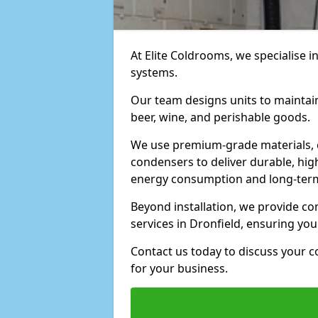
At Elite Coldrooms, we specialise i
systems.
Our team designs units to maintai
beer, wine, and perishable goods.
We use premium-grade materials, 
condensers to deliver durable, hi
energy consumption and long-term
Beyond installation, we provide 
services in Dronfield, ensuring yo
Contact us today to discuss your c
for your business.