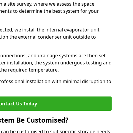
h a site survey, where we assess the space,
ements to determine the best system for your
cted, we install the internal evaporator unit
sition the external condenser unit outside to
 connections, and drainage systems are then set
ter installation, the system undergoes testing and
s the required temperature.
fessional installation with minimal disruption to
ontact Us Today
ystem Be Customised?
 can be customised to suit specific storage needs,