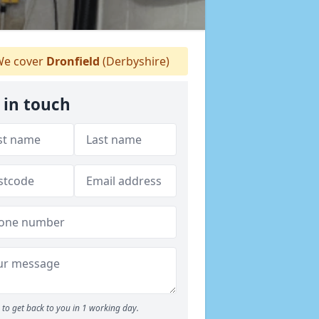
e cover
Dronfield
(Derbyshire)
 in touch
to get back to you in 1 working day.