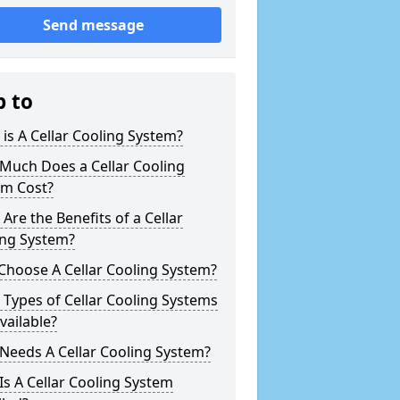
Send message
p to
is A Cellar Cooling System?
Much Does a Cellar Cooling
em Cost?
Are the Benefits of a Cellar
ing System?
Choose A Cellar Cooling System?
Types of Cellar Cooling Systems
vailable?
Needs A Cellar Cooling System?
s A Cellar Cooling System