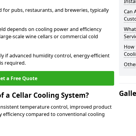
Insta
for pubs, restaurants, and breweries, typically
Can A
Cust
field depends on cooling power and efficiency
What
large-scale wine cellars or commercial cold
Servi
How t
Cool
lly if advanced humidity control, energy-efficient
is required.
Other
et a Free Quote
Gall
f a Cellar Cooling System?
consistent temperature control, improved product
 efficiency compared to conventional cooling