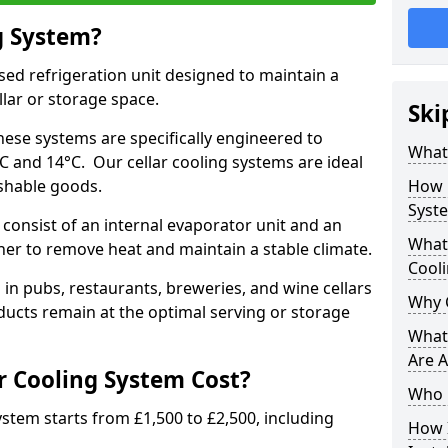
g System?
lised refrigeration unit designed to maintain a
llar or storage space.
Ski
hese systems are specifically engineered to
What 
 and 14°C. Our cellar cooling systems are ideal
ishable goods.
How 
Syst
 consist of an internal evaporator unit and an
What 
her to remove heat and maintain a stable climate.
Cool
n pubs, restaurants, breweries, and wine cellars
Why 
ucts remain at the optimal serving or storage
What 
Are A
 Cooling System Cost?
Who 
system starts from £1,500 to £2,500, including
How I