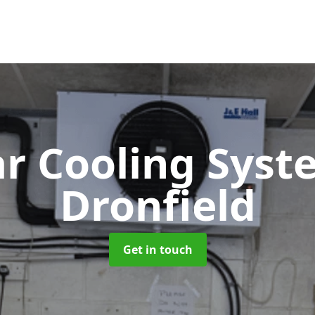
ar Cooling Sys
Dronfield
Get in touch