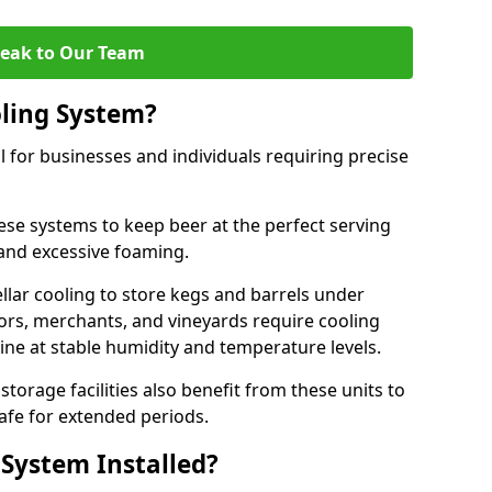
eak to Our Team
ling System?
l for businesses and individuals requiring precise
ese systems to keep beer at the perfect serving
and excessive foaming.
cellar cooling to store kegs and barrels under
tors, merchants, and vineyards require cooling
ine at stable humidity and temperature levels.
orage facilities also benefit from these units to
afe for extended periods.
 System Installed?