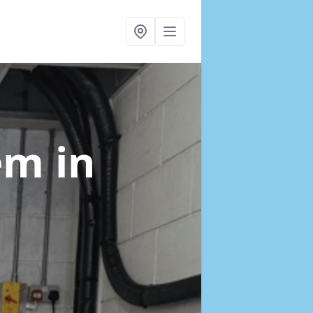
tem
in