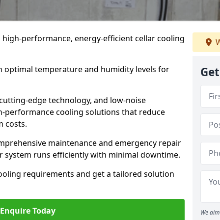
n high-performance, energy-efficient cellar cooling
W
n optimal temperature and humidity levels for
Get
cutting-edge technology, and low-noise
gh-performance cooling solutions that reduce
 costs.
comprehensive maintenance and emergency repair
ur system runs efficiently with minimal downtime.
ooling requirements and get a tailored solution
Enquire Today
We aim 