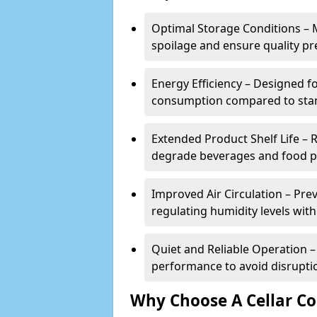
Optimal Storage Conditions – 
spoilage and ensure quality pr
Energy Efficiency – Designed 
consumption compared to stan
Extended Product Shelf Life – 
degrade beverages and food p
Improved Air Circulation – P
regulating humidity levels withi
Quiet and Reliable Operation – 
performance to avoid disrupti
Why Choose A Cellar Co