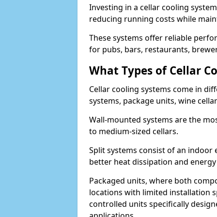
Investing in a cellar cooling syste
reducing running costs while main
These systems offer reliable perf
for pubs, bars, restaurants, breweri
What Types of Cellar Co
Cellar cooling systems come in diff
systems, package units, wine cella
Wall-mounted systems are the most
to medium-sized cellars.
Split systems consist of an indoor
better heat dissipation and energy 
Packaged units, where both compon
locations with limited installatio
controlled units specifically design
applications.