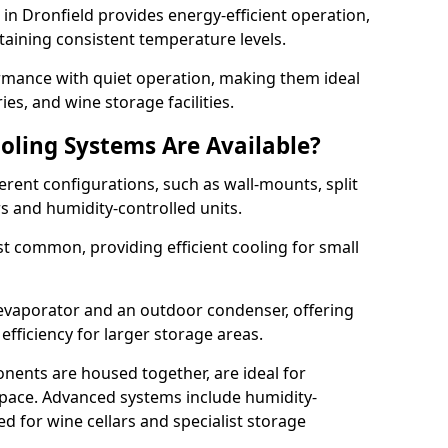
m in Dronfield provides energy-efficient operation,
taining consistent temperature levels.
ormance with quiet operation, making them ideal
es, and wine storage facilities.
oling Systems Are Available?
erent configurations, such as wall-mounts, split
rs and humidity-controlled units.
 common, providing efficient cooling for small
 evaporator and an outdoor condenser, offering
efficiency for larger storage areas.
ents are housed together, are ideal for
n space. Advanced systems include humidity-
ed for wine cellars and specialist storage