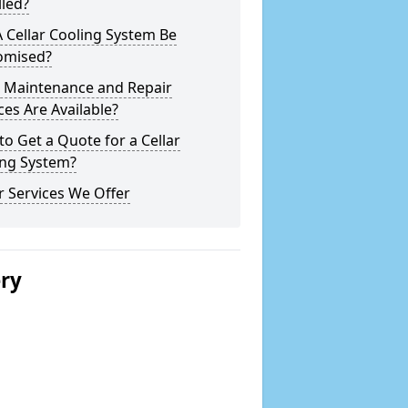
lled?
 Cellar Cooling System Be
omised?
 Maintenance and Repair
ces Are Available?
o Get a Quote for a Cellar
ing System?
 Services We Offer
ery