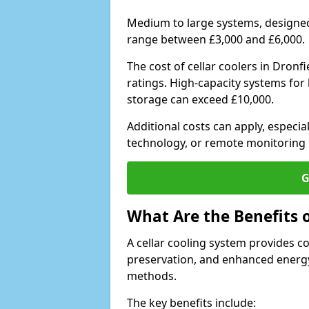
Medium to large systems, designed 
range between £3,000 and £6,000.
The cost of cellar coolers in Dron
ratings. High-capacity systems for 
storage can exceed £10,000.
Additional costs can apply, especia
technology, or remote monitoring 
G
What Are the Benefits o
A cellar cooling system provides 
preservation, and enhanced energy
methods.
The key benefits include: