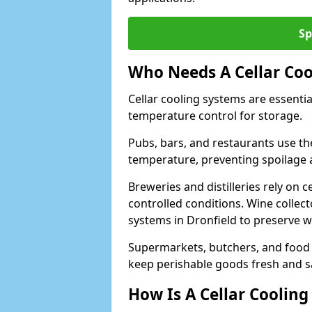
Sp
Who Needs A Cellar Coo
Cellar cooling systems are essentia
temperature control for storage.
Pubs, bars, and restaurants use th
temperature, preventing spoilage 
Breweries and distilleries rely on 
controlled conditions. Wine collec
systems in Dronfield to preserve w
Supermarkets, butchers, and food st
keep perishable goods fresh and s
How Is A Cellar Cooling