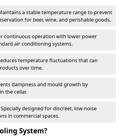
Maintains a stable temperature range to prevent
eservation for beer, wine, and perishable goods.
for continuous operation with lower power
dard air conditioning systems.
Reduces temperature fluctuations that can
roducts over time.
revents dampness and mould growth by
n the cellar.
Specially designed for discreet, low-noise
ons in commercial spaces.
oling System?