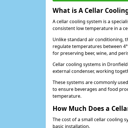
What is A Cellar Coolin
A cellar cooling system is a specia
consistent low temperature in a ce
Unlike standard air conditioning, t
regulate temperatures between 4°C
for preserving beer, wine, and per
Cellar cooling systems in Dronfield
external condenser, working toget
These systems are commonly used i
to ensure beverages and food prod
temperature.
How Much Does a Cellar
The cost of a small cellar cooling 
basic installation.