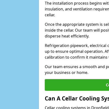
The installation process begins wit
insulation, and ventilation requir
cellar.
Once the appropriate system is sele
inside the cellar. Our team will po
disperse heat efficiently.
Refrigeration pipework, electrical
up to ensure optimal operation. Af
calibration to confirm it maintain
Our team ensures a smooth and pro
your business or home.
C
Can A Cellar Cooling S
Cellar cooling systems in Dronfield