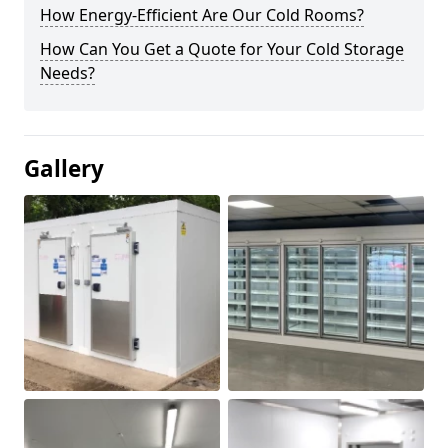
How Energy-Efficient Are Our Cold Rooms?
How Can You Get a Quote for Your Cold Storage
Needs?
Gallery