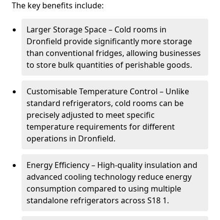
The key benefits include:
Larger Storage Space – Cold rooms in
Dronfield provide significantly more storage
than conventional fridges, allowing businesses
to store bulk quantities of perishable goods.
Customisable Temperature Control – Unlike
standard refrigerators, cold rooms can be
precisely adjusted to meet specific
temperature requirements for different
operations in Dronfield.
Energy Efficiency – High-quality insulation and
advanced cooling technology reduce energy
consumption compared to using multiple
standalone refrigerators across S18 1.