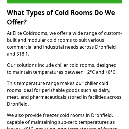
What Types of Cold Rooms Do We
Offer?
At Elite Coldrooms, we offer a wide range of custom-
built and modular cold rooms to suit various
commercial and industrial needs across Dronfield
and S18 1.
Our solutions include chiller cold rooms, designed
to maintain temperatures between +2°C and +8°C.
This temperature range makes our chiller cold
rooms ideal for perishable goods such as dairy,
meat, and pharmaceuticals stored in facilities across
Dronfield.
We also provide freezer cold rooms in Dronfield,
capable of maintaining sub-zero temperatures as