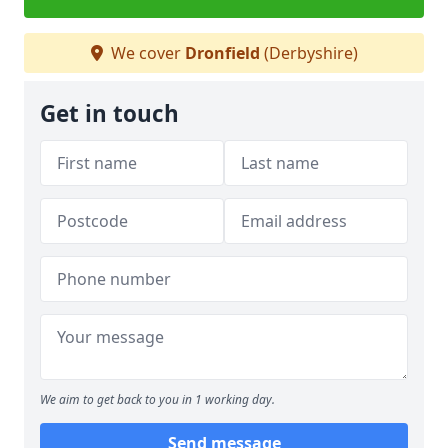
We cover
Dronfield
(Derbyshire)
Get in touch
We aim to get back to you in 1 working day.
Send message