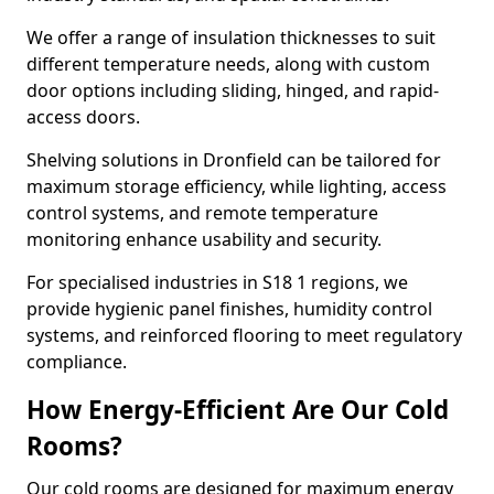
We offer a range of insulation thicknesses to suit
different temperature needs, along with custom
door options including sliding, hinged, and rapid-
access doors.
Shelving solutions in Dronfield can be tailored for
maximum storage efficiency, while lighting, access
control systems, and remote temperature
monitoring enhance usability and security.
For specialised industries in S18 1 regions, we
provide hygienic panel finishes, humidity control
systems, and reinforced flooring to meet regulatory
compliance.
How Energy-Efficient Are Our Cold
Rooms?
Our cold rooms are designed for maximum energy