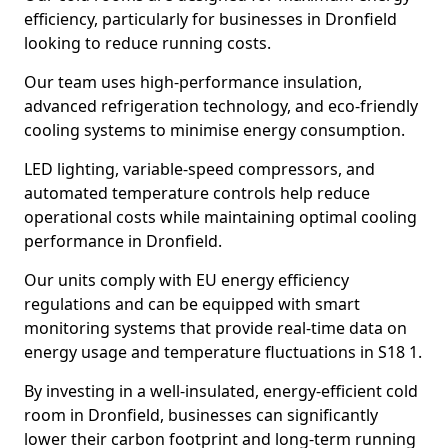
efficiency, particularly for businesses in Dronfield
looking to reduce running costs.
Our team uses high-performance insulation,
advanced refrigeration technology, and eco-friendly
cooling systems to minimise energy consumption.
LED lighting, variable-speed compressors, and
automated temperature controls help reduce
operational costs while maintaining optimal cooling
performance in Dronfield.
Our units comply with EU energy efficiency
regulations and can be equipped with smart
monitoring systems that provide real-time data on
energy usage and temperature fluctuations in S18 1.
By investing in a well-insulated, energy-efficient cold
room in Dronfield, businesses can significantly
lower their carbon footprint and long-term running