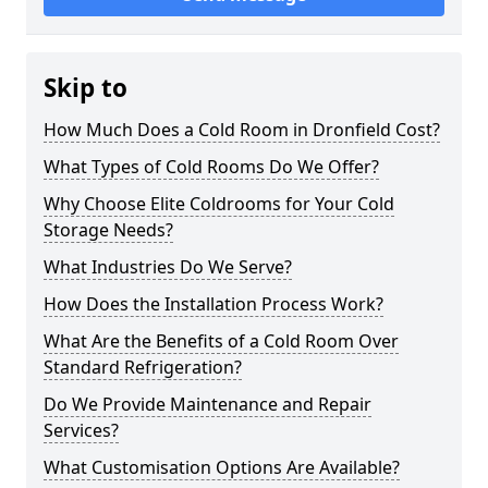
Skip to
How Much Does a Cold Room in Dronfield Cost?
What Types of Cold Rooms Do We Offer?
Why Choose Elite Coldrooms for Your Cold
Storage Needs?
What Industries Do We Serve?
How Does the Installation Process Work?
What Are the Benefits of a Cold Room Over
Standard Refrigeration?
Do We Provide Maintenance and Repair
Services?
What Customisation Options Are Available?