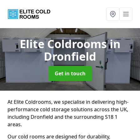
Elite Coldrooms
in
Dronfield
Get in touch
At Elite Coldrooms, we specialise in delivering high-
performance cold storage solutions across the UK,
including Dronfield and the surrounding S18 1
areas.
Our cold rooms are designed for durability,