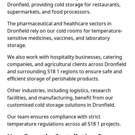
Dronfield, providing cold storage for restaurants,
supermarkets, and food processors.
The pharmaceutical and healthcare sectors in
Dronfield rely on our cold rooms for temperature-
sensitive medicines, vaccines, and laboratory
storage.
We also work with hospitality businesses, catering
companies, and agricultural clients across Dronfield
and surrounding S18 1 regions to ensure safe and
efficient storage of perishable products.
Other industries, including logistics, research
facilities, and manufacturing, benefit from our
customised cold storage solutions in Dronfield.
Our team ensures compliance with strict
temperature regulations across all S18 1 projects.