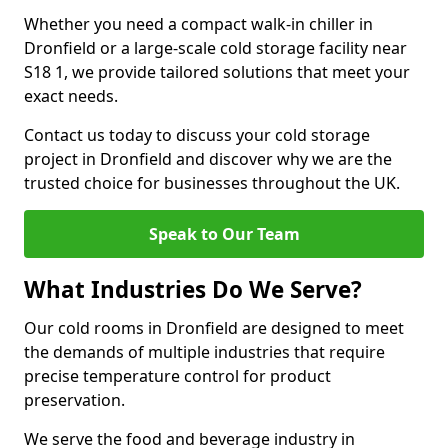
Whether you need a compact walk-in chiller in
Dronfield or a large-scale cold storage facility near
S18 1, we provide tailored solutions that meet your
exact needs.
Contact us today to discuss your cold storage
project in Dronfield and discover why we are the
trusted choice for businesses throughout the UK.
Speak to Our Team
What Industries Do We Serve?
Our cold rooms in Dronfield are designed to meet
the demands of multiple industries that require
precise temperature control for product
preservation.
We serve the food and beverage industry in