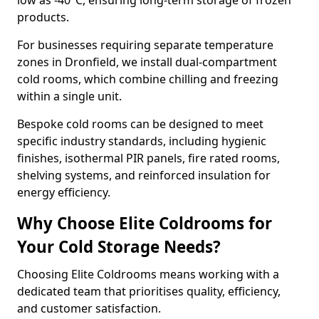
low as -40°C, ensuring long-term storage of frozen
products.
For businesses requiring separate temperature
zones in Dronfield, we install dual-compartment
cold rooms, which combine chilling and freezing
within a single unit.
Bespoke cold rooms can be designed to meet
specific industry standards, including hygienic
finishes, isothermal PIR panels, fire rated rooms,
shelving systems, and reinforced insulation for
energy efficiency.
Why Choose Elite Coldrooms for
Your Cold Storage Needs?
Choosing Elite Coldrooms means working with a
dedicated team that prioritises quality, efficiency,
and customer satisfaction.