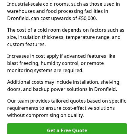
Industrial-scale cold rooms, such as those used in
warehouses and food processing facilities in
Dronfield, can cost upwards of £50,000.
The cost of a cold room depends on factors such as
size, insulation thickness, temperature range, and
custom features.
Increases in cost apply if advanced features like
blast freezing, humidity control, or remote
monitoring systems are required.
Additional costs may include installation, shelving,
doors, and backup power solutions in Dronfield.
Our team provides tailored quotes based on specific
requirements to ensure cost-effective solutions
without compromising on quality.
Get a Free Quote