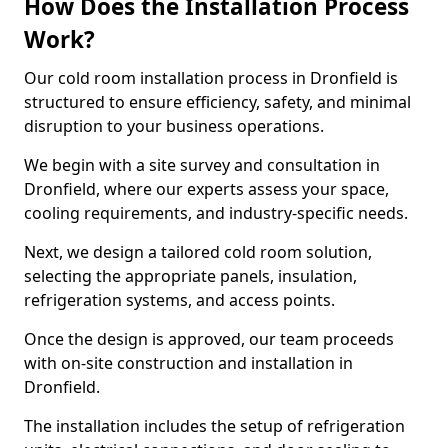
How Does the Installation Process
Work?
Our cold room installation process in Dronfield is
structured to ensure efficiency, safety, and minimal
disruption to your business operations.
We begin with a site survey and consultation in
Dronfield, where our experts assess your space,
cooling requirements, and industry-specific needs.
Next, we design a tailored cold room solution,
selecting the appropriate panels, insulation,
refrigeration systems, and access points.
Once the design is approved, our team proceeds
with on-site construction and installation in
Dronfield.
The installation includes the setup of refrigeration