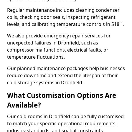
Regular maintenance includes cleaning condenser
coils, checking door seals, inspecting refrigerant
levels, and calibrating temperature controls in S18 1.
We also provide emergency repair services for
unexpected failures in Dronfield, such as
compressor malfunctions, electrical faults, or
temperature fluctuations.
Our planned maintenance packages help businesses
reduce downtime and extend the lifespan of their
cold storage systems in Dronfield.
What Customisation Options Are
Available?
Our cold rooms in Dronfield can be fully customised
to match your specific operational requirements,
industry standards, and spatial constraints.