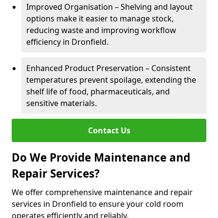
Improved Organisation – Shelving and layout
options make it easier to manage stock,
reducing waste and improving workflow
efficiency in Dronfield.
Enhanced Product Preservation – Consistent
temperatures prevent spoilage, extending the
shelf life of food, pharmaceuticals, and
sensitive materials.
Contact Us
Do We Provide Maintenance and
Repair Services?
We offer comprehensive maintenance and repair
services in Dronfield to ensure your cold room
operates efficiently and reliably.