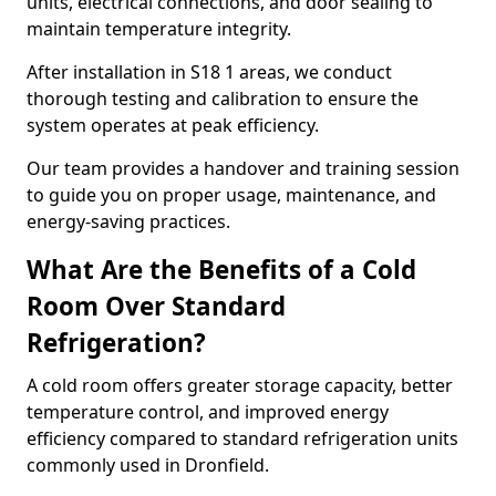
units, electrical connections, and door sealing to
maintain temperature integrity.
After installation in S18 1 areas, we conduct
thorough testing and calibration to ensure the
system operates at peak efficiency.
Our team provides a handover and training session
to guide you on proper usage, maintenance, and
energy-saving practices.
What Are the Benefits of a Cold
Room Over Standard
Refrigeration?
A cold room offers greater storage capacity, better
temperature control, and improved energy
efficiency compared to standard refrigeration units
commonly used in Dronfield.