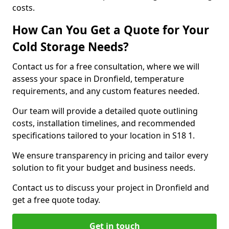
costs.
How Can You Get a Quote for Your
Cold Storage Needs?
Contact us for a free consultation, where we will
assess your space in Dronfield, temperature
requirements, and any custom features needed.
Our team will provide a detailed quote outlining
costs, installation timelines, and recommended
specifications tailored to your location in S18 1.
We ensure transparency in pricing and tailor every
solution to fit your budget and business needs.
Contact us to discuss your project in Dronfield and
get a free quote today.
Get in touch