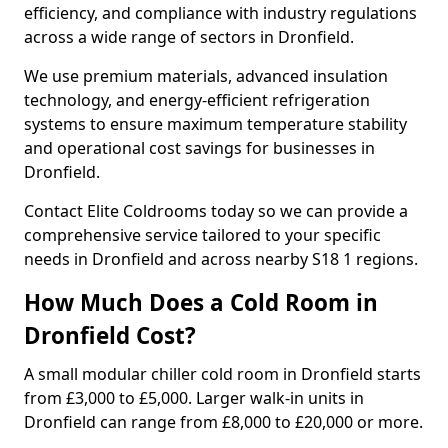
efficiency, and compliance with industry regulations
across a wide range of sectors in Dronfield.
We use premium materials, advanced insulation
technology, and energy-efficient refrigeration
systems to ensure maximum temperature stability
and operational cost savings for businesses in
Dronfield.
Contact Elite Coldrooms today so we can provide a
comprehensive service tailored to your specific
needs in Dronfield and across nearby S18 1 regions.
How Much Does a Cold Room in
Dronfield Cost?
A small modular chiller cold room in Dronfield starts
from £3,000 to £5,000. Larger walk-in units in
Dronfield can range from £8,000 to £20,000 or more.