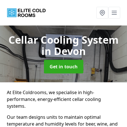
Cellar Cooling System
in Devon
Get in touch
At Elite Coldrooms, we specialise in high-
performance, energy-efficient cellar cooling
systems.
Our team designs units to maintain optimal
temperature and humidity levels for beer, wine, and