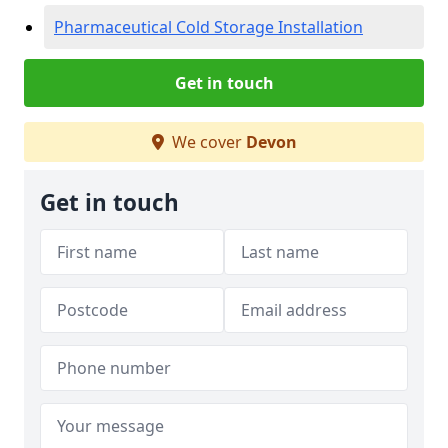
Pharmaceutical Cold Storage Installation
Get in touch
We cover
Devon
Get in touch