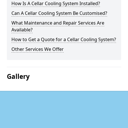
How Is A Cellar Cooling System Installed?
Can A Cellar Cooling System Be Customised?
What Maintenance and Repair Services Are
Available?
How to Get a Quote for a Cellar Cooling System?
Other Services We Offer
Gallery