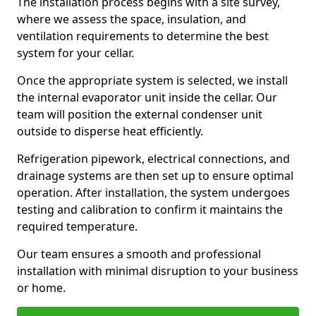
The installation process begins with a site survey,
where we assess the space, insulation, and
ventilation requirements to determine the best
system for your cellar.
Once the appropriate system is selected, we install
the internal evaporator unit inside the cellar. Our
team will position the external condenser unit
outside to disperse heat efficiently.
Refrigeration pipework, electrical connections, and
drainage systems are then set up to ensure optimal
operation. After installation, the system undergoes
testing and calibration to confirm it maintains the
required temperature.
Our team ensures a smooth and professional
installation with minimal disruption to your business
or home.