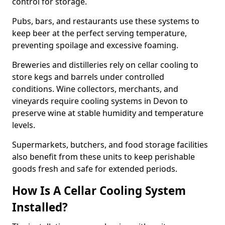
control for storage.
Pubs, bars, and restaurants use these systems to
keep beer at the perfect serving temperature,
preventing spoilage and excessive foaming.
Breweries and distilleries rely on cellar cooling to
store kegs and barrels under controlled
conditions. Wine collectors, merchants, and
vineyards require cooling systems in Devon to
preserve wine at stable humidity and temperature
levels.
Supermarkets, butchers, and food storage facilities
also benefit from these units to keep perishable
goods fresh and safe for extended periods.
How Is A Cellar Cooling System
Installed?