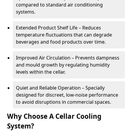
compared to standard air conditioning
systems.
Extended Product Shelf Life – Reduces
temperature fluctuations that can degrade
beverages and food products over time.
Improved Air Circulation – Prevents dampness
and mould growth by regulating humidity
levels within the cellar.
Quiet and Reliable Operation – Specially
designed for discreet, low-noise performance
to avoid disruptions in commercial spaces.
Why Choose A Cellar Cooling
System?