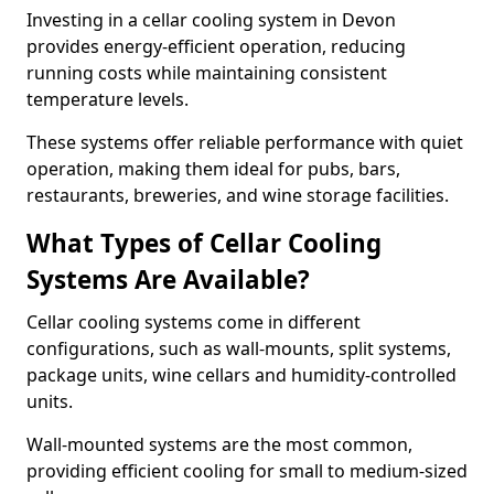
Investing in a cellar cooling system in Devon
provides energy-efficient operation, reducing
running costs while maintaining consistent
temperature levels.
These systems offer reliable performance with quiet
operation, making them ideal for pubs, bars,
restaurants, breweries, and wine storage facilities.
What Types of Cellar Cooling
Systems Are Available?
Cellar cooling systems come in different
configurations, such as wall-mounts, split systems,
package units, wine cellars and humidity-controlled
units.
Wall-mounted systems are the most common,
providing efficient cooling for small to medium-sized