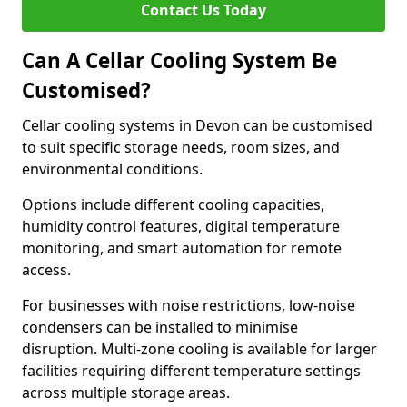
Contact Us Today
Can A Cellar Cooling System Be
Customised?
Cellar cooling systems in Devon can be customised
to suit specific storage needs, room sizes, and
environmental conditions.
Options include different cooling capacities,
humidity control features, digital temperature
monitoring, and smart automation for remote
access.
For businesses with noise restrictions, low-noise
condensers can be installed to minimise
disruption. Multi-zone cooling is available for larger
facilities requiring different temperature settings
across multiple storage areas.