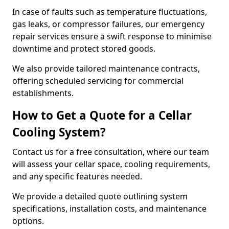
In case of faults such as temperature fluctuations,
gas leaks, or compressor failures, our emergency
repair services ensure a swift response to minimise
downtime and protect stored goods.
We also provide tailored maintenance contracts,
offering scheduled servicing for commercial
establishments.
How to Get a Quote for a Cellar
Cooling System?
Contact us for a free consultation, where our team
will assess your cellar space, cooling requirements,
and any specific features needed.
We provide a detailed quote outlining system
specifications, installation costs, and maintenance
options.