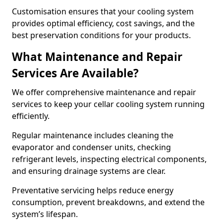
Customisation ensures that your cooling system
provides optimal efficiency, cost savings, and the
best preservation conditions for your products.
What Maintenance and Repair
Services Are Available?
We offer comprehensive maintenance and repair
services to keep your cellar cooling system running
efficiently.
Regular maintenance includes cleaning the
evaporator and condenser units, checking
refrigerant levels, inspecting electrical components,
and ensuring drainage systems are clear.
Preventative servicing helps reduce energy
consumption, prevent breakdowns, and extend the
system’s lifespan.