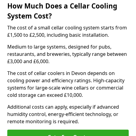
How Much Does a Cellar Cooling
System Cost?
The cost of a small cellar cooling system starts from
£1,500 to £2,500, including basic installation.
Medium to large systems, designed for pubs,
restaurants, and breweries, typically range between
£3,000 and £6,000.
The cost of cellar coolers in Devon depends on
cooling power and efficiency ratings. High-capacity
systems for large-scale wine cellars or commercial
cold storage can exceed £10,000.
Additional costs can apply, especially if advanced
humidity control, energy-efficient technology, or
remote monitoring is required.