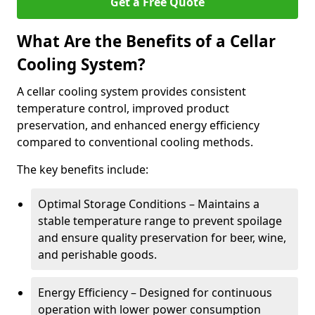
Get a Free Quote
What Are the Benefits of a Cellar
Cooling System?
A cellar cooling system provides consistent
temperature control, improved product
preservation, and enhanced energy efficiency
compared to conventional cooling methods.
The key benefits include:
Optimal Storage Conditions – Maintains a
stable temperature range to prevent spoilage
and ensure quality preservation for beer, wine,
and perishable goods.
Energy Efficiency – Designed for continuous
operation with lower power consumption