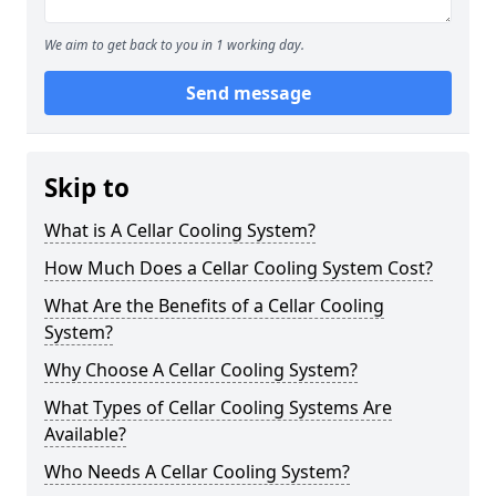
We aim to get back to you in 1 working day.
Send message
Skip to
What is A Cellar Cooling System?
How Much Does a Cellar Cooling System Cost?
What Are the Benefits of a Cellar Cooling
System?
Why Choose A Cellar Cooling System?
What Types of Cellar Cooling Systems Are
Available?
Who Needs A Cellar Cooling System?