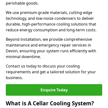
perishable goods.
We use premium-grade materials, cutting-edge
technology, and low-noise condensers to deliver
durable, high-performance cooling solutions that
reduce energy consumption and long-term costs.
Beyond installation, we provide comprehensive
maintenance and emergency repair services in
Devon, ensuring your system runs efficiently with
minimal downtime.
Contact us today to discuss your cooling
requirements and get a tailored solution for your
business.
Enquire Today
What is A Cellar Cooling System?