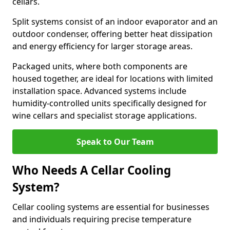
cellars.
Split systems consist of an indoor evaporator and an
outdoor condenser, offering better heat dissipation
and energy efficiency for larger storage areas.
Packaged units, where both components are
housed together, are ideal for locations with limited
installation space. Advanced systems include
humidity-controlled units specifically designed for
wine cellars and specialist storage applications.
Speak to Our Team
Who Needs A Cellar Cooling
System?
Cellar cooling systems are essential for businesses
and individuals requiring precise temperature