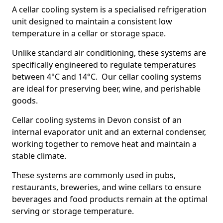
A cellar cooling system is a specialised refrigeration
unit designed to maintain a consistent low
temperature in a cellar or storage space.
Unlike standard air conditioning, these systems are
specifically engineered to regulate temperatures
between 4°C and 14°C. Our cellar cooling systems
are ideal for preserving beer, wine, and perishable
goods.
Cellar cooling systems in Devon consist of an
internal evaporator unit and an external condenser,
working together to remove heat and maintain a
stable climate.
These systems are commonly used in pubs,
restaurants, breweries, and wine cellars to ensure
beverages and food products remain at the optimal
serving or storage temperature.