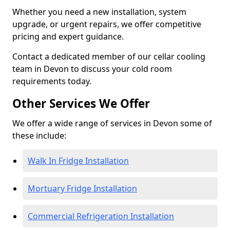
Whether you need a new installation, system
upgrade, or urgent repairs, we offer competitive
pricing and expert guidance.
Contact a dedicated member of our cellar cooling
team in Devon to discuss your cold room
requirements today.
Other Services We Offer
We offer a wide range of services in Devon some of
these include:
Walk In Fridge Installation
Mortuary Fridge Installation
Commercial Refrigeration Installation