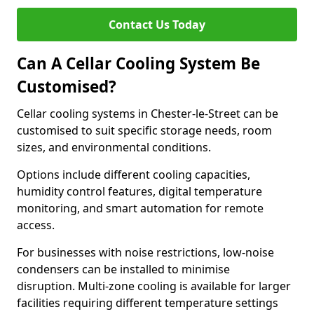
Contact Us Today
Can A Cellar Cooling System Be
Customised?
Cellar cooling systems in Chester-le-Street can be
customised to suit specific storage needs, room
sizes, and environmental conditions.
Options include different cooling capacities,
humidity control features, digital temperature
monitoring, and smart automation for remote
access.
For businesses with noise restrictions, low-noise
condensers can be installed to minimise
disruption. Multi-zone cooling is available for larger
facilities requiring different temperature settings