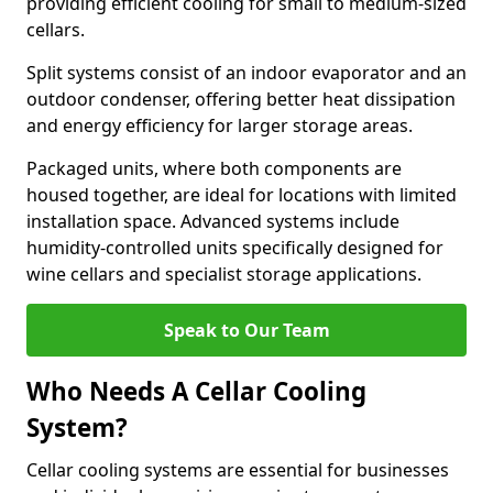
providing efficient cooling for small to medium-sized
cellars.
Split systems consist of an indoor evaporator and an
outdoor condenser, offering better heat dissipation
and energy efficiency for larger storage areas.
Packaged units, where both components are
housed together, are ideal for locations with limited
installation space. Advanced systems include
humidity-controlled units specifically designed for
wine cellars and specialist storage applications.
Speak to Our Team
Who Needs A Cellar Cooling
System?
Cellar cooling systems are essential for businesses