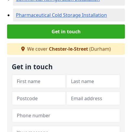
Pharmaceutical Cold Storage Installation
Get in touch
We cover
Chester-le-Street
(Durham)
Get in touch