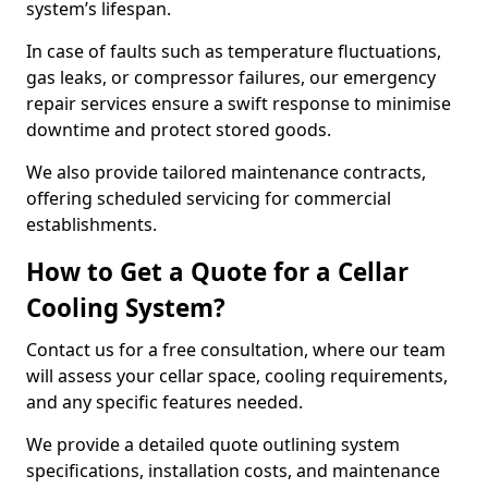
system’s lifespan.
In case of faults such as temperature fluctuations,
gas leaks, or compressor failures, our emergency
repair services ensure a swift response to minimise
downtime and protect stored goods.
We also provide tailored maintenance contracts,
offering scheduled servicing for commercial
establishments.
How to Get a Quote for a Cellar
Cooling System?
Contact us for a free consultation, where our team
will assess your cellar space, cooling requirements,
and any specific features needed.
We provide a detailed quote outlining system
specifications, installation costs, and maintenance