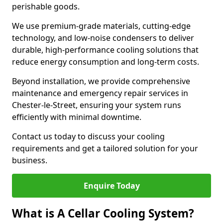
perishable goods.
We use premium-grade materials, cutting-edge
technology, and low-noise condensers to deliver
durable, high-performance cooling solutions that
reduce energy consumption and long-term costs.
Beyond installation, we provide comprehensive
maintenance and emergency repair services in
Chester-le-Street, ensuring your system runs
efficiently with minimal downtime.
Contact us today to discuss your cooling
requirements and get a tailored solution for your
business.
Enquire Today
What is A Cellar Cooling System?