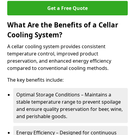
Get a Free Quote
What Are the Benefits of a Cellar
Cooling System?
A cellar cooling system provides consistent
temperature control, improved product
preservation, and enhanced energy efficiency
compared to conventional cooling methods.
The key benefits include:
Optimal Storage Conditions – Maintains a
stable temperature range to prevent spoilage
and ensure quality preservation for beer, wine,
and perishable goods.
Energy Efficiency – Designed for continuous