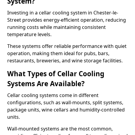
System?
Investing in a cellar cooling system in Chester-le-
Street provides energy-efficient operation, reducing
running costs while maintaining consistent
temperature levels.
These systems offer reliable performance with quiet
operation, making them ideal for pubs, bars,
restaurants, breweries, and wine storage facilities.
What Types of Cellar Cooling
Systems Are Available?
Cellar cooling systems come in different
configurations, such as wall-mounts, split systems,
package units, wine cellars and humidity-controlled
units.
Wall-mounted systems are the most common,