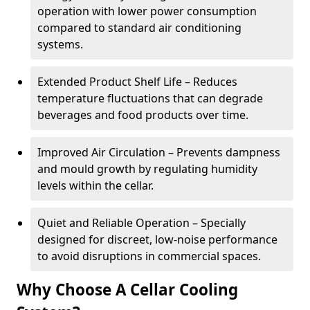
operation with lower power consumption
compared to standard air conditioning
systems.
Extended Product Shelf Life – Reduces
temperature fluctuations that can degrade
beverages and food products over time.
Improved Air Circulation – Prevents dampness
and mould growth by regulating humidity
levels within the cellar.
Quiet and Reliable Operation – Specially
designed for discreet, low-noise performance
to avoid disruptions in commercial spaces.
Why Choose A Cellar Cooling