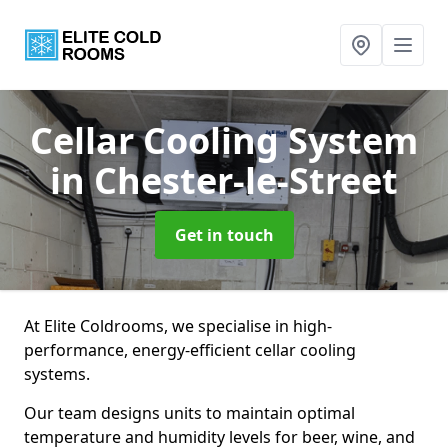
Cellar Cooling System
in Chester-le-Street
Get in touch
At Elite Coldrooms, we specialise in high-
performance, energy-efficient cellar cooling
systems.
Our team designs units to maintain optimal
temperature and humidity levels for beer, wine, and