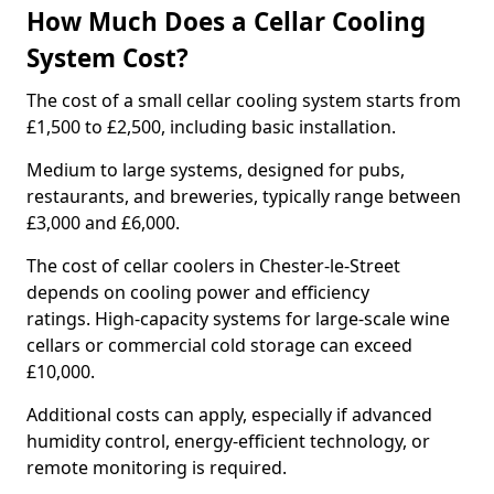
How Much Does a Cellar Cooling
System Cost?
The cost of a small cellar cooling system starts from
£1,500 to £2,500, including basic installation.
Medium to large systems, designed for pubs,
restaurants, and breweries, typically range between
£3,000 and £6,000.
The cost of cellar coolers in Chester-le-Street
depends on cooling power and efficiency
ratings. High-capacity systems for large-scale wine
cellars or commercial cold storage can exceed
£10,000.
Additional costs can apply, especially if advanced
humidity control, energy-efficient technology, or
remote monitoring is required.