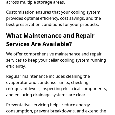
across multiple storage areas.
Customisation ensures that your cooling system
provides optimal efficiency, cost savings, and the
best preservation conditions for your products.
What Maintenance and Repair
Services Are Available?
We offer comprehensive maintenance and repair
services to keep your cellar cooling system running
efficiently.
Regular maintenance includes cleaning the
evaporator and condenser units, checking
refrigerant levels, inspecting electrical components,
and ensuring drainage systems are clear.
Preventative servicing helps reduce energy
consumption, prevent breakdowns, and extend the