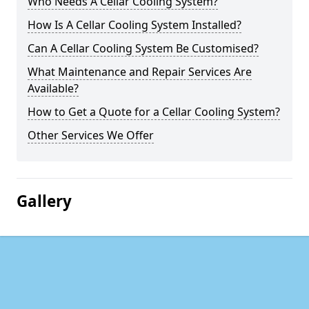
Who Needs A Cellar Cooling System?
How Is A Cellar Cooling System Installed?
Can A Cellar Cooling System Be Customised?
What Maintenance and Repair Services Are
Available?
How to Get a Quote for a Cellar Cooling System?
Other Services We Offer
Gallery