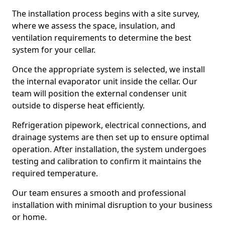
The installation process begins with a site survey,
where we assess the space, insulation, and
ventilation requirements to determine the best
system for your cellar.
Once the appropriate system is selected, we install
the internal evaporator unit inside the cellar. Our
team will position the external condenser unit
outside to disperse heat efficiently.
Refrigeration pipework, electrical connections, and
drainage systems are then set up to ensure optimal
operation. After installation, the system undergoes
testing and calibration to confirm it maintains the
required temperature.
Our team ensures a smooth and professional
installation with minimal disruption to your business
or home.