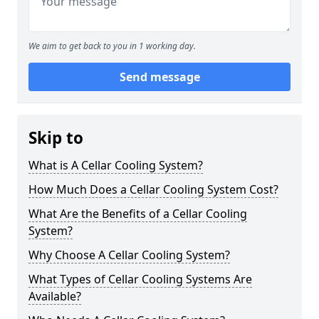
We aim to get back to you in 1 working day.
Send message
Skip to
What is A Cellar Cooling System?
How Much Does a Cellar Cooling System Cost?
What Are the Benefits of a Cellar Cooling
System?
Why Choose A Cellar Cooling System?
What Types of Cellar Cooling Systems Are
Available?