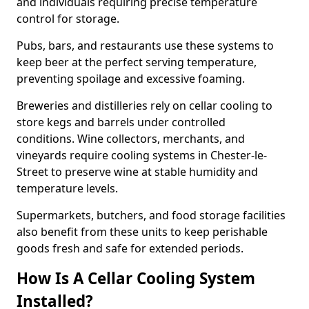
and individuals requiring precise temperature
control for storage.
Pubs, bars, and restaurants use these systems to
keep beer at the perfect serving temperature,
preventing spoilage and excessive foaming.
Breweries and distilleries rely on cellar cooling to
store kegs and barrels under controlled
conditions. Wine collectors, merchants, and
vineyards require cooling systems in Chester-le-
Street to preserve wine at stable humidity and
temperature levels.
Supermarkets, butchers, and food storage facilities
also benefit from these units to keep perishable
goods fresh and safe for extended periods.
How Is A Cellar Cooling System
Installed?