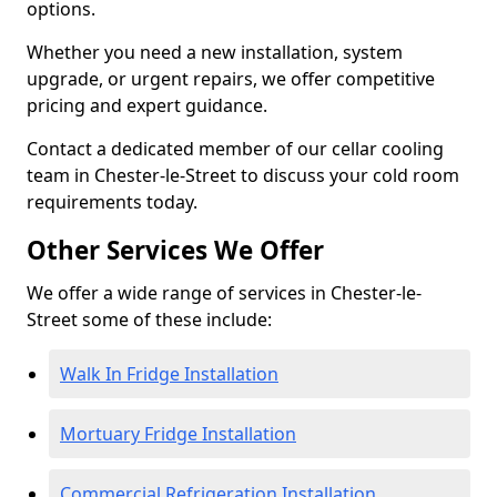
options.
Whether you need a new installation, system
upgrade, or urgent repairs, we offer competitive
pricing and expert guidance.
Contact a dedicated member of our cellar cooling
team in Chester-le-Street to discuss your cold room
requirements today.
Other Services We Offer
We offer a wide range of services in Chester-le-
Street some of these include:
Walk In Fridge Installation
Mortuary Fridge Installation
Commercial Refrigeration Installation