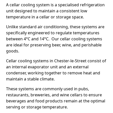
A cellar cooling system is a specialised refrigeration
unit designed to maintain a consistent low
temperature in a cellar or storage space.
Unlike standard air conditioning, these systems are
specifically engineered to regulate temperatures
between 4°C and 14°C. Our cellar cooling systems
are ideal for preserving beer, wine, and perishable
goods.
Cellar cooling systems in Chester-le-Street consist of
an internal evaporator unit and an external
condenser, working together to remove heat and
maintain a stable climate.
These systems are commonly used in pubs,
restaurants, breweries, and wine cellars to ensure
beverages and food products remain at the optimal
serving or storage temperature.