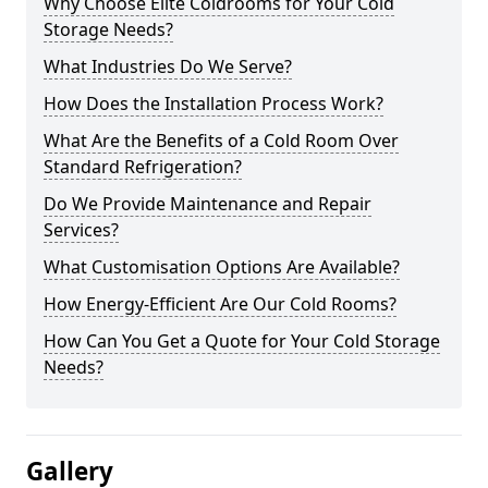
Why Choose Elite Coldrooms for Your Cold
Storage Needs?
What Industries Do We Serve?
How Does the Installation Process Work?
What Are the Benefits of a Cold Room Over
Standard Refrigeration?
Do We Provide Maintenance and Repair
Services?
What Customisation Options Are Available?
How Energy-Efficient Are Our Cold Rooms?
How Can You Get a Quote for Your Cold Storage
Needs?
Gallery