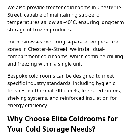
We also provide freezer cold rooms in Chester-le-
Street, capable of maintaining sub-zero
temperatures as low as -40°C, ensuring long-term
storage of frozen products.
For businesses requiring separate temperature
zones in Chester-le-Street, we install dual-
compartment cold rooms, which combine chilling
and freezing within a single unit.
Bespoke cold rooms can be designed to meet
specific industry standards, including hygienic
finishes, isothermal PIR panels, fire rated rooms,
shelving systems, and reinforced insulation for
energy efficiency.
Why Choose Elite Coldrooms for
Your Cold Storage Needs?