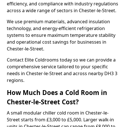
efficiency, and compliance with industry regulations
across a wide range of sectors in Chester-le-Street.
We use premium materials, advanced insulation
technology, and energy-efficient refrigeration
systems to ensure maximum temperature stability
and operational cost savings for businesses in
Chester-le-Street.
Contact Elite Coldrooms today so we can provide a
comprehensive service tailored to your specific
needs in Chester-le-Street and across nearby DH3 3
regions.
How Much Does a Cold Room in
Chester-le-Street Cost?
A small modular chiller cold room in Chester-le-
Street starts from £3,000 to £5,000. Larger walk-in
units in Chester-le-Street can range from £8,000 to