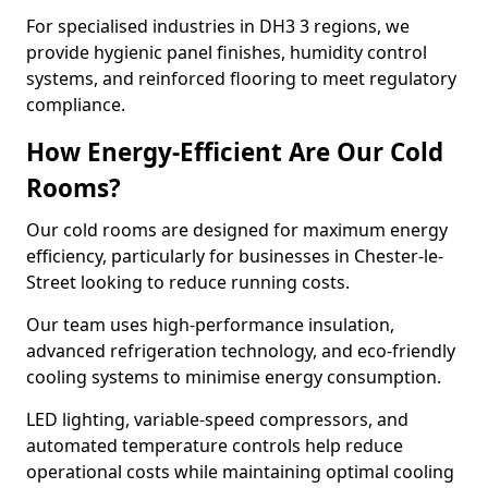
For specialised industries in DH3 3 regions, we
provide hygienic panel finishes, humidity control
systems, and reinforced flooring to meet regulatory
compliance.
How Energy-Efficient Are Our Cold
Rooms?
Our cold rooms are designed for maximum energy
efficiency, particularly for businesses in Chester-le-
Street looking to reduce running costs.
Our team uses high-performance insulation,
advanced refrigeration technology, and eco-friendly
cooling systems to minimise energy consumption.
LED lighting, variable-speed compressors, and
automated temperature controls help reduce
operational costs while maintaining optimal cooling