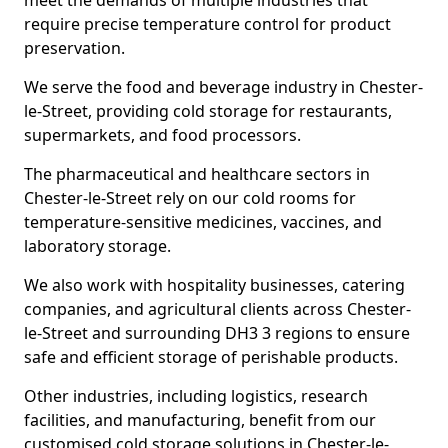
meet the demands of multiple industries that
require precise temperature control for product
preservation.
We serve the food and beverage industry in Chester-
le-Street, providing cold storage for restaurants,
supermarkets, and food processors.
The pharmaceutical and healthcare sectors in
Chester-le-Street rely on our cold rooms for
temperature-sensitive medicines, vaccines, and
laboratory storage.
We also work with hospitality businesses, catering
companies, and agricultural clients across Chester-
le-Street and surrounding DH3 3 regions to ensure
safe and efficient storage of perishable products.
Other industries, including logistics, research
facilities, and manufacturing, benefit from our
customised cold storage solutions in Chester-le-