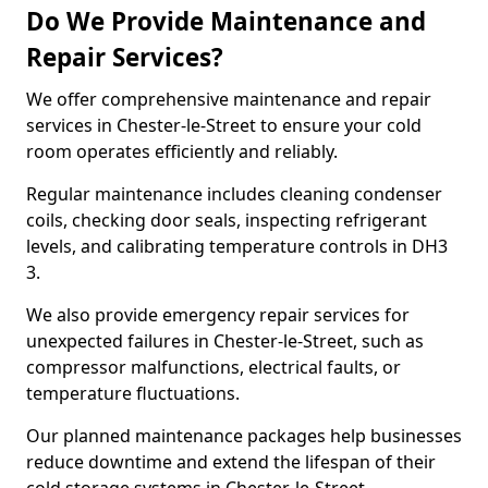
Do We Provide Maintenance and
Repair Services?
We offer comprehensive maintenance and repair
services in Chester-le-Street to ensure your cold
room operates efficiently and reliably.
Regular maintenance includes cleaning condenser
coils, checking door seals, inspecting refrigerant
levels, and calibrating temperature controls in DH3
3.
We also provide emergency repair services for
unexpected failures in Chester-le-Street, such as
compressor malfunctions, electrical faults, or
temperature fluctuations.
Our planned maintenance packages help businesses
reduce downtime and extend the lifespan of their