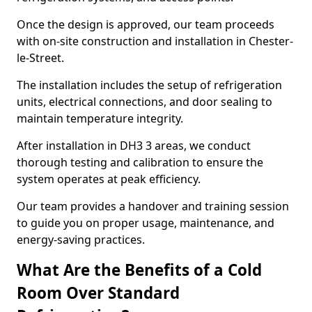
Once the design is approved, our team proceeds
with on-site construction and installation in Chester-
le-Street.
The installation includes the setup of refrigeration
units, electrical connections, and door sealing to
maintain temperature integrity.
After installation in DH3 3 areas, we conduct
thorough testing and calibration to ensure the
system operates at peak efficiency.
Our team provides a handover and training session
to guide you on proper usage, maintenance, and
energy-saving practices.
What Are the Benefits of a Cold
Room Over Standard