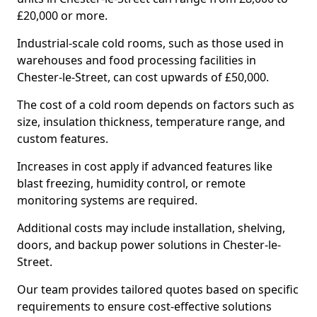
£20,000 or more.
Industrial-scale cold rooms, such as those used in
warehouses and food processing facilities in
Chester-le-Street, can cost upwards of £50,000.
The cost of a cold room depends on factors such as
size, insulation thickness, temperature range, and
custom features.
Increases in cost apply if advanced features like
blast freezing, humidity control, or remote
monitoring systems are required.
Additional costs may include installation, shelving,
doors, and backup power solutions in Chester-le-
Street.
Our team provides tailored quotes based on specific
requirements to ensure cost-effective solutions