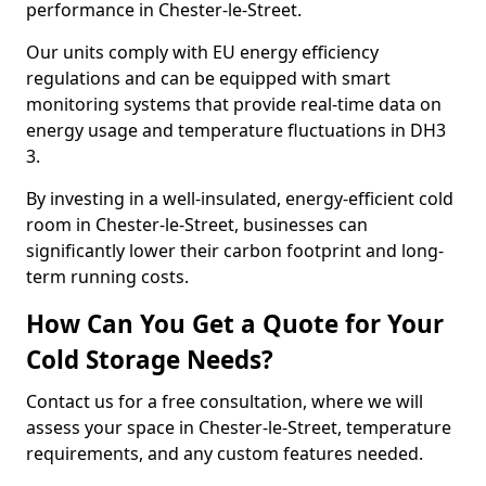
performance in Chester-le-Street.
Our units comply with EU energy efficiency
regulations and can be equipped with smart
monitoring systems that provide real-time data on
energy usage and temperature fluctuations in DH3
3.
By investing in a well-insulated, energy-efficient cold
room in Chester-le-Street, businesses can
significantly lower their carbon footprint and long-
term running costs.
How Can You Get a Quote for Your
Cold Storage Needs?
Contact us for a free consultation, where we will
assess your space in Chester-le-Street, temperature
requirements, and any custom features needed.