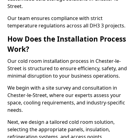
Street.
Our team ensures compliance with strict
temperature regulations across all DH3 3 projects.
How Does the Installation Process
Work?
Our cold room installation process in Chester-le-
Street is structured to ensure efficiency, safety, and
minimal disruption to your business operations.
We begin with a site survey and consultation in
Chester-le-Street, where our experts assess your
space, cooling requirements, and industry-specific
needs.
Next, we design a tailored cold room solution,
selecting the appropriate panels, insulation,
refrigeration systems, and access points.