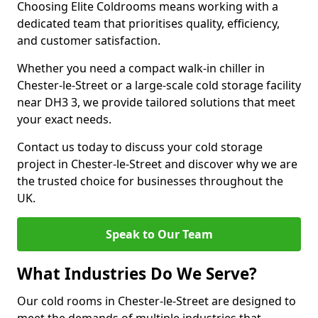
Choosing Elite Coldrooms means working with a
dedicated team that prioritises quality, efficiency,
and customer satisfaction.
Whether you need a compact walk-in chiller in
Chester-le-Street or a large-scale cold storage facility
near DH3 3, we provide tailored solutions that meet
your exact needs.
Contact us today to discuss your cold storage
project in Chester-le-Street and discover why we are
the trusted choice for businesses throughout the
UK.
Speak to Our Team
What Industries Do We Serve?
Our cold rooms in Chester-le-Street are designed to