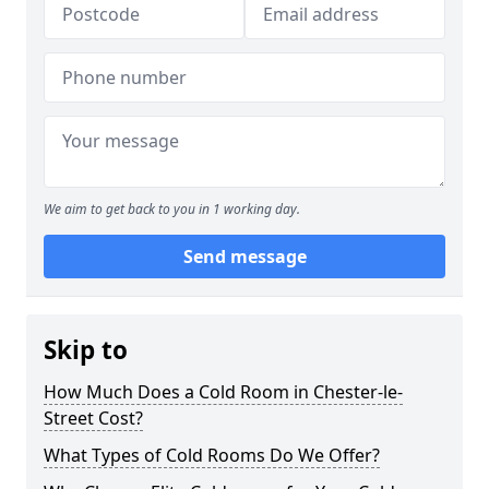
We aim to get back to you in 1 working day.
Send message
Skip to
How Much Does a Cold Room in Chester-le-
Street Cost?
What Types of Cold Rooms Do We Offer?