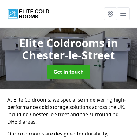
Elite Coldrooms
in
Chester-le-Street
Get in touch
At Elite Coldrooms, we specialise in delivering high-
performance cold storage solutions across the UK,
including Chester-le-Street and the surrounding
DH3 3 areas.
Our cold rooms are designed for durability,