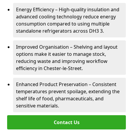
Energy Efficiency – High-quality insulation and
advanced cooling technology reduce energy
consumption compared to using multiple
standalone refrigerators across DH3 3.
Improved Organisation – Shelving and layout
options make it easier to manage stock,
reducing waste and improving workflow
efficiency in Chester-le-Street.
Enhanced Product Preservation – Consistent
temperatures prevent spoilage, extending the
shelf life of food, pharmaceuticals, and
sensitive materials.
Contact Us