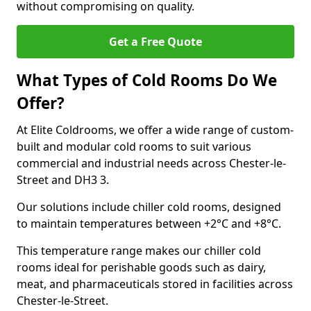
without compromising on quality.
Get a Free Quote
What Types of Cold Rooms Do We
Offer?
At Elite Coldrooms, we offer a wide range of custom-
built and modular cold rooms to suit various
commercial and industrial needs across Chester-le-
Street and DH3 3.
Our solutions include chiller cold rooms, designed
to maintain temperatures between +2°C and +8°C.
This temperature range makes our chiller cold
rooms ideal for perishable goods such as dairy,
meat, and pharmaceuticals stored in facilities across
Chester-le-Street.