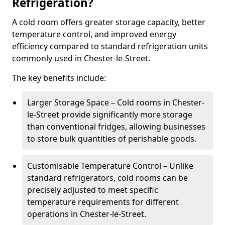
Refrigeration?
A cold room offers greater storage capacity, better
temperature control, and improved energy
efficiency compared to standard refrigeration units
commonly used in Chester-le-Street.
The key benefits include:
Larger Storage Space – Cold rooms in Chester-
le-Street provide significantly more storage
than conventional fridges, allowing businesses
to store bulk quantities of perishable goods.
Customisable Temperature Control – Unlike
standard refrigerators, cold rooms can be
precisely adjusted to meet specific
temperature requirements for different
operations in Chester-le-Street.