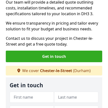
Our team will provide a detailed quote outlining
costs, installation timelines, and recommended
specifications tailored to your location in DH3 3.
We ensure transparency in pricing and tailor every
solution to fit your budget and business needs.
Contact us to discuss your project in Chester-le-
Street and get a free quote today.
Get in touch
We cover
Chester-le-Street
(Durham)
Get in touch