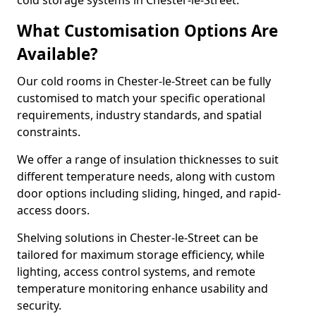
cold storage systems in Chester-le-Street.
What Customisation Options Are
Available?
Our cold rooms in Chester-le-Street can be fully
customised to match your specific operational
requirements, industry standards, and spatial
constraints.
We offer a range of insulation thicknesses to suit
different temperature needs, along with custom
door options including sliding, hinged, and rapid-
access doors.
Shelving solutions in Chester-le-Street can be
tailored for maximum storage efficiency, while
lighting, access control systems, and remote
temperature monitoring enhance usability and
security.