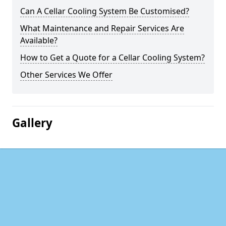
Can A Cellar Cooling System Be Customised?
What Maintenance and Repair Services Are
Available?
How to Get a Quote for a Cellar Cooling System?
Other Services We Offer
Gallery