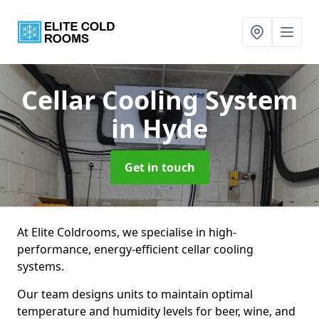
Cellar Cooling System
in Hyde
Get in touch
At Elite Coldrooms, we specialise in high-
performance, energy-efficient cellar cooling
systems.
Our team designs units to maintain optimal
temperature and humidity levels for beer, wine, and