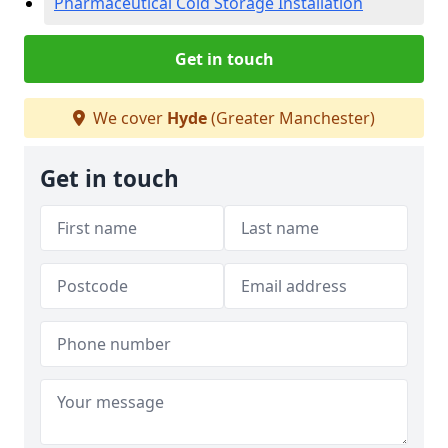
Pharmaceutical Cold Storage Installation
Get in touch
We cover
Hyde
(Greater Manchester)
Get in touch