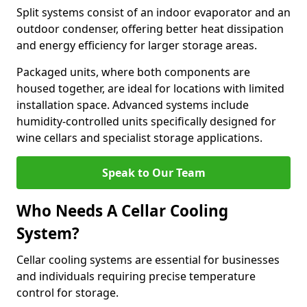
Split systems consist of an indoor evaporator and an
outdoor condenser, offering better heat dissipation
and energy efficiency for larger storage areas.
Packaged units, where both components are
housed together, are ideal for locations with limited
installation space. Advanced systems include
humidity-controlled units specifically designed for
wine cellars and specialist storage applications.
Speak to Our Team
Who Needs A Cellar Cooling
System?
Cellar cooling systems are essential for businesses
and individuals requiring precise temperature
control for storage.