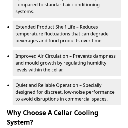
compared to standard air conditioning
systems.
Extended Product Shelf Life – Reduces
temperature fluctuations that can degrade
beverages and food products over time.
Improved Air Circulation – Prevents dampness
and mould growth by regulating humidity
levels within the cellar.
Quiet and Reliable Operation – Specially
designed for discreet, low-noise performance
to avoid disruptions in commercial spaces.
Why Choose A Cellar Cooling
System?