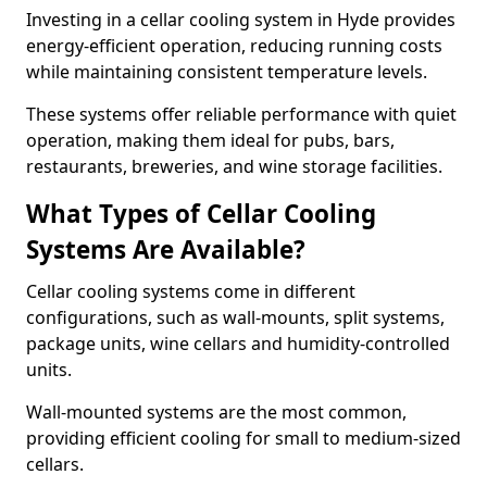
Investing in a cellar cooling system in Hyde provides
energy-efficient operation, reducing running costs
while maintaining consistent temperature levels.
These systems offer reliable performance with quiet
operation, making them ideal for pubs, bars,
restaurants, breweries, and wine storage facilities.
What Types of Cellar Cooling
Systems Are Available?
Cellar cooling systems come in different
configurations, such as wall-mounts, split systems,
package units, wine cellars and humidity-controlled
units.
Wall-mounted systems are the most common,
providing efficient cooling for small to medium-sized
cellars.