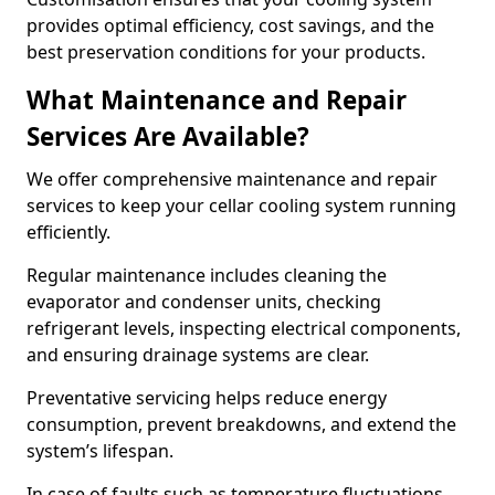
provides optimal efficiency, cost savings, and the
best preservation conditions for your products.
What Maintenance and Repair
Services Are Available?
We offer comprehensive maintenance and repair
services to keep your cellar cooling system running
efficiently.
Regular maintenance includes cleaning the
evaporator and condenser units, checking
refrigerant levels, inspecting electrical components,
and ensuring drainage systems are clear.
Preventative servicing helps reduce energy
consumption, prevent breakdowns, and extend the
system’s lifespan.
In case of faults such as temperature fluctuations,