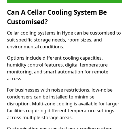
Can A Cellar Cooling System Be
Customised?
Cellar cooling systems in Hyde can be customised to
suit specific storage needs, room sizes, and
environmental conditions.
Options include different cooling capacities,
humidity control features, digital temperature
monitoring, and smart automation for remote
access.
For businesses with noise restrictions, low-noise
condensers can be installed to minimise
disruption. Multi-zone cooling is available for larger
facilities requiring different temperature settings
across multiple storage areas.
Customisation ensures that your cooling system