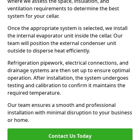
where we assess the space, insulation, and
ventilation requirements to determine the best
system for your cellar.
Once the appropriate system is selected, we install
the internal evaporator unit inside the cellar. Our
team will position the external condenser unit
outside to disperse heat efficiently.
Refrigeration pipework, electrical connections, and
drainage systems are then set up to ensure optimal
operation. After installation, the system undergoes
testing and calibration to confirm it maintains the
required temperature.
Our team ensures a smooth and professional
installation with minimal disruption to your business
or home.
Contact Us Today