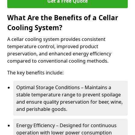
Get a Free Quote
What Are the Benefits of a Cellar
Cooling System?
A cellar cooling system provides consistent
temperature control, improved product
preservation, and enhanced energy efficiency
compared to conventional cooling methods.
The key benefits include:
Optimal Storage Conditions – Maintains a
stable temperature range to prevent spoilage
and ensure quality preservation for beer, wine,
and perishable goods.
Energy Efficiency – Designed for continuous
operation with lower power consumption