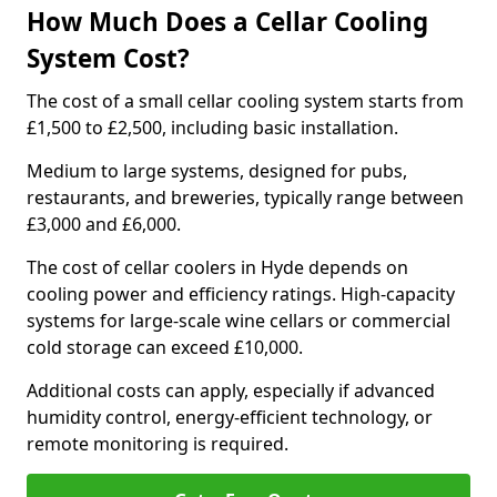
How Much Does a Cellar Cooling
System Cost?
The cost of a small cellar cooling system starts from
£1,500 to £2,500, including basic installation.
Medium to large systems, designed for pubs,
restaurants, and breweries, typically range between
£3,000 and £6,000.
The cost of cellar coolers in Hyde depends on
cooling power and efficiency ratings. High-capacity
systems for large-scale wine cellars or commercial
cold storage can exceed £10,000.
Additional costs can apply, especially if advanced
humidity control, energy-efficient technology, or
remote monitoring is required.