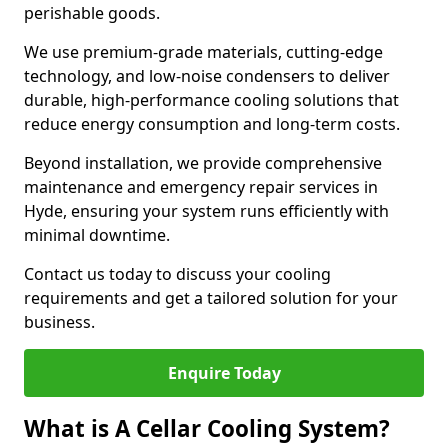
perishable goods.
We use premium-grade materials, cutting-edge
technology, and low-noise condensers to deliver
durable, high-performance cooling solutions that
reduce energy consumption and long-term costs.
Beyond installation, we provide comprehensive
maintenance and emergency repair services in
Hyde, ensuring your system runs efficiently with
minimal downtime.
Contact us today to discuss your cooling
requirements and get a tailored solution for your
business.
Enquire Today
What is A Cellar Cooling System?