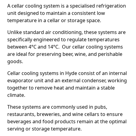
A cellar cooling system is a specialised refrigeration
unit designed to maintain a consistent low
temperature in a cellar or storage space.
Unlike standard air conditioning, these systems are
specifically engineered to regulate temperatures
between 4°C and 14°C. Our cellar cooling systems
are ideal for preserving beer, wine, and perishable
goods.
Cellar cooling systems in Hyde consist of an internal
evaporator unit and an external condenser, working
together to remove heat and maintain a stable
climate.
These systems are commonly used in pubs,
restaurants, breweries, and wine cellars to ensure
beverages and food products remain at the optimal
serving or storage temperature.