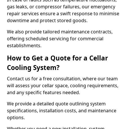
gas leaks, or compressor failures, our emergency
repair services ensure a swift response to minimise
downtime and protect stored goods.
We also provide tailored maintenance contracts,
offering scheduled servicing for commercial
establishments.
How to Get a Quote for a Cellar
Cooling System?
Contact us for a free consultation, where our team
will assess your cellar space, cooling requirements,
and any specific features needed.
We provide a detailed quote outlining system
specifications, installation costs, and maintenance
options.
Whether you need a new installation, system