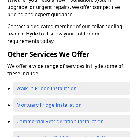
upgrade, or urgent repairs, we offer competitive
pricing and expert guidance.
Contact a dedicated member of our cellar cooling
team in Hyde to discuss your cold room
requirements today.
Other Services We Offer
We offer a wide range of services in Hyde some of
these include:
Walk In Fridge Installation
Mortuary Fridge Installation
Commercial Refrigeration Installation