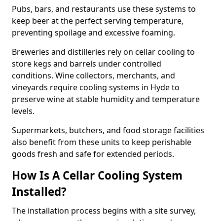
Pubs, bars, and restaurants use these systems to
keep beer at the perfect serving temperature,
preventing spoilage and excessive foaming.
Breweries and distilleries rely on cellar cooling to
store kegs and barrels under controlled
conditions. Wine collectors, merchants, and
vineyards require cooling systems in Hyde to
preserve wine at stable humidity and temperature
levels.
Supermarkets, butchers, and food storage facilities
also benefit from these units to keep perishable
goods fresh and safe for extended periods.
How Is A Cellar Cooling System
Installed?
The installation process begins with a site survey,