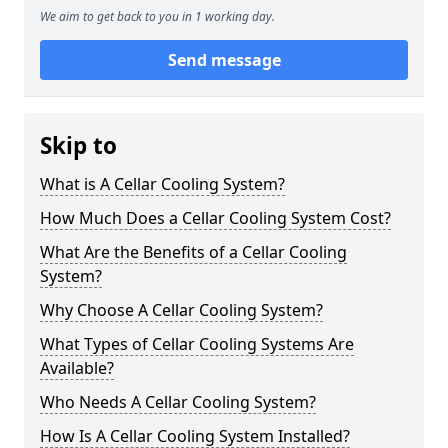
We aim to get back to you in 1 working day.
Send message
Skip to
What is A Cellar Cooling System?
How Much Does a Cellar Cooling System Cost?
What Are the Benefits of a Cellar Cooling
System?
Why Choose A Cellar Cooling System?
What Types of Cellar Cooling Systems Are
Available?
Who Needs A Cellar Cooling System?
How Is A Cellar Cooling System Installed?