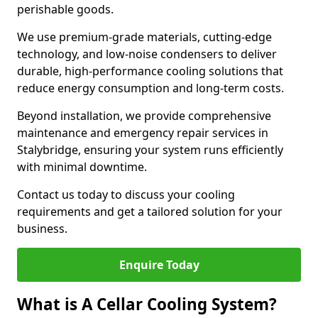
perishable goods.
We use premium-grade materials, cutting-edge
technology, and low-noise condensers to deliver
durable, high-performance cooling solutions that
reduce energy consumption and long-term costs.
Beyond installation, we provide comprehensive
maintenance and emergency repair services in
Stalybridge, ensuring your system runs efficiently
with minimal downtime.
Contact us today to discuss your cooling
requirements and get a tailored solution for your
business.
Enquire Today
What is A Cellar Cooling System?