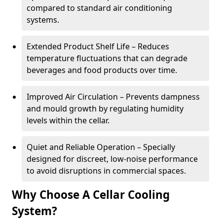
compared to standard air conditioning
systems.
Extended Product Shelf Life – Reduces
temperature fluctuations that can degrade
beverages and food products over time.
Improved Air Circulation – Prevents dampness
and mould growth by regulating humidity
levels within the cellar.
Quiet and Reliable Operation – Specially
designed for discreet, low-noise performance
to avoid disruptions in commercial spaces.
Why Choose A Cellar Cooling
System?