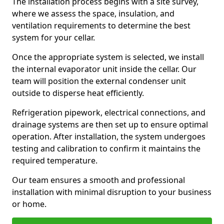
The installation process begins with a site survey,
where we assess the space, insulation, and
ventilation requirements to determine the best
system for your cellar.
Once the appropriate system is selected, we install
the internal evaporator unit inside the cellar. Our
team will position the external condenser unit
outside to disperse heat efficiently.
Refrigeration pipework, electrical connections, and
drainage systems are then set up to ensure optimal
operation. After installation, the system undergoes
testing and calibration to confirm it maintains the
required temperature.
Our team ensures a smooth and professional
installation with minimal disruption to your business
or home.