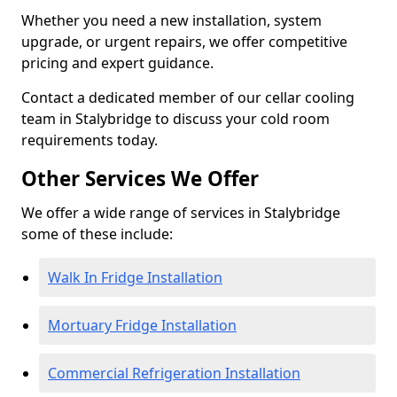
Whether you need a new installation, system
upgrade, or urgent repairs, we offer competitive
pricing and expert guidance.
Contact a dedicated member of our cellar cooling
team in Stalybridge to discuss your cold room
requirements today.
Other Services We Offer
We offer a wide range of services in Stalybridge
some of these include:
Walk In Fridge Installation
Mortuary Fridge Installation
Commercial Refrigeration Installation