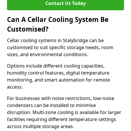
Contact Us Today
Can A Cellar Cooling System Be
Customised?
Cellar cooling systems in Stalybridge can be
customised to suit specific storage needs, room
sizes, and environmental conditions.
Options include different cooling capacities,
humidity control features, digital temperature
monitoring, and smart automation for remote
access.
For businesses with noise restrictions, low-noise
condensers can be installed to minimise
disruption. Multi-zone cooling is available for larger
facilities requiring different temperature settings
across multiple storage areas.