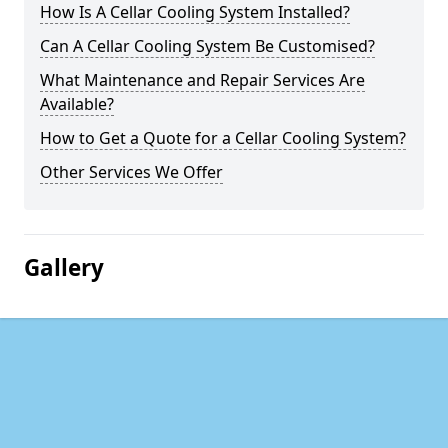
How Is A Cellar Cooling System Installed?
Can A Cellar Cooling System Be Customised?
What Maintenance and Repair Services Are
Available?
How to Get a Quote for a Cellar Cooling System?
Other Services We Offer
Gallery