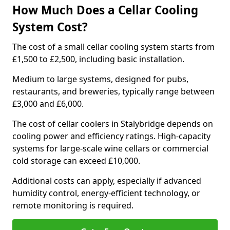
How Much Does a Cellar Cooling
System Cost?
The cost of a small cellar cooling system starts from
£1,500 to £2,500, including basic installation.
Medium to large systems, designed for pubs,
restaurants, and breweries, typically range between
£3,000 and £6,000.
The cost of cellar coolers in Stalybridge depends on
cooling power and efficiency ratings. High-capacity
systems for large-scale wine cellars or commercial
cold storage can exceed £10,000.
Additional costs can apply, especially if advanced
humidity control, energy-efficient technology, or
remote monitoring is required.