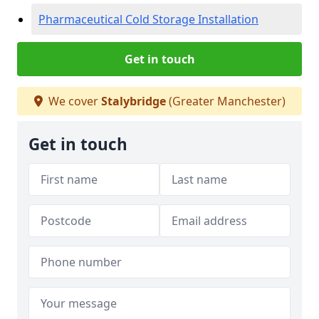
Pharmaceutical Cold Storage Installation
Get in touch
We cover
Stalybridge
(Greater Manchester)
Get in touch