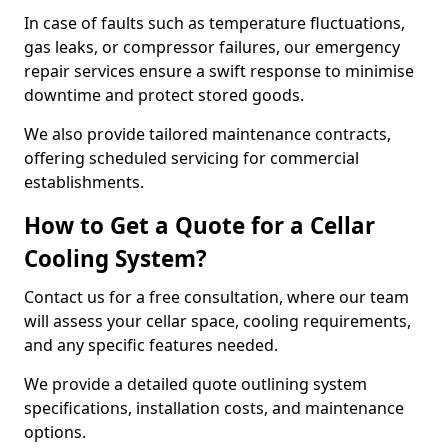
In case of faults such as temperature fluctuations,
gas leaks, or compressor failures, our emergency
repair services ensure a swift response to minimise
downtime and protect stored goods.
We also provide tailored maintenance contracts,
offering scheduled servicing for commercial
establishments.
How to Get a Quote for a Cellar
Cooling System?
Contact us for a free consultation, where our team
will assess your cellar space, cooling requirements,
and any specific features needed.
We provide a detailed quote outlining system
specifications, installation costs, and maintenance
options.