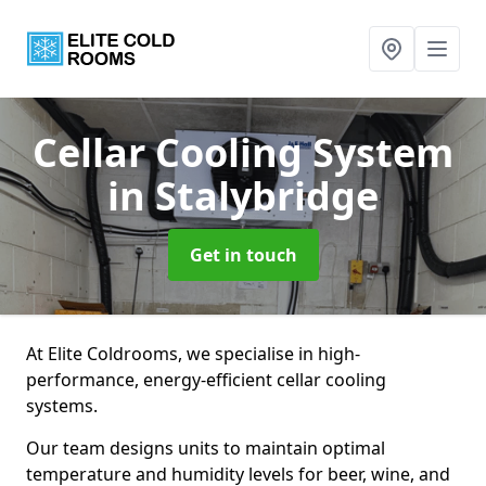
Cellar Cooling System
in Stalybridge
Get in touch
At Elite Coldrooms, we specialise in high-
performance, energy-efficient cellar cooling
systems.
Our team designs units to maintain optimal
temperature and humidity levels for beer, wine, and