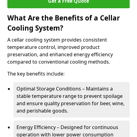
Get a Free Quote
What Are the Benefits of a Cellar
Cooling System?
A cellar cooling system provides consistent
temperature control, improved product
preservation, and enhanced energy efficiency
compared to conventional cooling methods.
The key benefits include:
Optimal Storage Conditions – Maintains a
stable temperature range to prevent spoilage
and ensure quality preservation for beer, wine,
and perishable goods.
Energy Efficiency – Designed for continuous
operation with lower power consumption