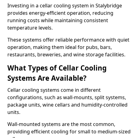
Investing in a cellar cooling system in Stalybridge
provides energy-efficient operation, reducing
running costs while maintaining consistent
temperature levels.
These systems offer reliable performance with quiet
operation, making them ideal for pubs, bars,
restaurants, breweries, and wine storage facilities.
What Types of Cellar Cooling
Systems Are Available?
Cellar cooling systems come in different
configurations, such as wall-mounts, split systems,
package units, wine cellars and humidity-controlled
units.
Wall-mounted systems are the most common,
providing efficient cooling for small to medium-sized