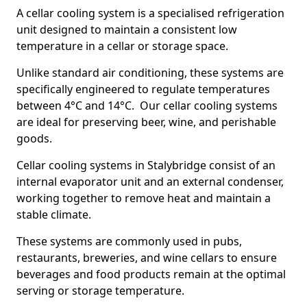
A cellar cooling system is a specialised refrigeration
unit designed to maintain a consistent low
temperature in a cellar or storage space.
Unlike standard air conditioning, these systems are
specifically engineered to regulate temperatures
between 4°C and 14°C. Our cellar cooling systems
are ideal for preserving beer, wine, and perishable
goods.
Cellar cooling systems in Stalybridge consist of an
internal evaporator unit and an external condenser,
working together to remove heat and maintain a
stable climate.
These systems are commonly used in pubs,
restaurants, breweries, and wine cellars to ensure
beverages and food products remain at the optimal
serving or storage temperature.