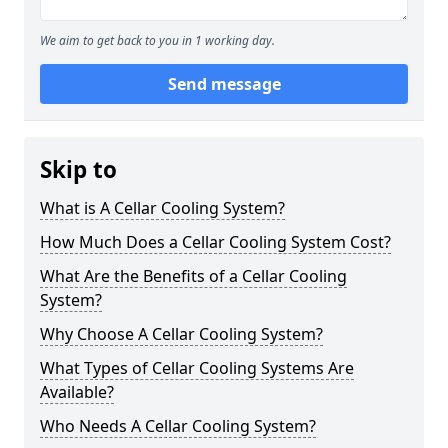
We aim to get back to you in 1 working day.
Send message
Skip to
What is A Cellar Cooling System?
How Much Does a Cellar Cooling System Cost?
What Are the Benefits of a Cellar Cooling
System?
Why Choose A Cellar Cooling System?
What Types of Cellar Cooling Systems Are
Available?
Who Needs A Cellar Cooling System?