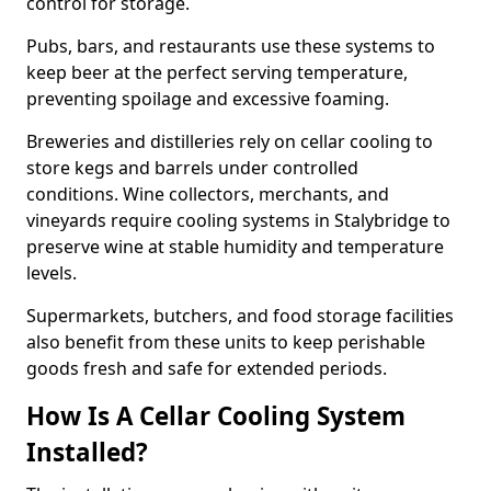
control for storage.
Pubs, bars, and restaurants use these systems to
keep beer at the perfect serving temperature,
preventing spoilage and excessive foaming.
Breweries and distilleries rely on cellar cooling to
store kegs and barrels under controlled
conditions. Wine collectors, merchants, and
vineyards require cooling systems in Stalybridge to
preserve wine at stable humidity and temperature
levels.
Supermarkets, butchers, and food storage facilities
also benefit from these units to keep perishable
goods fresh and safe for extended periods.
How Is A Cellar Cooling System
Installed?