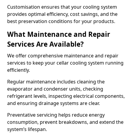
Customisation ensures that your cooling system
provides optimal efficiency, cost savings, and the
best preservation conditions for your products.
What Maintenance and Repair
Services Are Available?
We offer comprehensive maintenance and repair
services to keep your cellar cooling system running
efficiently.
Regular maintenance includes cleaning the
evaporator and condenser units, checking
refrigerant levels, inspecting electrical components,
and ensuring drainage systems are clear.
Preventative servicing helps reduce energy
consumption, prevent breakdowns, and extend the
system’s lifespan.