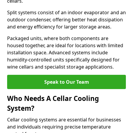
cellars.
Split systems consist of an indoor evaporator and an
outdoor condenser, offering better heat dissipation
and energy efficiency for larger storage areas.
Packaged units, where both components are
housed together, are ideal for locations with limited
installation space. Advanced systems include
humidity-controlled units specifically designed for
wine cellars and specialist storage applications.
Speak to Our Team
Who Needs A Cellar Cooling
System?
Cellar cooling systems are essential for businesses
and individuals requiring precise temperature